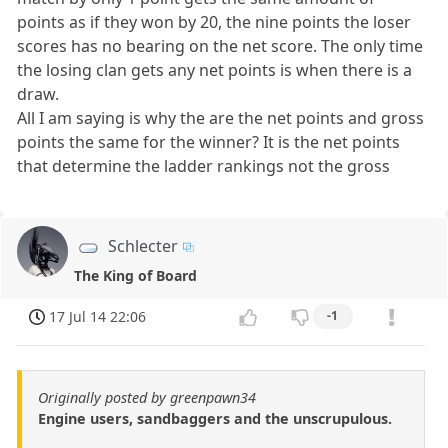
points as if they won by 20, the nine points the loser
scores has no bearing on the net score. The only time
the losing clan gets any net points is when there is a
draw.
All I am saying is why the are the net points and gross
points the same for the winner? It is the net points
that determine the ladder rankings not the gross
Schlecter
The King of Board
17 Jul 14 22:06
-1
Originally posted by greenpawn34
Engine users, sandbaggers and the unscrupulous.