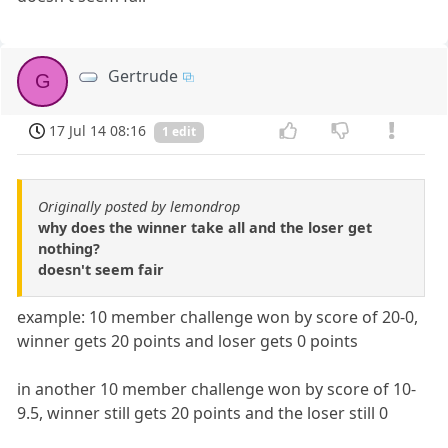
Gertrude
G
17 Jul 14 08:16
1 edit
Originally posted by lemondrop
why does the winner take all and the loser get
nothing?
doesn't seem fair
example: 10 member challenge won by score of 20-0,
winner gets 20 points and loser gets 0 points
in another 10 member challenge won by score of 10-
9.5, winner still gets 20 points and the loser still 0