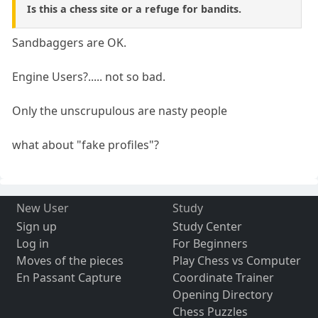
Is this a chess site or a refuge for bandits.
Sandbaggers are OK.
Engine Users?..... not so bad.
Only the unscrupulous are nasty people
what about "fake profiles"?
New User
Study
Sign up
Study Center
Log in
For Beginners
Moves of the pieces
Play Chess vs Computer
En Passant Capture
Coordinate Trainer
Opening Directory
Chess Puzzles