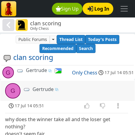
Sign Up
Log In
clan scoring
Only Chess
Public Forums
Thread List
Today's Posts
Recommended
Search
clan scoring
Gertrude
G
Only Chess
17 Jul 14 05:51
Gertrude
G
17 Jul 14 05:51
why does the winner take all and the loser get
nothing?
doesn't seem fair