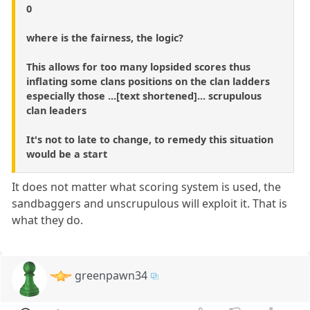
0
where is the fairness, the logic?
This allows for too many lopsided scores thus
inflating some clans positions on the clan ladders
especially those ...[text shortened]... scrupulous
clan leaders
It's not to late to change, to remedy this situation
would be a start
It does not matter what scoring system is used, the
sandbaggers and unscrupulous will exploit it. That is
what they do.
greenpawn34