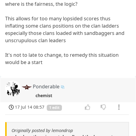
where is the fairness, the logic?
This allows for too many lopsided scores thus
inflating some clans positions on the clan ladders
especially those clans loaded with sandbaggers and
unscrupulous clan leaders
It's not to late to change, to remedy this situation
would be a start
Ponderable
chemist
17 Jul 14 08:57
1 edit
Originally posted by lemondrop