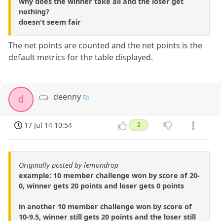
why does the winner take all and the loser get
nothing?
doesn't seem fair
The net points are counted and the net points is the
default metrics for the table displayed.
deenny
d
17 Jul 14 10:54
2
Originally posted by lemondrop
example: 10 member challenge won by score of 20-
0, winner gets 20 points and loser gets 0 points
in another 10 member challenge won by score of
10-9.5, winner still gets 20 points and the loser still