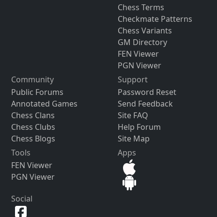
Chess Terms
Checkmate Patterns
Chess Variants
GM Directory
FEN Viewer
PGN Viewer
Community
Support
Public Forums
Password Reset
Annotated Games
Send Feedback
Chess Clans
Site FAQ
Chess Clubs
Help Forum
Chess Blogs
Site Map
Tools
Apps
FEN Viewer
PGN Viewer
Social