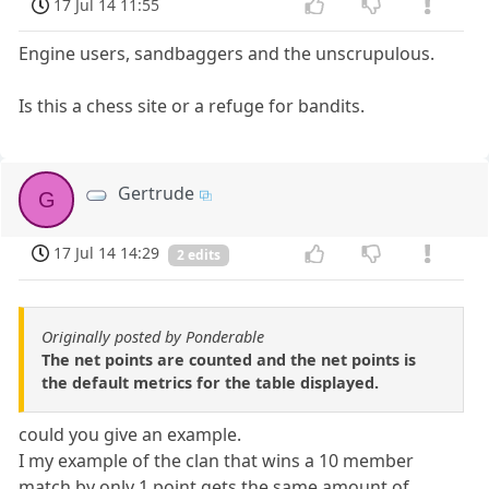
17 Jul 14 11:55
Engine users, sandbaggers and the unscrupulous.
Is this a chess site or a refuge for bandits.
Gertrude
G
17 Jul 14 14:29
2 edits
Originally posted by Ponderable
The net points are counted and the net points is
the default metrics for the table displayed.
could you give an example.
I my example of the clan that wins a 10 member
match by only 1 point gets the same amount of