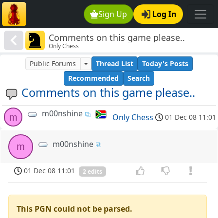
Sign Up
Log In
Comments on this game please..
Only Chess
Public Forums
Thread List
Today's Posts
Recommended
Search
Comments on this game please..
m00nshine
m
Only Chess
01 Dec 08 11:01
m00nshine
m
01 Dec 08 11:01
2 edits
This PGN could not be parsed.