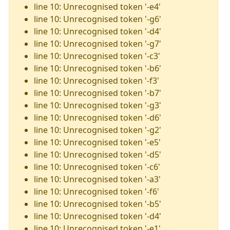
line 10: Unrecognised token '-e4'
line 10: Unrecognised token '-g6'
line 10: Unrecognised token '-d4'
line 10: Unrecognised token '-g7'
line 10: Unrecognised token '-c3'
line 10: Unrecognised token '-b6'
line 10: Unrecognised token '-f3'
line 10: Unrecognised token '-b7'
line 10: Unrecognised token '-g3'
line 10: Unrecognised token '-d6'
line 10: Unrecognised token '-g2'
line 10: Unrecognised token '-e5'
line 10: Unrecognised token '-d5'
line 10: Unrecognised token '-c6'
line 10: Unrecognised token '-a3'
line 10: Unrecognised token '-f6'
line 10: Unrecognised token '-b5'
line 10: Unrecognised token '-d4'
line 10: Unrecognised token '-e1'