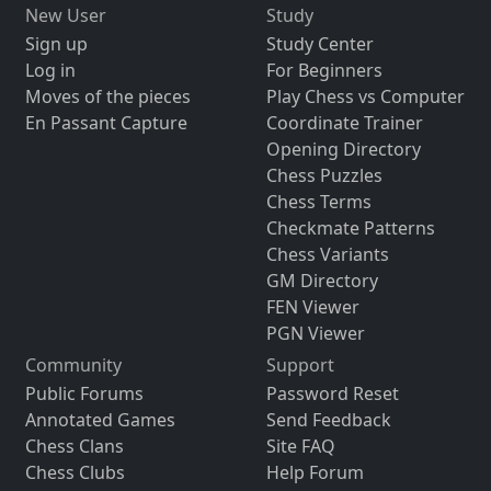
New User
Study
Sign up
Study Center
Log in
For Beginners
Moves of the pieces
Play Chess vs Computer
En Passant Capture
Coordinate Trainer
Opening Directory
Chess Puzzles
Chess Terms
Checkmate Patterns
Chess Variants
GM Directory
FEN Viewer
PGN Viewer
Community
Support
Public Forums
Password Reset
Annotated Games
Send Feedback
Chess Clans
Site FAQ
Chess Clubs
Help Forum