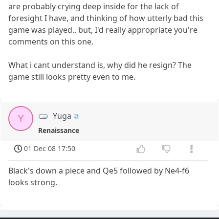
are probably crying deep inside for the lack of
foresight I have, and thinking of how utterly bad this
game was played.. but, I'd really appropriate you're
comments on this one.
What i cant understand is, why did he resign? The
game still looks pretty even to me.
Yuga
Y
Renaissance
01 Dec 08 17:50
Black's down a piece and Qe5 followed by Ne4-f6
looks strong.