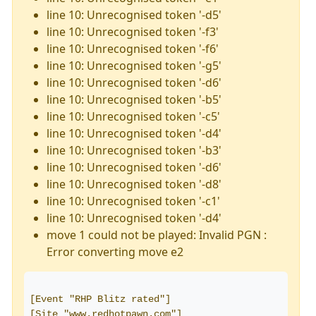
line 10: Unrecognised token '-d5'
line 10: Unrecognised token '-f3'
line 10: Unrecognised token '-f6'
line 10: Unrecognised token '-g5'
line 10: Unrecognised token '-d6'
line 10: Unrecognised token '-b5'
line 10: Unrecognised token '-c5'
line 10: Unrecognised token '-d4'
line 10: Unrecognised token '-b3'
line 10: Unrecognised token '-d6'
line 10: Unrecognised token '-d8'
line 10: Unrecognised token '-c1'
line 10: Unrecognised token '-d4'
move 1 could not be played: Invalid PGN :
Error converting move e2
[Event "RHP Blitz rated"]
[Site "www.redhotpawn.com"]