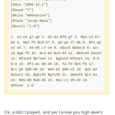
[Date "2008.12.1"]
[Round "?"]
[White "m00nshine"]
[Black "jorge Mesa"]
[Result "1-0"]
1. e2-e4 g7-g6 2. d2-d4 Bf8-g7 3. Nb1-c3 b7-
b6 4. Ng1-f3 Bc8-b7 5. g2-g3 d7-d6 6. Bf1-g2 
e7-e5 7. d4-d5 c7-c6 8. d5xc6 Nb8xc6 9. a2-
a3 Ng8-f6 10. Nc3-b5 Nc6-d4 11. Nb5xd4 e5xd4 
12. Nf3xd4 Bb7xe4 13. Bg2xe4 Nf6xe4 14. O-O 
O-O 15. Rf1-e1 d6-d5 16. f2-f3 Ne4-f6 17. 
Bc1-g5 Qd8-d6 18. Nd4-b5 Qd6-c5 19. Qd1-d4 
Qc5xc2 20. Bg5xf6 Bg7xf6 21. Qd4xf6 Qc2-b3 
22. Nb5-d6 Ra8-d8 23. Ra1-c1 d5-d4 24. 
Qf6xd4  1-0
Ok, a blitz I played.. and yes I know you high level's