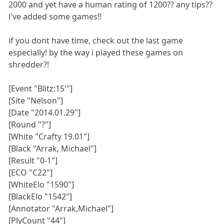
2000 and yet have a human rating of 1200?? any tips??
i've added some games!!
if you dont have time, check out the last game
especially! by the way i played these games on
shredder?!
[Event "Blitz:15'"]
[Site "Nelson"]
[Date "2014.01.29"]
[Round "?"]
[White "Crafty 19.01"]
[Black "Arrak, Michael"]
[Result "0-1"]
[ECO "C22"]
[WhiteElo "1590"]
[BlackElo "1542"]
[Annotator "Arrak,Michael"]
[PlyCount "44"]