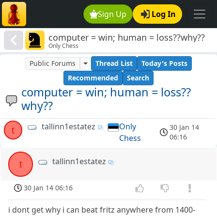
Sign Up
Log In
computer = win; human = loss??why??
Only Chess
Public Forums
Thread List
Today's Posts
Recommended
Search
computer = win; human = loss??
why??
tallinn1estatez
Only
30 Jan 14
t
06:16
Chess
tallinn1estatez
t
30 Jan 14 06:16
i dont get why i can beat fritz anywhere from 1400-