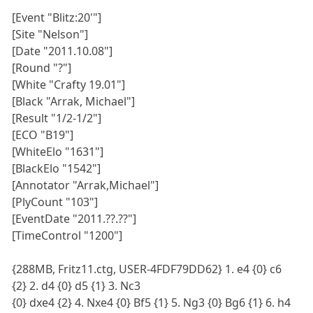
[Event "Blitz:20'"]
[Site "Nelson"]
[Date "2011.10.08"]
[Round "?"]
[White "Crafty 19.01"]
[Black "Arrak, Michael"]
[Result "1/2-1/2"]
[ECO "B19"]
[WhiteElo "1631"]
[BlackElo "1542"]
[Annotator "Arrak,Michael"]
[PlyCount "103"]
[EventDate "2011.??.??"]
[TimeControl "1200"]
{288MB, Fritz11.ctg, USER-4FDF79DD62} 1. e4 {0} c6
{2} 2. d4 {0} d5 {1} 3. Nc3
{0} dxe4 {2} 4. Nxe4 {0} Bf5 {1} 5. Ng3 {0} Bg6 {1} 6. h4