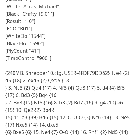
[White "Arrak, Michael"]
[Black "Crafty 19.01"]
[Result "1-0"]
[ECO "B01"]
[WhiteElo "1544"]
[BlackElo "1590"]
[PlyCount "41"]
[TimeControl "900"]
{240MB, Shredder10.ctg, USER-4FDF79DD62} 1. e4 {2}
d5 {18} 2. exd5 {2} Qxd5 {18
} 3. Nc3 {2} Qd4 {17} 4. Nf3 {4} Qd8 {17} 5. d4 {4} Bf5
{17} 6. Bd3 {5} Bg4 {16
} 7. Be3 {12} Nf6 {16} 8. h3 {2} Bd7 {16} 9. g4 {10} e6
{15} 10. Qe2 {2} Bb4 {
15} 11. a3 {39} Bd6 {15} 12. O-O-O {3} Nc6 {14} 13. Ne5
{17} Nxe5 {14} 14. dxe5
{6} Bxe5 {6} 15. Ne4 {7} O-O {14} 16. Rhf1 {2} Nd5 {14}