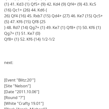
{1} 41. Kd3 {1} Qf5+ {9} 42. Kd4 {9} Qf4+ {9} 43. Kc5
{16} Qc1+ {26} 44. Kd6 {
26} Qf4 {16} 45. Rxb7 {15} Qd4+ {27} 46. Ke7 {15} Qc5+
{5} 47. Kf6 {15} Qf8 {25
} 48. Rd7 {14} Qg7+ {1} 49. Ke7 {1} Qf8+ {1} 50. Kf6 {1}
Qg7+ {1} 51. Ke7 {0}
Qf8+ {1} 52. Kf6 {14} 1/2-1/2
next:
[Event "Blitz:20'"]
[Site "Nelson"]
[Date "2011.10.06"]
[Round "?"]
[White "Crafty 19.01"]