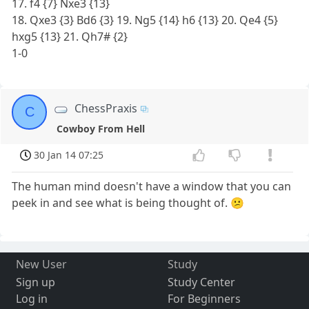
17. f4 {7} Nxe3 {13}
18. Qxe3 {3} Bd6 {3} 19. Ng5 {14} h6 {13} 20. Qe4 {5}
hxg5 {13} 21. Qh7# {2}
1-0
ChessPraxis
C
Cowboy From Hell
30 Jan 14 07:25
The human mind doesn't have a window that you can
peek in and see what is being thought of. 😕
New User
Study
Sign up
Study Center
Log in
For Beginners