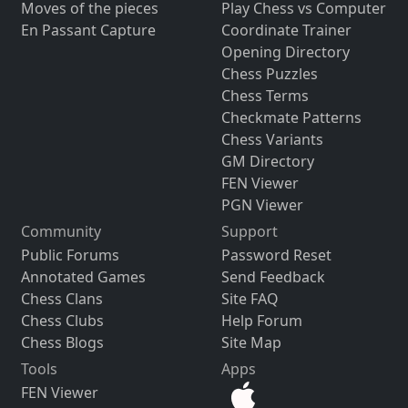
Moves of the pieces
Play Chess vs Computer
En Passant Capture
Coordinate Trainer
Opening Directory
Chess Puzzles
Chess Terms
Checkmate Patterns
Chess Variants
GM Directory
FEN Viewer
PGN Viewer
Community
Support
Public Forums
Password Reset
Annotated Games
Send Feedback
Chess Clans
Site FAQ
Chess Clubs
Help Forum
Chess Blogs
Site Map
Tools
Apps
FEN Viewer