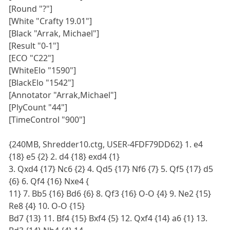
[Round "?"]
[White "Crafty 19.01"]
[Black "Arrak, Michael"]
[Result "0-1"]
[ECO "C22"]
[WhiteElo "1590"]
[BlackElo "1542"]
[Annotator "Arrak,Michael"]
[PlyCount "44"]
[TimeControl "900"]
{240MB, Shredder10.ctg, USER-4FDF79DD62} 1. e4
{18} e5 {2} 2. d4 {18} exd4 {1}
3. Qxd4 {17} Nc6 {2} 4. Qd5 {17} Nf6 {7} 5. Qf5 {17} d5
{6} 6. Qf4 {16} Nxe4 {
11} 7. Bb5 {16} Bd6 {6} 8. Qf3 {16} O-O {4} 9. Ne2 {15}
Re8 {4} 10. O-O {15}
Bd7 {13} 11. Bf4 {15} Bxf4 {5} 12. Qxf4 {14} a6 {1} 13.