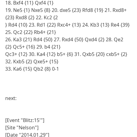
18. Bxf4 {11} Qxf4 {1}
19. Ne5 {1} Nxe5 {8} 20. dxe5 {23} Rfd8 {19} 21. Rxd8+
{23} Rxd8 {2} 22. Kc2 {2
} Rd4 {10} 23. Rd1 {22} Rxc4+ {13} 24. Kb3 {13} Re4 {39}
25. Qc2 {22} Rb4+ {21}
26. Ka3 {21} Rd4 {50} 27. Rxd4 {50} Qxd4 {2} 28. Qe2
{2} Qc5+ {16} 29. b4 {21}
Qc3+ {12} 30. Ka4 {12} b5+ {6} 31. Qxb5 {20} cxb5+ {2}
32. Kxb5 {2} Qxe5+ {15}
33. Ka6 {15} Qb2 {8} 0-1
next:
[Event "Blitz:15'"]
[Site "Nelson"]
[Date "2014.01.29"]