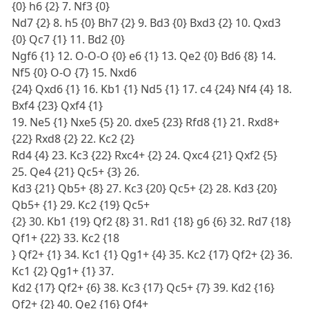
{0} h6 {2} 7. Nf3 {0}
Nd7 {2} 8. h5 {0} Bh7 {2} 9. Bd3 {0} Bxd3 {2} 10. Qxd3
{0} Qc7 {1} 11. Bd2 {0}
Ngf6 {1} 12. O-O-O {0} e6 {1} 13. Qe2 {0} Bd6 {8} 14.
Nf5 {0} O-O {7} 15. Nxd6
{24} Qxd6 {1} 16. Kb1 {1} Nd5 {1} 17. c4 {24} Nf4 {4} 18.
Bxf4 {23} Qxf4 {1}
19. Ne5 {1} Nxe5 {5} 20. dxe5 {23} Rfd8 {1} 21. Rxd8+
{22} Rxd8 {2} 22. Kc2 {2}
Rd4 {4} 23. Kc3 {22} Rxc4+ {2} 24. Qxc4 {21} Qxf2 {5}
25. Qe4 {21} Qc5+ {3} 26.
Kd3 {21} Qb5+ {8} 27. Kc3 {20} Qc5+ {2} 28. Kd3 {20}
Qb5+ {1} 29. Kc2 {19} Qc5+
{2} 30. Kb1 {19} Qf2 {8} 31. Rd1 {18} g6 {6} 32. Rd7 {18}
Qf1+ {22} 33. Kc2 {18
} Qf2+ {1} 34. Kc1 {1} Qg1+ {4} 35. Kc2 {17} Qf2+ {2} 36.
Kc1 {2} Qg1+ {1} 37.
Kd2 {17} Qf2+ {6} 38. Kc3 {17} Qc5+ {7} 39. Kd2 {16}
Qf2+ {2} 40. Qe2 {16} Qf4+