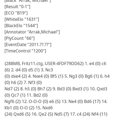
[Black "Arrak, Michael"]
[Result "0-1"]
[ECO "B19"]
[WhiteElo "1631"]
[BlackElo "1544"]
[Annotator "Arrak,Michael"]
[PlyCount "66"]
[EventDate "2011.??.??"]
[TimeControl "1200"]
{288MB, Fritz11.ctg, USER-4FDF79DD62} 1. e4 {0} c6
{6} 2. d4 {0} d5 {1} 3. Nc3
{0} dxe4 {2} 4. Nxe4 {0} Bf5 {1} 5. Ng3 {0} Bg6 {1} 6. h4
{0} h6 {2} 7. Nf3 {0}
Nd7 {2} 8. h5 {0} Bh7 {2} 9. Bd3 {0} Bxd3 {1} 10. Qxd3
{0} Qc7 {1} 11. Bd2 {0}
Ngf6 {2} 12. O-O-O {0} e6 {5} 13. Ne4 {0} Bd6 {17} 14.
Kb1 {0} O-O {2} 15. Nxd6
{24} Qxd6 {5} 16. Qe2 {5} Nd5 {7} 17. c4 {24} Nf4 {11}