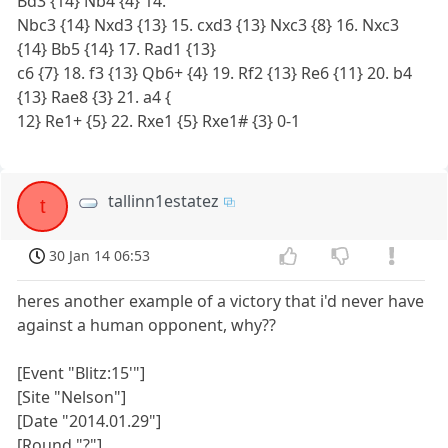
Bd3 {14} Nb4 {4} 14.
Nbc3 {14} Nxd3 {13} 15. cxd3 {13} Nxc3 {8} 16. Nxc3
{14} Bb5 {14} 17. Rad1 {13}
c6 {7} 18. f3 {13} Qb6+ {4} 19. Rf2 {13} Re6 {11} 20. b4
{13} Rae8 {3} 21. a4 {
12} Re1+ {5} 22. Rxe1 {5} Rxe1# {3} 0-1
tallinn1estatez
t
30 Jan 14 06:53
heres another example of a victory that i'd never have
against a human opponent, why??
[Event "Blitz:15'"]
[Site "Nelson"]
[Date "2014.01.29"]
[Round "?"]