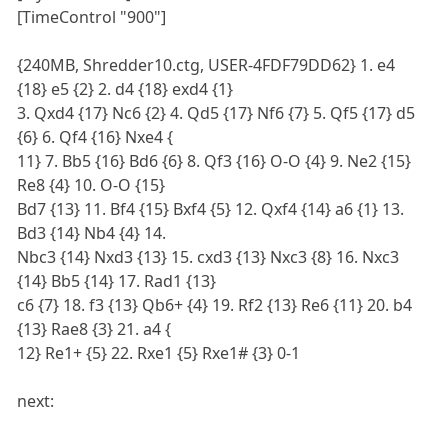
[TimeControl "900"]
{240MB, Shredder10.ctg, USER-4FDF79DD62} 1. e4
{18} e5 {2} 2. d4 {18} exd4 {1}
3. Qxd4 {17} Nc6 {2} 4. Qd5 {17} Nf6 {7} 5. Qf5 {17} d5
{6} 6. Qf4 {16} Nxe4 {
11} 7. Bb5 {16} Bd6 {6} 8. Qf3 {16} O-O {4} 9. Ne2 {15}
Re8 {4} 10. O-O {15}
Bd7 {13} 11. Bf4 {15} Bxf4 {5} 12. Qxf4 {14} a6 {1} 13.
Bd3 {14} Nb4 {4} 14.
Nbc3 {14} Nxd3 {13} 15. cxd3 {13} Nxc3 {8} 16. Nxc3
{14} Bb5 {14} 17. Rad1 {13}
c6 {7} 18. f3 {13} Qb6+ {4} 19. Rf2 {13} Re6 {11} 20. b4
{13} Rae8 {3} 21. a4 {
12} Re1+ {5} 22. Rxe1 {5} Rxe1# {3} 0-1
next: