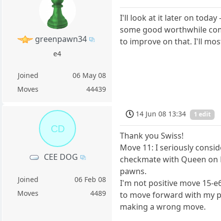
I'll look at it later on toda
some good worthwhile comm
greenpawn34
to improve on that. I'll mos
e4
Joined
06 May 08
Moves
44439
14 Jun 08 13:34
1 edit
CD
Thank you Swiss!
Move 11: I seriously consi
CEE DOG
checkmate with Queen on E
pawns.
Joined
06 Feb 08
I'm not positive move 15-e6
Moves
4489
to move forward with my paw
making a wrong move.