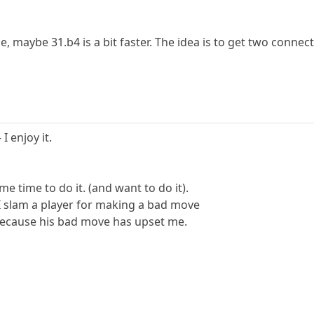
, maybe 31.b4 is a bit faster. The idea is to get two conne
I enjoy it.
e time to do it. (and want to do it).
f I slam a player for making a bad move
because his bad move has upset me.