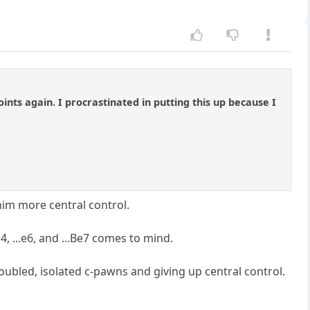
ts again. I procrastinated in putting this up because I
him more central control.
4, ...e6, and ...Be7 comes to mind.
h doubled, isolated c-pawns and giving up central control.