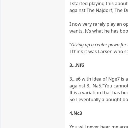
I started playing this abou
against The Najdorf, The Dr
I now very rarely play an ope
wants. It’s what he has boo
“
Giving up a center pawn for 
I think it was Larsen who s
3…Nf6
3...e6 with idea of Nge7 is 
against 3...Na5."You canno
It is a variation that has 
So I eventually a bought bo
4.Nc3
You will never hear me arg