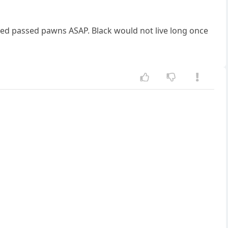
cted passed pawns ASAP. Black would not live long once