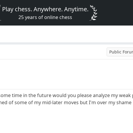
Play chess. Anywhere. Anytime.
25 years of online chess
Public For
ome time in the future would you please analyze my weak po
hamed of some of my mid-later moves but I'm over my shame