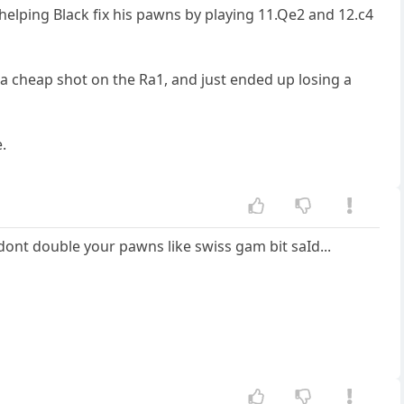
elping Black fix his pawns by playing 11.Qe2 and 12.c4
 a cheap shot on the Ra1, and just ended up losing a
.
ont double your pawns like swiss gam bit saId...