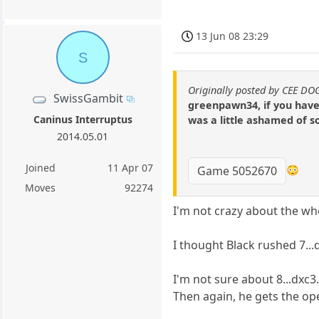
13 Jun 08 23:29
S
Originally posted by CEE DO
SwissGambit
greenpawn34, if you have 
Caninus Interruptus
was a little ashamed of 
2014.05.01
Joined
11 Apr 07
😳
Game 5052670
Moves
92274
I'm not crazy about the wh
I thought Black rushed 7...d
I'm not sure about 8...dxc3.
Then again, he gets the open