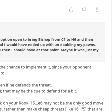
e option open to bring Bishop from C1 to H6 and then
nd I would have neded up with un-doubling my pawns.
re then I should have at that point. Maybe it was just my
t the chance to implement it, since your opponent
mb:
n if he defends the threat.
r, that may be the cue to defend for a bit.
ack on your Rook. 15...e6 may not be the only good move
s, rather than make cheap threats [like 16...f5] that are