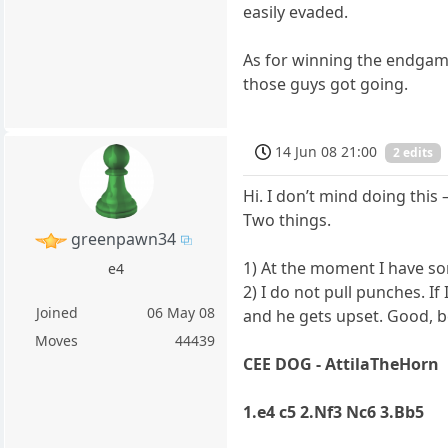
easily evaded.
As for winning the endgame
those guys got going.
14 Jun 08 21:00
2 edits
Hi. I don’t mind doing this – 
Two things.
greenpawn34
1) At the moment I have som
e4
2) I do not pull punches. I
Joined
06 May 08
and he gets upset. Good, 
Moves
44439
CEE DOG - AttilaTheHorn
1.e4 c5 2.Nf3 Nc6 3.Bb5