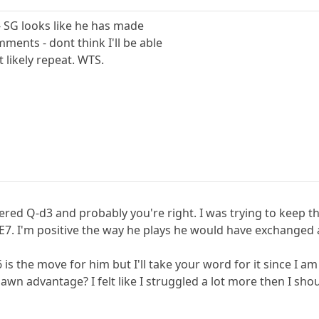
y - SG looks like he has made
ents - dont think I'll be able
t likely repeat. WTS.
dered Q-d3 and probably you're right. I was trying to keep 
7. I'm positive the way he plays he would have exchanged
 is the move for him but I'll take your word for it since I
n advantage? I felt like I struggled a lot more then I shou