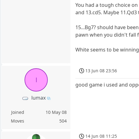
You had a tough choice on 
and 13.cd5. Maybe 11.Qd3 t
15...Bg7? should have been 
pawn when you didn't fall f
White seems to be winning 
13 Jun 08 23:56
l
good game i used and oppei
lumax
Joined
10 May 08
Moves
504
14 Jun 08 11:25