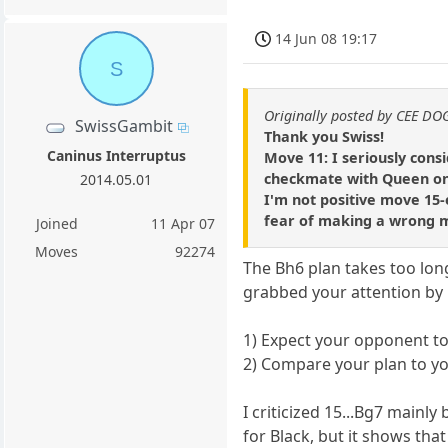
14 Jun 08 19:17
S
Originally posted by CEE DO
SwissGambit
Thank you Swiss!
Caninus Interruptus
Move 11: I seriously cons
checkmate with Queen on 
2014.05.01
I'm not positive move 15-e
fear of making a wrong 
Joined
11 Apr 07
Moves
92274
The Bh6 plan takes too lon
grabbed your attention by 
1) Expect your opponent to
2) Compare your plan to you
I criticized 15...Bg7 main
for Black, but it shows that