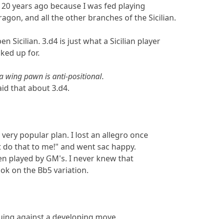
t 20 years ago because I was fed playing
agon, and all the other branches of the Sicilian.
n Sicilian. 3.d4 is just what a Sicilian player
ked up for.
a wing pawn is anti-positional
.
aid that about 3.d4.
a very popular plan. I lost an allegro once
t do that to me!" and went sac happy.
been played by GM's. I never knew that
ok on the Bb5 variation.
uing against a developing move.