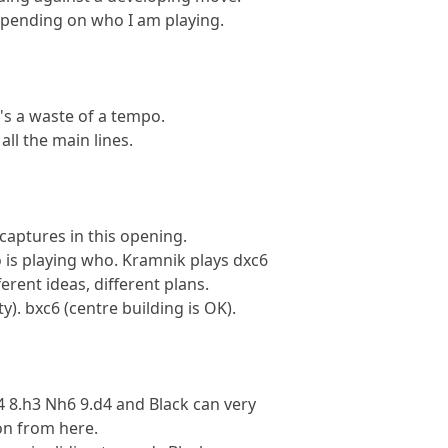
depending on who I am playing.
It's a waste of a tempo.
all the main lines.
captures in this opening.
 is playing who. Kramnik plays dxc6
ferent ideas, different plans.
ty). bxc6 (centre building is OK).
 8.h3 Nh6 9.d4 and Black can very
ion from here.