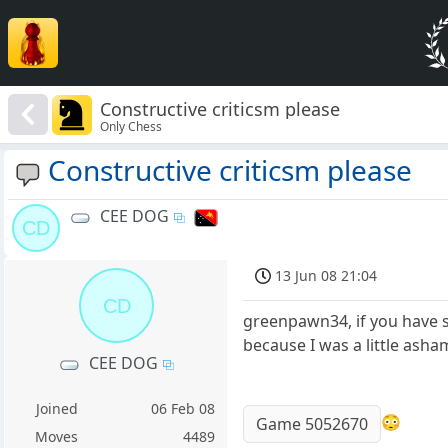
Constructive criticsm please
Only Chess
Constructive criticsm please
CEE DOG
CD
13 Jun 08 21:04
CD
greenpawn34, if you have s
because I was a little as
CEE DOG
Joined
06 Feb 08
😳
Game 5052670
Moves
4489