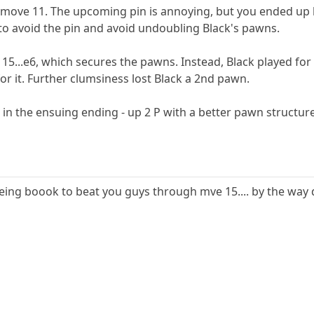
move 11. The upcoming pin is annoying, but you ended up h
o avoid the pin and avoid undoubling Black's pawns.
15...e6, which secures the pawns. Instead, Black played for
or it. Further clumsiness lost Black a 2nd pawn.
in the ensuing ending - up 2 P with a better pawn structure
ng boook to beat you guys through mve 15.... by the way d