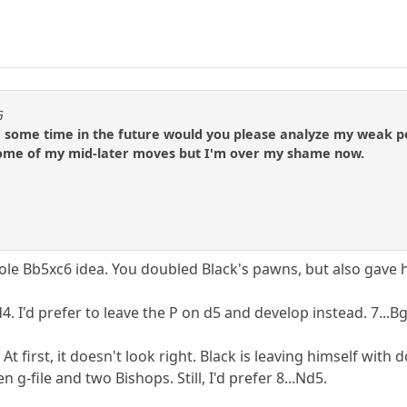
G
some time in the future would you please analyze my weak poin
some of my mid-later moves but I'm over my shame now.
ole Bb5xc6 idea. You doubled Black's pawns, but also gave 
4. I'd prefer to leave the P on d5 and develop instead. 7...Bg
 At first, it doesn't look right. Black is leaving himself wit
 g-file and two Bishops. Still, I'd prefer 8...Nd5.