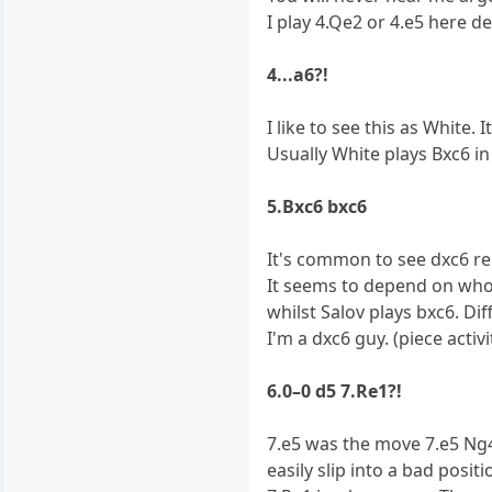
I play 4.Qe2 or 4.e5 here 
4...a6?!
I like to see this as White. 
Usually White plays Bxc6 in 
5.Bxc6 bxc6
It's common to see dxc6 re
It seems to depend on who
whilst Salov plays bxc6. Dif
I'm a dxc6 guy. (piece activi
6.0–0 d5 7.Re1?!
7.e5 was the move 7.e5 Ng4
easily slip into a bad posit