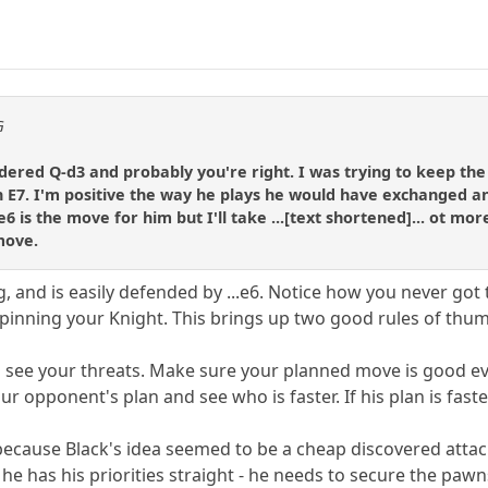
G
idered Q-d3 and probably you're right. I was trying to keep th
E7. I'm positive the way he plays he would have exchanged a
6 is the move for him but I'll take ...[text shortened]... ot mo
move.
g, and is easily defended by ...e6. Notice how you never go
pinning your Knight. This brings up two good rules of thu
 see your threats. Make sure your planned move is good eve
r opponent's plan and see who is faster. If his plan is faste
ly because Black's idea seemed to be a cheap discovered att
 he has his priorities straight - he needs to secure the pawn