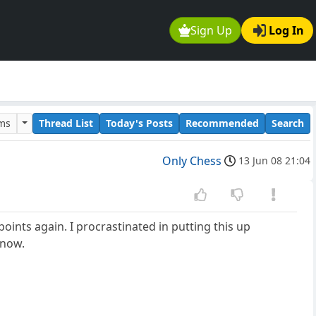
Sign Up
Log In
ums
Thread List
Today's Posts
Recommended
Search
Only Chess
13 Jun 08 21:04
ints again. I procrastinated in putting this up
 now.