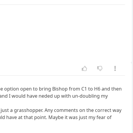
the option open to bring Bishop from C1 to H6 and then
 and I would have neded up with un-doubling my
 am just a grasshopper. Any comments on the correct way
ld have at that point. Maybe it was just my fear of