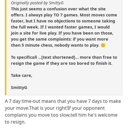
Originally posted by SmittyG
This just seems a confusion over what the site
offers. I always play TO 7 games. Most moves come
faster, but I have no objections to someone taking
the full week. If I wanted faster games, I would
join a site for live play. If you have been on those,
you get the same complaints: if you want more
than 5 minute chess, nobody wants to play. 🙂
To specificall ...[text shortened]... more than free to
resign the game if they are too bored to finish it.
Take care,
SmittyG
A 7 day time-out means that you have 7 days to make
your move.That is your right!If your opponent
complains you move too slow,tell him he's welcome
to resign.