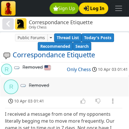
Sign Up
Log In
Correspondance Etiquette
Only Chess
Public Forums
Thread List
Today's Posts
Recommended
Search
Correspondance Etiquette
Removed
R
Only Chess
10 Apr 03 01:41
Removed
R
10 Apr 03 01:41
I received a message from one of my opponents
literally begging me to move more frequently. Our
game is set to time out in 7 days. Not once have I