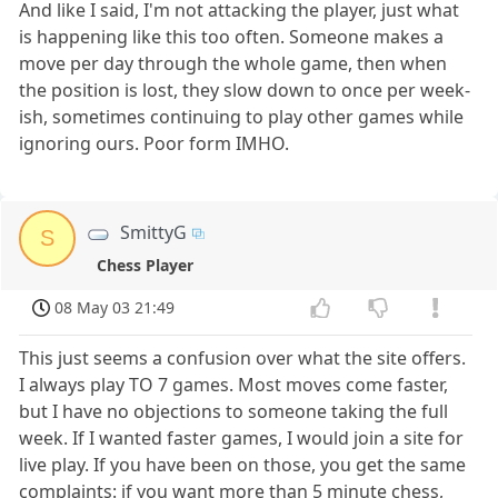
And like I said, I'm not attacking the player, just what
is happening like this too often. Someone makes a
move per day through the whole game, then when
the position is lost, they slow down to once per week-
ish, sometimes continuing to play other games while
ignoring ours. Poor form IMHO.
SmittyG
S
Chess Player
08 May 03 21:49
This just seems a confusion over what the site offers.
I always play TO 7 games. Most moves come faster,
but I have no objections to someone taking the full
week. If I wanted faster games, I would join a site for
live play. If you have been on those, you get the same
complaints: if you want more than 5 minute chess,