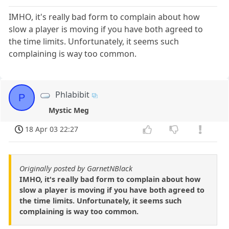
IMHO, it's really bad form to complain about how
slow a player is moving if you have both agreed to
the time limits. Unfortunately, it seems such
complaining is way too common.
Phlabibit
P
Mystic Meg
18 Apr 03 22:27
Originally posted by GarnetNBlack
IMHO, it's really bad form to complain about how
slow a player is moving if you have both agreed to
the time limits. Unfortunately, it seems such
complaining is way too common.