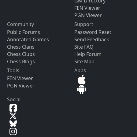
GM Directory
FEN Viewer
PGN Viewer
Community
Support
Public Forums
Password Reset
Annotated Games
Send Feedback
Chess Clans
Site FAQ
Chess Clubs
Help Forum
Chess Blogs
Site Map
Tools
Apps
FEN Viewer
PGN Viewer
Social