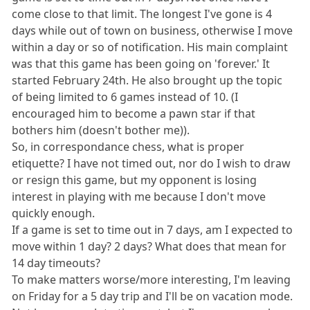
come close to that limit. The longest I've gone is 4
days while out of town on business, otherwise I move
within a day or so of notification. His main complaint
was that this game has been going on 'forever.' It
started February 24th. He also brought up the topic
of being limited to 6 games instead of 10. (I
encouraged him to become a pawn star if that
bothers him (doesn't bother me)).
So, in correspondance chess, what is proper
etiquette? I have not timed out, nor do I wish to draw
or resign this game, but my opponent is losing
interest in playing with me because I don't move
quickly enough.
If a game is set to time out in 7 days, am I expected to
move within 1 day? 2 days? What does that mean for
14 day timeouts?
To make matters worse/more interesting, I'm leaving
on Friday for a 5 day trip and I'll be on vacation mode.