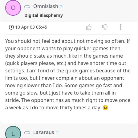
Omnislash
O
Digital Blasphemy
10 Apr 03 05:45
You should not feel bad about not moving so often. If
your opponent wants to play quicker games then
they should state as much, like in the games name
(quick players please, etc.) and have shoter time out
settings. I am fond of the quick games because of the
limits too, but I never complain about an opponent
moving slower than I do. Some games go fast and
some go slow, but I just have to take them all in
stride. The opponent has as much right to move once
a week as I do to move thirty times a day. 😉
Lazaraus
L