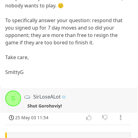
nobody wants to play. 🙂
To specifically answer your question: respond that
you signed up for 7 day moves and so did your
opponent; they are more than free to resign the
game if they are too bored to finish it.
Take care,
SmittyG
SirLoseALot
S
Shut Gorohoviy!
25 May 03 11:54