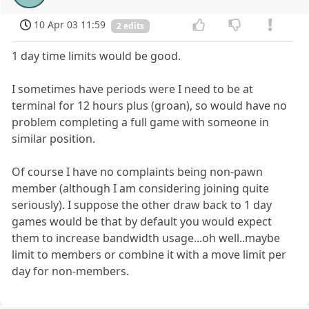
10 Apr 03 11:59
2 edits
1 day time limits would be good.
I sometimes have periods were I need to be at
terminal for 12 hours plus (groan), so would have no
problem completing a full game with someone in
similar position.
Of course I have no complaints being non-pawn
member (although I am considering joining quite
seriously). I suppose the other draw back to 1 day
games would be that by default you would expect
them to increase bandwidth usage...oh well..maybe
limit to members or combine it with a move limit per
day for non-members.