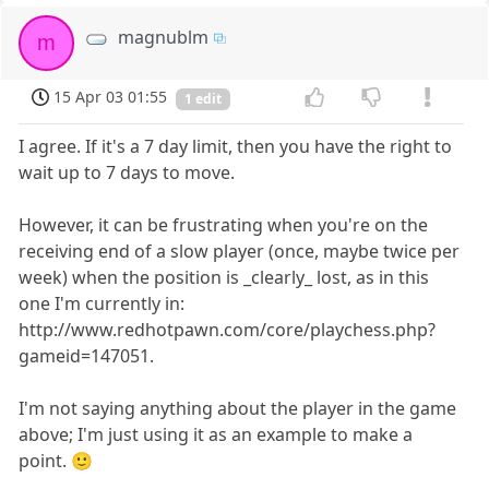
magnublm
m
15 Apr 03 01:55
1 edit
I agree. If it's a 7 day limit, then you have the right to
wait up to 7 days to move.
However, it can be frustrating when you're on the
receiving end of a slow player (once, maybe twice per
week) when the position is _clearly_ lost, as in this
one I'm currently in:
http://www.redhotpawn.com/core/playchess.php?
gameid=147051.
I'm not saying anything about the player in the game
above; I'm just using it as an example to make a
point. 🙂