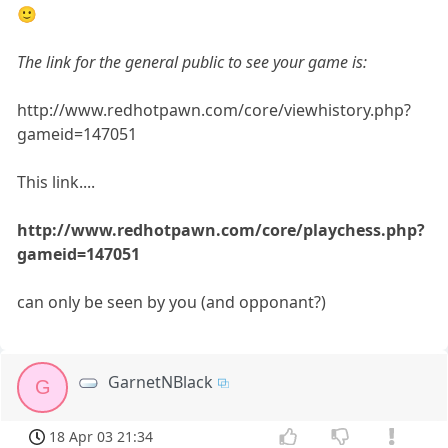
🙂
The link for the general public to see your game is:
http://www.redhotpawn.com/core/viewhistory.php?
gameid=147051
This link....
http://www.redhotpawn.com/core/playchess.php?
gameid=147051
can only be seen by you (and opponant?)
GarnetNBlack
G
18 Apr 03 21:34