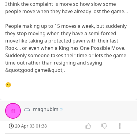
I think the complaint is more so how slow some
people move when they have already lost the game...
People making up to 15 moves a week, but suddenly
they stop moving when they have a semi-forced
move like taking a protected pawn with their last
Rook... or even when a King has One Possible Move.
Suddenly someone takes their time or lets the game
time out rather than resigning and saying
&quot;good game&quot;.
🙂
magnublm
m
20 Apr 03 01:38