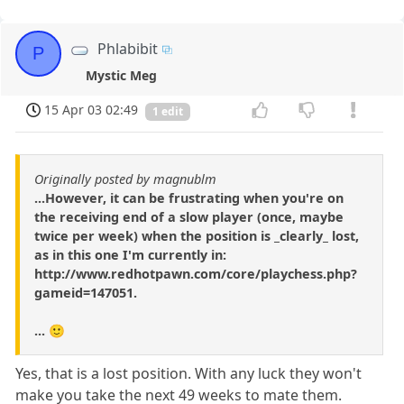
Phlabibit
P
Mystic Meg
15 Apr 03 02:49
1 edit
Originally posted by magnublm
...However, it can be frustrating when you're on
the receiving end of a slow player (once, maybe
twice per week) when the position is _clearly_ lost,
as in this one I'm currently in:
http://www.redhotpawn.com/core/playchess.php?
gameid=147051.
... 🙂
Yes, that is a lost position. With any luck they won't
make you take the next 49 weeks to mate them.