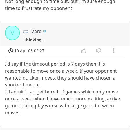
Not long enough to time out, but I'm sure enough
time to frustrate my opponent.
Varg
V
Thinking...
10 Apr 03 02:27
I'd say if the timeout period is 7 days then it is
reasonable to move once a week. If your opponent
wanted quicker moves, they should have chosen a
shorter timeout.
I'll admit I can get bored of games which only move
once a week when I have much more exciting, active
games. I also play worse with large gaps between
moves.