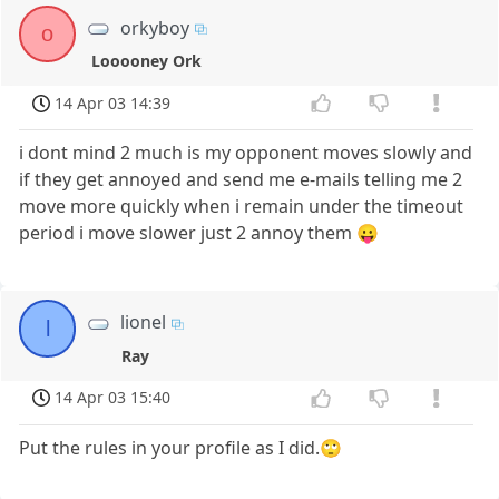
orkyboy
o
Looooney Ork
14 Apr 03 14:39
i dont mind 2 much is my opponent moves slowly and
if they get annoyed and send me e-mails telling me 2
move more quickly when i remain under the timeout
period i move slower just 2 annoy them 😛
lionel
l
Ray
14 Apr 03 15:40
Put the rules in your profile as I did.🙄