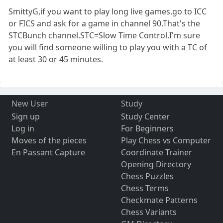
SmittyG,if you want to play long live games,go to ICC
or FICS and ask for a game in channel 90.That's the
STCBunch channel.STC=Slow Time Control.I'm sure
you will find someone willing to play you with a TC of
at least 30 or 45 minutes.
New User
Study
Sign up
Study Center
Log in
For Beginners
Moves of the pieces
Play Chess vs Computer
En Passant Capture
Coordinate Trainer
Opening Directory
Chess Puzzles
Chess Terms
Checkmate Patterns
Chess Variants