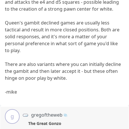
and attacks the e4 and d5 squares - possible leading
to the creation of a strong pawn center for white.
Queen's gambit declined games are usually less
tactical and result in more closed positions. Both are
solid responses, and it's more a matter of your
personal preference in what sort of game you'd like
to play.
There are also variants where you can initially decline
the gambit and then later accept it - but these often
hinge on poor play by white.
-mike
gregoftheweb
g
The Great Gonzo