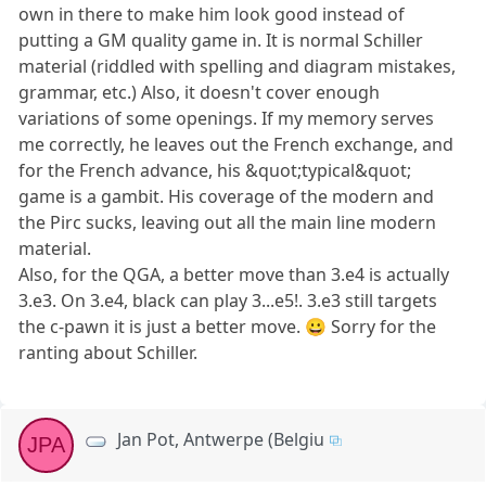
own in there to make him look good instead of
putting a GM quality game in. It is normal Schiller
material (riddled with spelling and diagram mistakes,
grammar, etc.) Also, it doesn't cover enough
variations of some openings. If my memory serves
me correctly, he leaves out the French exchange, and
for the French advance, his &quot;typical&quot;
game is a gambit. His coverage of the modern and
the Pirc sucks, leaving out all the main line modern
material.
Also, for the QGA, a better move than 3.e4 is actually
3.e3. On 3.e4, black can play 3...e5!. 3.e3 still targets
the c-pawn it is just a better move. 😀 Sorry for the
ranting about Schiller.
Jan Pot, Antwerpe (Belgiu
JPA