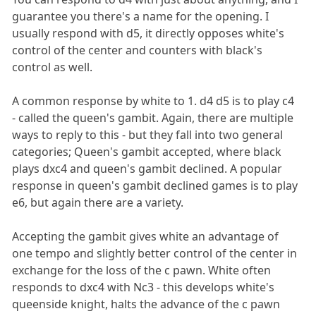
guarantee you there's a name for the opening. I
usually respond with d5, it directly opposes white's
control of the center and counters with black's
control as well.
A common response by white to 1. d4 d5 is to play c4
- called the queen's gambit. Again, there are multiple
ways to reply to this - but they fall into two general
categories; Queen's gambit accepted, where black
plays dxc4 and queen's gambit declined. A popular
response in queen's gambit declined games is to play
e6, but again there are a variety.
Accepting the gambit gives white an advantage of
one tempo and slightly better control of the center in
exchange for the loss of the c pawn. White often
responds to dxc4 with Nc3 - this develops white's
queenside knight, halts the advance of the c pawn