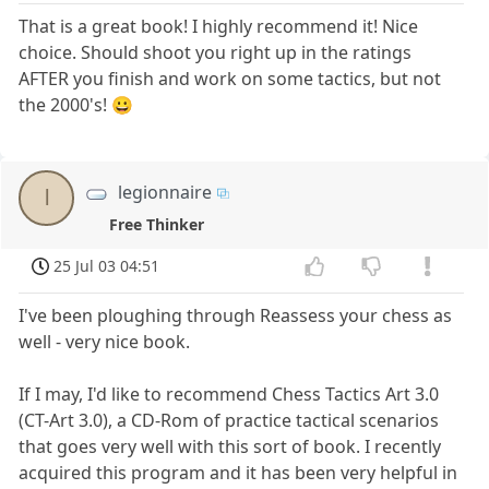
That is a great book! I highly recommend it! Nice
choice. Should shoot you right up in the ratings
AFTER you finish and work on some tactics, but not
the 2000's! 😀
legionnaire
l
Free Thinker
25 Jul 03 04:51
I've been ploughing through Reassess your chess as
well - very nice book.
If I may, I'd like to recommend Chess Tactics Art 3.0
(CT-Art 3.0), a CD-Rom of practice tactical scenarios
that goes very well with this sort of book. I recently
acquired this program and it has been very helpful in