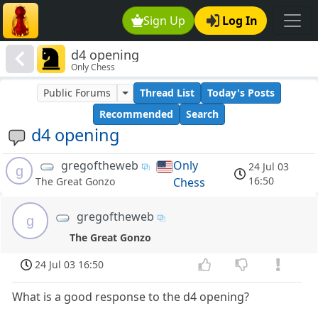
Sign Up
Log In
d4 opening
Only Chess
Public Forums
Thread List
Today's Posts
Recommended
Search
d4 opening
gregoftheweb
Only
24 Jul 03
g
16:50
Chess
The Great Gonzo
gregoftheweb
g
The Great Gonzo
24 Jul 03 16:50
What is a good response to the d4 opening?