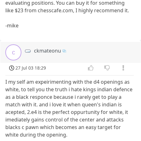
evaluating positions. You can buy it for something
like $23 from chesscafe.com, I highly recommend it.
-mike
ckmateonu
c
27 Jul 03 18:29
I my self am expeirimenting with the d4 openings as
white, to tell you the truth i hate kings indian defence
as a black responce because i rarely get to play a
match with it. and i love it when queen's indian is
acepted, 2.e4 is the perfect oppurtunity for white, it
imediately gains control of the center and attacks
blacks c pawn which becomes an easy target for
white during the opening.