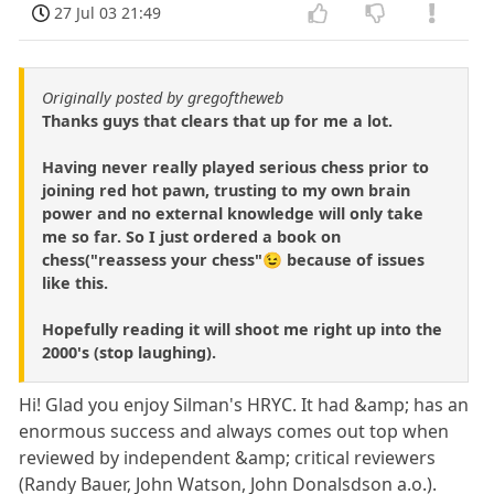
27 Jul 03 21:49
Originally posted by gregoftheweb
Thanks guys that clears that up for me a lot.
Having never really played serious chess prior to
joining red hot pawn, trusting to my own brain
power and no external knowledge will only take
me so far. So I just ordered a book on
chess("reassess your chess"😉 because of issues
like this.
Hopefully reading it will shoot me right up into the
2000's (stop laughing).
Hi! Glad you enjoy Silman's HRYC. It had &amp; has an
enormous success and always comes out top when
reviewed by independent &amp; critical reviewers
(Randy Bauer, John Watson, John Donalsdson a.o.).