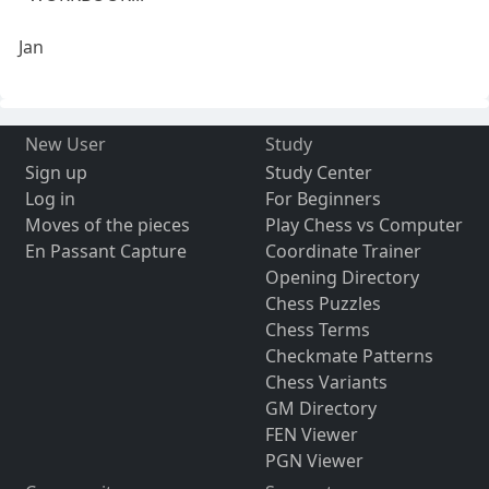
Jan
New User
Study
Sign up
Study Center
Log in
For Beginners
Moves of the pieces
Play Chess vs Computer
En Passant Capture
Coordinate Trainer
Opening Directory
Chess Puzzles
Chess Terms
Checkmate Patterns
Chess Variants
GM Directory
FEN Viewer
PGN Viewer