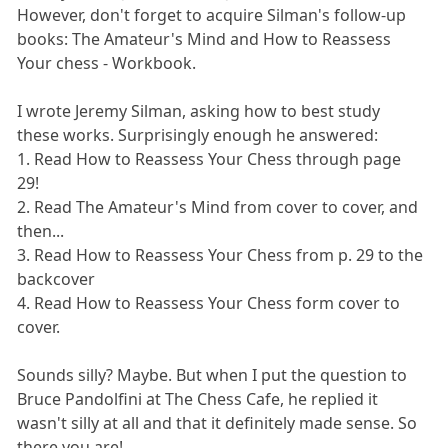
However, don't forget to acquire Silman's follow-up
books: The Amateur's Mind and How to Reassess
Your chess - Workbook.
I wrote Jeremy Silman, asking how to best study
these works. Surprisingly enough he answered:
1. Read How to Reassess Your Chess through page
29!
2. Read The Amateur's Mind from cover to cover, and
then...
3. Read How to Reassess Your Chess from p. 29 to the
backcover
4. Read How to Reassess Your Chess form cover to
cover.
Sounds silly? Maybe. But when I put the question to
Bruce Pandolfini at The Chess Cafe, he replied it
wasn't silly at all and that it definitely made sense. So
there you are!