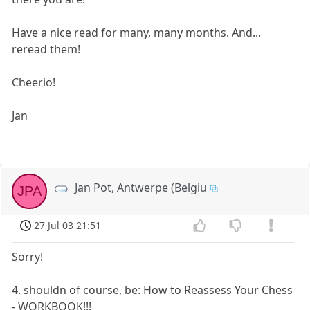
Have a nice read for many, many months. And...
reread them!
Cheerio!
Jan
Jan Pot, Antwerpe (Belgiu
JPA
27 Jul 03 21:51
Sorry!
4. shouldn of course, be: How to Reassess Your Chess
- WORKBOOK!!!