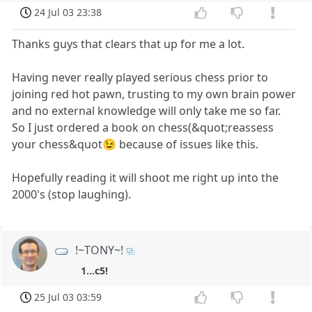
24 Jul 03 23:38
Thanks guys that clears that up for me a lot.
Having never really played serious chess prior to
joining red hot pawn, trusting to my own brain power
and no external knowledge will only take me so far.
So I just ordered a book on chess(&quot;reassess
your chess&quot😉 because of issues like this.
Hopefully reading it will shoot me right up into the
2000's (stop laughing).
!~TONY~!
1...c5!
25 Jul 03 03:59