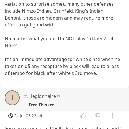
variation to surprise some)...many other defenses
include Nimzo Indian, Grunfeld, King's Indian,
Benoni...those are modern and may require more
effort to get good with.
No matter what you do, Do NOT play 1.d4 d5 2. c4
Nf6??
It's an immediate advantage for white since when he
takes on d5 any recapture by black will lead to a loss
of tempo for black after white's 3rd move.
legionnaire
l
Free Thinker
24 Jul 03 22:46
You can respond to d4 with just about anything, and I