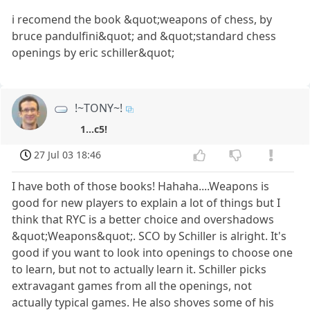
i recomend the book &quot;weapons of chess, by
bruce pandulfini&quot; and &quot;standard chess
openings by eric schiller&quot;
!~TONY~!
1...c5!
27 Jul 03 18:46
I have both of those books! Hahaha....Weapons is
good for new players to explain a lot of things but I
think that RYC is a better choice and overshadows
&quot;Weapons&quot;. SCO by Schiller is alright. It's
good if you want to look into openings to choose one
to learn, but not to actually learn it. Schiller picks
extravagant games from all the openings, not
actually typical games. He also shoves some of his