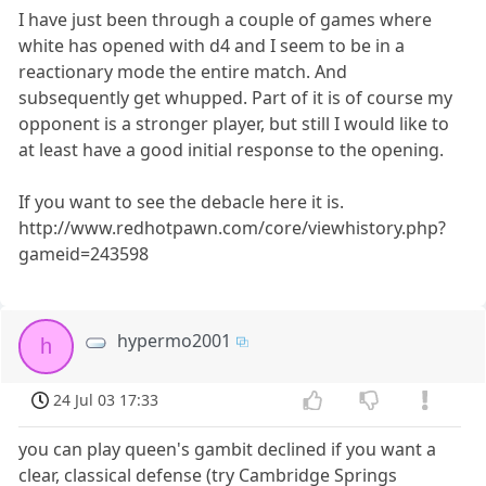
I have just been through a couple of games where
white has opened with d4 and I seem to be in a
reactionary mode the entire match. And
subsequently get whupped. Part of it is of course my
opponent is a stronger player, but still I would like to
at least have a good initial response to the opening.
If you want to see the debacle here it is.
http://www.redhotpawn.com/core/viewhistory.php?
gameid=243598
hypermo2001
h
24 Jul 03 17:33
you can play queen's gambit declined if you want a
clear, classical defense (try Cambridge Springs