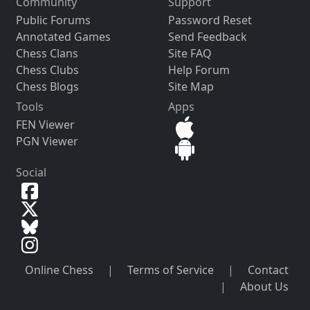
Community
Support
Public Forums
Password Reset
Annotated Games
Send Feedback
Chess Clans
Site FAQ
Chess Clubs
Help Forum
Chess Blogs
Site Map
Tools
Apps
FEN Viewer
PGN Viewer
Social
Online Chess
|
Terms of Service
|
Contact
|
About Us