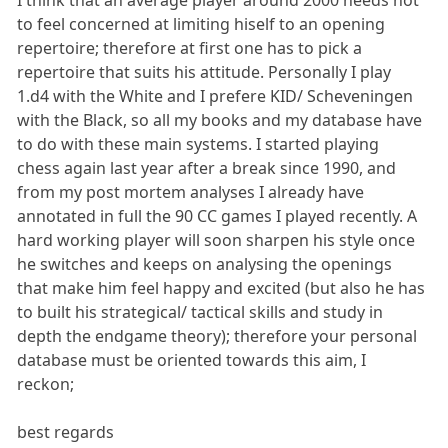
to feel concerned at limiting hiself to an opening
repertoire; therefore at first one has to pick a
repertoire that suits his attitude. Personally I play
1.d4 with the White and I prefere KID/ Scheveningen
with the Black, so all my books and my database have
to do with these main systems. I started playing
chess again last year after a break since 1990, and
from my post mortem analyses I already have
annotated in full the 90 CC games I played recently. A
hard working player will soon sharpen his style once
he switches and keeps on analysing the openings
that make him feel happy and excited (but also he has
to built his strategical/ tactical skills and study in
depth the endgame theory); therefore your personal
database must be oriented towards this aim, I
reckon;
best regards