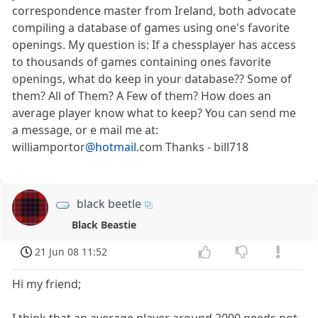
correspondence master from Ireland, both advocate
compiling a database of games using one's favorite
openings. My question is: If a chessplayer has access
to thousands of games containing ones favorite
openings, what do keep in your database?? Some of
them? All of Them? A Few of them? How does an
average player know what to keep? You can send me
a message, or e mail me at:
williamportor
@hotmail
.com Thanks - bill718
black beetle
Black Beastie
21 Jun 08 11:52
Hi my friend;
I think that an average player around 2000 needs not