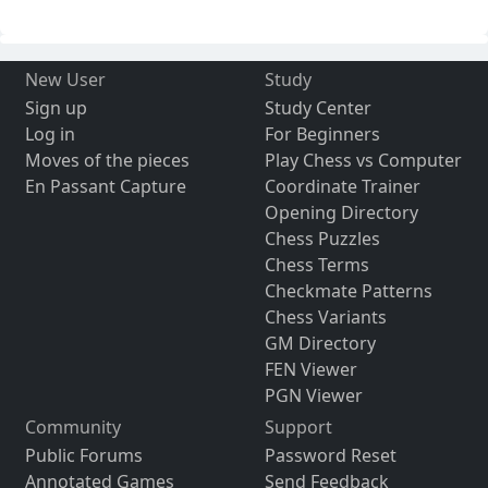
New User
Study
Sign up
Study Center
Log in
For Beginners
Moves of the pieces
Play Chess vs Computer
En Passant Capture
Coordinate Trainer
Opening Directory
Chess Puzzles
Chess Terms
Checkmate Patterns
Chess Variants
GM Directory
FEN Viewer
PGN Viewer
Community
Support
Public Forums
Password Reset
Annotated Games
Send Feedback