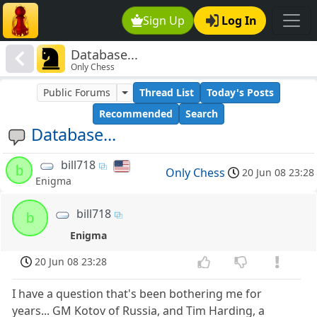
Sign Up
Log In
Database...
Only Chess
Public Forums
Thread List
Today's Posts
Recommended
Search
Database...
bill718
b
Only Chess
20 Jun 08 23:28
Enigma
bill718
b
Enigma
20 Jun 08 23:28
I have a question that's been bothering me for
years... GM Kotov of Russia, and Tim Harding, a