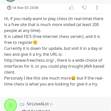
14 Nov 03 23:06
Hi, if you really want to play chess (in real-time) there
is a free site that is much more visited (at least 200
people at any time).
It is called FICS (free internet chess server), and it is
free to register🙂
Currently it is down for update, but visit it in a day or
two and give it a try, the URL is:
http://www.freechess.org/ , there is a wide choice of
interfaces for it, or you could play trought JAVA based
client.
Personaly I like this site much more😀 but if the real-
time chess is what you are looking for give it a try.
SirLoseALot
S