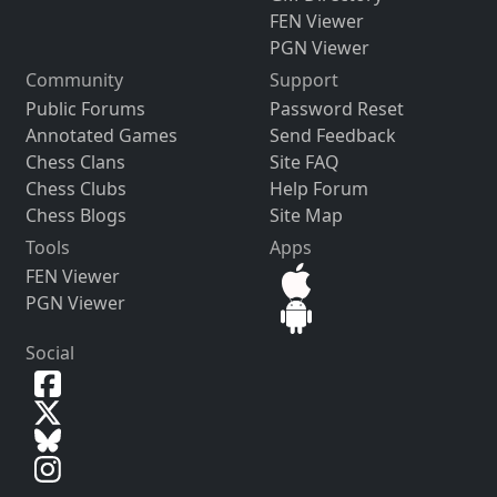
FEN Viewer
PGN Viewer
Community
Support
Public Forums
Password Reset
Annotated Games
Send Feedback
Chess Clans
Site FAQ
Chess Clubs
Help Forum
Chess Blogs
Site Map
Tools
Apps
FEN Viewer
PGN Viewer
Social