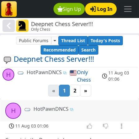
Sign Up
Log In
Deepnet Chess Server!!!
Only Chess
Public Forums
Thread List
Today's Posts
Recommended
Search
Deepnet Chess Server!!!
HotPawnDNCS
Only
11 Aug 03
H
01:06
Chess
«
1
2
»
HotPawnDNCS
H
11 Aug 03 01:06