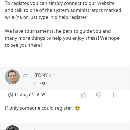
To register, you can simply connect to our website
and talk to one of the system administrators marked
w/ a (*), or just type in d help register
We have tournaments, helpers to guide you and
many more things to help you enjoy chess! We hope
to see you there!
!~TONY~!
1...c5!
11 Aug 03 16:35
If only someone could register! 😀