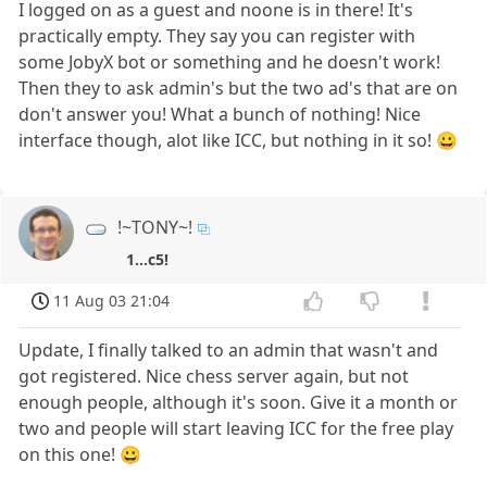
I logged on as a guest and noone is in there! It's
practically empty. They say you can register with
some JobyX bot or something and he doesn't work!
Then they to ask admin's but the two ad's that are on
don't answer you! What a bunch of nothing! Nice
interface though, alot like ICC, but nothing in it so! 😀
!~TONY~!
1...c5!
11 Aug 03 21:04
Update, I finally talked to an admin that wasn't and
got registered. Nice chess server again, but not
enough people, although it's soon. Give it a month or
two and people will start leaving ICC for the free play
on this one! 😀