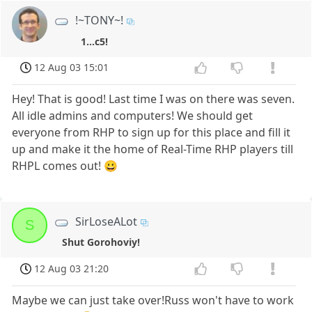
!~TONY~!
1...c5!
12 Aug 03 15:01
Hey! That is good! Last time I was on there was seven.
All idle admins and computers! We should get
everyone from RHP to sign up for this place and fill it
up and make it the home of Real-Time RHP players till
RHPL comes out! 😀
SirLoseALot
S
Shut Gorohoviy!
12 Aug 03 21:20
Maybe we can just take over!Russ won't have to work