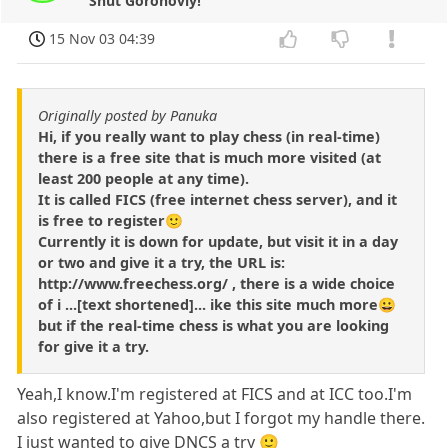
Shut Gorohoviy!
15 Nov 03 04:39
Originally posted by Panuka
Hi, if you really want to play chess (in real-time)
there is a free site that is much more visited (at
least 200 people at any time).
It is called FICS (free internet chess server), and it
is free to register🙂
Currently it is down for update, but visit it in a day
or two and give it a try, the URL is:
http://www.freechess.org/ , there is a wide choice
of i ...[text shortened]... ike this site much more😀
but if the real-time chess is what you are looking
for give it a try.
Yeah,I know.I'm registered at FICS and at ICC too.I'm
also registered at Yahoo,but I forgot my handle there.
I just wanted to give DNCS a try 🙂