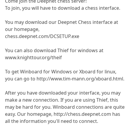
Come join the Deepnet chess server!
To join, you will have to download a chess interface.
You may download our Deepnet Chess interface at
our homepage,
chess.deepnet.com/DCSETUP.exe
You can also download Thief for windows at
www.knighttour.org/theif
To get Winboard for Windows or Xboard for linux,
you can go to http://www.tim-mann.org/xboard.html.
After you have downloaded your interface, you may
make a new connection. If you are using Thief, this
may be hard for you. Winboard connections are quite
easy. Our homepage, http://chess.deepnet.com has
all the information you'll need to connect.