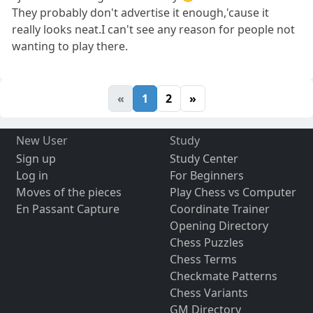
They probably don't advertise it enough,'cause it
really looks neat.I can't see any reason for people not
wanting to play there.
«
1
2
»
New User
Study
Sign up
Study Center
Log in
For Beginners
Moves of the pieces
Play Chess vs Computer
En Passant Capture
Coordinate Trainer
Opening Directory
Chess Puzzles
Chess Terms
Checkmate Patterns
Chess Variants
GM Directory