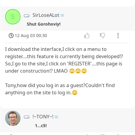
SirLoseALot
S
Shut Gorohoviy!
12 Aug 03 00:30
I download the interface,I click on a menu to
register....this feature is currently being developed!?
So,I go to the site,I click on 'REGISTER'....this page is
under construction!? LMAO 🙄🙄🙄
Tony,how did you log in as a guest?Couldn't find
anything on the site to log in.😳
!~TONY~!
1...c5!