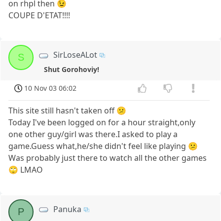
on rhpl then 😉
COUPE D'ETAT!!!!
SirLoseALot
S
Shut Gorohoviy!
10 Nov 03 06:02
This site still hasn't taken off 😕
Today I've been logged on for a hour straight,only
one other guy/girl was there.I asked to play a
game.Guess what,he/she didn't feel like playing 😕
Was probably just there to watch all the other games
🙄 LMAO
Panuka
P