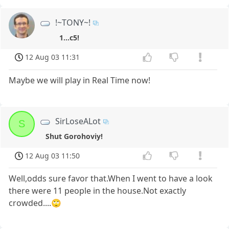
!~TONY~!
1...c5!
12 Aug 03 11:31
Maybe we will play in Real Time now!
SirLoseALot
S
Shut Gorohoviy!
12 Aug 03 11:50
Well,odds sure favor that.When I went to have a look
there were 11 people in the house.Not exactly
crowded....🙄