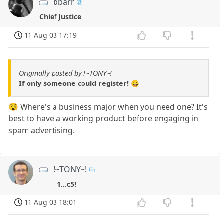
bbarr
Chief Justice
11 Aug 03 17:19
Originally posted by !~TONY~!
If only someone could register! 😀
😵 Where's a business major when you need one? It's
best to have a working product before engaging in
spam advertising.
!~TONY~!
1...c5!
11 Aug 03 18:01