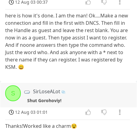
12 Aug 03 00:37
here is how it's done. I am the man! Ok....Make a new
connection and fill in the first with DNCS. Then fill in
the Handle as guest and leave the rest blank. You are
now in as a guest. Then type assist I want to register.
And if noone answers then type the command who.
Just the word who. And ask anyone with a * next to
there name if they can register. I was registered by
KSM. 😀
SirLoseALot
S
Shut Gorohoviy!
12 Aug 03 01:01
Thanks!Worked like a charm😵