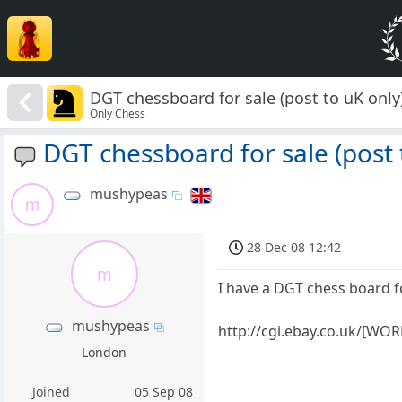
DGT chessboard for sale (post to uK only
Only Chess
DGT chessboard for sale (post 
mushypeas
m
28 Dec 08 12:42
m
I have a DGT chess board f
mushypeas
http://cgi.ebay.co.uk/
London
Joined
05 Sep 08