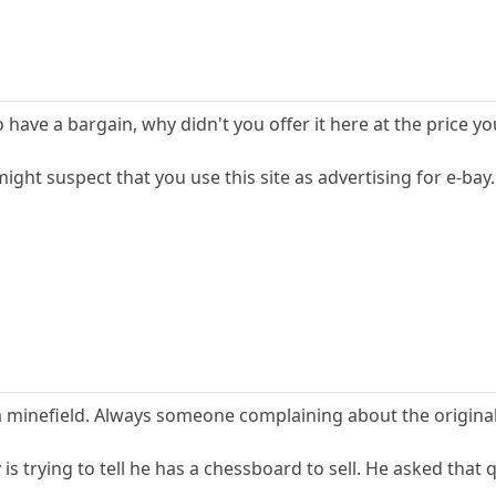
have a bargain, why didn't you offer it here at the price y
ight suspect that you use this site as advertising for e-bay.
a minefield. Always someone complaining about the original 
is trying to tell he has a chessboard to sell. He asked that 