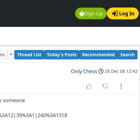
Sign Up
Log In
ums
Thread List
Today's Posts
Recommended
Search
Only Chess
28 Dec 08 12:42
its someone
65%3A12|39%3A1|240%3A1318