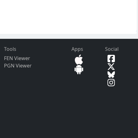
Tools
Apps
Social
FEN Viewer
PGN Viewer