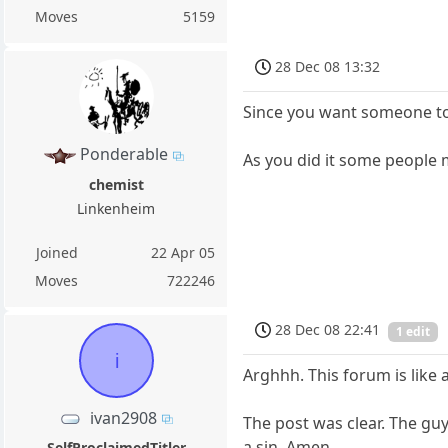
Moves
5159
28 Dec 08 13:32
Since you want someone to 
Ponderable
As you did it some people m
chemist
Linkenheim
Joined
22 Apr 05
Moves
722246
28 Dec 08 22:41
1 edit
i
Arghhh. This forum is like 
ivan2908
The post was clear. The guy 
a sin. Amen.
SelfProclaimedTitler