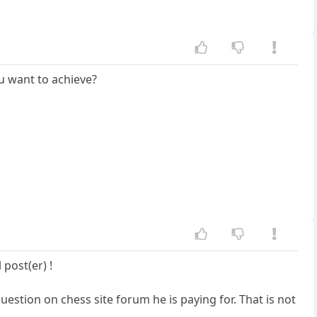
ou want to achieve?
post(er) !
question on chess site forum he is paying for. That is not