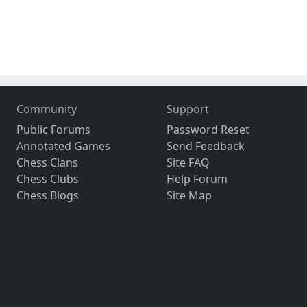
Community
Support
Public Forums
Password Reset
Annotated Games
Send Feedback
Chess Clans
Site FAQ
Chess Clubs
Help Forum
Chess Blogs
Site Map