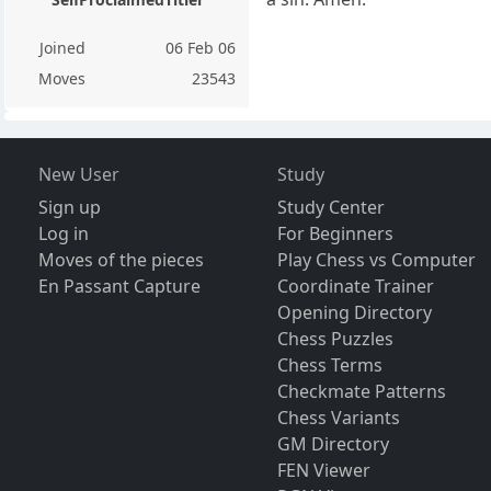
Joined
06 Feb 06
Moves
23543
New User
Study
Sign up
Study Center
Log in
For Beginners
Moves of the pieces
Play Chess vs Computer
En Passant Capture
Coordinate Trainer
Opening Directory
Chess Puzzles
Chess Terms
Checkmate Patterns
Chess Variants
GM Directory
FEN Viewer