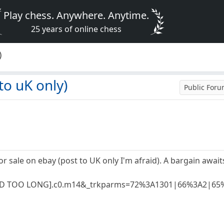
Play chess. Anywhere. Anytime.
25 years of online chess
)
to uK only)
Public For
or sale on ebay (post to UK only I'm afraid). A bargain awa
[WORD TOO LONG].c0.m14&_trkparms=72%3A1301|66%3A2|