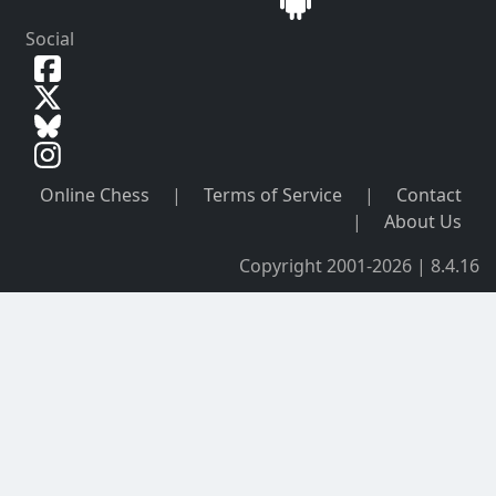
Social
Online Chess
|
Terms of Service
|
Contact
|
About Us
Copyright 2001-2026 | 8.4.16