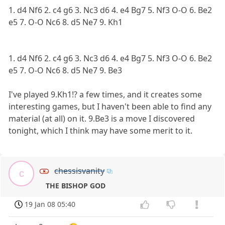
1. d4 Nf6 2. c4 g6 3. Nc3 d6 4. e4 Bg7 5. Nf3 O-O 6. Be2
e5 7. O-O Nc6 8. d5 Ne7 9. Kh1
1. d4 Nf6 2. c4 g6 3. Nc3 d6 4. e4 Bg7 5. Nf3 O-O 6. Be2
e5 7. O-O Nc6 8. d5 Ne7 9. Be3
I've played 9.Kh1!? a few times, and it creates some
interesting games, but I haven't been able to find any
material (at all) on it. 9.Be3 is a move I discovered
tonight, which I think may have some merit to it.
chessisvanity
c
THE BISHOP GOD
19 Jan 08 05:40