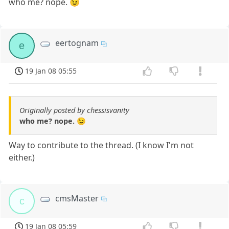
who me? nope. 😉
eertognam
e
19 Jan 08 05:55
Originally posted by chessisvanity
who me? nope. 😉
Way to contribute to the thread. (I know I'm not
either.)
cmsMaster
c
19 Jan 08 05:59