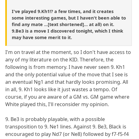
I've played 9.Kh1!? a few times, and it creates
some interesting games, but I haven't been able to
find any mate ...[text shortened]... at all) on it.
9.Be3 is a move I discovered tonight, which I think
may have some merit to it.
I'm on travel at the moment, so I don't have access to
any of my literature on the KID. Therefore, the
following is from memory. I have never seen 9. Kh1
and the only potential value of the move that I see is
an eventual Ng1 and that hardly looks promising. All
in all, 9. Kh1 looks like it just wastes a tempo. Of
course, if you are aware of a GM vs. GM game where
White played this, I'll reconsider my opinion.
9. Be3 is probably playable, with a possible
transposition to 9. Ne1 lines. Against 9. Be3, Black is
encouraged to play Nd7 (or Ne8) followed by f7-f5-f4