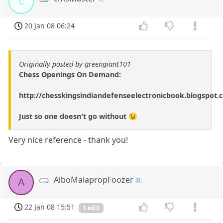
c
20 Jan 08 06:24
Originally posted by greengiant101
Chess Openings On Demand:
http://chesskingsindiandefenseelectronicbook.blogspot.
Just so one doesn't go without 😉
Very nice reference - thank you!
AlboMalapropFoozer
A
22 Jan 08 15:51
1 edit