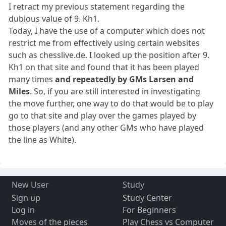
I retract my previous statement regarding the
dubious value of 9. Kh1.
Today, I have the use of a computer which does not
restrict me from effectively using certain websites
such as chesslive.de. I looked up the position after 9.
Kh1 on that site and found that it has been played
many times
and repeatedly by GMs Larsen and
Miles
. So, if you are still interested in investigating
the move further, one way to do that would be to play
go to that site and play over the games played by
those players (and any other GMs who have played
the line as White).
New User
Study
Sign up
Study Center
Log in
For Beginners
Moves of the pieces
Play Chess vs Computer