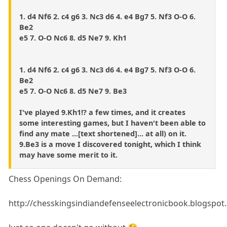
1. d4 Nf6 2. c4 g6 3. Nc3 d6 4. e4 Bg7 5. Nf3 O-O 6.
Be2
e5 7. O-O Nc6 8. d5 Ne7 9. Kh1
1. d4 Nf6 2. c4 g6 3. Nc3 d6 4. e4 Bg7 5. Nf3 O-O 6.
Be2
e5 7. O-O Nc6 8. d5 Ne7 9. Be3
I've played 9.Kh1!? a few times, and it creates
some interesting games, but I haven't been able to
find any mate ...[text shortened]... at all) on it.
9.Be3 is a move I discovered tonight, which I think
may have some merit to it.
Chess Openings On Demand:
http://chesskingsindiandefenseelectronicbook.blogspot