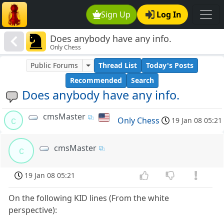
Sign Up
Log In
Does anybody have any info.
Only Chess
Public Forums
Thread List
Today's Posts
Recommended
Search
Does anybody have any info.
cmsMaster
c
Only Chess
19 Jan 08 05:21
cmsMaster
c
19 Jan 08 05:21
On the following KID lines (From the white
perspective):