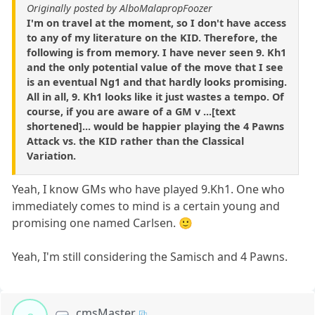
Originally posted by AlboMalapropFoozer
I'm on travel at the moment, so I don't have access
to any of my literature on the KID. Therefore, the
following is from memory. I have never seen 9. Kh1
and the only potential value of the move that I see
is an eventual Ng1 and that hardly looks promising.
All in all, 9. Kh1 looks like it just wastes a tempo. Of
course, if you are aware of a GM v ...[text
shortened]... would be happier playing the 4 Pawns
Attack vs. the KID rather than the Classical
Variation.
Yeah, I know GMs who have played 9.Kh1. One who
immediately comes to mind is a certain young and
promising one named Carlsen. 🙂
Yeah, I'm still considering the Samisch and 4 Pawns.
cmsMaster