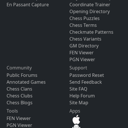
En Passant Capture
Coordinate Trainer
Opening Directory
Chess Puzzles
Chess Terms
Checkmate Patterns
Chess Variants
GM Directory
FEN Viewer
PGN Viewer
Community
Support
Public Forums
Password Reset
Annotated Games
Send Feedback
Chess Clans
Site FAQ
Chess Clubs
Help Forum
Chess Blogs
Site Map
Tools
Apps
FEN Viewer
PGN Viewer