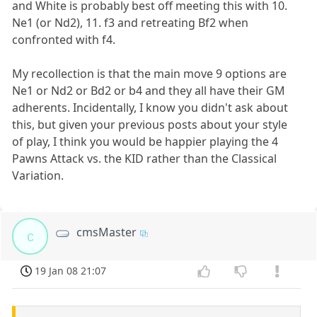
and White is probably best off meeting this with 10.
Ne1 (or Nd2), 11. f3 and retreating Bf2 when
confronted with f4.
My recollection is that the main move 9 options are
Ne1 or Nd2 or Bd2 or b4 and they all have their GM
adherents. Incidentally, I know you didn't ask about
this, but given your previous posts about your style
of play, I think you would be happier playing the 4
Pawns Attack vs. the KID rather than the Classical
Variation.
cmsMaster
c
19 Jan 08 21:07