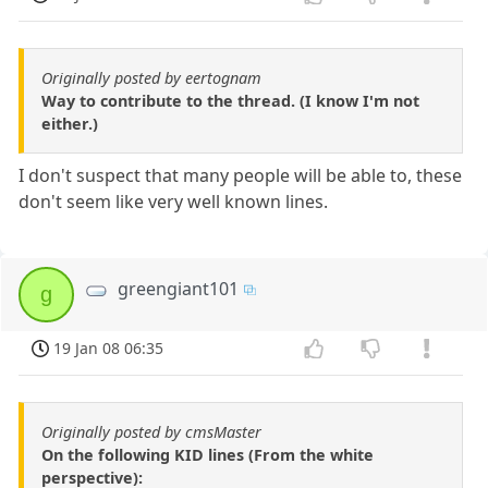
Originally posted by eertognam
Way to contribute to the thread. (I know I'm not
either.)
I don't suspect that many people will be able to, these
don't seem like very well known lines.
greengiant101
g
19 Jan 08 06:35
Originally posted by cmsMaster
On the following KID lines (From the white
perspective):