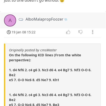
Just so one doesn't go without 😉
AlboMalapropFoozer
A
19 Jan 08 15:22
Originally posted by cmsMaster
On the following KID lines (From the white
perspective):
1. d4 Nf6 2. c4 g6 3. Nc3 d6 4. e4 Bg7 5. Nf3 O-O 6.
Be2
e5 7. O-O Nc6 8. d5 Ne7 9. Kh1
1. d4 Nf6 2. c4 g6 3. Nc3 d6 4. e4 Bg7 5. Nf3 O-O 6.
Be2
e5 7. O-O Nc6 8. d5 Ne7 9. Be3