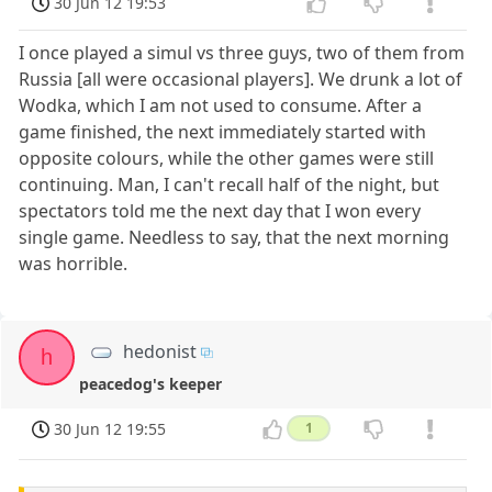
30 Jun 12 19:53
I once played a simul vs three guys, two of them from
Russia [all were occasional players]. We drunk a lot of
Wodka, which I am not used to consume. After a
game finished, the next immediately started with
opposite colours, while the other games were still
continuing. Man, I can't recall half of the night, but
spectators told me the next day that I won every
single game. Needless to say, that the next morning
was horrible.
hedonist
h
peacedog's keeper
30 Jun 12 19:55
1