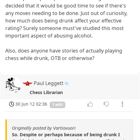
decided that it would be good time to see if there's
any moves needing to be done. Just out of curiosity,
how much does being drunk affect your effective
rating? Surely someone must've studied this most
important aspect of abusing alcohol.
Also, does anyone have stories of actually playing
chess while drunk, OTB or otherwise?
Paul Leggett
Chess Librarian
30 Jun 12 02:36
1 edit
Originally posted by Vartiovuori
So. Despite or perhaps because of being drunk I