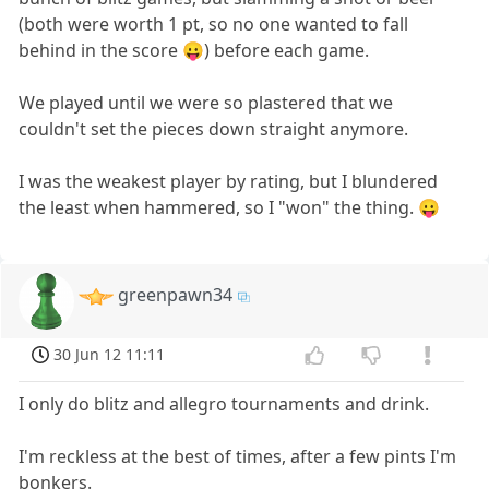
(both were worth 1 pt, so no one wanted to fall
behind in the score 😛) before each game.
We played until we were so plastered that we
couldn't set the pieces down straight anymore.
I was the weakest player by rating, but I blundered
the least when hammered, so I "won" the thing. 😛
greenpawn34
30 Jun 12 11:11
I only do blitz and allegro tournaments and drink.
I'm reckless at the best of times, after a few pints I'm
bonkers.