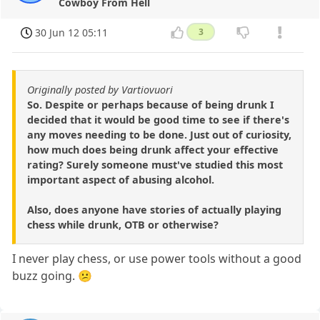
Cowboy From Hell
30 Jun 12 05:11
3
Originally posted by Vartiovuori
So. Despite or perhaps because of being drunk I
decided that it would be good time to see if there's
any moves needing to be done. Just out of curiosity,
how much does being drunk affect your effective
rating? Surely someone must've studied this most
important aspect of abusing alcohol.
Also, does anyone have stories of actually playing
chess while drunk, OTB or otherwise?
I never play chess, or use power tools without a good
buzz going. 😕