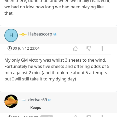
Been there, done that- and when we finally realized it,
we had no idea how long we had been playing like
that!
Habeascorp
H
30 Jun 12 23:04
My only GM victory was whilst 3 sheets to the wind.
Fortunately he was five sheets and offering odds of 5
min against 2 min. (and it took me about 5 attempts
but I will still take it to my dying day)
deriver69
Keeps