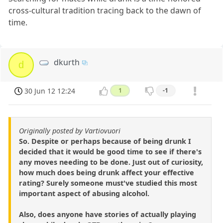
cross-cultural tradition tracing back to the dawn of
time.
dkurth
d
30 Jun 12 12:24
1
-1
Originally posted by Vartiovuori
So. Despite or perhaps because of being drunk I
decided that it would be good time to see if there's
any moves needing to be done. Just out of curiosity,
how much does being drunk affect your effective
rating? Surely someone must've studied this most
important aspect of abusing alcohol.
Also, does anyone have stories of actually playing