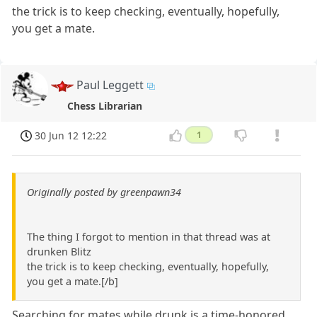
the trick is to keep checking, eventually, hopefully,
you get a mate.
Paul Leggett
Chess Librarian
30 Jun 12 12:22
1
Originally posted by greenpawn34
The thing I forgot to mention in that thread was at
drunken Blitz
the trick is to keep checking, eventually, hopefully,
you get a mate.[/b]
Searching for mates while drunk is a time-honored