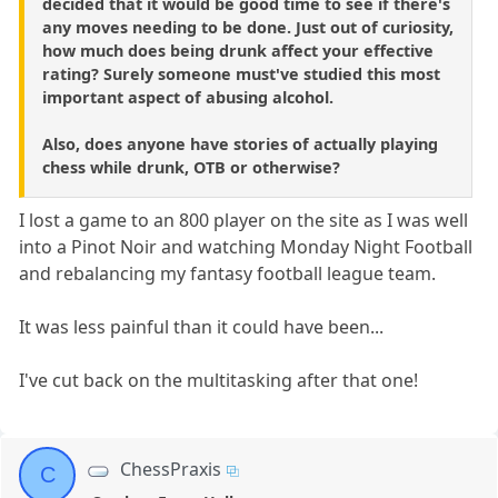
decided that it would be good time to see if there's
any moves needing to be done. Just out of curiosity,
how much does being drunk affect your effective
rating? Surely someone must've studied this most
important aspect of abusing alcohol.
Also, does anyone have stories of actually playing
chess while drunk, OTB or otherwise?
I lost a game to an 800 player on the site as I was well
into a Pinot Noir and watching Monday Night Football
and rebalancing my fantasy football league team.
It was less painful than it could have been...
I've cut back on the multitasking after that one!
ChessPraxis
C