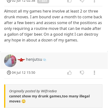
02 Jul 12 02:38
1 edit
Almost all my games here involve at least 2 or three
drunk moves. I am bound over a month to come back
after a few beers and assess some of the positions as
only requiring a routine move that can be made after
a gallon of tiger beer. On a good night I can destroy
any hope in about a dozen of my games.
henjutsu
04 Jul 12 15:50
Originally posted by Wilfriedva
cannot show my drunk games,too many illegal
moves 😳