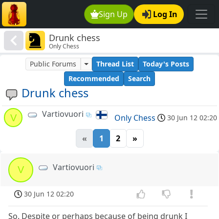
Sign Up
Log In
Drunk chess
Only Chess
Public Forums
Thread List
Today's Posts
Recommended
Search
Drunk chess
Vartiovuori
V
Only Chess
30 Jun 12 02:20
«
1
2
»
Vartiovuori
V
30 Jun 12 02:20
So. Despite or perhaps because of being drunk I