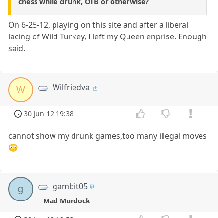
chess while drunk, OTB or otherwise?
On 6-25-12, playing on this site and after a liberal
lacing of Wild Turkey, I left my Queen enprise. Enough
said.
Wilfriedva
W
30 Jun 12 19:38
cannot show my drunk games,too many illegal moves
😳
gambit05
g
Mad Murdock