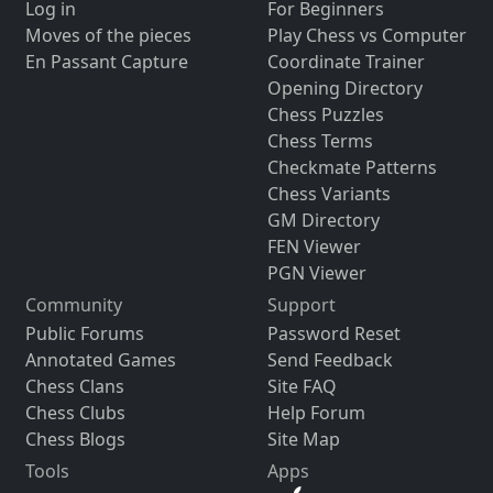
Log in
For Beginners
Moves of the pieces
Play Chess vs Computer
En Passant Capture
Coordinate Trainer
Opening Directory
Chess Puzzles
Chess Terms
Checkmate Patterns
Chess Variants
GM Directory
FEN Viewer
PGN Viewer
Community
Support
Public Forums
Password Reset
Annotated Games
Send Feedback
Chess Clans
Site FAQ
Chess Clubs
Help Forum
Chess Blogs
Site Map
Tools
Apps