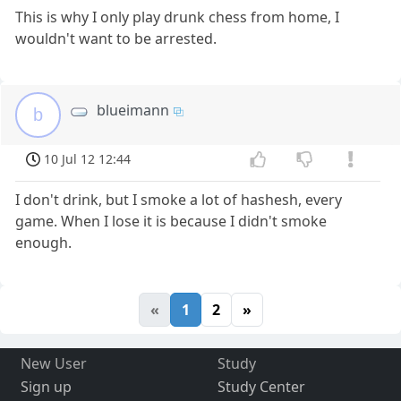
This is why I only play drunk chess from home, I
wouldn't want to be arrested.
blueimann
b
10 Jul 12 12:44
I don't drink, but I smoke a lot of hashesh, every
game. When I lose it is because I didn't smoke
enough.
«
1
2
»
New User
Study
Sign up
Study Center