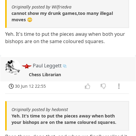
Originally posted by Wilfriedva
cannot show my drunk games,too many illegal
moves 😳
Yeh. It's time to put the pieces away when both your
bishops are on the same coloured squares.
Paul Leggett
Chess Librarian
30 Jun 12 22:55
Originally posted by hedonist
Yeh. It's time to put the pieces away when both
your bishops are on the same coloured squares.