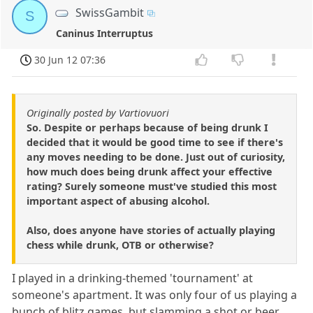
SwissGambit
S
Caninus Interruptus
30 Jun 12 07:36
Originally posted by Vartiovuori
So. Despite or perhaps because of being drunk I
decided that it would be good time to see if there's
any moves needing to be done. Just out of curiosity,
how much does being drunk affect your effective
rating? Surely someone must've studied this most
important aspect of abusing alcohol.
Also, does anyone have stories of actually playing
chess while drunk, OTB or otherwise?
I played in a drinking-themed 'tournament' at
someone's apartment. It was only four of us playing a
bunch of blitz games, but slamming a shot or beer