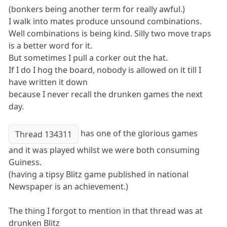
(bonkers being another term for really awful.)
I walk into mates produce unsound combinations.
Well combinations is being kind. Silly two move traps
is a better word for it.
But sometimes I pull a corker out the hat.
If I do I hog the board, nobody is allowed on it till I
have written it down
because I never recall the drunken games the next
day.
has one of the glorious games
Thread 134311
and it was played whilst we were both consuming
Guiness.
(having a tipsy Blitz game published in national
Newspaper is an achievement.)
The thing I forgot to mention in that thread was at
drunken Blitz