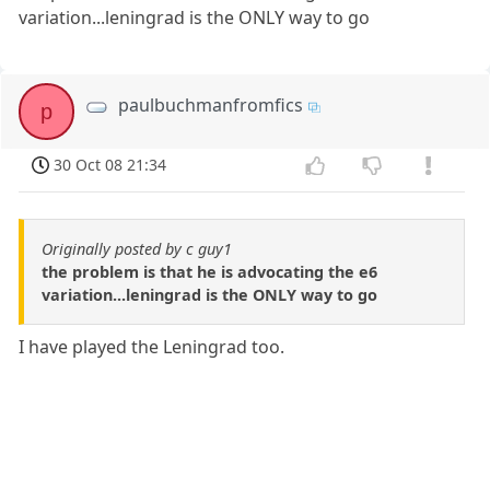
variation...leningrad is the ONLY way to go
paulbuchmanfromfics
p
30 Oct 08 21:34
Originally posted by c guy1
the problem is that he is advocating the e6
variation...leningrad is the ONLY way to go
I have played the Leningrad too.