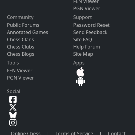
FEN Viewer
PGN Viewer
Community
Support
Public Forums
Password Reset
Annotated Games
Send Feedback
Chess Clans
Site FAQ
Chess Clubs
Help Forum
Chess Blogs
Site Map
Tools
Apps
FEN Viewer
PGN Viewer
Social
Online Chess
|
Terms of Service
|
Contact