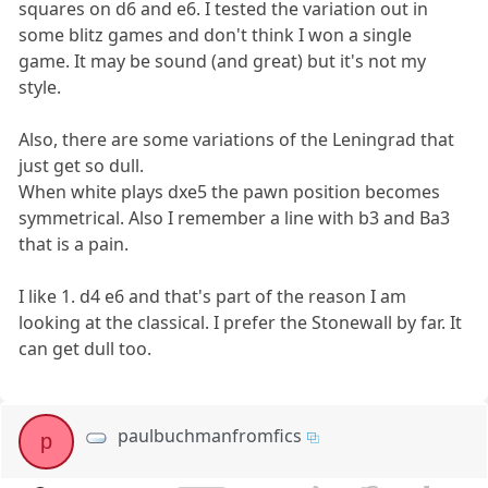
squares on d6 and e6. I tested the variation out in
some blitz games and don't think I won a single
game. It may be sound (and great) but it's not my
style.
Also, there are some variations of the Leningrad that
just get so dull.
When white plays dxe5 the pawn position becomes
symmetrical. Also I remember a line with b3 and Ba3
that is a pain.
I like 1. d4 e6 and that's part of the reason I am
looking at the classical. I prefer the Stonewall by far. It
can get dull too.
paulbuchmanfromfics
p