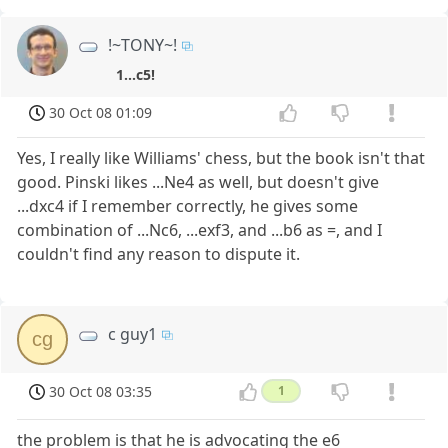
!~TONY~!
1...c5!
30 Oct 08 01:09
Yes, I really like Williams' chess, but the book isn't that
good. Pinski likes ...Ne4 as well, but doesn't give
...dxc4 if I remember correctly, he gives some
combination of ...Nc6, ...exf3, and ...b6 as =, and I
couldn't find any reason to dispute it.
c guy1
cg
30 Oct 08 03:35
1
the problem is that he is advocating the e6