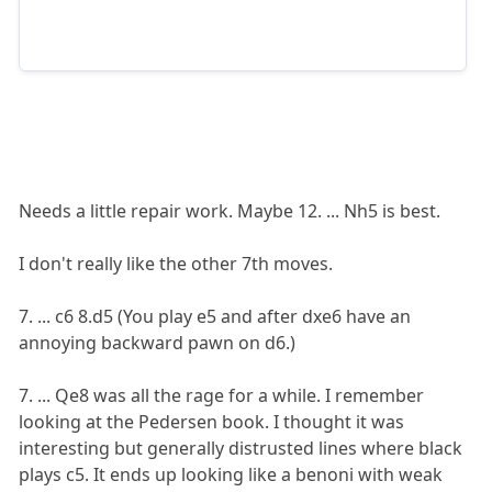
Needs a little repair work. Maybe 12. ... Nh5 is best.
I don't really like the other 7th moves.
7. ... c6 8.d5 (You play e5 and after dxe6 have an
annoying backward pawn on d6.)
7. ... Qe8 was all the rage for a while. I remember
looking at the Pedersen book. I thought it was
interesting but generally distrusted lines where black
plays c5. It ends up looking like a benoni with weak