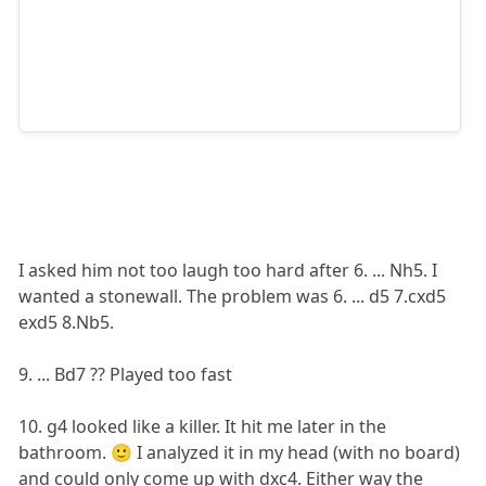
I asked him not too laugh too hard after 6. ... Nh5. I
wanted a stonewall. The problem was 6. ... d5 7.cxd5
exd5 8.Nb5.
9. ... Bd7 ?? Played too fast
10. g4 looked like a killer. It hit me later in the
bathroom. 🙂 I analyzed it in my head (with no board)
and could only come up with dxc4. Either way the