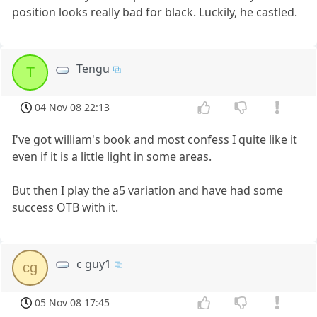
position looks really bad for black. Luckily, he castled.
Tengu
T
04 Nov 08 22:13
I've got william's book and most confess I quite like it
even if it is a little light in some areas.
But then I play the a5 variation and have had some
success OTB with it.
c guy1
cg
05 Nov 08 17:45