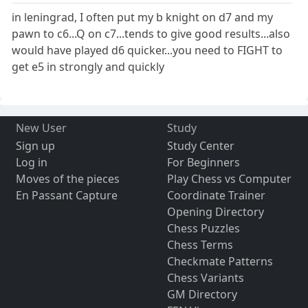
in leningrad, I often put my b knight on d7 and my
pawn to c6...Q on c7...tends to give good results...also
would have played d6 quicker...you need to FIGHT to
get e5 in strongly and quickly
New User
Study
Sign up
Study Center
Log in
For Beginners
Moves of the pieces
Play Chess vs Computer
En Passant Capture
Coordinate Trainer
Opening Directory
Chess Puzzles
Chess Terms
Checkmate Patterns
Chess Variants
GM Directory