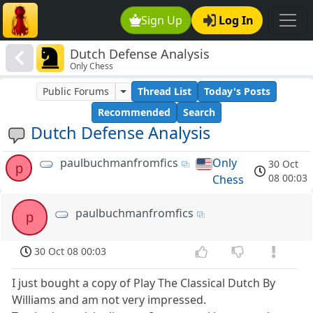
Sign Up
Log In
Dutch Defense Analysis
Only Chess
Public Forums
Thread List
Today's Posts
Recommended
Search
Dutch Defense Analysis
paulbuchmanfromfics
Only
30 Oct
p
08 00:03
Chess
paulbuchmanfromfics
p
30 Oct 08 00:03
I just bought a copy of Play The Classical Dutch By
Williams and am not very impressed.