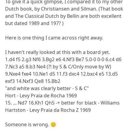
To give it a quick glimpse, I compared it to my other
Dutch book, by Christiansen and Silman. (That book
and The Classical Dutch by Bellin are both excellent
but dated 1989 and 197? )
Here is one thing I came across right away.
I haven't really looked at this with a board yet.
1.d4 f5 2.g3 Nf6 3.Bg2 e6 4.Nf3 Be7 5.0-0 0-0 6.c4 d6
7.Nc3 a5 8.b3 Ne4 (?! by S & C/Only move by W)
9.Nxe4 fxe4 10.Ne1 d5 11.f3 dxc4 12.bxc4 e5 13.d5
exf3 14.Nxf3 Qe8 15.Bb2
"and white was clearly better - S & C"
Hort - Levy Praia de Rocha 1969
15. ... Nd7 16.Kh1 Qh5 -+ better for black - Williams
Hartston - Levy Praia da Rocha Z 1969
Someone is wrong. 🙂