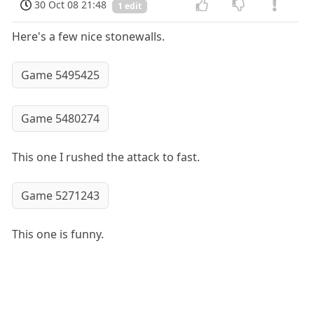
30 Oct 08 21:48
1 edit
Here's a few nice stonewalls.
Game 5495425
Game 5480274
This one I rushed the attack to fast.
Game 5271243
This one is funny.