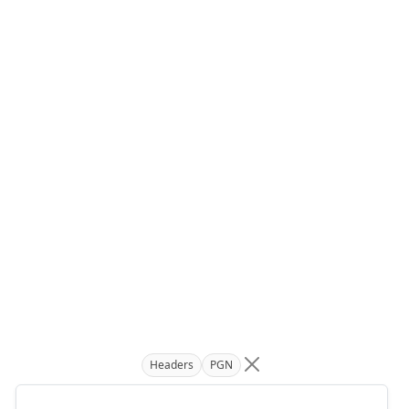
Headers
PGN