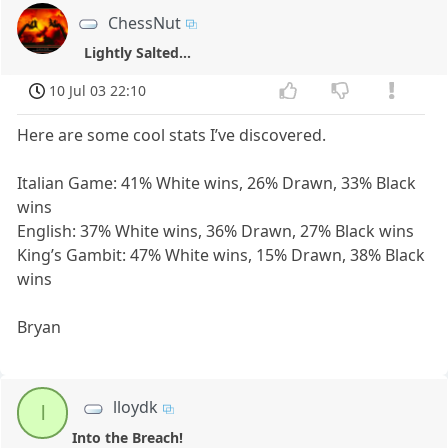
ChessNut
Lightly Salted...
10 Jul 03 22:10
Here are some cool stats I’ve discovered.
Italian Game: 41% White wins, 26% Drawn, 33% Black
wins
English: 37% White wins, 36% Drawn, 27% Black wins
King’s Gambit: 47% White wins, 15% Drawn, 38% Black
wins
Bryan
lloydk
l
Into the Breach!