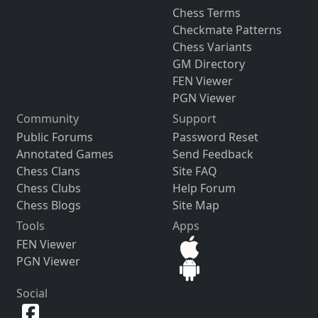
Chess Terms
Checkmate Patterns
Chess Variants
GM Directory
FEN Viewer
PGN Viewer
Community
Support
Public Forums
Password Reset
Annotated Games
Send Feedback
Chess Clans
Site FAQ
Chess Clubs
Help Forum
Chess Blogs
Site Map
Tools
Apps
FEN Viewer
PGN Viewer
Social