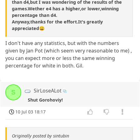
than d4,but I was wondering of the results of the
games.Wether e4 has a higher,or lower,winning
percentage than d4.
Anyway,thanks for the effort.It's greatly
appreciated😀
I don't have any statistics, but with the numbers
given by Jan Pot (which seem very reasonable to me) ,
you can expect more or less the same winning
percentage for white in both. Gil.
SirLoseALot
S
Shut Gorohoviy!
10 Jul 03 18:17
Originally posted by sintubin