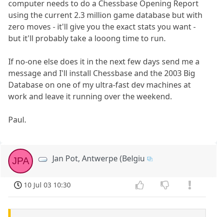
computer needs to do a Chessbase Opening Report
using the current 2.3 million game database but with
zero moves - it'll give you the exact stats you want -
but it'll probably take a looong time to run.
If no-one else does it in the next few days send me a
message and I'll install Chessbase and the 2003 Big
Database on one of my ultra-fast dev machines at
work and leave it running over the weekend.
Paul.
Jan Pot, Antwerpe (Belgiu
JPA
10 Jul 03 10:30