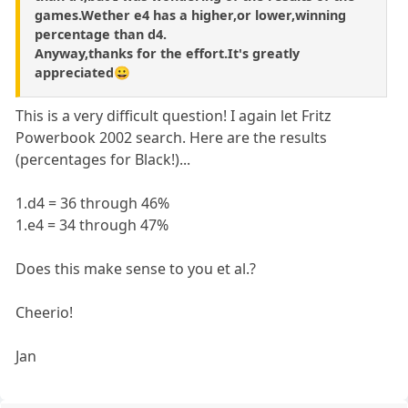
games.Wether e4 has a higher,or lower,winning
percentage than d4.
Anyway,thanks for the effort.It's greatly
appreciated😀
This is a very difficult question! I again let Fritz
Powerbook 2002 search. Here are the results
(percentages for Black!)...
1.d4 = 36 through 46%
1.e4 = 34 through 47%
Does this make sense to you et al.?
Cheerio!
Jan