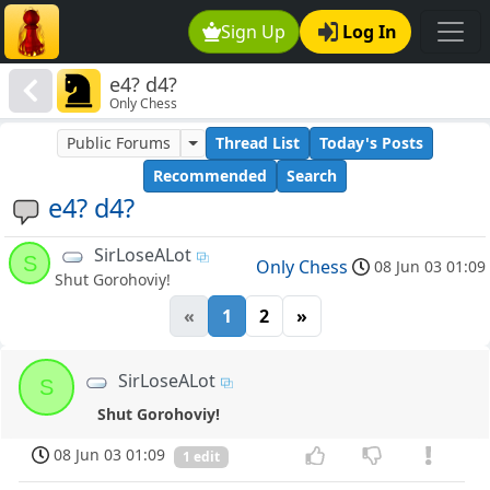
Sign Up
Log In
e4? d4?
Only Chess
Public Forums
Thread List
Today's Posts
Recommended
Search
e4? d4?
SirLoseALot
S
Only Chess
08 Jun 03 01:09
Shut Gorohoviy!
«
1
2
»
SirLoseALot
S
Shut Gorohoviy!
08 Jun 03 01:09
1 edit