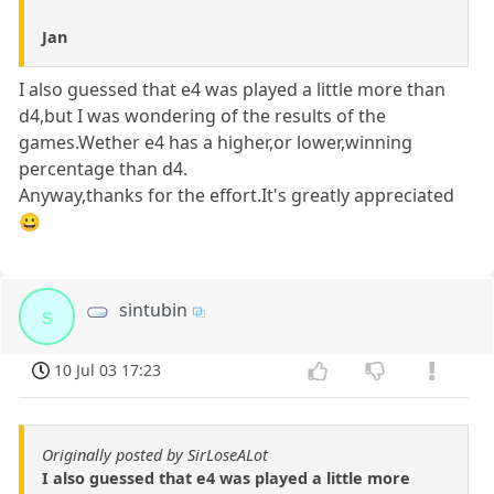
Jan
I also guessed that e4 was played a little more than
d4,but I was wondering of the results of the
games.Wether e4 has a higher,or lower,winning
percentage than d4.
Anyway,thanks for the effort.It's greatly appreciated
😀
sintubin
s
10 Jul 03 17:23
Originally posted by SirLoseALot
I also guessed that e4 was played a little more