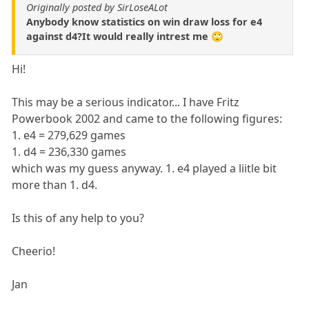
Originally posted by SirLoseALot
Anybody know statistics on win draw loss for e4
against d4?It would really intrest me 🙄
Hi!
This may be a serious indicator... I have Fritz
Powerbook 2002 and came to the following figures:
1. e4 = 279,629 games
1. d4 = 236,330 games
which was my guess anyway. 1. e4 played a liitle bit
more than 1. d4.
Is this of any help to you?
Cheerio!
Jan