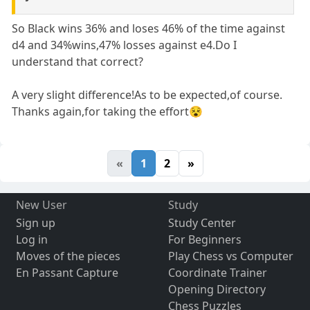
So Black wins 36% and loses 46% of the time against
d4 and 34%wins,47% losses against e4.Do I
understand that correct?
A very slight difference!As to be expected,of course.
Thanks again,for taking the effort😵
«
1
2
»
New User
Study
Sign up
Study Center
Log in
For Beginners
Moves of the pieces
Play Chess vs Computer
En Passant Capture
Coordinate Trainer
Opening Directory
Chess Puzzles