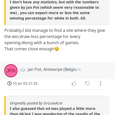
I don't have any statistics, but with the numbers
given by Jan Pot (which seem very reasonable to
me) , you can expect more or less the same
winning percentage for white in both. Gil.
Probably.I did manage to find a site where they give
the win,draw loss percentage for every
opening.Along with a bunch of games.
That comes close enough😏
Jan Pot, Antwerpe (Belgiu
JPA
10 Jul 03 21:33
Originally posted by SirLoseALot
I also guessed that e4 was played a little more
than d4,but I was wondering of the results of the