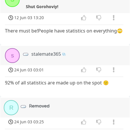
Shut Gorohoviy!
12 Jun 03 13:20
There must be!People have statistics on everything🙄
stalemate365
s
24 Jun 03 03:01
92% of all statistics are made up on the spot 🙂
Removed
R
24 Jun 03 03:25