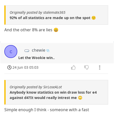
Originally posted by stalemate365
92% of all statistics are made up on the spot 🙂
And the other 8% are lies 😀
chewie
c
Let the Wookie win..
24 Jun 03 05:03
Originally posted by SirLoseALot
Anybody know statistics on win draw loss for e4
against d4?It would really intrest me 🙄
Simple enough I think - someone with a fast