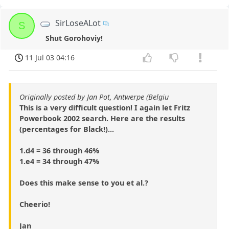
SirLoseALot
S
Shut Gorohoviy!
11 Jul 03 04:16
Originally posted by Jan Pot, Antwerpe (Belgiu
This is a very difficult question! I again let Fritz
Powerbook 2002 search. Here are the results
(percentages for Black!)...
1.d4 = 36 through 46%
1.e4 = 34 through 47%
Does this make sense to you et al.?
Cheerio!
Jan