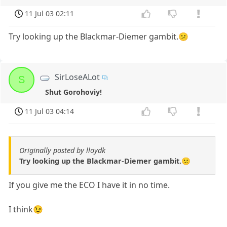
11 Jul 03 02:11
Try looking up the Blackmar-Diemer gambit.😕
SirLoseALot
S
Shut Gorohoviy!
11 Jul 03 04:14
Originally posted by lloydk
Try looking up the Blackmar-Diemer gambit.😕
If you give me the ECO I have it in no time.
I think😉