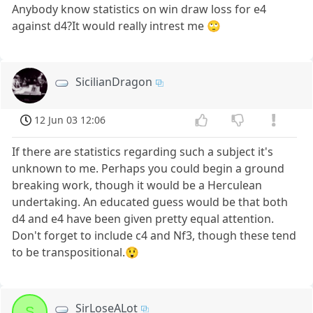
Anybody know statistics on win draw loss for e4
against d4?It would really intrest me 🙄
SicilianDragon
12 Jun 03 12:06
If there are statistics regarding such a subject it's
unknown to me. Perhaps you could begin a ground
breaking work, though it would be a Herculean
undertaking. An educated guess would be that both
d4 and e4 have been given pretty equal attention.
Don't forget to include c4 and Nf3, though these tend
to be transpositional.😲
SirLoseALot
S