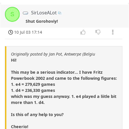
SirLoseALot
S
Shut Gorohoviy!
10 Jul 03 17:14
Originally posted by Jan Pot, Antwerpe (Belgiu
Hi!
This may be a serious indicator... I have Fritz
Powerbook 2002 and came to the following figures:
1. e4 = 279,629 games
1. d4 = 236,330 games
which was my guess anyway. 1. e4 played a liitle bit
more than 1. d4.
Is this of any help to you?
Cheerio!