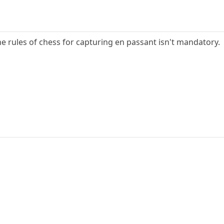
 the rules of chess for capturing en passant isn't mandatory.