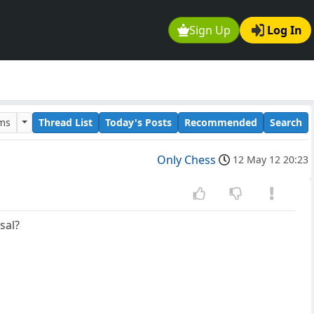
Sign Up
Log In
ums
Thread List
Today's Posts
Recommended
Search
Only Chess
12 May 12 20:23
sal?