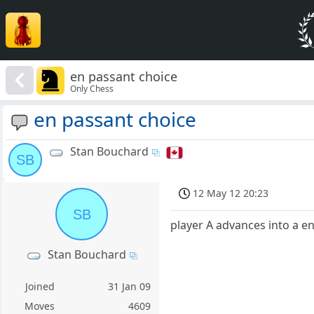
en passant choice
Only Chess
en passant choice
Stan Bouchard
SB
12 May 12 20:23
SB
player A advances into a en
Stan Bouchard
Joined
31 Jan 09
Moves
4609