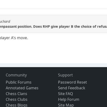
ouchard
enpassant position. Does RHP give player B the choice of refus
player A's move.
Community
Support
Public Forums
Password Reset
Annotated Games
Send Feedback
Chess Clans
Site FAQ
Chess Clubs
Help Forum
Chess Blogs
Site Map