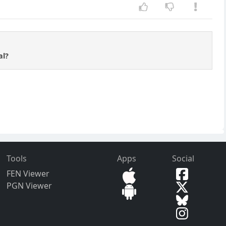
al?
Tools
Apps
Social
FEN Viewer
PGN Viewer