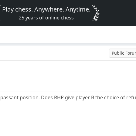
Play chess. Anywhere. Anytime.
25 years of online chess
Public For
passant position. Does RHP give player B the choice of refu