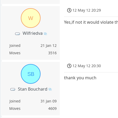
12 May 12 20:29
W
Yes,if not it would violate
Wilfriedva
Joined
21 Jan 12
Moves
3516
12 May 12 20:30
SB
thank you much
Stan Bouchard
Joined
31 Jan 09
Moves
4609