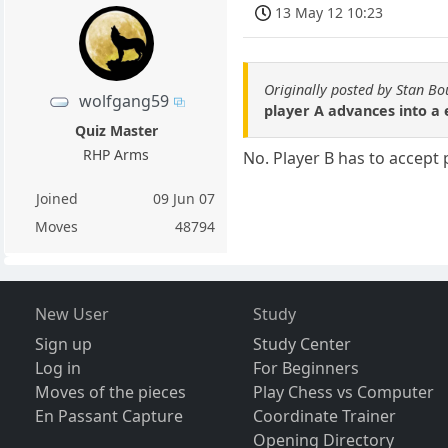
13 May 12 10:23
Originally posted by Stan B
wolfgang59
player A advances into a 
Quiz Master
RHP Arms
No. Player B has to accept 
Joined
09 Jun 07
Moves
48794
New User
Study
Sign up
Study Center
Log in
For Beginners
Moves of the pieces
Play Chess vs Computer
En Passant Capture
Coordinate Trainer
Opening Directory