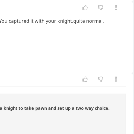
You captured it with your knight,quite normal.
a knight to take pawn and set up a two way choice.