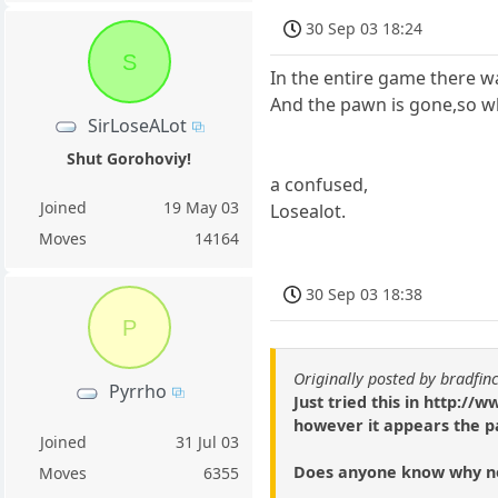
30 Sep 03 18:24
S
In the entire game there w
And the pawn is gone,so wha
SirLoseALot
Shut Gorohoviy!
a confused,
Joined
19 May 03
Losealot.
Moves
14164
30 Sep 03 18:38
P
Originally posted by bradfin
Pyrrho
Just tried this in http:
however it appears the p
Joined
31 Jul 03
Does anyone know why n
Moves
6355