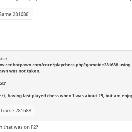
Game 281688
cken
//www.redhotpawn.com/core/playchess.php?gameid=281688 using 
awn was not taken.
ot?
t, having last played chess when I was about 15, but am enjoy
Game 281688
n that was on F2?