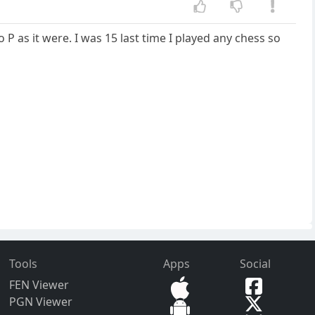
 P as it were. I was 15 last time I played any chess so
Tools
Apps
Social
FEN Viewer
PGN Viewer