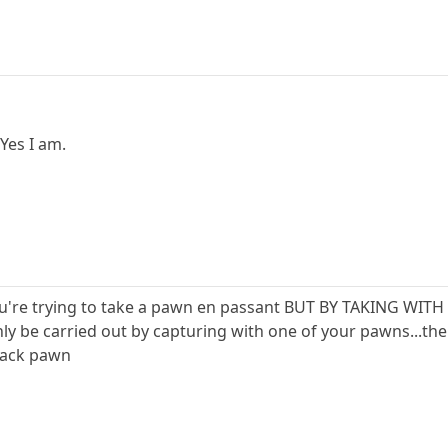
 Yes I am.
ou're trying to take a pawn en passant BUT BY TAKING WITH
ly be carried out by capturing with one of your pawns...the
lack pawn