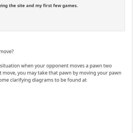
ing the site and my first few games.
 move?
n a situation when your opponent moves a pawn two
 next move, you may take that pawn by moving your pawn
ome clarifying diagrams to be found at