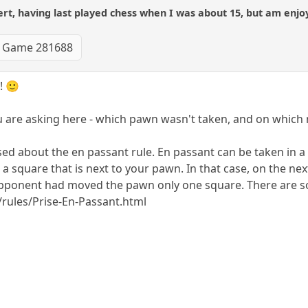
t, having last played chess when I was about 15, but am enjoy
Game 281688
! 🙂
u are asking here - which pawn wasn't taken, and on which
sed about the en passant rule. En passant can be taken i
n a square that is next to your pawn. In that case, on the
r opponent had moved the pawn only one square. There are s
rules/Prise-En-Passant.html