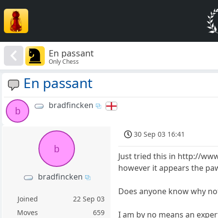
En passant
Only Chess
En passant
bradfincken
b
30 Sep 03 16:41
b
Just tried this in http:/
however it appears the pa
bradfincken
Does anyone know why no
Joined
22 Sep 03
Moves
659
I am by no means an expert