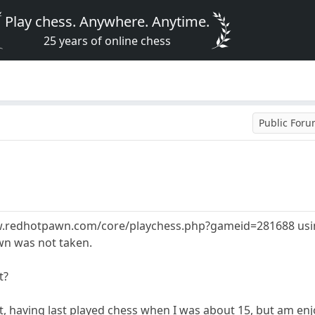
Play chess. Anywhere. Anytime.
25 years of online chess
Public For
/www.redhotpawn.com/core/playchess.php?gameid=281688 usin
wn was not taken.
t?
, having last played chess when I was about 15, but am enj