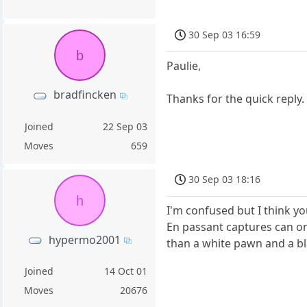
30 Sep 03 16:59
b
Paulie,
bradfincken
Thanks for the quick reply.
Joined
22 Sep 03
Moves
659
30 Sep 03 18:16
h
I'm confused but I think y
En passant captures can on
hypermo2001
than a white pawn and a b
Joined
14 Oct 01
Moves
20676