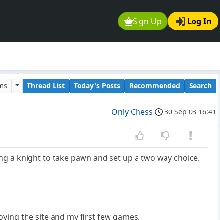
Sign Up
Log In
ums
Thread List
Today's Posts
Recommended
Search
Only Chess
30 Sep 03 16:41
g a knight to take pawn and set up a two way choice.
oying the site and my first few games.