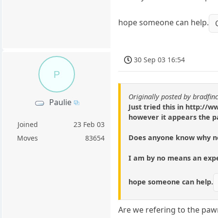
hope someone can help.
30 Sep 03 16:54
P
Originally posted by bradfin
Paulie
Just tried this in http:
however it appears the p
Joined
23 Feb 03
Does anyone know why n
Moves
83654
I am by no means an exper
hope someone can help.
Are we refering to the paw