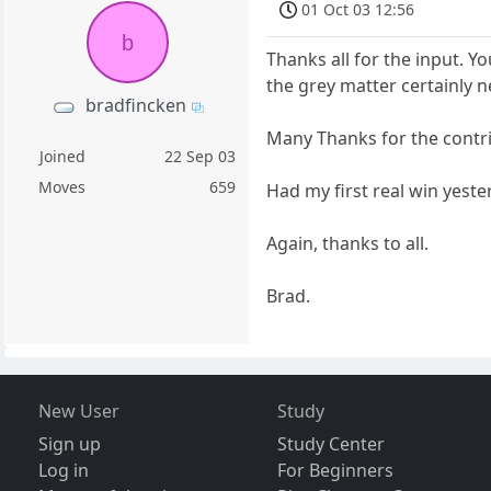
01 Oct 03 12:56
b
Thanks all for the input. Y
the grey matter certainly 
bradfincken
Many Thanks for the contr
Joined
22 Sep 03
Moves
659
Had my first real win yeste
Again, thanks to all.
Brad.
New User
Study
Sign up
Study Center
Log in
For Beginners