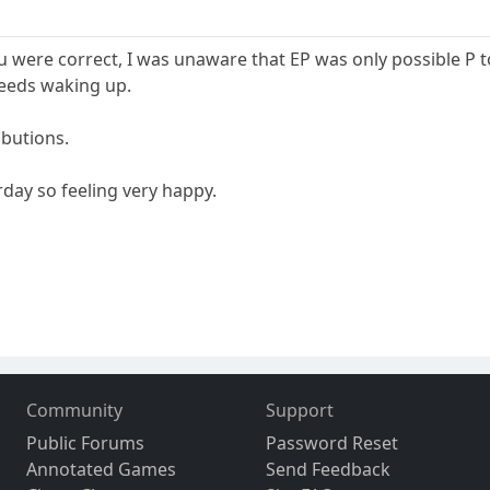
ou were correct, I was unaware that EP was only possible P to
needs waking up.
ibutions.
rday so feeling very happy.
Community
Support
Public Forums
Password Reset
Annotated Games
Send Feedback