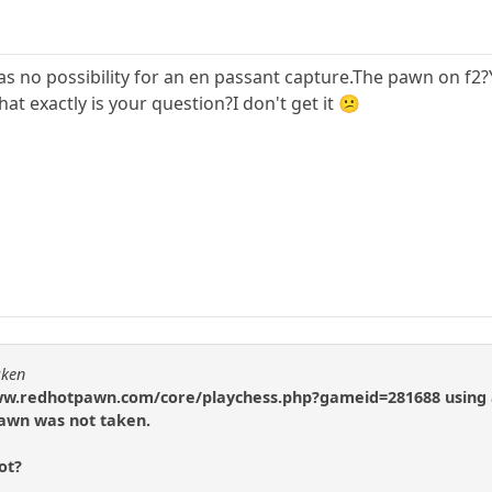
as no possibility for an en passant capture.The pawn on f2?
t exactly is your question?I don't get it 😕
cken
//www.redhotpawn.com/core/playchess.php?gameid=281688 using 
awn was not taken.
ot?