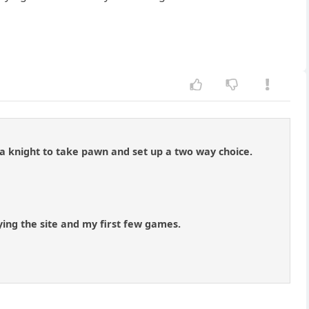
a knight to take pawn and set up a two way choice.
ing the site and my first few games.