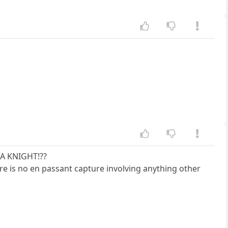
 A KNIGHT!??
re is no en passant capture involving anything other