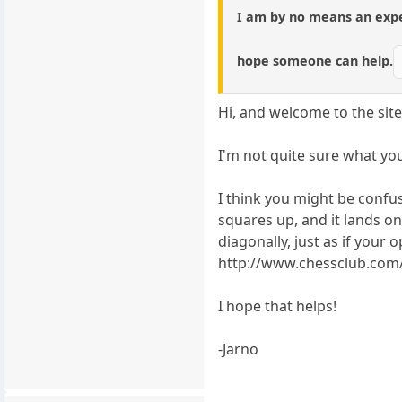
I am by no means an exper
hope someone can help.
Hi, and welcome to the site
I'm not quite sure what yo
I think you might be confu
squares up, and it lands o
diagonally, just as if you
http://www.chessclub.com/
I hope that helps!
-Jarno