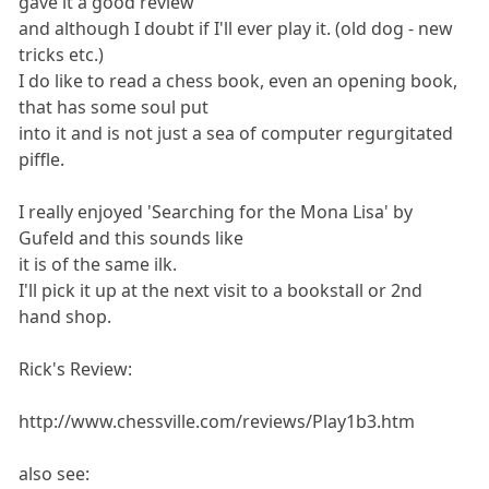
gave it a good review
and although I doubt if I'll ever play it. (old dog - new
tricks etc.)
I do like to read a chess book, even an opening book,
that has some soul put
into it and is not just a sea of computer regurgitated
piffle.
I really enjoyed 'Searching for the Mona Lisa' by
Gufeld and this sounds like
it is of the same ilk.
I'll pick it up at the next visit to a bookstall or 2nd
hand shop.
Rick's Review:
http://www.chessville.com/reviews/Play1b3.htm
also see: