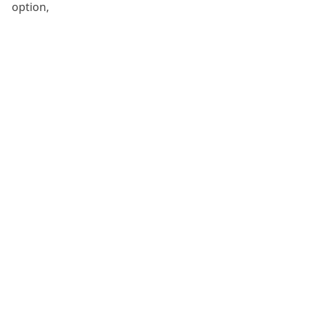
option,