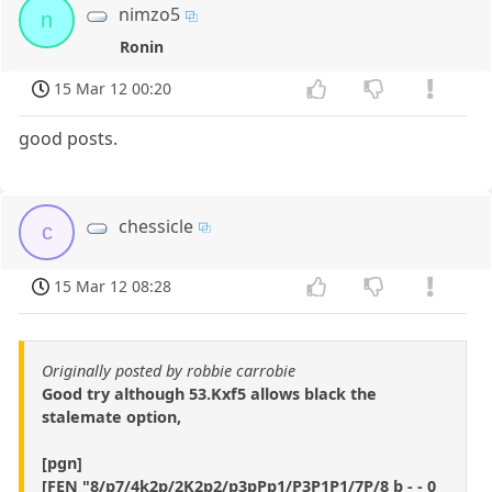
nimzo5
n
Ronin
15 Mar 12 00:20
good posts.
chessicle
c
15 Mar 12 08:28
Originally posted by robbie carrobie
Good try although 53.Kxf5 allows black the
stalemate option,
[pgn]
[FEN "8/p7/4k2p/2K2p2/p3pPp1/P3P1P1/7P/8 b - - 0