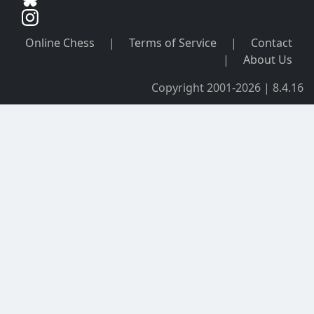
Online Chess
|
Terms of Service
|
Contact
|
About Us
Copyright 2001-2026 | 8.4.16