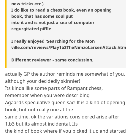
new tricks etc.)
I do like to read a chess book, even an opening
book, that has some soul put
into it and is not just a sea of computer
regurgitated piffle.
I really enjoyed 'Searching for the Mon
ville.com/reviews/Play1b3TheNimzoLarsenAttack.htm
Different reviewer - same conclussion.
actually GP the author reminds me somewhat of you,
although your decidedly skinnier!
Its kinda like some parts of Rampant chess,
remember when you were describing
Agaards speculative queen sac! It is a kind of opening
book, but not really one at the
same time, ok the variations considered arise after
1.b3 but its almost incidental. Its
the kind of book where if you picked it up and started