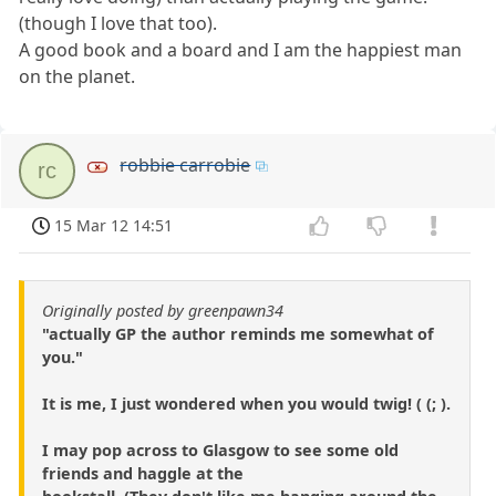
(though I love that too).
A good book and a board and I am the happiest man
on the planet.
robbie carrobie
rc
15 Mar 12 14:51
Originally posted by greenpawn34
"actually GP the author reminds me somewhat of
you."
It is me, I just wondered when you would twig! ( (; ).
I may pop across to Glasgow to see some old
friends and haggle at the