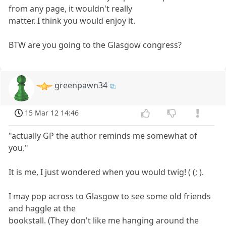
from any page, it wouldn't really
matter. I think you would enjoy it.
BTW are you going to the Glasgow congress?
greenpawn34
15 Mar 12 14:46
"actually GP the author reminds me somewhat of
you."
It is me, I just wondered when you would twig! ( (; ).
I may pop across to Glasgow to see some old friends
and haggle at the
bookstall. (They don't like me hanging around the