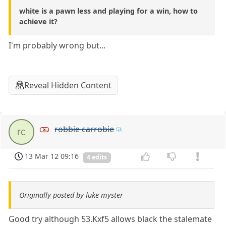
white is a pawn less and playing for a win, how to
achieve it?
I'm probably wrong but...
Reveal Hidden Content
robbie carrobie
rc
13 Mar 12 09:16
4 edits
Originally posted by luke myster
Good try although 53.Kxf5 allows black the stalemate