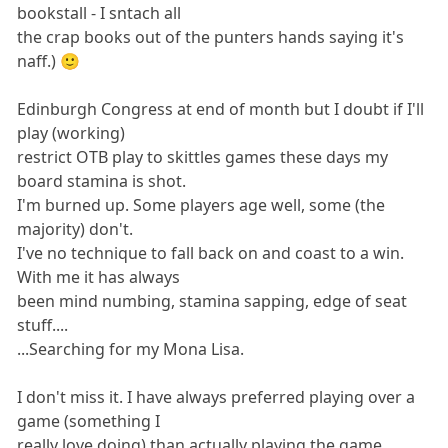
bookstall - I sntach all
the crap books out of the punters hands saying it's
naff.) 🙂
Edinburgh Congress at end of month but I doubt if I'll
play (working)
restrict OTB play to skittles games these days my
board stamina is shot.
I'm burned up. Some players age well, some (the
majority) don't.
I've no technique to fall back on and coast to a win.
With me it has always
been mind numbing, stamina sapping, edge of seat
stuff....
...Searching for my Mona Lisa.
I don't miss it. I have always preferred playing over a
game (something I
really love doing) than actually playing the game.