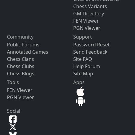
Chess Variants
GM Directory
FEN Viewer
PGN Viewer
Community
Support
Public Forums
Password Reset
Annotated Games
Send Feedback
Chess Clans
Site FAQ
Chess Clubs
Help Forum
Chess Blogs
Site Map
Tools
Apps
FEN Viewer
PGN Viewer
Social