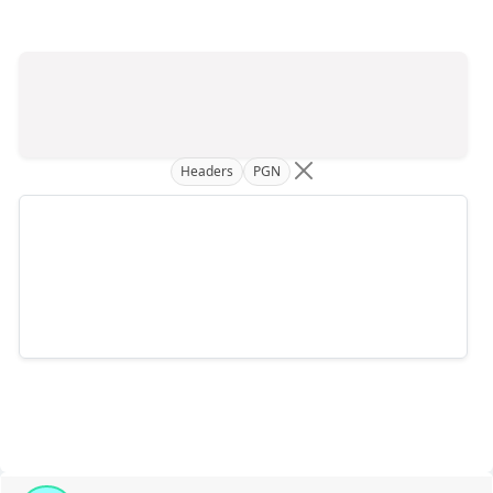
Headers
PGN