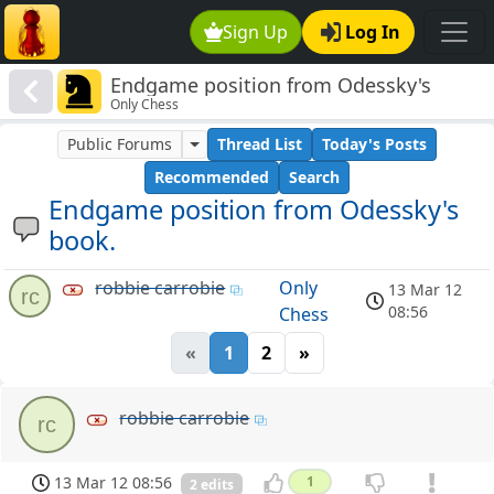
Sign Up
Log In
Endgame position from Odessky's
Only Chess
book.
Public Forums
Thread List
Today's Posts
Recommended
Search
Endgame position from Odessky's
book.
robbie carrobie
Only
13 Mar 12
rc
08:56
Chess
«
1
2
»
robbie carrobie
rc
13 Mar 12 08:56
1
2 edits