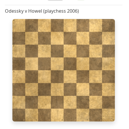
Odessky v Howel (playchess 2006)
8
7
6
5
4
3
2
1
a
b
c
d
e
f
g
h