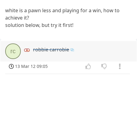
white is a pawn less and playing for a win, how to
achieve it?
solution below, but try it first!
robbie carrobie
rc
13 Mar 12 09:05