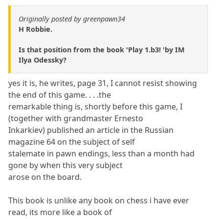
Originally posted by greenpawn34
H Robbie.
Is that position from the book 'Play 1.b3! 'by IM
Ilya Odessky?
yes it is, he writes, page 31, I cannot resist showing
the end of this game. . . .the
remarkable thing is, shortly before this game, I
(together with grandmaster Ernesto
Inkarkiev) published an article in the Russian
magazine 64 on the subject of self
stalemate in pawn endings, less than a month had
gone by when this very subject
arose on the board.
This book is unlike any book on chess i have ever
read, its more like a book of