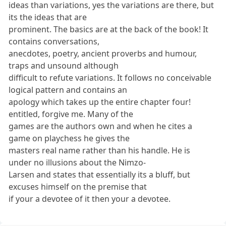
ideas than variations, yes the variations are there, but
its the ideas that are
prominent. The basics are at the back of the book! It
contains conversations,
anecdotes, poetry, ancient proverbs and humour,
traps and unsound although
difficult to refute variations. It follows no conceivable
logical pattern and contains an
apology which takes up the entire chapter four!
entitled, forgive me. Many of the
games are the authors own and when he cites a
game on playchess he gives the
masters real name rather than his handle. He is
under no illusions about the Nimzo-
Larsen and states that essentially its a bluff, but
excuses himself on the premise that
if your a devotee of it then your a devotee.