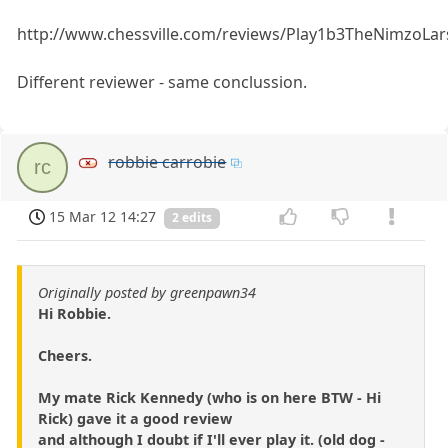
http://www.chessville.com/reviews/Play1b3TheNimzoLa
Different reviewer - same conclussion.
robbie carrobie
rc
15 Mar 12 14:27
2 edits
Originally posted by greenpawn34
Hi Robbie.
Cheers.
My mate Rick Kennedy (who is on here BTW - Hi
Rick) gave it a good review
and although I doubt if I'll ever play it. (old dog -