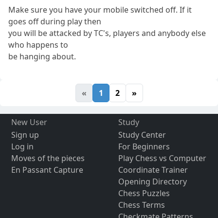
Make sure you have your mobile switched off. If it
goes off during play then
you will be attacked by TC's, players and anybody else
who happens to
be hanging about.
«
1
2
»
New User
Study
Sign up
Study Center
Log in
For Beginners
Moves of the pieces
Play Chess vs Computer
En Passant Capture
Coordinate Trainer
Opening Directory
Chess Puzzles
Chess Terms
Checkmate Patterns