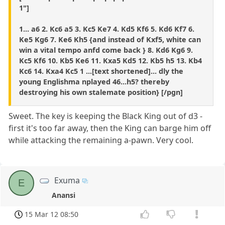
1"]
1... a6 2. Kc6 a5 3. Kc5 Ke7 4. Kd5 Kf6 5. Kd6 Kf7 6.
Ke5 Kg6 7. Ke6 Kh5 {and instead of Kxf5, white can
win a vital tempo anfd come back } 8. Kd6 Kg6 9.
Kc5 Kf6 10. Kb5 Ke6 11. Kxa5 Kd5 12. Kb5 h5 13. Kb4
Kc6 14. Kxa4 Kc5 1 ...[text shortened]... dly the
young Englishma nplayed 46...h5? thereby
destroying his own stalemate position} [/pgn]
Sweet. The key is keeping the Black King out of d3 -
first it's too far away, then the King can barge him off
while attacking the remaining a-pawn. Very cool.
Exuma
E
Anansi
15 Mar 12 08:50