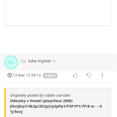
luke myster
lm
13 Mar 12 09:13
3 edits
Originally posted by robbie carrobie
Odessky v Howel (playchess 2006)
[fen]8/p7/4k2p/2K2p2/p3pPp1/P3P1P1/7P/8 w - - 0
1[/fen]