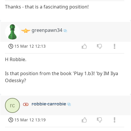
Thanks - that is a fascinating position!
greenpawn34
15 Mar 12 12:13
H Robbie.
Is that position from the book 'Play 1.b3! 'by IM Ilya
Odessky?
robbie carrobie
rc
15 Mar 12 13:19