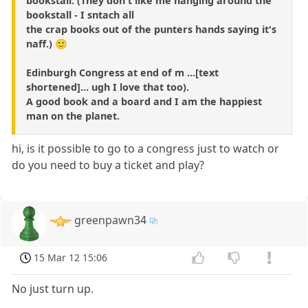
bookstall. (They don't like me hanging around the
bookstall - I sntach all
the crap books out of the punters hands saying it's
naff.) 🙂
Edinburgh Congress at end of m ...[text
shortened]... ugh I love that too).
A good book and a board and I am the happiest
man on the planet.
hi, is it possible to go to a congress just to watch or
do you need to buy a ticket and play?
greenpawn34
15 Mar 12 15:06
No just turn up.