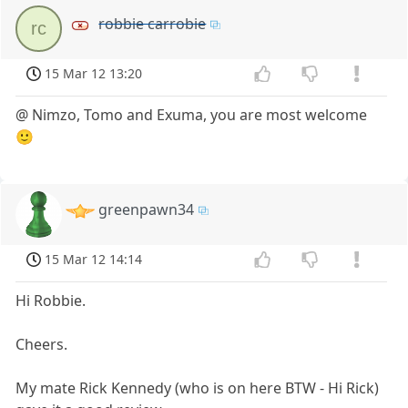
robbie carrobie
rc
15 Mar 12 13:20
@ Nimzo, Tomo and Exuma, you are most welcome
🙂
greenpawn34
15 Mar 12 14:14
Hi Robbie.
Cheers.
My mate Rick Kennedy (who is on here BTW - Hi Rick)