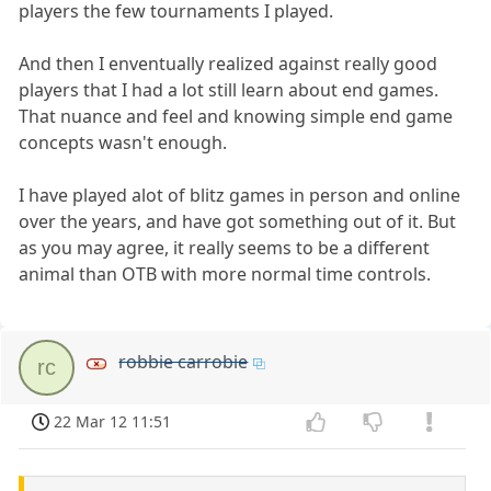
players the few tournaments I played.
And then I enventually realized against really good
players that I had a lot still learn about end games.
That nuance and feel and knowing simple end game
concepts wasn't enough.
I have played alot of blitz games in person and online
over the years, and have got something out of it. But
as you may agree, it really seems to be a different
animal than OTB with more normal time controls.
robbie carrobie
rc
22 Mar 12 11:51