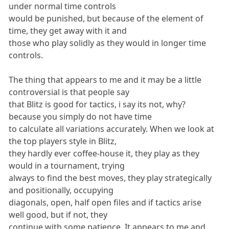
under normal time controls
would be punished, but because of the element of
time, they get away with it and
those who play solidly as they would in longer time
controls.
The thing that appears to me and it may be a little
controversial is that people say
that Blitz is good for tactics, i say its not, why?
because you simply do not have time
to calculate all variations accurately. When we look at
the top players style in Blitz,
they hardly ever coffee-house it, they play as they
would in a tournament, trying
always to find the best moves, they play strategically
and positionally, occupying
diagonals, open, half open files and if tactics arise
well good, but if not, they
continue with some patience. It appears to me and