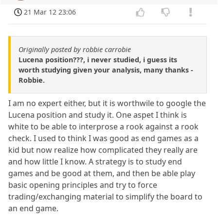
21 Mar 12 23:06
Originally posted by robbie carrobie
Lucena position???, i never studied, i guess its
worth studying given your analysis, many thanks -
Robbie.
I am no expert either, but it is worthwile to google the
Lucena position and study it. One aspet I think is
white to be able to interprose a rook against a rook
check. I used to think I was good as end games as a
kid but now realize how complicated they really are
and how little I know. A strategy is to study end
games and be good at them, and then be able play
basic opening principles and try to force
trading/exchanging material to simplify the board to
an end game.