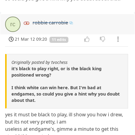
robbie carrobie
rc
21 Mar 12 09:20
11 edits
Originally posted by tvochess
it's black to play right, or is the black king
positioned wrong?
I think white can win here. But I'm bad at
endgames, so could you give a hint why you doubt
about that.
yes it must be black to play, ill show you how i drew,
but its not very pretty, i am
useless at endgame's, gimme a minute to get this