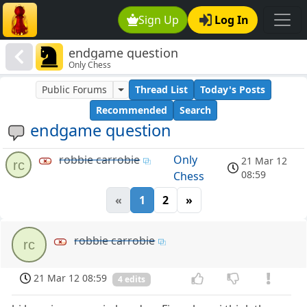
Sign Up
Log In
endgame question
Only Chess
Public Forums
Thread List
Today's Posts
Recommended
Search
endgame question
robbie carrobie
Only
21 Mar 12
rc
08:59
Chess
«
1
2
»
robbie carrobie
rc
21 Mar 12 08:59
4 edits