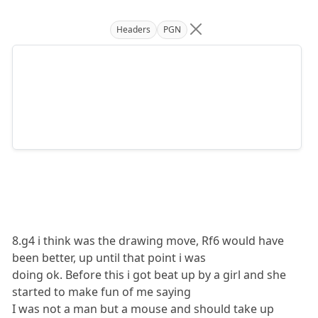
Headers
PGN
8.g4 i think was the drawing move, Rf6 would have
been better, up until that point i was
doing ok. Before this i got beat up by a girl and she
started to make fun of me saying
I was not a man but a mouse and should take up