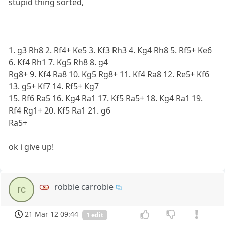
stupid thing sorted,
1. g3 Rh8 2. Rf4+ Ke5 3. Kf3 Rh3 4. Kg4 Rh8 5. Rf5+ Ke6
6. Kf4 Rh1 7. Kg5 Rh8 8. g4
Rg8+ 9. Kf4 Ra8 10. Kg5 Rg8+ 11. Kf4 Ra8 12. Re5+ Kf6
13. g5+ Kf7 14. Rf5+ Kg7
15. Rf6 Ra5 16. Kg4 Ra1 17. Kf5 Ra5+ 18. Kg4 Ra1 19.
Rf4 Rg1+ 20. Kf5 Ra1 21. g6
Ra5+
ok i give up!
robbie carrobie
rc
21 Mar 12 09:44
1 edit