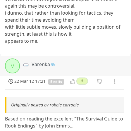
again this may be controversial,
i dunno, that rather than looking for tactics, they
spend their time avoiding them
with little subtle moves, slowly building a position of
strength, at least this is how it
appears to me.
Varenka
V
22 Mar 12 17:21
5
5 edits
Originally posted by robbie carrobie
Based on reading the excellent "The Survival Guide to
Rook Endings" by John Emms...