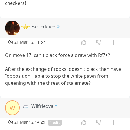
checkers!
FastEddieB
21 Mar 12 11:57
On move 17, can't black force a draw with Rf7+?
After the exchange of rooks, doesn't black then have
"opposition", able to stop the white pawn from
queening with the threat of stalemate?
Wilfriedva
W
21 Mar 12 14:29
1 edit