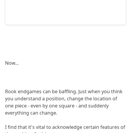
Now...
Rook endgames can be baffling. Just when you think
you understand a position, change the location of
one piece - even by one square - and suddenly
everything can change.
I find that it's vital to acknowledge certain features of