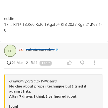
eddie
17.... Rf1+ 18.Ke6 Rxf6 19.gxf6+ Kf8 20.f7 Kg7 21.Ke7 1-
0
robbie carrobie
rc
21 Mar 12 15:11
1 edit
Originally posted by Wilfriedva
No clue about proper technique but I tried it
against fritz.
After 7 draws I think I've figured it out.
[pgn]