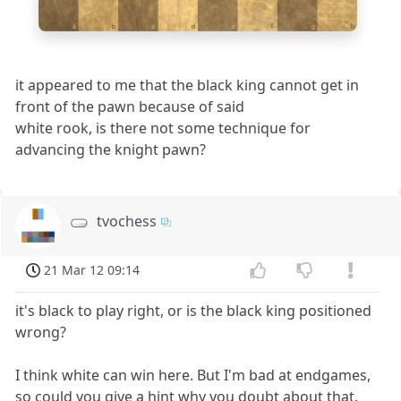
a
b
c
d
e
f
g
h
it appeared to me that the black king cannot get in
front of the pawn because of said
white rook, is there not some technique for
advancing the knight pawn?
tvochess
21 Mar 12 09:14
it's black to play right, or is the black king positioned
wrong?
I think white can win here. But I'm bad at endgames,
so could you give a hint why you doubt about that.