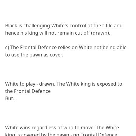
Black is challenging White's control of the f-file and
hence his king will not remain cut off (drawn).
c) The Frontal Defence relies on White not being able
to use the pawn as cover.
White to play - drawn. The White king is exposed to
the Frontal Defence
But...
White wins regardless of who to move. The White
king is covered by the pawn - no Frontal Defence