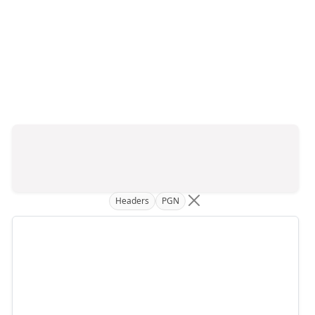
Headers
PGN