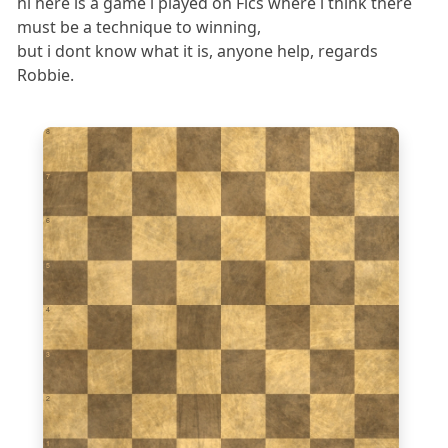
hi here is a game i played on Fics where i think there
must be a technique to winning,
but i dont know what it is, anyone help, regards
Robbie.
8
7
6
5
4
3
2
1