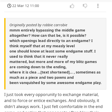
22 Mar 12 11:00
Originally posted by robbie carrobie
mmm entirely bypassing the middle game
altogether? How can that be, is it possible?
which openings lead directly to an endgame? I
think myself that at my measly level
one should know at least some endgame stuff. I
used to think that it never really
mattered, but more and more of my blitz games
are coming down to the ending,
where it is clea ...[text shortened]... , sometimes as
much as a piece and two pawns and
been vanquished by some awesome endgame play.
I just took every opporunity to exchange material,
and to force or entice exchanges. And obviously, it
didn't always work. I just felt comfortable in the end