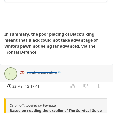
In summary, the poor placing of Black's king
meant that Black could not take advantage of
White's pawn not being far advanced, via the
Frontal Defence.
robbie carrobie
rc
22 Mar 12 17:41
Originally posted by Varenka
Based on reading the excellent "The Survival Guide