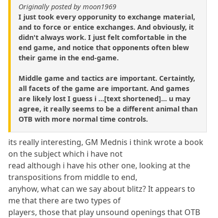
Originally posted by moon1969
I just took every opporunity to exchange material,
and to force or entice exchanges. And obviously, it
didn't always work. I just felt comfortable in the
end game, and notice that opponents often blew
their game in the end-game.
Middle game and tactics are important. Certaintly,
all facets of the game are important. And games
are likely lost I guess i ...[text shortened]... u may
agree, it really seems to be a different animal than
OTB with more normal time controls.
its really interesting, GM Mednis i think wrote a book
on the subject which i have not
read although i have his other one, looking at the
transpositions from middle to end,
anyhow, what can we say about blitz? It appears to
me that there are two types of
players, those that play unsound openings that OTB