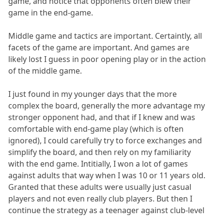
game, and notice that opponents often blew their
game in the end-game.
Middle game and tactics are important. Certaintly, all
facets of the game are important. And games are
likely lost I guess in poor opening play or in the action
of the middle game.
I just found in my younger days that the more
complex the board, generally the more advantage my
stronger opponent had, and that if I knew and was
comfortable with end-game play (which is often
ignored), I could carefully try to force exchanges and
simplify the board, and then rely on my familiarity
with the end game. Intitially, I won a lot of games
against adults that way when I was 10 or 11 years old.
Granted that these adults were usually just casual
players and not even really club players. But then I
continue the strategy as a teenager against club-level