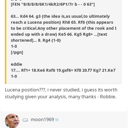
[FEN "8/8/8/8/6K1/4kR2/6P1/7r b - - 0 63"]
63... Kd4 64. g3 {the idea is,as usual,to ultimately
reach a Lucena position} Rh8 65. Rf6 {this appears
to be critical.Any other placement of the rook and I
ended up with a draw} Ke5 66. Kg5 Rg8+ ...[text
shortened]... 8. Rg4 {1-0}
1-0
[/pgn]
eddie
17.... Rf1+ 18.Ke6 Rxf6 19.gxf6+ Kf8 20.f7 Kg7 21.Ke7
1-0
Lucena position???, i never studied, i guess its worth
studying given your analysis, many thanks - Robbie.
moon1969