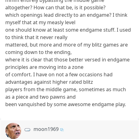
mmm entirely bypassing the middle game
altogether? How can that be, is it possible?
which openings lead directly to an endgame? I think
myself that at my measly level
one should know at least some endgame stuff. I used
to think that it never really
mattered, but more and more of my blitz games are
coming down to the ending,
where it is clear that those better versed in endgame
principles are moving into a zone
of comfort. I have on not a few occasions had
advantages against higher rated blitz
players from the middle game, sometimes as much
as a piece and two pawns and
been vanquished by some awesome endgame play.
moon1969