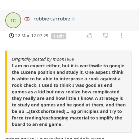
robbie carrobie
rc
22 Mar 12 07:29
1 edit
Originally posted by moon1969
I am no expert either, but it is worthwile to google
the Lucena position and study it. One aspet I think
is white to be able to interprose a rook against a
rook check. I used to think I was good as end
games as a kid but now realize how complicated
they really are and how little I know. A strategy is
to study end games and be good at them, and then
be ab ...[text shortened]... ng principles and try to
force trading/exchanging material to simplify the
board to an end game.