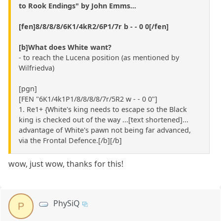
to Rook Endings" by John Emms...
[fen]8/8/8/8/6K1/4kR2/6P1/7r b - - 0 0[/fen]
[b]What does White want?
- to reach the Lucena position (as mentioned by
Wilfriedva)
[pgn]
[FEN "6K1/4k1P1/8/8/8/8/7r/5R2 w - - 0 0"]
1. Re1+ {White's king needs to escape so the Black
king is checked out of the way ...[text shortened]...
advantage of White's pawn not being far advanced,
via the Frontal Defence.[/b][/b]
wow, just wow, thanks for this!
PhySiQ
P