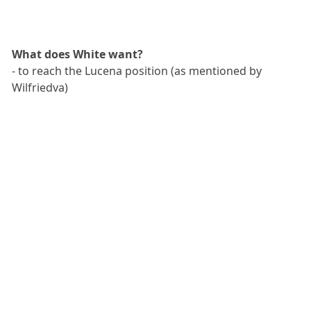
What does White want?
- to reach the Lucena position (as mentioned by
Wilfriedva)