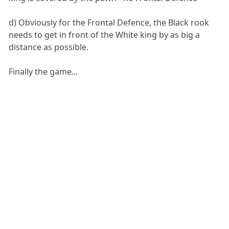
d) Obviously for the Frontal Defence, the Black rook
needs to get in front of the White king by as big a
distance as possible.
Finally the game...