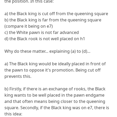
the position. In this case:
a) the Black king is cut off from the queening square
b) the Black king is far from the queening square
(compare it being on e7)
c) the White pawn is not far advanced
d) the Black rook is not well placed on h1
Why do these matter... explaining (a) to (d)...
a) The Black king would be ideally placed in front of
the pawn to oppose it's promotion. Being cut off
prevents this.
b) Firstly, if there is an exchange of rooks, the Black
king wants to be well placed in the pawn endgame
and that often means being closer to the queening
square. Secondly, if the Black king was on e7, there is
this idea: