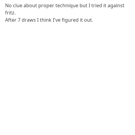
No clue about proper technique but I tried it against
fritz.
After 7 draws I think I've figured it out.