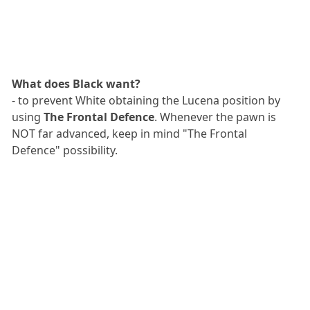
What does Black want?
- to prevent White obtaining the Lucena position by
using
The Frontal Defence
. Whenever the pawn is
NOT far advanced, keep in mind "The Frontal
Defence" possibility.