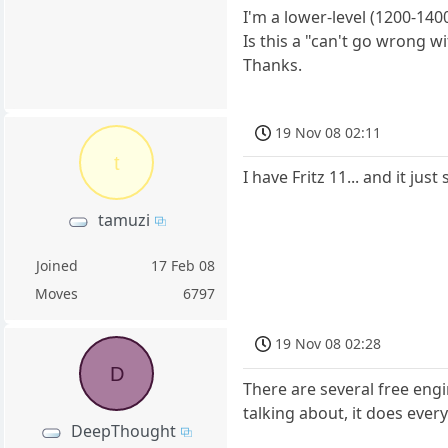
I'm a lower-level (1200-14
Is this a "can't go wrong w
Thanks.
19 Nov 08 02:11
t
I have Fritz 11... and it ju
tamuzi
Joined
17 Feb 08
Moves
6797
19 Nov 08 02:28
D
There are several free engi
talking about, it does every
DeepThought