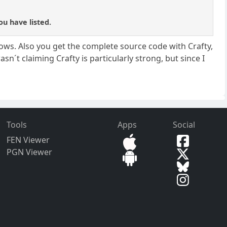
ou have listed.
dows. Also you get the complete source code with Crafty,
asn´t claiming Crafty is particularly strong, but since I
Tools
Apps
Social
FEN Viewer
PGN Viewer