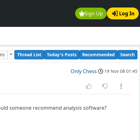
Sign Up
Log In
ums
Thread List
Today's Posts
Recommended
Search
Only Chess
19 Nov 08 01:45
t could someone recommend analysis software?