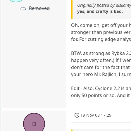
Originally posted by diskamy
Removed
yes, and crafty is bad.
Oh, come on, get off your h
stronger than previous vers
for. For cutting edge analy
BTW, as strong as Rybka 2.2n
happen very often.) If I wer
don't care for the fact tha
your hero Mr. Rajlich, I sur
Edit - Also, Cyclone 2.2 is 
only 50 points or so. And
19 Nov 08 17:29
D