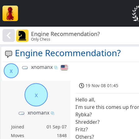
Engine Recommendation?
Only Chess
Engine Recommendation?
xnomanx
x
19 Nov 08 01:45
x
Hello all,
I'm sure this comes up fro
xnomanx
Rybka?
Shredder?
Joined
01 Sep 07
Fritz?
Moves
1848
Others?