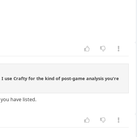
 I use Crafty for the kind of post-game analysis you're
you have listed.