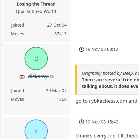
Losing the Thread
Quarantined World
Joined
27 Oct 04
Moves
87415
19 Nov 08 08:12
d
Originally posted by DeepTh
diskamyl
There are several free en
talking about, it does eve
Joined
29 Mar 07
Moves
1260
go to rybkachess.com and do
19 Nov 08 15:40
x
Thanks everyone, I'll check