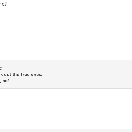
 no?
nx
ck out the free ones.
, no?