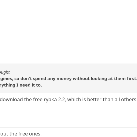
ought
gines, so don't spend any money without looking at them first.
rything I need it to.
wnload the free rybka 2.2, which is better than all others 
 out the free ones.