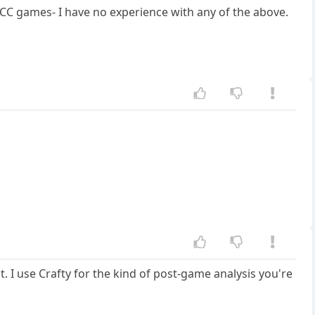
 CC games- I have no experience with any of the above.
. I use Crafty for the kind of post-game analysis you're