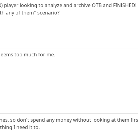
00) player looking to analyze and archive OTB and FINISHED!
ith any of them" scenario?
st seems too much for me.
nes, so don't spend any money without looking at them first
thing I need it to.