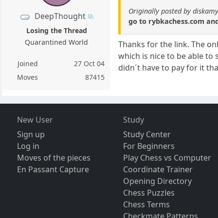
Originally posted by diskamy
DeepThought
go to rybkachess.com and 
Losing the Thread
Quarantined World
Thanks for the link. The on
which is nice to be able to 
Joined
27 Oct 04
didn´t have to pay for it th
Moves
87415
New User
Study
Sign up
Study Center
Log in
For Beginners
Moves of the pieces
Play Chess vs Computer
En Passant Capture
Coordinate Trainer
Opening Directory
Chess Puzzles
Chess Terms
Checkmate Patterns