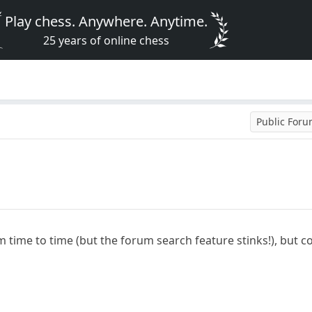
Play chess. Anywhere. Anytime.
25 years of online chess
Public For
m time to time (but the forum search feature stinks!), bu