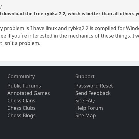
l
download the free rybka 2.2, which is better than all others y
ly problem is I have linux and rybka2.2 is compiled for Win
see if you´re interested in the mechanics of these things. I w
at isn´t a problem.
Community
Support
Public Forums
Password Reset
Annotated Games
Send Feedback
Chess Clans
Site FAQ
Chess Clubs
Help Forum
Chess Blogs
Site Map