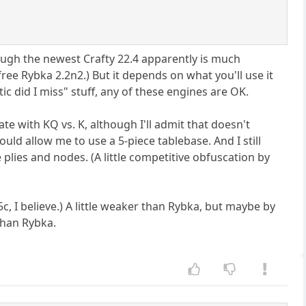
hough the newest Crafty 22.4 apparently is much
free Rybka 2.2n2.) But it depends on what you'll use it
ic did I miss" stuff, any of these engines are OK.
mate with KQ vs. K, although I'll admit that doesn't
would allow me to use a 5-piece tablebase. And I still
 plies and nodes. (A little competitive obfuscation by
5c, I believe.) A little weaker than Rybka, but maybe by
than Rybka.