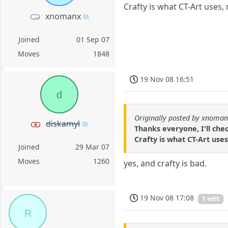
Crafty is what CT-Art uses,
xnomanx
Joined
01 Sep 07
Moves
1848
19 Nov 08 16:51
d
Originally posted by xnoma
diskamyl
Thanks everyone, I'll che
Crafty is what CT-Art uses
Joined
29 Mar 07
Moves
1260
yes, and crafty is bad.
19 Nov 08 17:08
1 edit
R