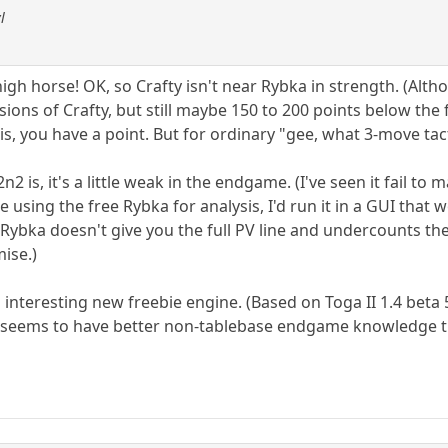
l
igh horse! OK, so Crafty isn't near Rybka in strength. (Alt
ions of Crafty, but still maybe 150 to 200 points below the 
sis, you have a point. But for ordinary "gee, what 3-move tact
2 is, it's a little weak in the endgame. (I've seen it fail to 
e using the free Rybka for analysis, I'd run it in a GUI that 
t Rybka doesn't give you the full PV line and undercounts the
mise.)
an interesting new freebie engine. (Based on Toga II 1.4 beta 
 it seems to have better non-tablebase endgame knowledge 