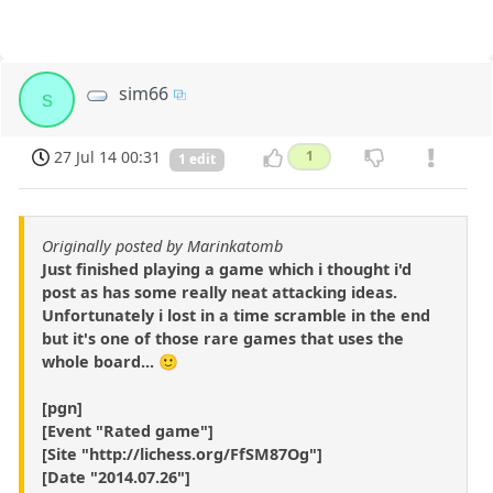
sim66
s
27 Jul 14 00:31
1
1 edit
Originally posted by Marinkatomb
Just finished playing a game which i thought i'd
post as has some really neat attacking ideas.
Unfortunately i lost in a time scramble in the end
but it's one of those rare games that uses the
whole board... 🙂
[pgn]
[Event "Rated game"]
[Site "http://lichess.org/FfSM87Og"]
[Date "2014.07.26"]