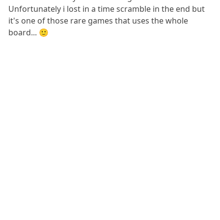
Unfortunately i lost in a time scramble in the end but
it's one of those rare games that uses the whole
board... 🙂