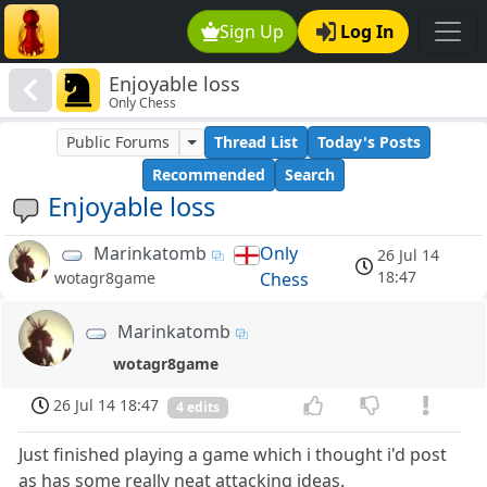
Sign Up
Log In
Enjoyable loss
Only Chess
Public Forums
Thread List
Today's Posts
Recommended
Search
Enjoyable loss
Marinkatomb
Only
26 Jul 14
18:47
Chess
wotagr8game
Marinkatomb
wotagr8game
26 Jul 14 18:47
4 edits
Just finished playing a game which i thought i'd post
as has some really neat attacking ideas.