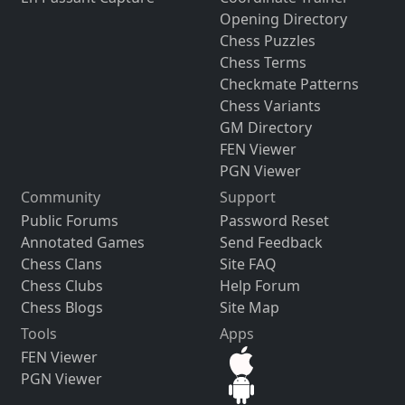
Opening Directory
Chess Puzzles
Chess Terms
Checkmate Patterns
Chess Variants
GM Directory
FEN Viewer
PGN Viewer
Community
Support
Public Forums
Password Reset
Annotated Games
Send Feedback
Chess Clans
Site FAQ
Chess Clubs
Help Forum
Chess Blogs
Site Map
Tools
Apps
FEN Viewer
PGN Viewer