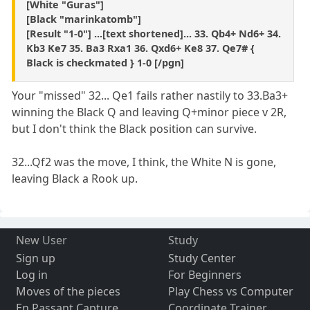
[White "Guras"]
[Black "marinkatomb"]
[Result "1-0"] ...[text shortened]... 33. Qb4+ Nd6+ 34.
Kb3 Ke7 35. Ba3 Rxa1 36. Qxd6+ Ke8 37. Qe7# {
Black is checkmated } 1-0 [/pgn]
Your "missed" 32... Qe1 fails rather nastily to 33.Ba3+
winning the Black Q and leaving Q+minor piece v 2R,
but I don't think the Black position can survive.
32...Qf2 was the move, I think, the White N is gone,
leaving Black a Rook up.
New User
Study
Sign up
Study Center
Log in
For Beginners
Moves of the pieces
Play Chess vs Computer
En Passant Capture
Coordinate Trainer