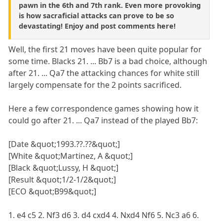
pawn in the 6th and 7th rank. Even more provoking
is how sacraficial attacks can prove to be so
devastating! Enjoy and post comments here!
Well, the first 21 moves have been quite popular for
some time. Blacks 21. ... Bb7 is a bad choice, although
after 21. ... Qa7 the attacking chances for white still
largely compensate for the 2 points sacrificed.
Here a few correspondence games showing how it
could go after 21. ... Qa7 instead of the played Bb7:
[Date &quot;1993.??.??&quot;]
[White &quot;Martinez, A &quot;]
[Black &quot;Lussy, H &quot;]
[Result &quot;1/2-1/2&quot;]
[ECO &quot;B99&quot;]
1. e4 c5 2. Nf3 d6 3. d4 cxd4 4. Nxd4 Nf6 5. Nc3 a6 6.