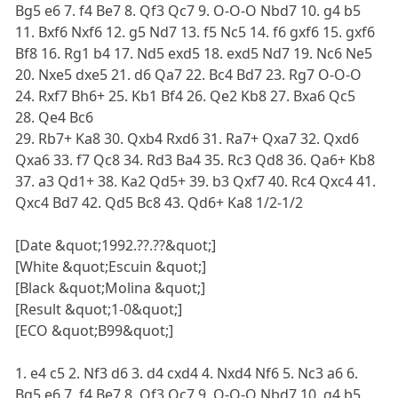
Bg5 e6 7. f4 Be7 8. Qf3 Qc7 9. O-O-O Nbd7 10. g4 b5
11. Bxf6 Nxf6 12. g5 Nd7 13. f5 Nc5 14. f6 gxf6 15. gxf6
Bf8 16. Rg1 b4 17. Nd5 exd5 18. exd5 Nd7 19. Nc6 Ne5
20. Nxe5 dxe5 21. d6 Qa7 22. Bc4 Bd7 23. Rg7 O-O-O
24. Rxf7 Bh6+ 25. Kb1 Bf4 26. Qe2 Kb8 27. Bxa6 Qc5
28. Qe4 Bc6
29. Rb7+ Ka8 30. Qxb4 Rxd6 31. Ra7+ Qxa7 32. Qxd6
Qxa6 33. f7 Qc8 34. Rd3 Ba4 35. Rc3 Qd8 36. Qa6+ Kb8
37. a3 Qd1+ 38. Ka2 Qd5+ 39. b3 Qxf7 40. Rc4 Qxc4 41.
Qxc4 Bd7 42. Qd5 Bc8 43. Qd6+ Ka8 1/2-1/2
[Date &quot;1992.??.??&quot;]
[White &quot;Escuin &quot;]
[Black &quot;Molina &quot;]
[Result &quot;1-0&quot;]
[ECO &quot;B99&quot;]
1. e4 c5 2. Nf3 d6 3. d4 cxd4 4. Nxd4 Nf6 5. Nc3 a6 6.
Bg5 e6 7. f4 Be7 8. Qf3 Qc7 9. O-O-O Nbd7 10. g4 b5