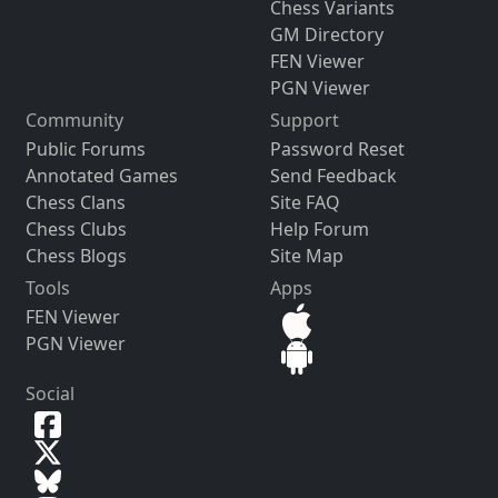
Chess Variants
GM Directory
FEN Viewer
PGN Viewer
Community
Support
Public Forums
Password Reset
Annotated Games
Send Feedback
Chess Clans
Site FAQ
Chess Clubs
Help Forum
Chess Blogs
Site Map
Tools
Apps
FEN Viewer
PGN Viewer
Social