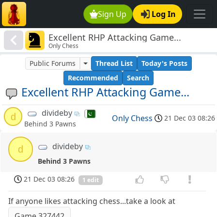
Sign Up
Log In
Excellent RHP Attacking Game...
Only Chess
Public Forums
Thread List
Today's Posts
Recommended
Search
Excellent RHP Attacking Game...
divideby
d
Only Chess
21 Dec 03 08:26
Behind 3 Pawns
divideby
d
Behind 3 Pawns
21 Dec 03 08:26
1 edit
If anyone likes attacking chess...take a look at
.
Game 327442