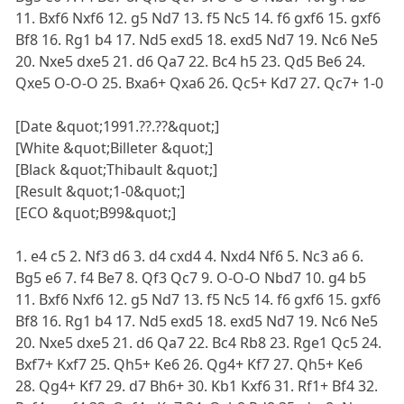
11. Bxf6 Nxf6 12. g5 Nd7 13. f5 Nc5 14. f6 gxf6 15. gxf6
Bf8 16. Rg1 b4 17. Nd5 exd5 18. exd5 Nd7 19. Nc6 Ne5
20. Nxe5 dxe5 21. d6 Qa7 22. Bc4 h5 23. Qd5 Be6 24.
Qxe5 O-O-O 25. Bxa6+ Qxa6 26. Qc5+ Kd7 27. Qc7+ 1-0
[Date &quot;1991.??.??&quot;]
[White &quot;Billeter &quot;]
[Black &quot;Thibault &quot;]
[Result &quot;1-0&quot;]
[ECO &quot;B99&quot;]
1. e4 c5 2. Nf3 d6 3. d4 cxd4 4. Nxd4 Nf6 5. Nc3 a6 6.
Bg5 e6 7. f4 Be7 8. Qf3 Qc7 9. O-O-O Nbd7 10. g4 b5
11. Bxf6 Nxf6 12. g5 Nd7 13. f5 Nc5 14. f6 gxf6 15. gxf6
Bf8 16. Rg1 b4 17. Nd5 exd5 18. exd5 Nd7 19. Nc6 Ne5
20. Nxe5 dxe5 21. d6 Qa7 22. Bc4 Rb8 23. Rge1 Qc5 24.
Bxf7+ Kxf7 25. Qh5+ Ke6 26. Qg4+ Kf7 27. Qh5+ Ke6
28. Qg4+ Kf7 29. d7 Bh6+ 30. Kb1 Kxf6 31. Rf1+ Bf4 32.