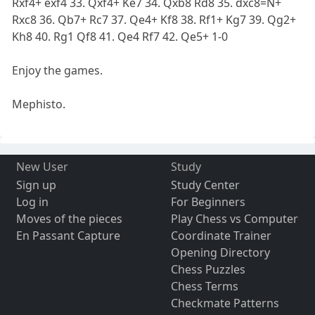
Rxf4+ exf4 33. Qxf4+ Ke7 34. Qxb8 Rd8 35. dxc8=N+
Rxc8 36. Qb7+ Rc7 37. Qe4+ Kf8 38. Rf1+ Kg7 39. Qg2+
Kh8 40. Rg1 Qf8 41. Qe4 Rf7 42. Qe5+ 1-0
Enjoy the games.
Mephisto.
New User
Study
Sign up
Study Center
Log in
For Beginners
Moves of the pieces
Play Chess vs Computer
En Passant Capture
Coordinate Trainer
Opening Directory
Chess Puzzles
Chess Terms
Checkmate Patterns