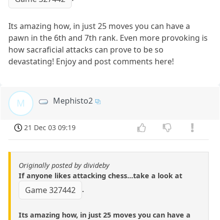
Its amazing how, in just 25 moves you can have a
pawn in the 6th and 7th rank. Even more provoking is
how sacraficial attacks can prove to be so
devastating! Enjoy and post comments here!
Mephisto2
M
21 Dec 03 09:19
Originally posted by divideby
If anyone likes attacking chess...take a look at
.
Game 327442
Its amazing how, in just 25 moves you can have a