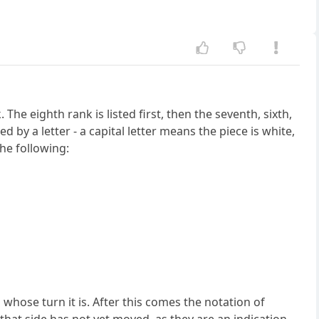
he eighth rank is listed first, then the seventh, sixth,
y a letter - a capital letter means the piece is white,
the following:
 whose turn it is. After this comes the notation of