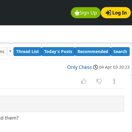
Sign Up
Log In
ums
Thread List
Today's Posts
Recommended
Search
Only Chess
04 Apr 03 20:23
ad them?