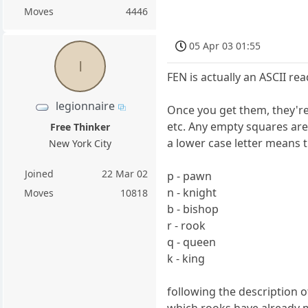
Moves
4446
05 Apr 03 01:55
l
FEN is actually an ASCII re
legionnaire
Once you get them, they're 
etc. Any empty squares are 
Free Thinker
a lower case letter means th
New York City
Joined
22 Mar 02
p - pawn
n - knight
Moves
10818
b - bishop
r - rook
q - queen
k - king
following the description o