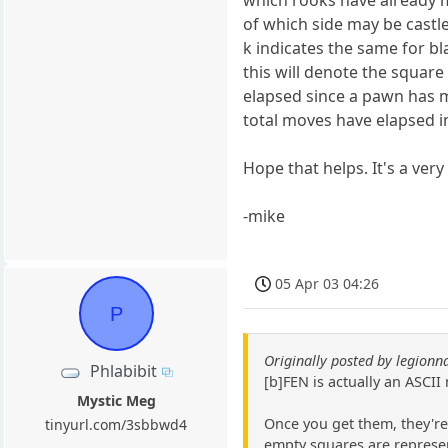
which rooks have already m
of which side may be castl
k indicates the same for b
this will denote the squar
elapsed since a pawn has 
total moves have elapsed i
Hope that helps. It's a ver
-mike
05 Apr 03 04:26
P
Originally posted by legionn
Phlabibit
[b]FEN is actually an ASCII
Mystic Meg
Once you get them, they're 
tinyurl.com/3sbbwd4
empty squares are represen