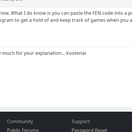
t know. What I do know is you can paste the FEN code into a 
rogram to get a hold of and keep track of games when you ar
ry much for your explanation... kootenai
Community
Support
Public Forums
Password Reset