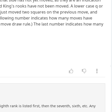
that side has not yet moved, as they are an indication
and King's rooks have not been moved. A lower case q or
has just moved two squares on the previous move, and
 following number indicates how many moves have
0 move draw rule.) The last number indicates how many
hth rank is listed first, then the seventh, sixth, etc. Any