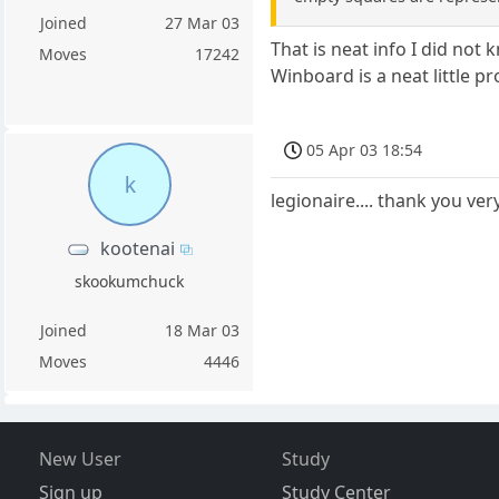
Joined
27 Mar 03
That is neat info I did no
Moves
17242
Winboard is a neat little p
05 Apr 03 18:54
k
legionaire.... thank you ve
kootenai
skookumchuck
Joined
18 Mar 03
Moves
4446
New User
Study
Sign up
Study Center