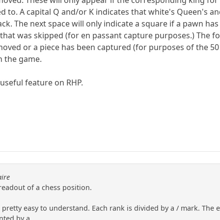
oved. These will only appear if the corresponding king for 
ed to. A capital Q and/or K indicates that white's Queen's 
lack. The next space will only indicate a square if a pawn 
e that was skipped (for en passant capture purposes.) The
moved or a piece has been captured (for purposes of the 5
n the game.
y useful feature on RHP.
aire
 readout of a chess position.
pretty easy to understand. Each rank is divided by a / mark. The eig
ted by a....