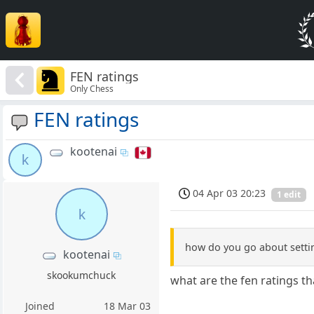
FEN ratings
Only Chess
FEN ratings
kootenai
k
04 Apr 03 20:23
1 edit
k
how do you go about settin
kootenai
skookumchuck
what are the fen ratings 
Joined
18 Mar 03