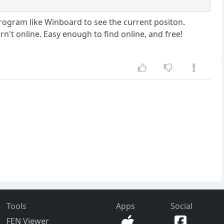
program like Winboard to see the current positon.
n't online. Easy enough to find online, and free!
Tools
Apps
Social
FEN Viewer