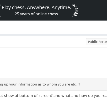
Play chess. Anywhere. Anytime.
25 years of online chess
Public For
g up your information as to whom you are etc...?
that show at bottom of screen? and what and how do you re