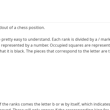
adout of a chess position.
pretty easy to understand. Each rank is divided by a / mark. T
represented by a number. Occupied squares are represented b
at it is black. The pieces that correspond to the letter are 
f the ranks comes the letter b or w by itself, which indicates