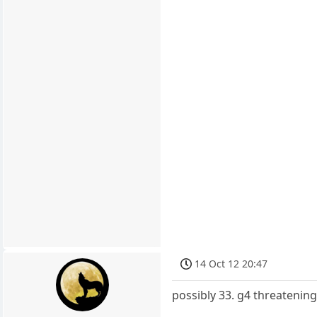
14 Oct 12 20:47
possibly 33. g4 threatenin