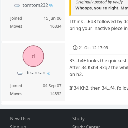
Originally posted by vivify
tomtom232
Whoops, you're right. May
Joined
15 Jun 06
I think ...Rd8 followed by 
Moves
16334
bring your inactive piece 
21 Oct 12 17:05
d
33...h4+ looks the quickest.
After 34 Kxh4 Rxg2 the whit
dikankan
on h2.
Joined
04 Sep 07
If 34 Kh2, then 34...f4, follo
Moves
14832
New User
Study
Sign up
Study Center