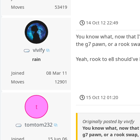
Moves
53419
14 Oct 12 22:49
You know what, now that I'
the g7 pawn, or a rook sw
vivify
Yeah, rook to e8 should'v
rain
Joined
08 Mar 11
Moves
12901
15 Oct 12 01:20
t
Originally posted by vivify
tomtom232
You know what, now that I
g7 pawn, or a rook swap,
Joined
15 Jun 06