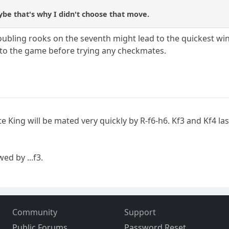
be that's why I didn't choose that move.
doubling rooks on the seventh might lead to the quickest win
into the game before trying any checkmates.
e King will be mated very quickly by R-f6-h6. Kf3 and Kf4 last
wed by ...f3.
Community
Support
Public Forums
Password Reset