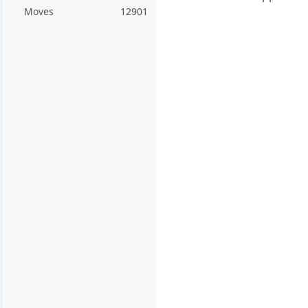
Moves
12901