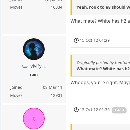
Yeah, rook to e8 should'
Moves
16334
What mate? White has h2 as
15 Oct 12 01:29
Originally posted by tomto
vivify
What mate? White has h2 a
rain
Whoops, you're right. Mayb
Joined
08 Mar 11
Moves
12901
15 Oct 12 01:36
1 edit
t