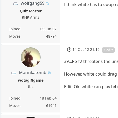
wolfgang59
I think white has to swap 
Quiz Master
RHP Arms
Joined
09 Jun 07
Moves
48794
14 Oct 12 21:16
1 edit
39...Re-f2 threatens the u
Marinkatomb
However, white could drag 
wotagr8game
Edit: Ok, white can play h4 
tbc
Joined
18 Feb 04
Moves
61941