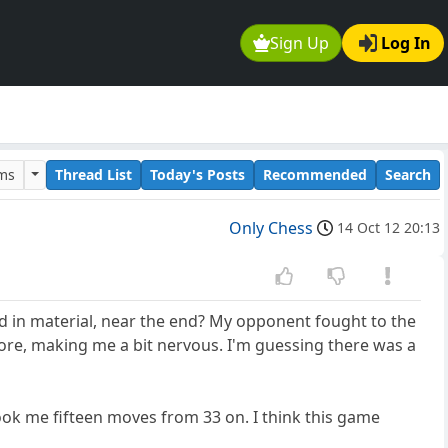
Sign Up
Log In
ums
Thread List
Today's Posts
Recommended
Search
Only Chess
14 Oct 12 20:13
d in material, near the end? My opponent fought to the
re, making me a bit nervous. I'm guessing there was a
took me fifteen moves from 33 on. I think this game