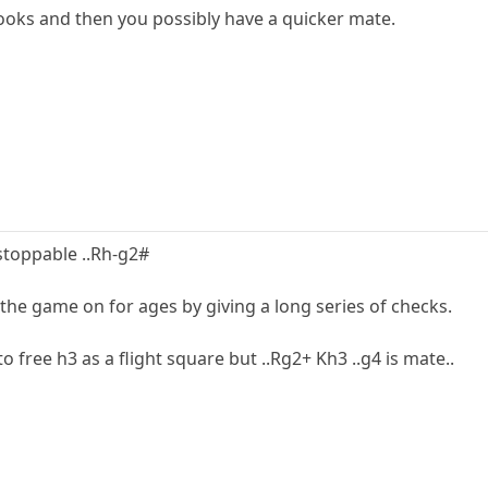
rooks and then you possibly have a quicker mate.
nstoppable ..Rh-g2#
the game on for ages by giving a long series of checks.
to free h3 as a flight square but ..Rg2+ Kh3 ..g4 is mate..