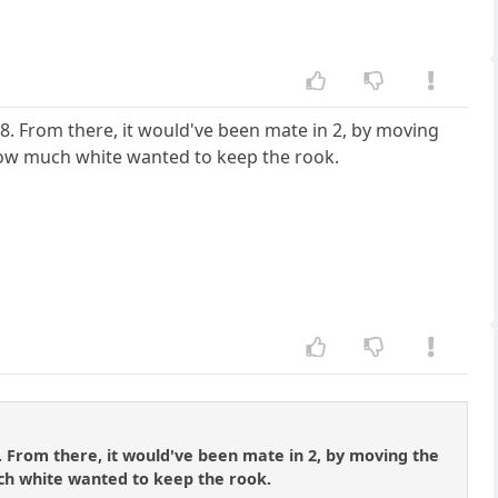
e8. From there, it would've been mate in 2, by moving
how much white wanted to keep the rook.
. From there, it would've been mate in 2, by moving the
ch white wanted to keep the rook.