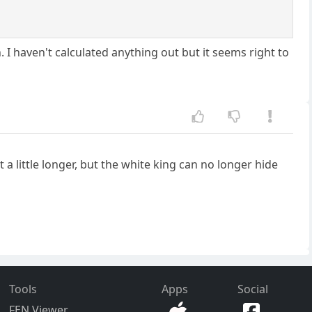
. I haven't calculated anything out but it seems right to
 a little longer, but the white king can no longer hide
Tools
Apps
Social
FEN Viewer