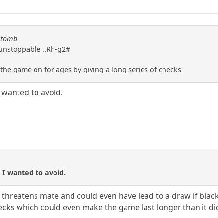
katomb
e unstoppable ..Rh-g2#
the game on for ages by giving a long series of checks.
 wanted to avoid.
 I wanted to avoid.
 threatens mate and could even have lead to a draw if black 
hecks which could even make the game last longer than it di