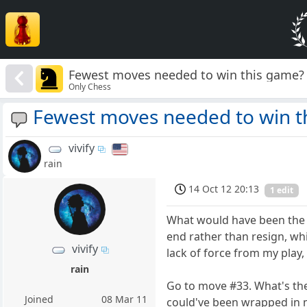
Fewest moves needed to win this game?
Only Chess
Fewest moves needed to win t
vivify
rain
14 Oct 12 20:13
1 edit
What would have been the q
end rather than resign, wh
vivify
lack of force from my play
rain
Go to move #33. What's the
Joined
08 Mar 11
could've been wrapped in