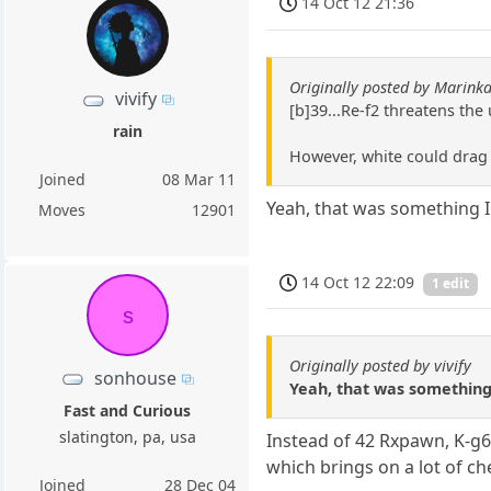
14 Oct 12 21:36
Originally posted by Marin
vivify
[b]39...Re-f2 threatens th
rain
However, white could drag 
Joined
08 Mar 11
Yeah, that was something I
Moves
12901
14 Oct 12 22:09
1 edit
s
Originally posted by vivify
sonhouse
Yeah, that was something
Fast and Curious
slatington, pa, usa
Instead of 42 Rxpawn, K-g6
which brings on a lot of c
Joined
28 Dec 04