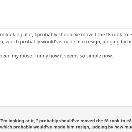
m looking at it, I probably should've moved the f8 rook to 
ap, which probably would've made him resign, judging by 
e been my move. Funny how it seems so simple now.
'm looking at it, I probably should've moved the f8 rook to e8
 which probably would've made him resign, judging by how mu