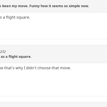
ve been my move. Funny how it seems so simple now.
 a flight square.
m232
s a flight square.
e that's why I didn't choose that move.