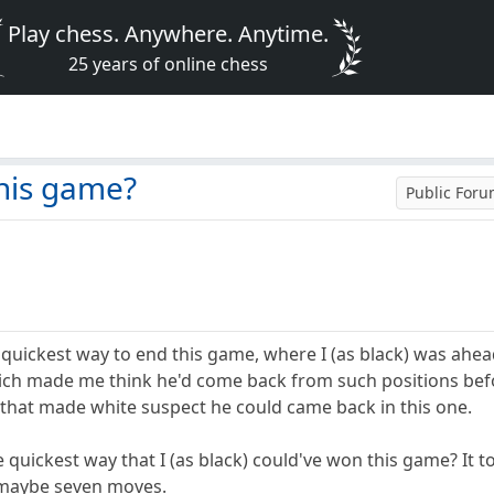
Play chess. Anywhere. Anytime.
25 years of online chess
his game?
Public For
uickest way to end this game, where I (as black) was ahea
ich made me think he'd come back from such positions befo
, that made white suspect he could came back in this one.
 quickest way that I (as black) could've won this game? It 
 maybe seven moves.