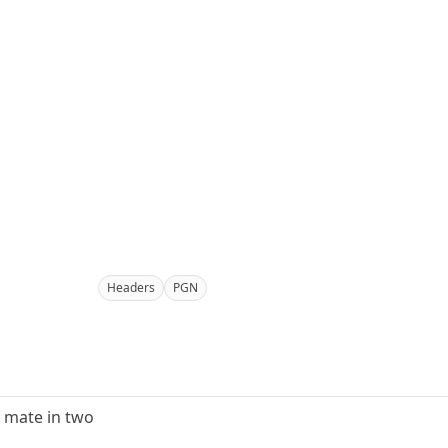
Headers
PGN
g mate in two