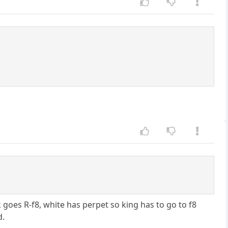
goes R-f8, white has perpet so king has to go to f8
d.