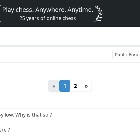
Play chess. Anywhere. Anytime.
25 years of online chess
Public For
«
1
2
»
y low. Why is that so ?
ere ?