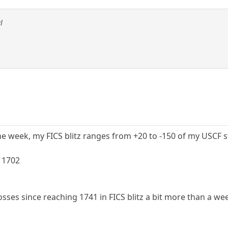
l
 week, my FICS blitz ranges from +20 to -150 of my USCF sta
 1702
losses since reaching 1741 in FICS blitz a bit more than a we