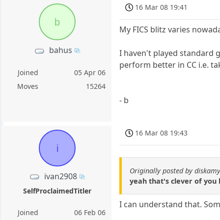
16 Mar 08 19:41
b
My FICS blitz varies nowad
bahus
I haven't played standard 
perform better in CC i.e. 
Joined
05 Apr 06
Moves
15264
- b
16 Mar 08 19:43
i
Originally posted by diskamy
ivan2908
yeah that's clever of you
SelfProclaimedTitler
I can understand that. Som
Joined
06 Feb 06