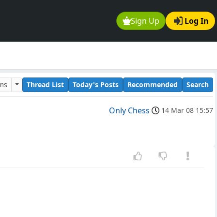
Sign Up
Log In
ums
Thread List
Today's Posts
Recommended
Search
Only Chess
14 Mar 08 15:57