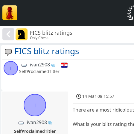
FICS blitz ratings
Only Chess
FICS blitz ratings
ivan2908
i
SelfProclaimedTitler
14 Mar 08 15:57
i
There are almost ridicolous
ivan2908
What is your blitz rating th
SelfProclaimedTitler