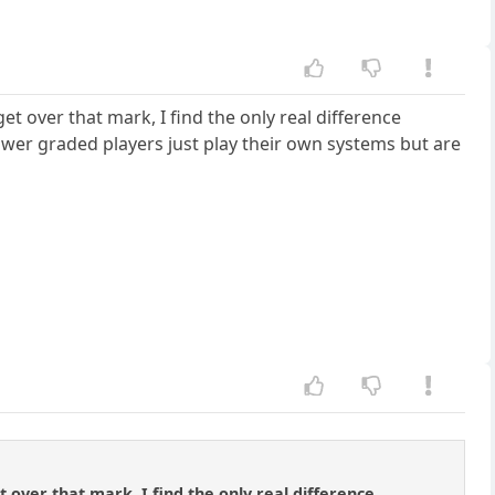
get over that mark, I find the only real difference
lower graded players just play their own systems but are
et over that mark, I find the only real difference