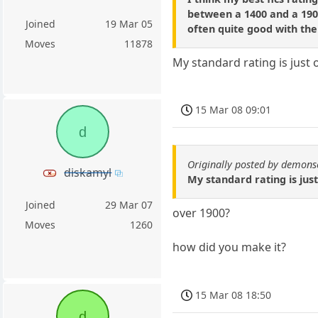
between a 1400 and a 1900
Joined
19 Mar 05
often quite good with them
Moves
11878
My standard rating is just 
15 Mar 08 09:01
d
Originally posted by demons
diskamyl
My standard rating is just
Joined
29 Mar 07
over 1900?
Moves
1260
how did you make it?
15 Mar 08 18:50
d