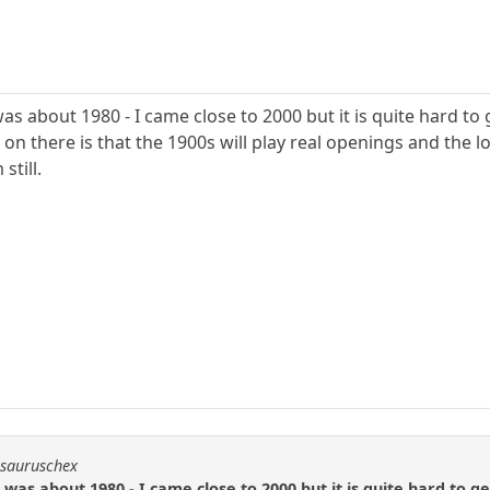
was about 1980 - I came close to 2000 but it is quite hard to 
on there is that the 1900s will play real openings and the 
still.
osauruschex
g was about 1980 - I came close to 2000 but it is quite hard to g