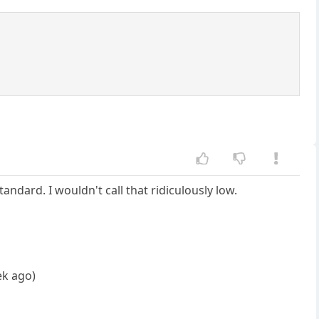
ndard. I wouldn't call that ridiculously low.
ek ago)