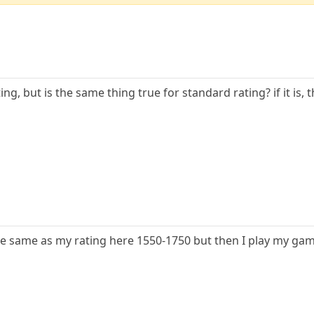
ing, but is the same thing true for standard rating? if it is,
the same as my rating here 1550-1750 but then I play my game