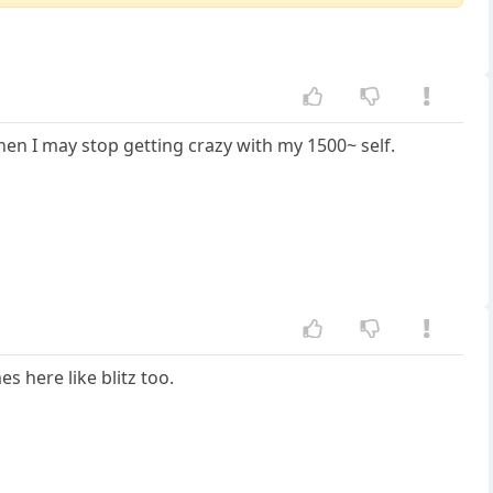
 then I may stop getting crazy with my 1500~ self.
s here like blitz too.