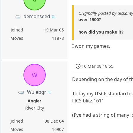
Originally posted by diskamy
demonseed
over 1900?
Joined
19 Mar 05
how did you make it?
Moves
11878
I won my games.
16 Mar 08 18:55
W
Depending on the day of the
Wulebgr
Today my USCF standard is
FICS blitz 1611
Angler
River City
(I've had a string of many 
Joined
08 Dec 04
Moves
16907