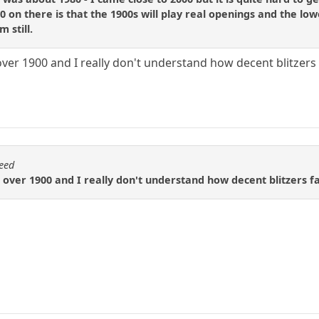
 on there is that the 1900s will play real openings and the lo
 still.
over 1900 and I really don't understand how decent blitzers f
eed
 over 1900 and I really don't understand how decent blitzers fa