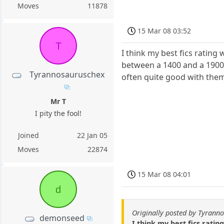
Moves
11878
15 Mar 08 03:52
T
I think my best fics rating 
between a 1400 and a 1900 
Tyrannosauruschex
often quite good with them 
Mr T
I pity the fool!
Joined
22 Jan 05
Moves
22874
15 Mar 08 04:01
d
Originally posted by Tyrann
demonseed
I think my best fics ratin