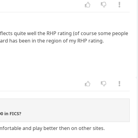
flects quite well the RHP rating (of course some people
dard has been in the region of my RHP rating.
0 in FICS?
fortable and play better then on other sites.