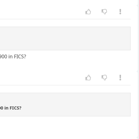
900 in FICS?
0 in FICS?