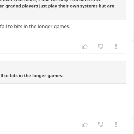
wer graded players just play their own systems but are
all to bits in the longer games.
ll to bits in the longer games.