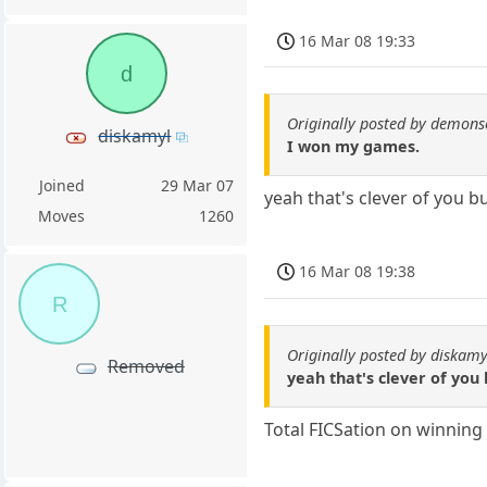
16 Mar 08 19:33
d
Originally posted by demons
diskamyl
I won my games.
Joined
29 Mar 07
yeah that's clever of you 
Moves
1260
16 Mar 08 19:38
R
Originally posted by diskamy
Removed
yeah that's clever of you
Total FICSation on winning t