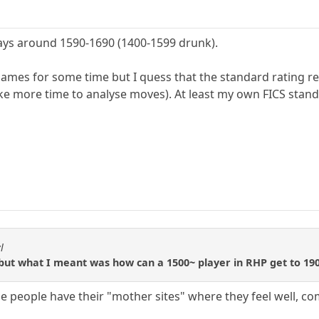
ays around 1590-1690 (1400-1599 drunk).
games for some time but I quess that the standard rating re
take more time to analyse moves). At least my own FICS stan
l
 but what I meant was how can a 1500~ player in RHP get to 190
e people have their "mother sites" where they feel well, com