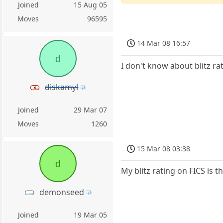
Joined
15 Aug 05
Moves
96595
14 Mar 08 16:57
d
I don't know about blitz rat
diskamyl
Joined
29 Mar 07
Moves
1260
15 Mar 08 03:38
d
My blitz rating on FICS is 
demonseed
Joined
19 Mar 05