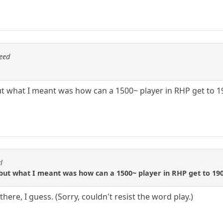
eed
but what I meant was how can a 1500~ player in RHP get to 1
l
 but what I meant was how can a 1500~ player in RHP get to 190
here, I guess. (Sorry, couldn't resist the word play.)