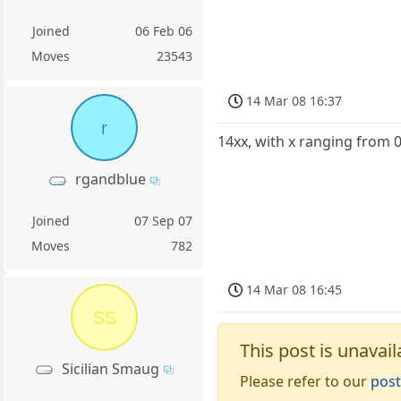
Joined
06 Feb 06
Moves
23543
14 Mar 08 16:37
r
14xx, with x ranging from 
rgandblue
Joined
07 Sep 07
Moves
782
14 Mar 08 16:45
SS
This post is unavail
Sicilian Smaug
Please refer to our
post