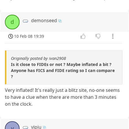
demonseed
d
10 Feb 08 19:39
Originally posted by ivan2908
Is it close to FIDEs or not ? Maybe inflated a bit ?
Anyone has FICS and FIDE rating so I can compare
?
Very inflated! It's really just a blitz site, no-one seems
to have a clue when there are more than 3 minutes
on the clock.
vipiu
v