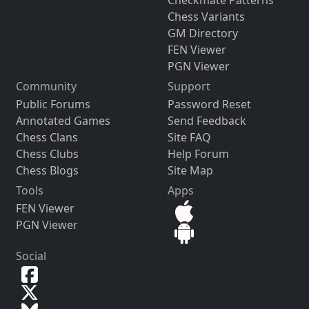
Chess Variants
GM Directory
FEN Viewer
PGN Viewer
Community
Support
Public Forums
Password Reset
Annotated Games
Send Feedback
Chess Clans
Site FAQ
Chess Clubs
Help Forum
Chess Blogs
Site Map
Tools
Apps
FEN Viewer
PGN Viewer
Social