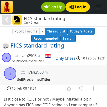
Sign Up
Log In
FICS standard rating
Only Chess
Public Forums
Thread List
Today's Posts
Recommended
Search
FICS standard rating
ivan2908
i
Only Chess
10 Feb 08 18:31
SelfProclaimedTitler
ivan2908
i
SelfProclaimedTitler
10 Feb 08 18:31
Is it close to FIDEs or not ? Maybe inflated a bit ?
Anyone has FICS and FIDE rating so I can compare ?