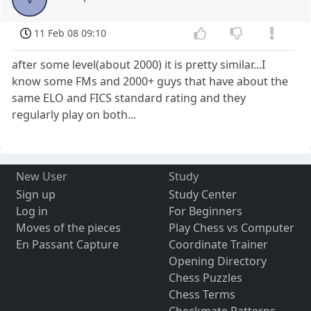
11 Feb 08 09:10
after some level(about 2000) it is pretty similar...I
know some FMs and 2000+ guys that have about the
same ELO and FICS standard rating and they
regularly play on both...
New User
Study
Sign up
Study Center
Log in
For Beginners
Moves of the pieces
Play Chess vs Computer
En Passant Capture
Coordinate Trainer
Opening Directory
Chess Puzzles
Chess Terms
Checkmate Patterns