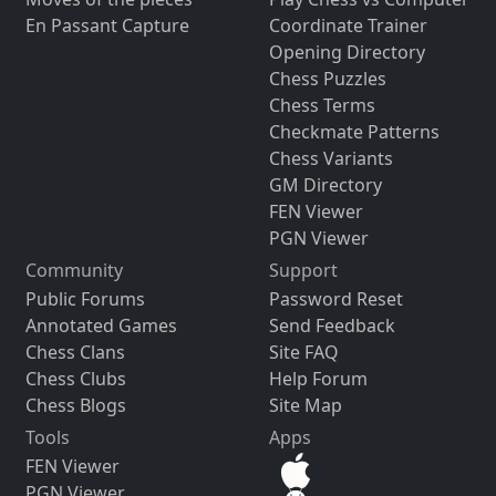
En Passant Capture
Coordinate Trainer
Opening Directory
Chess Puzzles
Chess Terms
Checkmate Patterns
Chess Variants
GM Directory
FEN Viewer
PGN Viewer
Community
Support
Public Forums
Password Reset
Annotated Games
Send Feedback
Chess Clans
Site FAQ
Chess Clubs
Help Forum
Chess Blogs
Site Map
Tools
Apps
FEN Viewer
PGN Viewer