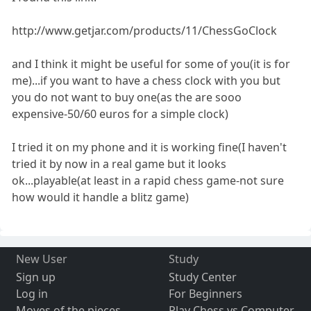
http://www.getjar.com/products/11/ChessGoClock
and I think it might be useful for some of you(it is for
me)...if you want to have a chess clock with you but
you do not want to buy one(as the are sooo
expensive-50/60 euros for a simple clock)
I tried it on my phone and it is working fine(I haven't
tried it by now in a real game but it looks
ok...playable(at least in a rapid chess game-not sure
how would it handle a blitz game)
New User
Study
Sign up
Study Center
Log in
For Beginners
Moves of the pieces
Play Chess vs Computer