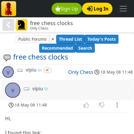
Sign Up
Log In
free chess clocks
Only Chess
Public Forums
Thread List
Today's Posts
Recommended
Search
free chess clocks
vipiu
v
Only Chess
18 May 08 11:48
vipiu
v
18 May 08 11:48
Hi,
I found this link: