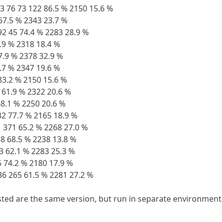
73 76 73 122 86.5 % 2150 15.6 %
 67.5 % 2343 23.7 %
92 45 74.4 % 2283 28.9 %
9.9 % 2318 18.4 %
57.9 % 2378 32.9 %
1.7 % 2347 19.6 %
 83.2 % 2150 15.6 %
 61.9 % 2322 20.6 %
 68.1 % 2250 20.6 %
32 77.7 % 2165 18.9 %
31 371 65.2 % 2268 27.0 %
8 68.5 % 2238 13.8 %
53 62.1 % 2283 25.3 %
5 74.2 % 2180 17.9 %
 36 265 61.5 % 2281 27.2 %
isted are the same version, but run in separate environments