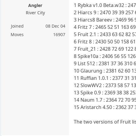
1 Rybka v1.0 Beta.w32 : 24
Angler
2 Hiarcs 9 : 2470 39 39 257
River City
3 Hiarcs8 Bareev : 2469 96 
Joined
08 Dec 04
4 Fritz 7 : 2465 52 51 163 6
5 Fruit 2.1 : 2433 63 62 82 
Moves
16907
6 Fritz 8 : 2430 50 50 158 6
7 Fruit_21 : 2428 72 69 122
8 Spike10a : 2406 56 55 126
9 List 512 : 2381 37 36 310
10 Glaurung : 2381 62 60 1
11 Ruffian 1.0.1 : 2377 31 
12 SlowWV2 : 2373 58 57 13
13 Spike 0.9 : 2369 38 38 2
14 Naum 1.7 : 2364 72 70 9
15 Aristarch 4.50 : 2362 37
The two versions of Fruit l