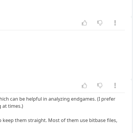
hich can be helpful in analyzing endgames. (I prefer
 at times.)
to keep them straight. Most of them use bitbase files,