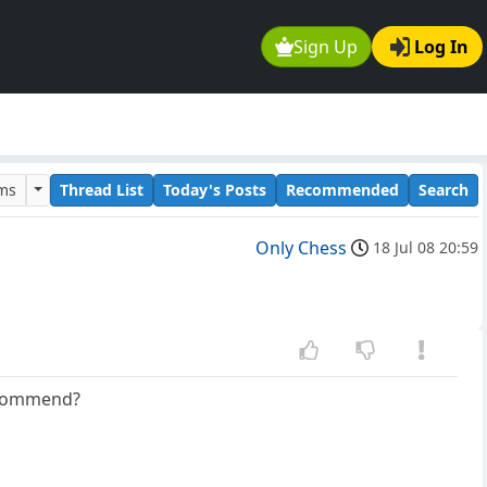
Sign Up
Log In
ums
Thread List
Today's Posts
Recommended
Search
Only Chess
18 Jul 08 20:59
recommend?