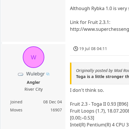
Although Rybka 1.0 is very 
Link for Fruit 2.3.1:
http://www.superchesseng
19 Jul 08 04:11
W
Originally posted by Mad Ro
Wulebgr
Toga is a little stronger t
Angler
River City
I don't think so.
Joined
08 Dec 04
Fruit 2.3 - Toga II 0.93 [B96]
Moves
16907
Fruit Loops (1.7), 18.07.200
[0.00;–0.53]
Intel(R) Pentium(R) 4 CPU 