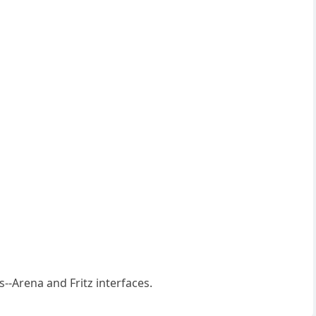
--Arena and Fritz interfaces.