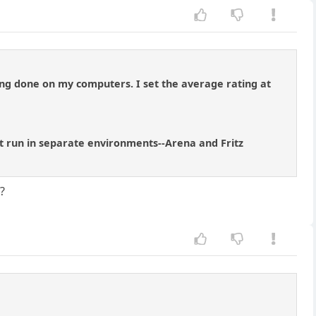
sting done on my computers. I set the average rating at
 but run in separate environments--Arena and Fritz
?