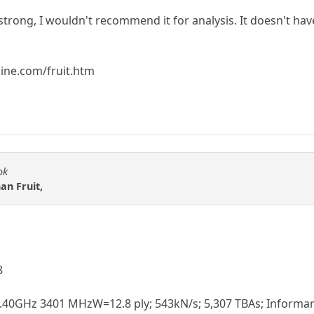
strong, I wouldn't recommend it for analysis. It doesn't hav
ine.com/fruit.htm
ok
han Fruit,
8
3.40GHz 3401 MHzW=12.8 ply; 543kN/s; 5,307 TBAs; Informant