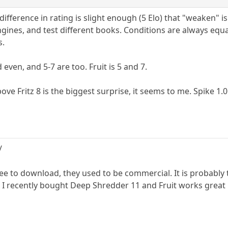
difference in rating is slight enough (5 Elo) that "weaken" 
ines, and test different books. Conditions are always equal
s.
 even, and 5-7 are too. Fruit is 5 and 7.
ove Fritz 8 is the biggest surprise, it seems to me. Spike 1.0
/
ree to download, they used to be commercial. It is probably
 I recently bought Deep Shredder 11 and Fruit works great 