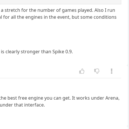
is a stretch for the number of games played. Also I run
 for all the engines in the event, but some conditions
 is clearly stronger than Spike 0.9.
 the best free engine you can get. It works under Arena,
under that interface.