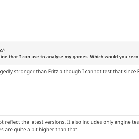
sch
ngine that I can use to analyse my games. Which would you r
llegedly stronger than Fritz although I cannot test that since
ot reflect the latest versions. It also includes only engine 
s are quite a bit higher than that.