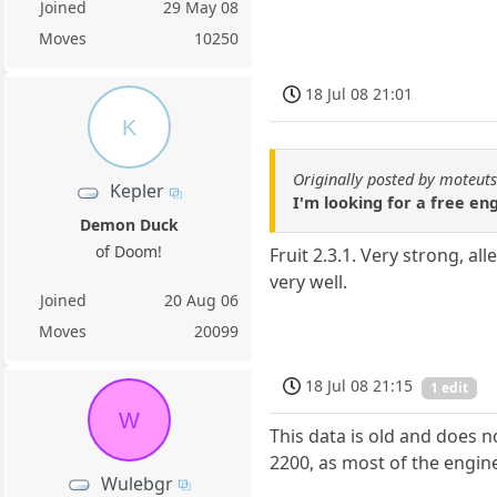
Joined
29 May 08
Moves
10250
18 Jul 08 21:01
K
Originally posted by moteut
Kepler
I'm looking for a free e
Demon Duck
of Doom!
Fruit 2.3.1. Very strong, a
very well.
Joined
20 Aug 06
Moves
20099
18 Jul 08 21:15
1 edit
W
This data is old and does n
2200, as most of the engine
Wulebgr