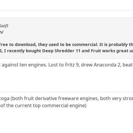
Swift
m/
 free to download, they used to be commercial. It is probably t
, I recently bought Deep Shredder 11 and Fruit works great un
 against ten engines. Lost to Fritz 9, drew Anaconda 2, beat 
oga (both fruit derivative freeware engines, both very stro
n of the current top commercial engine)