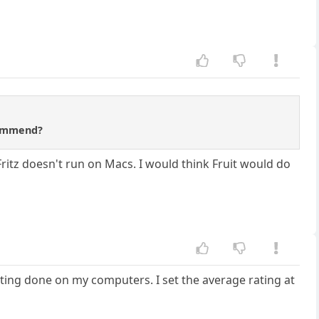
ecommend?
 Fritz doesn't run on Macs. I would think Fruit would do
testing done on my computers. I set the average rating at