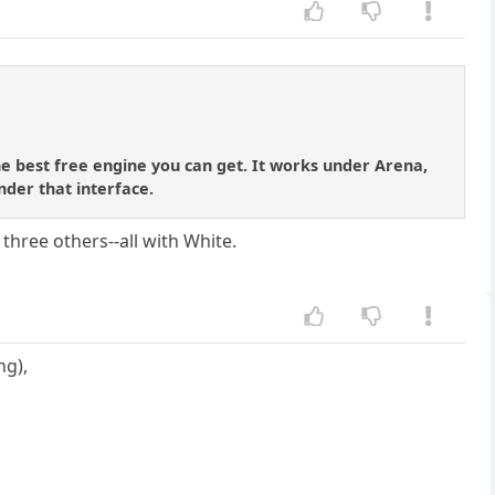
he best free engine you can get. It works under Arena,
der that interface.
three others--all with White.
ng),