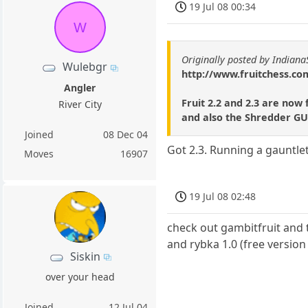
19 Jul 08 00:34
W
Originally posted by Indiana
Wulebgr
http://www.fruitchess.co
Angler
Fruit 2.2 and 2.3 are now
River City
and also the Shredder GUI
Joined
08 Dec 04
Got 2.3. Running a gauntlet
Moves
16907
19 Jul 08 02:48
check out gambitfruit and t
and rybka 1.0 (free versio
Siskin
over your head
Joined
12 Jul 04