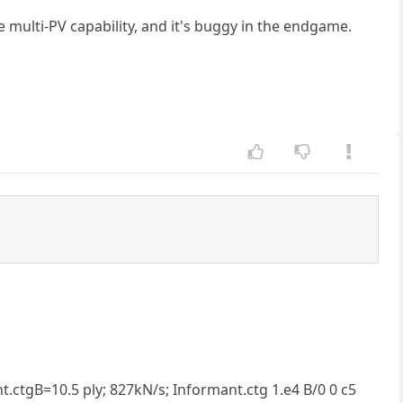
e multi-PV capability, and it's buggy in the endgame.
.ctgB=10.5 ply; 827kN/s; Informant.ctg 1.e4 B/0 0 c5