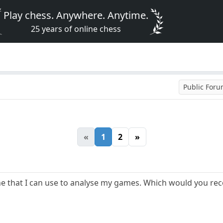
Play chess. Anywhere. Anytime.
25 years of online chess
Public For
«
1
2
»
gine that I can use to analyse my games. Which would you 