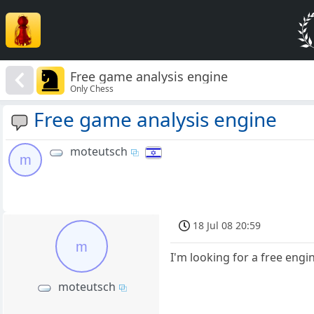
Free game analysis engine
Only Chess
Free game analysis engine
moteutsch
m
18 Jul 08 20:59
m
I'm looking for a free en
moteutsch