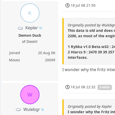
18 Jul 08 21:50
K
Originally posted by Wulebg
Kepler
This data is old and does 
Demon Duck
2200, as most of the engin
of Doom!
1 Rybka v1.0 Beta.w32 : 2
2 Hiarcs 9 : 2470 39 39 25
Joined
20 Aug 06
interfaces.
Moves
20099
I wonder why the Fritz int
18 Jul 08 22:32
3 edits
W
Originally posted by Kepler
Wulebgr
I wonder why the Fritz in