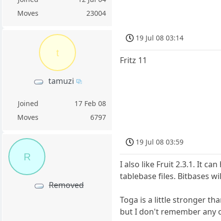
Moves
23004
19 Jul 08 03:14
t
Fritz 11
tamuzi
Joined
17 Feb 08
Moves
6797
19 Jul 08 03:59
R
I also like Fruit 2.3.1. It
tablebase files. Bitbases w
Removed
Toga is a little stronger t
but I don't remember any o