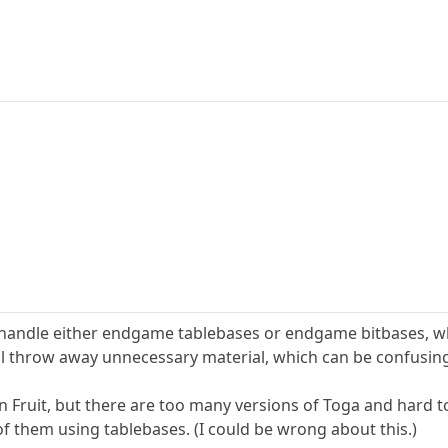
 can handle either endgame tablebases or endgame bitbases, w
ill throw away unnecessary material, which can be confusing
han Fruit, but there are too many versions of Toga and hard 
f them using tablebases. (I could be wrong about this.)