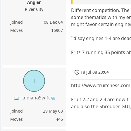
Angler
River City
Different competition. The 
some thematics with my eng
Joined
08 Dec 04
might favor certain engine
Moves
16907
I'd say engines 1-4 are dead
Fritz 7 running 35 points ab
18 Jul 08 23:04
I
http://www.fruitchess.com
IndianaSwift
Fruit 2.2 and 2.3 are now f
and also the Shredder GUI,
Joined
29 May 08
Moves
446