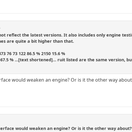
r
not reflect the latest versions. It also includes only engine te
es are quite a bit higher than that.
473 76 73 122 86.5 % 2150 15.6 %
7 67.5 % ...[text shortened]... ruit listed are the same version,
erface would weaken an engine? Or is it the other way about
terface would weaken an engine? Or is it the other way about?