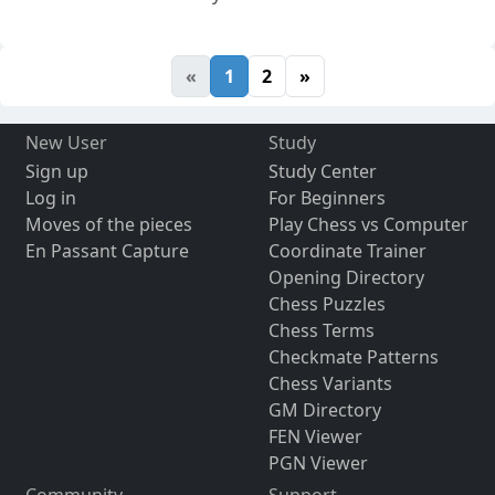
«
1
2
»
New User
Study
Sign up
Study Center
Log in
For Beginners
Moves of the pieces
Play Chess vs Computer
En Passant Capture
Coordinate Trainer
Opening Directory
Chess Puzzles
Chess Terms
Checkmate Patterns
Chess Variants
GM Directory
FEN Viewer
PGN Viewer