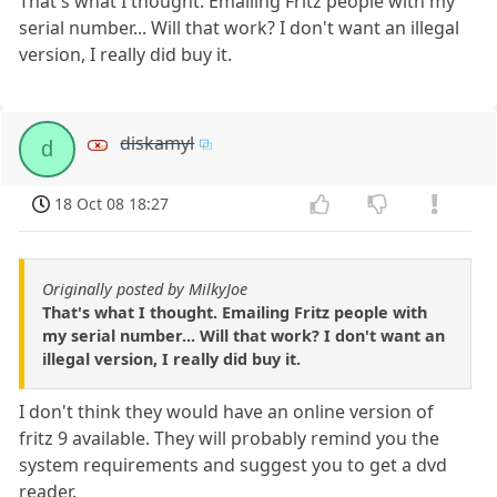
That's what I thought. Emailing Fritz people with my
serial number... Will that work? I don't want an illegal
version, I really did buy it.
diskamyl
d
18 Oct 08 18:27
Originally posted by MilkyJoe
That's what I thought. Emailing Fritz people with
my serial number... Will that work? I don't want an
illegal version, I really did buy it.
I don't think they would have an online version of
fritz 9 available. They will probably remind you the
system requirements and suggest you to get a dvd
reader.