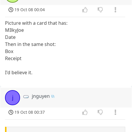
19 Oct 08 00:04
Picture with a card that has:
MIlkyJoe
Date
Then in the same shot:
Box
Receipt
I'd believe it.
jnguyen
j
19 Oct 08 00:37