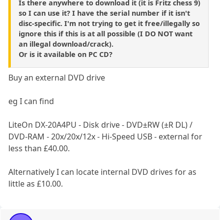
Is there anywhere to download it (it is Fritz chess 9)
so I can use it? I have the serial number if it isn't
disc-specific. I'm not trying to get it free/illegally so
ignore this if this is at all possible (I DO NOT want
an illegal download/crack).
Or is it available on PC CD?
Buy an external DVD drive
eg I can find
LiteOn DX-20A4PU - Disk drive - DVD±RW (±R DL) /
DVD-RAM - 20x/20x/12x - Hi-Speed USB - external for
less than £40.00.
Alternatively I can locate internal DVD drives for as
little as £10.00.