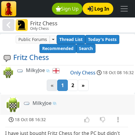
Sign Up
Log In
Fritz Chess
Only Chess
Public Forums
Thread List
Today's Posts
Recommended
Search
Fritz Chess
MilkyJoe
Only Chess
18 Oct 08 16:32
«
1
2
»
MilkyJoe
18 Oct 08 16:32
I have just bought Fritz Chess for the PC but didn't