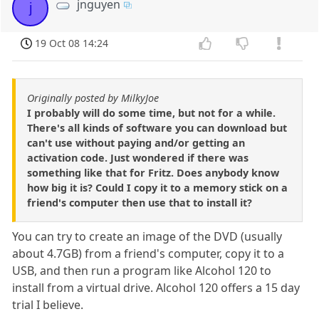
jnguyen
j
19 Oct 08 14:24
Originally posted by MilkyJoe
I probably will do some time, but not for a while.
There's all kinds of software you can download but
can't use without paying and/or getting an
activation code. Just wondered if there was
something like that for Fritz. Does anybody know
how big it is? Could I copy it to a memory stick on a
friend's computer then use that to install it?
You can try to create an image of the DVD (usually
about 4.7GB) from a friend's computer, copy it to a
USB, and then run a program like Alcohol 120 to
install from a virtual drive. Alcohol 120 offers a 15 day
trial I believe.