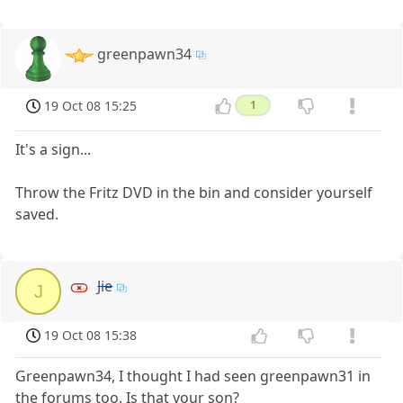
greenpawn34
19 Oct 08 15:25
1
It's a sign...
Throw the Fritz DVD in the bin and consider yourself
saved.
Jie
J
19 Oct 08 15:38
Greenpawn34, I thought I had seen greenpawn31 in
the forums too. Is that your son?