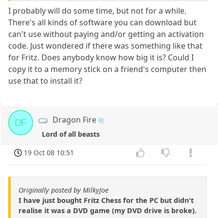
I probably will do some time, but not for a while.
There's all kinds of software you can download but
can't use without paying and/or getting an activation
code. Just wondered if there was something like that
for Fritz. Does anybody know how big it is? Could I
copy it to a memory stick on a friend's computer then
use that to install it?
Dragon Fire
DF
Lord of all beasts
19 Oct 08 10:51
Originally posted by MilkyJoe
I have just bought Fritz Chess for the PC but didn't
realise it was a DVD game (my DVD drive is broke).