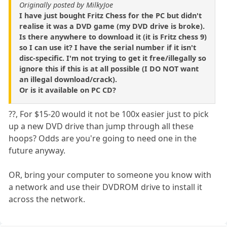
Originally posted by MilkyJoe
I have just bought Fritz Chess for the PC but didn't
realise it was a DVD game (my DVD drive is broke).
Is there anywhere to download it (it is Fritz chess 9)
so I can use it? I have the serial number if it isn't
disc-specific. I'm not trying to get it free/illegally so
ignore this if this is at all possible (I DO NOT want
an illegal download/crack).
Or is it available on PC CD?
??, For $15-20 would it not be 100x easier just to pick
up a new DVD drive than jump through all these
hoops? Odds are you're going to need one in the
future anyway.
OR, bring your computer to someone you know with
a network and use their DVDROM drive to install it
across the network.