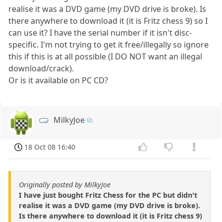
realise it was a DVD game (my DVD drive is broke). Is
there anywhere to download it (it is Fritz chess 9) so I
can use it? I have the serial number if it isn't disc-
specific. I'm not trying to get it free/illegally so ignore
this if this is at all possible (I DO NOT want an illegal
download/crack).
Or is it available on PC CD?
MilkyJoe
18 Oct 08 16:40
Originally posted by MilkyJoe
I have just bought Fritz Chess for the PC but didn't
realise it was a DVD game (my DVD drive is broke).
Is there anywhere to download it (it is Fritz chess 9)