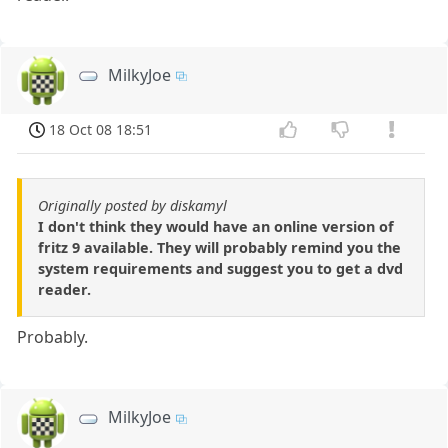
MilkyJoe
18 Oct 08 18:51
Originally posted by diskamyl
I don't think they would have an online version of
fritz 9 available. They will probably remind you the
system requirements and suggest you to get a dvd
reader.
Probably.
MilkyJoe