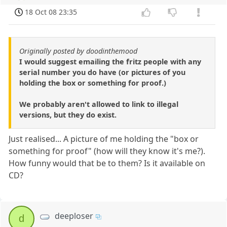
18 Oct 08 23:35
Originally posted by doodinthemood
I would suggest emailing the fritz people with any
serial number you do have (or pictures of you
holding the box or something for proof.)
We probably aren't allowed to link to illegal
versions, but they do exist.
Just realised... A picture of me holding the "box or
something for proof" (how will they know it's me?).
How funny would that be to them? Is it available on
CD?
deeploser
d