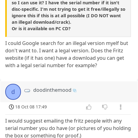
so I can use it? I have the serial number if it isn't
disc-specific. I'm not trying to get it free/illegally so
ignore this if this is at all possible (I DO NOT want
an illegal download/crack).
Or is it available on PC CD?
I could Google search for an illegal version myelf but
don't want to. I want a legal version. Does the Fritz
website (if it has one) have a download you can get
with a legal serial number for example?
doodinthemood
d
18 Oct 08 17:49
I would suggest emailing the fritz people with any
serial number you do have (or pictures of you holding
the box or something for proof.)