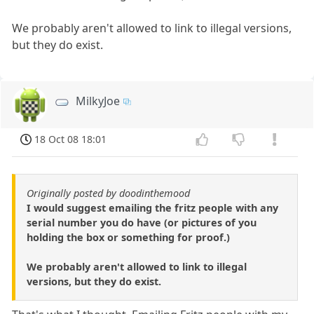
We probably aren't allowed to link to illegal versions,
but they do exist.
MilkyJoe
18 Oct 08 18:01
Originally posted by doodinthemood
I would suggest emailing the fritz people with any
serial number you do have (or pictures of you
holding the box or something for proof.)
We probably aren't allowed to link to illegal
versions, but they do exist.