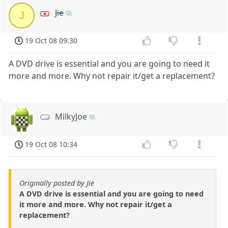
Jie
J
19 Oct 08 09:30
A DVD drive is essential and you are going to need it
more and more. Why not repair it/get a replacement?
MilkyJoe
19 Oct 08 10:34
Originally posted by Jie
A DVD drive is essential and you are going to need
it more and more. Why not repair it/get a
replacement?