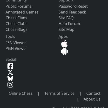
Community
Support
Public Forums
Password Reset
Annotated Games
Send Feedback
Chess Clans
Site FAQ
Chess Clubs
Help Forum
Chess Blogs
Site Map
Tools
Apps
FEN Viewer
PGN Viewer
Social
Online Chess
|
Terms of Service
|
Contact
|
About Us