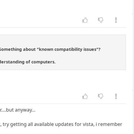
. Something about "known compatibility issues"?
nderstanding of computers.
....but anyway...
try getting all available updates for vista, i remember