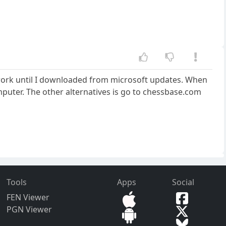
ot work until I downloaded from microsoft updates. When
mputer. The other alternatives is go to chessbase.com
Tools
Apps
Social
FEN Viewer
PGN Viewer