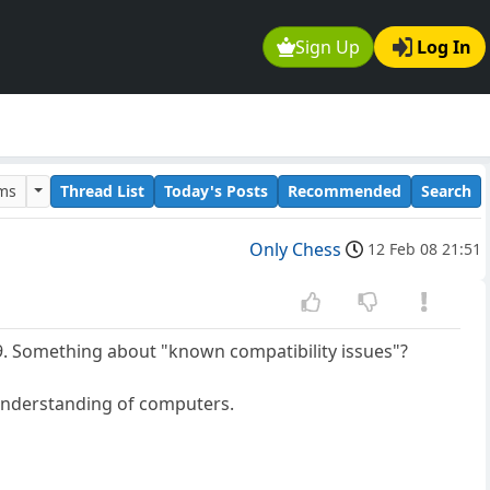
Sign Up
Log In
ums
Thread List
Today's Posts
Recommended
Search
Only Chess
12 Feb 08 21:51
 9. Something about "known compatibility issues"?
 understanding of computers.