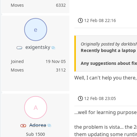
Moves
6332
12 Feb 08 22:16
e
Originally posted by darkbi
exigentsky
Recently bought a laptop 
Joined
19 Nov 05
Any suggestions about fi
Moves
3112
Well, I can't help you there
12 Feb 08 23:05
A
...well for learning purposes
Adorea
the problem is vista... the
them updating some runtim
Sub 1500