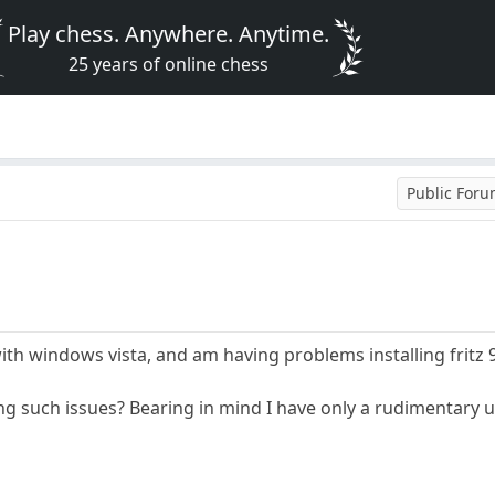
Play chess. Anywhere. Anytime.
25 years of online chess
Public For
ith windows vista, and am having problems installing fritz
ng such issues? Bearing in mind I have only a rudimentary