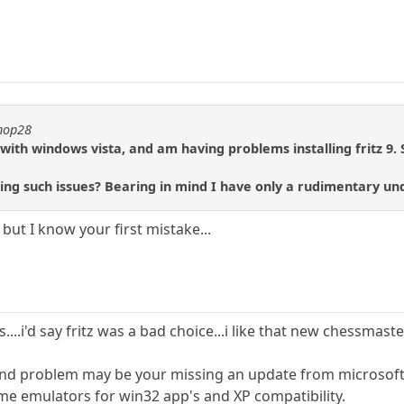
shop28
with windows vista, and am having problems installing fritz 9
xing such issues? Bearing in mind I have only a rudimentary u
, but I know your first mistake...
....i'd say fritz was a bad choice...i like that new chessmaster
 2nd problem may be your missing an update from microsoft, 
e emulators for win32 app's and XP compatibility.