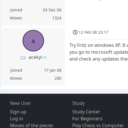
Joined
03 Dec 06
Moves
1324
12 Feb 08 23:17
a
Try Fritz on windows XP. I
you go to microsoft updates
acekyi
and check any updates the
Joined
17 Jan 08
Moves
280
New User
Study
Sign up
Study Center
Log in
For Beginners
Moves of the pieces
Play Chess vs Computer