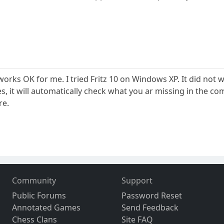
t works OK for me. I tried Fritz 10 on Windows XP. It did n
, it will automatically check what you ar missing in the co
re.
Community
Support
Public Forums
Password Reset
Annotated Games
Send Feedback
Chess Clans
Site FAQ