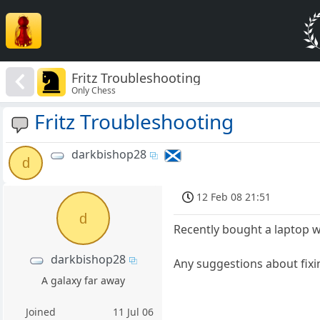
Fritz Troubleshooting
Only Chess
Fritz Troubleshooting
darkbishop28
d
12 Feb 08 21:51
d
Recently bought a laptop w
darkbishop28
Any suggestions about fixi
A galaxy far away
Joined
11 Jul 06