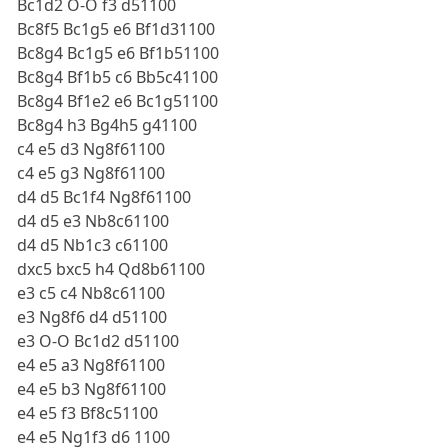
Bc1d2 O-O f3 d51100
Bc8f5 Bc1g5 e6 Bf1d31100
Bc8g4 Bc1g5 e6 Bf1b51100
Bc8g4 Bf1b5 c6 Bb5c41100
Bc8g4 Bf1e2 e6 Bc1g51100
Bc8g4 h3 Bg4h5 g41100
c4 e5 d3 Ng8f61100
c4 e5 g3 Ng8f61100
d4 d5 Bc1f4 Ng8f61100
d4 d5 e3 Nb8c61100
d4 d5 Nb1c3 c61100
dxc5 bxc5 h4 Qd8b61100
e3 c5 c4 Nb8c61100
e3 Ng8f6 d4 d51100
e3 O-O Bc1d2 d51100
e4 e5 a3 Ng8f61100
e4 e5 b3 Ng8f61100
e4 e5 f3 Bf8c51100
e4 e5 Ng1f3 d6 1100