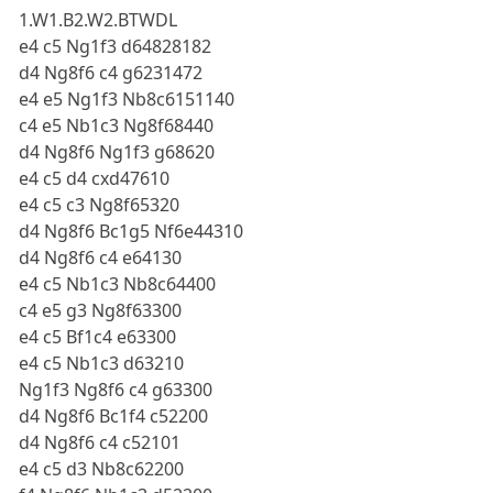
1.W1.B2.W2.BTWDL
e4 c5 Ng1f3 d64828182
d4 Ng8f6 c4 g6231472
e4 e5 Ng1f3 Nb8c6151140
c4 e5 Nb1c3 Ng8f68440
d4 Ng8f6 Ng1f3 g68620
e4 c5 d4 cxd47610
e4 c5 c3 Ng8f65320
d4 Ng8f6 Bc1g5 Nf6e44310
d4 Ng8f6 c4 e64130
e4 c5 Nb1c3 Nb8c64400
c4 e5 g3 Ng8f63300
e4 c5 Bf1c4 e63300
e4 c5 Nb1c3 d63210
Ng1f3 Ng8f6 c4 g63300
d4 Ng8f6 Bc1f4 c52200
d4 Ng8f6 c4 c52101
e4 c5 d3 Nb8c62200