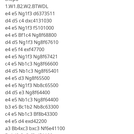
1.W1.B2.W2.BTWDL
e4 e5 Ng1f3 d6373511
d4 d5 c4 dxc4131030
e4 e5 Ng1f3 f5101000
e4 e5 Bf1c4 Ng8f68800
d4 d5 Ng1f3 Ng8f67610
e4 e5 f4 exf47700
e4 e5 Ng1f3 Ng8f67421
c4 e5 Nb1c3 Ng8f66600
d4 d5 Nb1c3 Ng8f65401
e4 e5 d3 Ng8f65500
e4 e5 Ng1f3 Nb8c65500
d4 d5 e3 Ng8f64400
e4 e5 Nb1c3 Ng8f64400
b3 e5 Bc1b2 Nb8c63300
c4 e5 Nb1c3 Bf8b43300
e4 e5 d4 exd42200
a3 Bb4xc3 bxc3 Nf6e41100