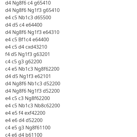
d4 Ng8f6 c4 g65410
d4 Ng8f6 Ng1f3 g65410
e4 c5 Nb1c3 d65500
d4 d5 c4 e64400
d4 Ng8f6 Ng1f3 e64310
e4 c5 Bf1c4 e64400
e4 c5 d4 cxd43210
f4 d5 Ng1f3 g63201
c4 c5 g3 g62200
c4 e5 Nb1c3 Ng8f62200
d4 d5 Ng1f3 e62101
d4 Ng8f6 Nb1c3 d52200
d4 Ng8f6 Ng1f3 d52200
e4 c5 c3 Ng8f62200
e4 c5 Nb1c3 Nb8c62200
e4 e5 f4 exf42200
e4 e6 d4 d52200
c4 e5 g3 Ng8f61100
c4 e6 d4 b61100