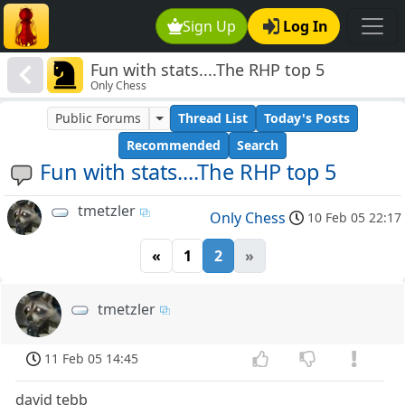
Sign Up
Log In
Fun with stats....The RHP top 5
Only Chess
Public Forums
Thread List
Today's Posts
Recommended
Search
Fun with stats....The RHP top 5
tmetzler
Only Chess
10 Feb 05 22:17
«
1
2
»
tmetzler
11 Feb 05 14:45
david tebb