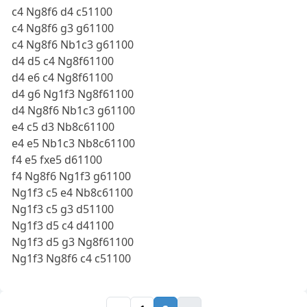
c4 Ng8f6 d4 c51100
c4 Ng8f6 g3 g61100
c4 Ng8f6 Nb1c3 g61100
d4 d5 c4 Ng8f61100
d4 e6 c4 Ng8f61100
d4 g6 Ng1f3 Ng8f61100
d4 Ng8f6 Nb1c3 g61100
e4 c5 d3 Nb8c61100
e4 e5 Nb1c3 Nb8c61100
f4 e5 fxe5 d61100
f4 Ng8f6 Ng1f3 g61100
Ng1f3 c5 e4 Nb8c61100
Ng1f3 c5 g3 d51100
Ng1f3 d5 c4 d41100
Ng1f3 d5 g3 Ng8f61100
Ng1f3 Ng8f6 c4 c51100