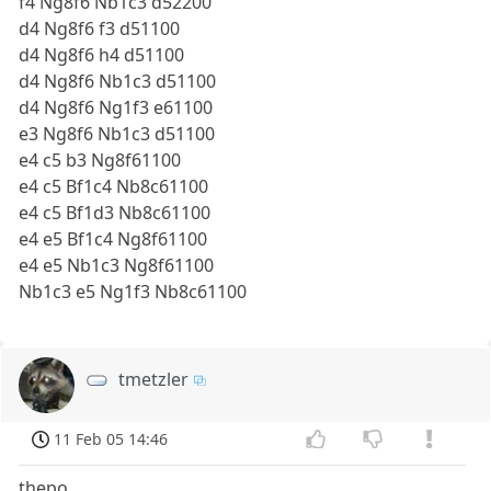
f4 Ng8f6 Nb1c3 d52200
d4 Ng8f6 f3 d51100
d4 Ng8f6 h4 d51100
d4 Ng8f6 Nb1c3 d51100
d4 Ng8f6 Ng1f3 e61100
e3 Ng8f6 Nb1c3 d51100
e4 c5 b3 Ng8f61100
e4 c5 Bf1c4 Nb8c61100
e4 c5 Bf1d3 Nb8c61100
e4 e5 Bf1c4 Ng8f61100
e4 e5 Nb1c3 Ng8f61100
Nb1c3 e5 Ng1f3 Nb8c61100
tmetzler
11 Feb 05 14:46
thepo