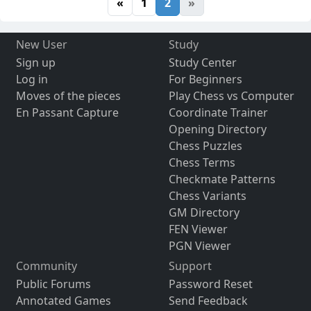
«
1
2
»
New User
Study
Sign up
Study Center
Log in
For Beginners
Moves of the pieces
Play Chess vs Computer
En Passant Capture
Coordinate Trainer
Opening Directory
Chess Puzzles
Chess Terms
Checkmate Patterns
Chess Variants
GM Directory
FEN Viewer
PGN Viewer
Community
Support
Public Forums
Password Reset
Annotated Games
Send Feedback