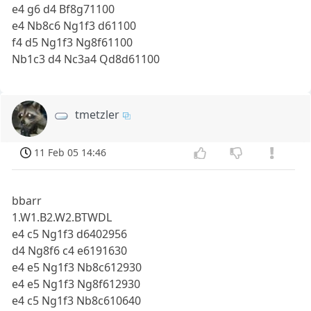
e4 g6 d4 Bf8g71100
e4 Nb8c6 Ng1f3 d61100
f4 d5 Ng1f3 Ng8f61100
Nb1c3 d4 Nc3a4 Qd8d61100
tmetzler
11 Feb 05 14:46
bbarr
1.W1.B2.W2.BTWDL
e4 c5 Ng1f3 d6402956
d4 Ng8f6 c4 e6191630
e4 e5 Ng1f3 Nb8c612930
e4 e5 Ng1f3 Ng8f612930
e4 c5 Ng1f3 Nb8c610640