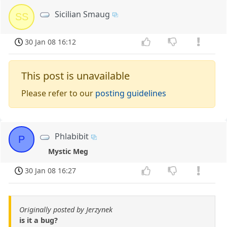
Sicilian Smaug
SS
30 Jan 08 16:12
This post is unavailable
Please refer to our
posting guidelines
Phlabibit
P
Mystic Meg
30 Jan 08 16:27
Originally posted by Jerzynek
is it a bug?