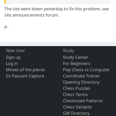
The site went down yesterday to fix this problem, see
site announcements forum.
P-
New User
Study
Sign up
Study Center
Log in
For Beginners
Moves of the pieces
Play Chess vs Computer
En Passant Capture
Coordinate Trainer
Opening Directory
Chess Puzzles
Chess Terms
Checkmate Patterns
Chess Variants
GM Directory