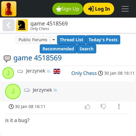
Sign Up
Log In
game 4518569
Only Chess
Public Forums
Thread List
Today's Posts
Recommended
Search
game 4518569
Jerzynek
J
Only Chess
30 Jan 08 16:11
Jerzynek
J
30 Jan 08 16:11
is it a bug?