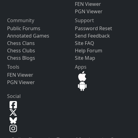
FEN Viewer
PGN Viewer
Community
Support
Public Forums
Password Reset
Annotated Games
Send Feedback
Chess Clans
Site FAQ
Chess Clubs
Help Forum
Chess Blogs
Site Map
Tools
Apps
FEN Viewer
PGN Viewer
Social