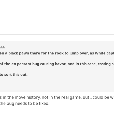
ebb
n a black pawn there for the rook to jump over, as White capt
of the en passant bug causing havoc, and in this case, costin
o sort this out.
s in the move history, not in the real game. But I could be wr
he bug needs to be fixed.