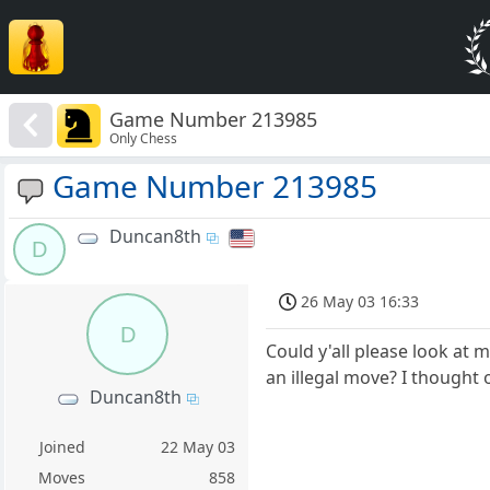
Game Number 213985
Only Chess
Game Number 213985
Duncan8th
D
26 May 03 16:33
D
Could y'all please look at 
an illegal move? I thought 
Duncan8th
Joined
22 May 03
Moves
858