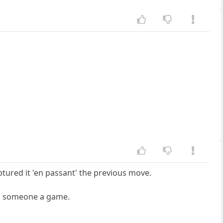
tured it 'en passant' the previous move.
ing someone a game.