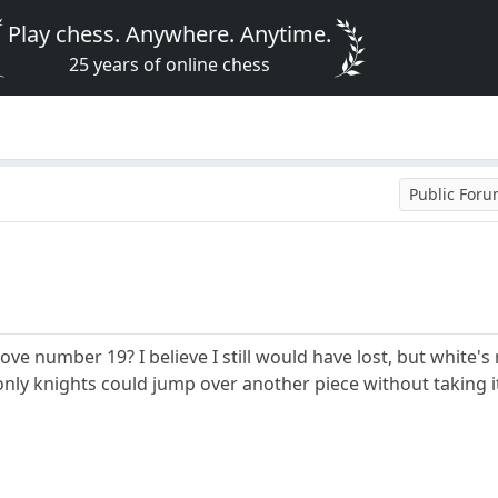
Play chess. Anywhere. Anytime.
25 years of online chess
Public For
move number 19? I believe I still would have lost, but white
only knights could jump over another piece without taking it