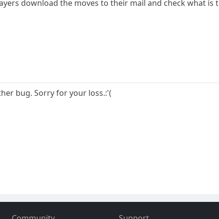
layers download the moves to their mail and check what is 
her bug. Sorry for your loss.:'(
Community
Support