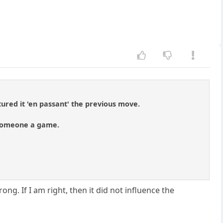
ured it 'en passant' the previous move.
g someone a game.
ong. If I am right, then it did not influence the