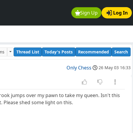
Sign Up
Log In
ums
Thread List
Today's Posts
Recommended
Search
Only Chess
26 May 03 16:33
's rook jumps over my pawn to take my queen. Isn't this
. Please shed some light on this.