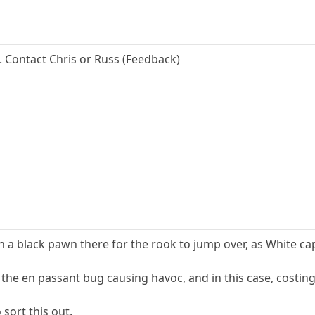
... Contact Chris or Russ (Feedback)
 a black pawn there for the rook to jump over, as White cap
f the en passant bug causing havoc, and in this case, cost
 sort this out.