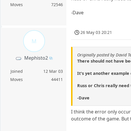
Moves
72546
-Dave
26 May 03 20:21
M
Originally posted by David T
Mephisto2
There should not have bee
Joined
12 Mar 03
It's yet another example 
Moves
44411
Russ or Chris really need t
-Dave
I think the error only occur
outcome of the game. But t