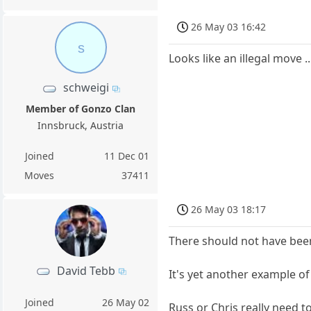
26 May 03 16:42
s
Looks like an illegal move 
schweigi
Member of Gonzo Clan
Innsbruck, Austria
Joined
11 Dec 01
Moves
37411
26 May 03 18:17
There should not have been
David Tebb
It's yet another example o
Joined
26 May 02
Russ or Chris really need to