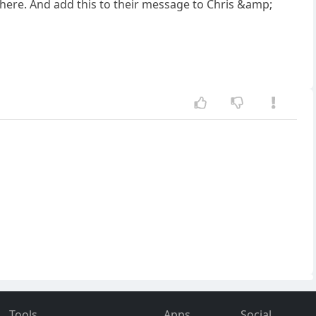
there. And add this to their message to Chris &amp;
Tools
Apps
Social