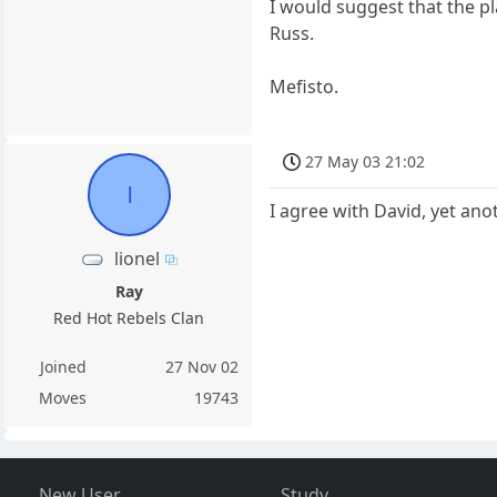
I would suggest that the p
Russ.
Mefisto.
27 May 03 21:02
l
I agree with David, yet anot
lionel
Ray
Red Hot Rebels Clan
Joined
27 Nov 02
Moves
19743
New User
Study