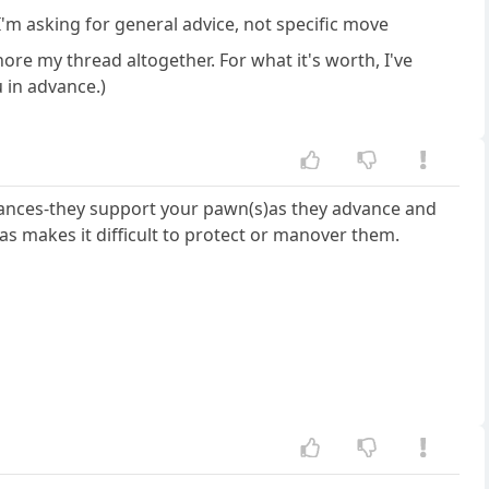
 I'm asking for general advice, not specific move
gnore my thread altogether. For what it's worth, I've
 in advance.)
stances-they support your pawn(s)as they advance and
 makes it difficult to protect or manover them.