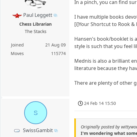
In a pinch, you can find s
Paul Leggett
I have multiple books devo
[i]Your Shortcut to Rook &
Chess Librarian
The Stacks
Hansen's book/booklet is a 
Joined
21 Aug 09
style is such that you feel
Moves
115774
Mednis is also a brilliant 
literature because they ha
There are plenty of other 
24 Feb 14 15:50
S
Originally posted by wittyw
SwissGambit
I'm wondering what some 