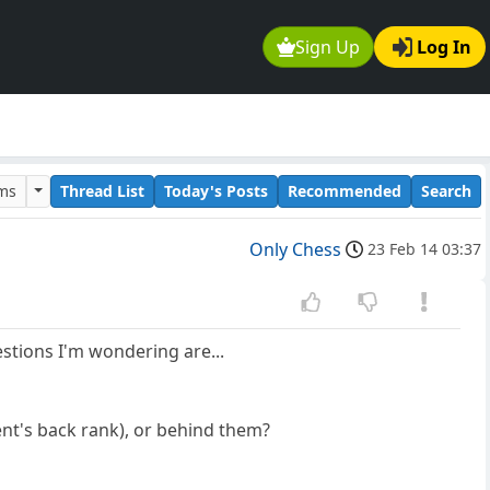
Sign Up
Log In
ums
Thread List
Today's Posts
Recommended
Search
Only Chess
23 Feb 14 03:37
stions I'm wondering are...
nt's back rank), or behind them?