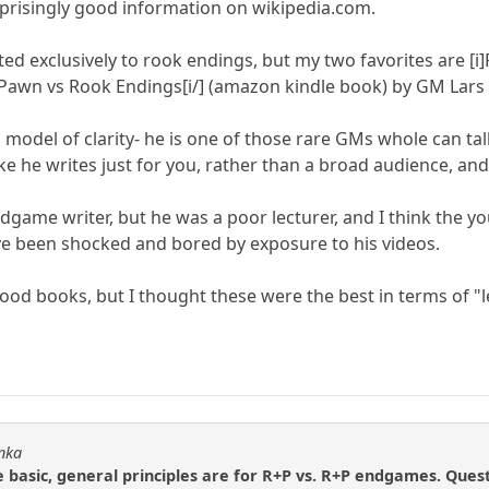
urprisingly good information on wikipedia.com.
ted exclusively to rook endings, but my two favorites are [
 Pawn vs Rook Endings[i/] (amazon kindle book) by GM Lars
model of clarity- he is one of those rare GMs whole can talk
 like he writes just for you, rather than a broad audience, a
endgame writer, but he was a poor lecturer, and I think the
ve been shocked and bored by exposure to his videos.
good books, but I thought these were the best in terms of "
onka
basic, general principles are for R+P vs. R+P endgames. Quest