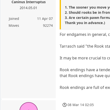
Caninus Interruptus
1. The sooner you move yo
2014.05.01
2. Should rooks be in fr
3. Are certain pawn forma
Joined
11 Apr 07
Thank you in advance.)
Moves
92274
For endgames in general, ce
Tarrasch said "the Rook sta
It may be more crucial to 
Rook endings have a tenden
that Rook endings have qu
Rook endings are full of ex
08 Mar 14 02:05