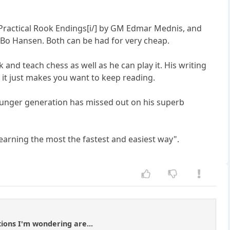
i]Practical Rook Endings[i/] by GM Edmar Mednis, and
 Bo Hansen. Both can be had for very cheap.
 and teach chess as well as he can play it. His writing
nd it just makes you want to keep reading.
 younger generation has missed out on his superb
learning the most the fastest and easiest way".
ions I'm wondering are...