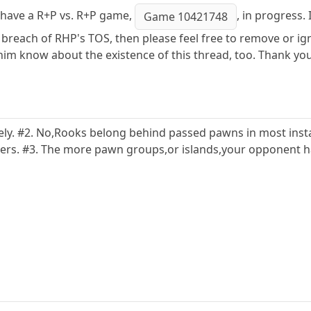
 I have a R+P vs. R+P game,
, in progress.
Game 10421748
l a breach of RHP's TOS, then please feel free to remove or i
im know about the existence of this thread, too. Thank you
afely. #2. No,Rooks belong behind passed pawns in most in
rs. #3. The more pawn groups,or islands,your opponent has