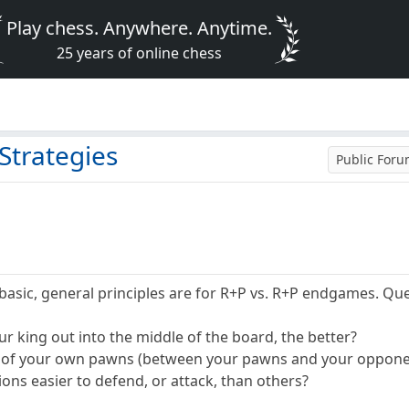
Play chess. Anywhere. Anytime.
25 years of online chess
Strategies
Public For
sic, general principles are for R+P vs. R+P endgames. Que
r king out into the middle of the board, the better?
nt of your own pawns (between your pawns and your oppone
ons easier to defend, or attack, than others?