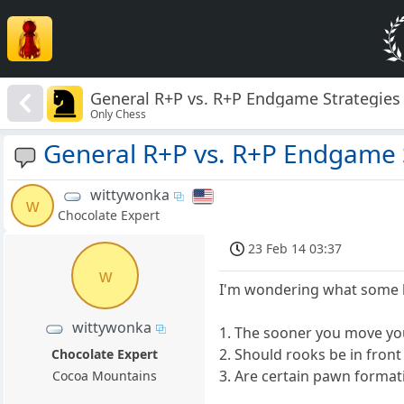
General R+P vs. R+P Endgame Strategies
Only Chess
General R+P vs. R+P Endgame 
wittywonka
w
Chocolate Expert
23 Feb 14 03:37
w
I'm wondering what some ba
wittywonka
1. The sooner you move you
2. Should rooks be in fro
Chocolate Expert
3. Are certain pawn formati
Cocoa Mountains