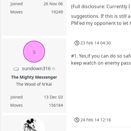
Joined
26 Nov 06
(Full disclosure: Currently
Moves
19249
suggestions. If this is stil
PM'ed my opponent to let h
23 Feb 14 04:30
s
#1. Yes,if you can do so s
keep watch on enemy passe
sundown316
The Mighty Messenger
The Wood of N'Kai
Joined
13 Dec 03
Moves
156184
24 Feb 14 12:18