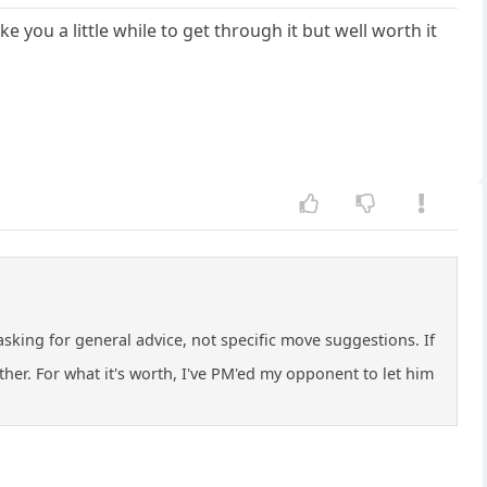
you a little while to get through it but well worth it
 asking for general advice, not specific move suggestions. If
ether. For what it's worth, I've PM'ed my opponent to let him