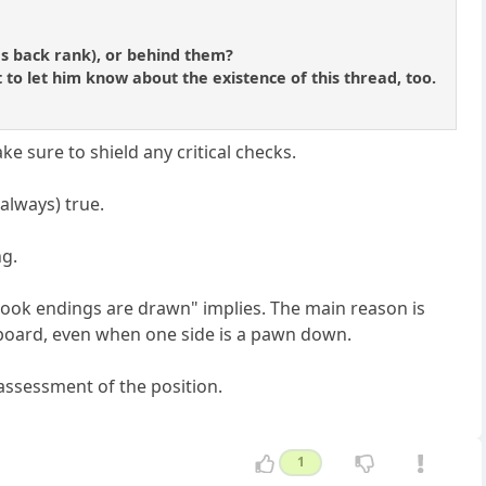
s back rank), or behind them?
 to let him know about the existence of this thread, too.
e sure to shield any critical checks.
always) true.
ng.
Rook endings are drawn" implies. The main reason is
 board, even when one side is a pawn down.
 assessment of the position.
1