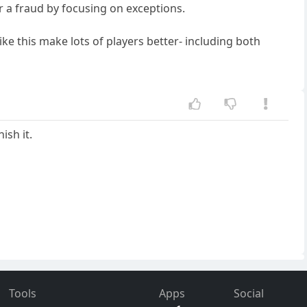
r a fraud by focusing on exceptions.
ike this make lots of players better- including both
ish it.
Tools
Apps
Social