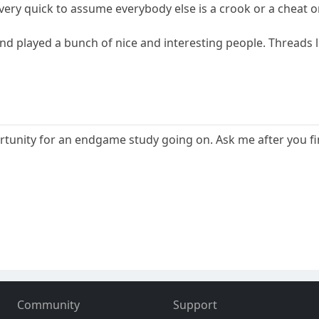
very quick to assume everybody else is a crook or a cheat o
and played a bunch of nice and interesting people. Threads l
rtunity for an endgame study going on. Ask me after you fin
Community
Support