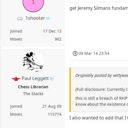
1
get Jeremy Silmans fundamen
1shooter
Joined
17 Dec 13
Moves
962
09 Mar 14 23:54
Originally posted by wittyw
Paul Leggett
Chess Librarian
(Full disclosure: Currently
The Stacks
this is still a breach of R
know about the existence o
Joined
21 Aug 09
Moves
115774
I also wanted to add that I t