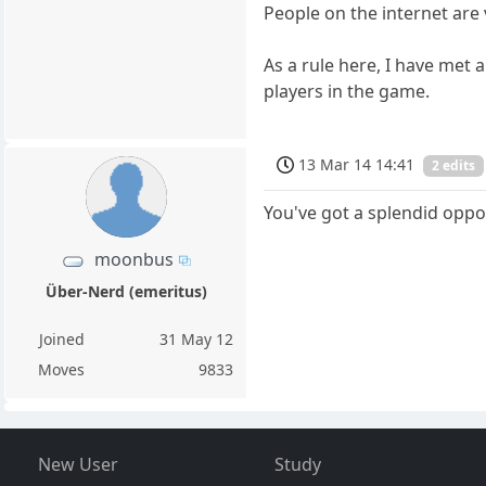
People on the internet are 
As a rule here, I have met 
players in the game.
13 Mar 14 14:41
2 edits
You've got a splendid oppo
moonbus
Über-Nerd (emeritus)
Joined
31 May 12
Moves
9833
New User
Study