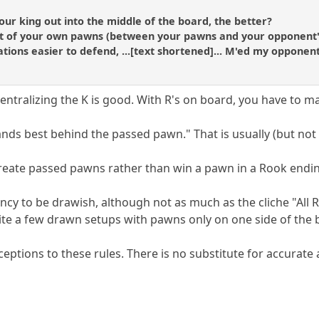
ur king out into the middle of the board, the better?
ont of your own pawns (between your pawns and your opponent'
tions easier to defend, ...[text shortened]... M'ed my opponent
ntralizing the K is good. With R's on board, you have to mak
nds best behind the passed pawn." That is usually (but not 
create passed pawns rather than win a pawn in a Rook endi
cy to be drawish, although not as much as the cliche "All 
ite a few drawn setups with pawns only on one side of the
ceptions to these rules. There is no substitute for accurate