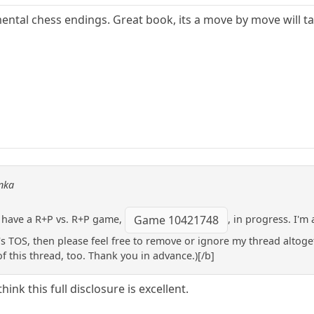
tal chess endings. Great book, its a move by move will take 
onka
 I have a R+P vs. R+P game,
, in progress. I'm
Game 10421748
HP's TOS, then please feel free to remove or ignore my thread altog
f this thread, too. Thank you in advance.)[/b]
hink this full disclosure is excellent.