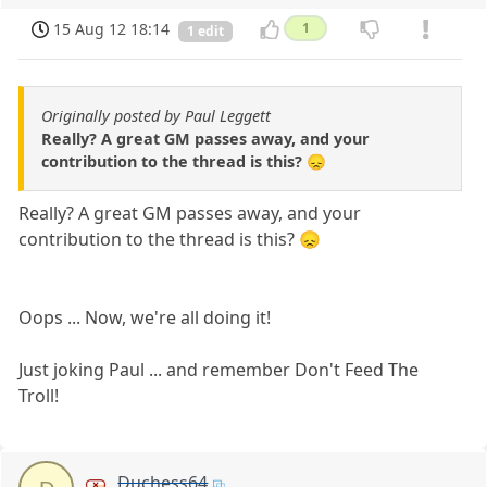
15 Aug 12 18:14
1
1 edit
Originally posted by Paul Leggett
Really? A great GM passes away, and your
contribution to the thread is this? 😞
Really? A great GM passes away, and your
contribution to the thread is this? 😞
Oops ... Now, we're all doing it!
Just joking Paul ... and remember Don't Feed The
Troll!
Duchess64