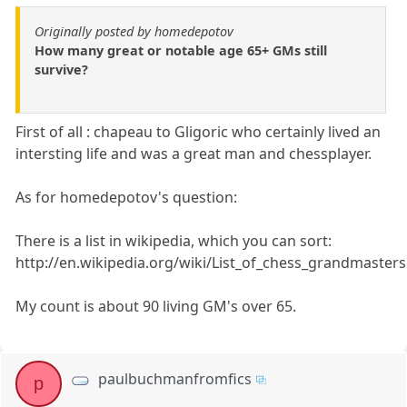
Originally posted by homedepotov
How many great or notable age 65+ GMs still
survive?
First of all : chapeau to Gligoric who certainly lived an
intersting life and was a great man and chessplayer.
As for homedepotov's question:
There is a list in wikipedia, which you can sort:
http://en.wikipedia.org/wiki/List_of_chess_grandmasters
My count is about 90 living GM's over 65.
paulbuchmanfromfics
p