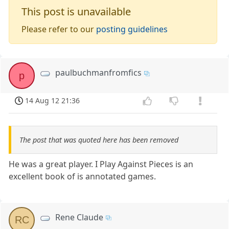
This post is unavailable
Please refer to our
posting guidelines
paulbuchmanfromfics
p
14 Aug 12 21:36
The post that was quoted here has been removed
He was a great player. I Play Against Pieces is an
excellent book of is annotated games.
Rene Claude
RC