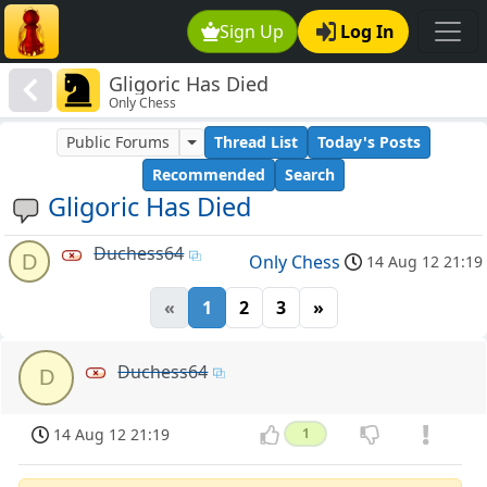
Sign Up
Log In
Gligoric Has Died
Only Chess
Public Forums
Thread List
Today's Posts
Recommended
Search
Gligoric Has Died
Duchess64
D
Only Chess
14 Aug 12 21:19
«
1
2
3
»
Duchess64
D
14 Aug 12 21:19
1