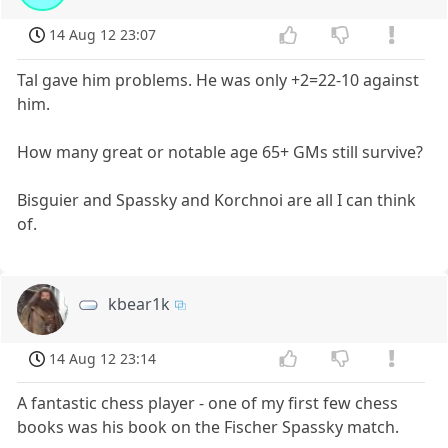
14 Aug 12 23:07
Tal gave him problems. He was only +2=22-10 against
him.
How many great or notable age 65+ GMs still survive?
Bisguier and Spassky and Korchnoi are all I can think
of.
kbear1k
14 Aug 12 23:14
A fantastic chess player - one of my first few chess
books was his book on the Fischer Spassky match.