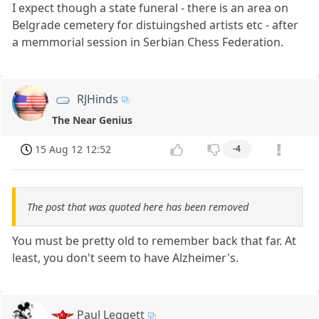
I expect though a state funeral - there is an area on
Belgrade cemetery for distuingshed artists etc - after
a memmorial session in Serbian Chess Federation.
RJHinds
The Near Genius
15 Aug 12 12:52
-4
The post that was quoted here has been removed
You must be pretty old to remember back that far. At
least, you don't seem to have Alzheimer's.
Paul Leggett