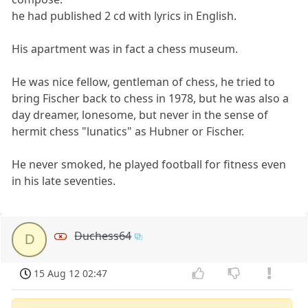
he had published 2 cd with lyrics in English.
His apartment was in fact a chess museum.
He was nice fellow, gentleman of chess, he tried to
bring Fischer back to chess in 1978, but he was also a
day dreamer, lonesome, but never in the sense of
hermit chess "lunatics" as Hubner or Fischer.
He never smoked, he played football for fitness even
in his late seventies.
Duchess64
D
15 Aug 12 02:47