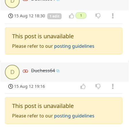
D
15 Aug 12 18:30
1
1 edit
This post is unavailable
Please refer to our
posting guidelines
Duchess64
D
15 Aug 12 19:16
This post is unavailable
Please refer to our
posting guidelines