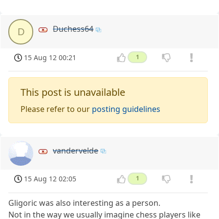
Duchess64
D
15 Aug 12 00:21
1
This post is unavailable
Please refer to our
posting guidelines
vandervelde
15 Aug 12 02:05
1
Gligoric was also interesting as a person.
Not in the way we usually imagine chess players like