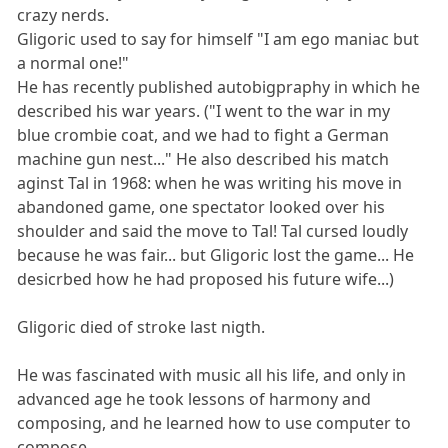
crazy nerds.
Gligoric used to say for himself "I am ego maniac but
a normal one!"
He has recently published autobigpraphy in which he
described his war years. ("I went to the war in my
blue crombie coat, and we had to fight a German
machine gun nest..." He also described his match
aginst Tal in 1968: when he was writing his move in
abandoned game, one spectator looked over his
shoulder and said the move to Tal! Tal cursed loudly
because he was fair... but Gligoric lost the game... He
desicrbed how he had proposed his future wife...)
Gligoric died of stroke last nigth.
He was fascinated with music all his life, and only in
advanced age he took lessons of harmony and
composing, and he learned how to use computer to
compose.