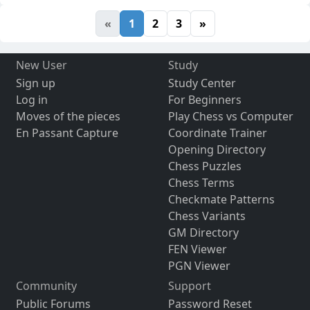
«
1
2
3
»
New User
Study
Sign up
Study Center
Log in
For Beginners
Moves of the pieces
Play Chess vs Computer
En Passant Capture
Coordinate Trainer
Opening Directory
Chess Puzzles
Chess Terms
Checkmate Patterns
Chess Variants
GM Directory
FEN Viewer
PGN Viewer
Community
Support
Public Forums
Password Reset