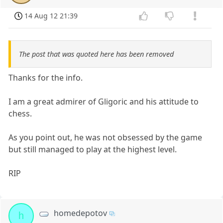
14 Aug 12 21:39
The post that was quoted here has been removed
Thanks for the info.
I am a great admirer of Gligoric and his attitude to
chess.
As you point out, he was not obsessed by the game
but still managed to play at the highest level.
RIP
homedepotov
h