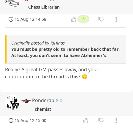
Chess Librarian
15 Aug 12 14:58
3
Originally posted by RJHinds
You must be pretty old to remember back that far.
At least, you don't seem to have Alzheimer's.
Really? A great GM passes away, and your
contribution to the thread is this? 😞
Ponderable
chemist
15 Aug 12 15:00