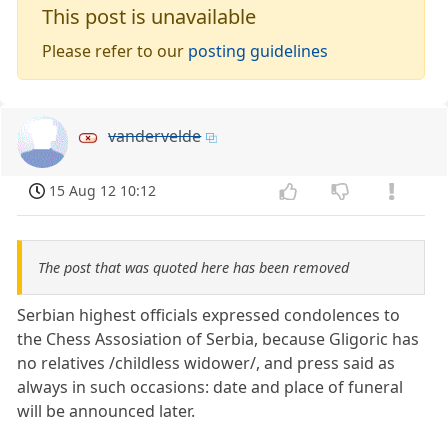
This post is unavailable
Please refer to our
posting guidelines
vandervelde
15 Aug 12 10:12
The post that was quoted here has been removed
Serbian highest officials expressed condolences to
the Chess Assosiation of Serbia, because Gligoric has
no relatives /childless widower/, and press said as
always in such occasions: date and place of funeral
will be announced later.