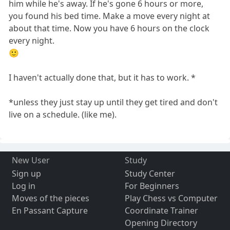
him while he's away. If he's gone 6 hours or more,
you found his bed time. Make a move every night at
about that time. Now you have 6 hours on the clock
every night.
🙂
I haven't actually done that, but it has to work. *
*unless they just stay up until they get tired and don't
live on a schedule. (like me).
New User
Study
Sign up
Study Center
Log in
For Beginners
Moves of the pieces
Play Chess vs Computer
En Passant Capture
Coordinate Trainer
Opening Directory