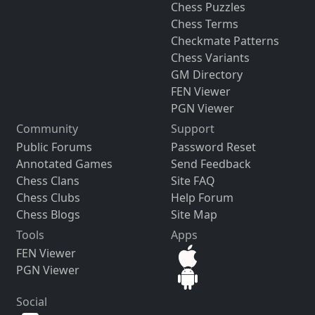
Chess Puzzles
Chess Terms
Checkmate Patterns
Chess Variants
GM Directory
FEN Viewer
PGN Viewer
Community
Support
Public Forums
Password Reset
Annotated Games
Send Feedback
Chess Clans
Site FAQ
Chess Clubs
Help Forum
Chess Blogs
Site Map
Tools
Apps
FEN Viewer
PGN Viewer
Social