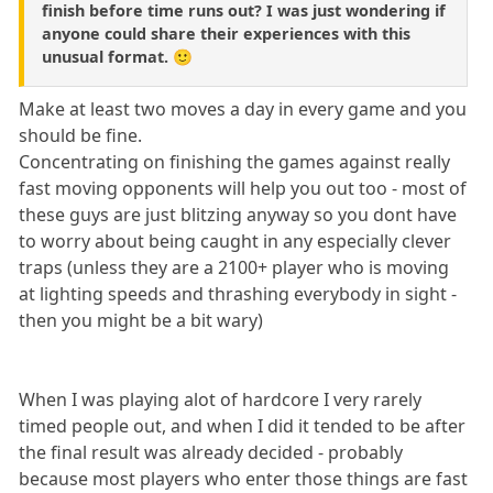
finish before time runs out? I was just wondering if
anyone could share their experiences with this
unusual format. 🙂
Make at least two moves a day in every game and you
should be fine.
Concentrating on finishing the games against really
fast moving opponents will help you out too - most of
these guys are just blitzing anyway so you dont have
to worry about being caught in any especially clever
traps (unless they are a 2100+ player who is moving
at lighting speeds and thrashing everybody in sight -
then you might be a bit wary)
When I was playing alot of hardcore I very rarely
timed people out, and when I did it tended to be after
the final result was already decided - probably
because most players who enter those things are fast