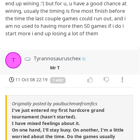
end up wining :'( but for u, u have a good chance at
wining, usualy the timing is fine most finish before
the time the last couple games could run out, and i
am no used to having more then 50 games if i do i
start more i end up losing a lot of them
Tyrannosauruschex
T
Mr T
11 Oct 08 22:19
1 edit
Originally posted by paulbuchmanfromfics
I've just entered my first hardcore grand
tournament (hasn't started).
I have mixed feelings about it.
On one hand, I'll stay busy. On another, I'm a little
worried about the time. Do the games usually