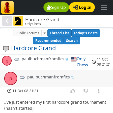
Sign Up
Log In
Hardcore Grand
Only Chess
Public Forums
Thread List
Today's Posts
Recommended
Search
Hardcore Grand
paulbuchmanfromfics
Only
11 Oct
p
08 21:21
Chess
paulbuchmanfromfics
p
11 Oct 08 21:21
I've just entered my first hardcore grand tournament
(hasn't started).