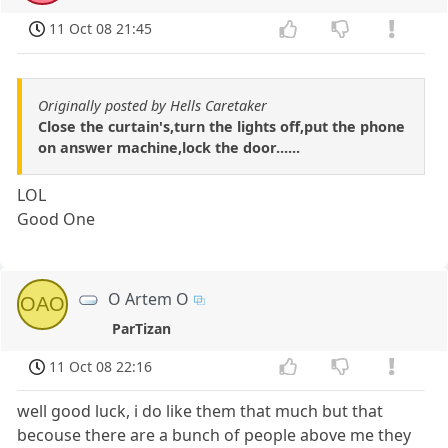
11 Oct 08 21:45
Originally posted by Hells Caretaker
Close the curtain's,turn the lights off,put the phone
on answer machine,lock the door......
LOL
Good One
O Artem O
OAO
ParTizan
11 Oct 08 22:16
well good luck, i do like them that much but that
becouse there are a bunch of people above me they