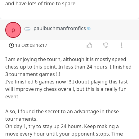
and have lots of time to spare.
paulbuchmanfromfics
p
13 Oct 08 16:17
I am enjoying the tourn, although it is mostly speed
chess up to this point. In less than 24 hours, I finished
3 tournament games !!!
I've finished 6 games now !!! I doubt playing this fast
will improve my chess overall, but this is a really fun
event.
Also, I found the secret to an advantage in these
tournaments.
On day 1, try to stay up 24 hours. Keep making a
move every hour until, your opponent stops. Time