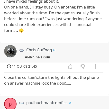
I have mixed feelings about it.
On one hand, I'll stay busy. On another, I'm a little
worried about the time. Do the games usually finish
before time runs out? I was just wondering if anyone
could share their experiences with this unusual
format. 🙂
Chris Guffogg
Alekhine's Gun
11 Oct 08 21:45
Close the curtain's,turn the lights off,put the phone
on answer machine,lock the door......
paulbuchmanfromfics
p