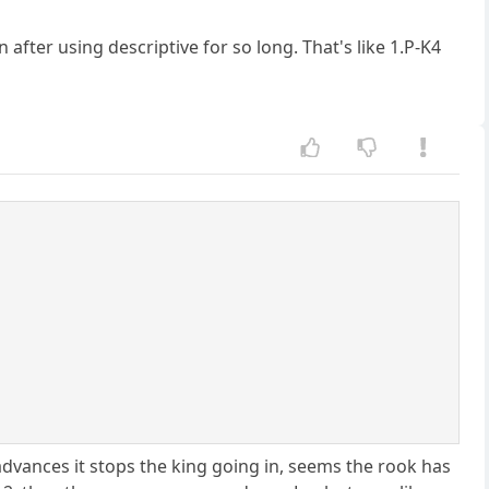
after using descriptive for so long. That's like 1.P-K4
advances it stops the king going in, seems the rook has