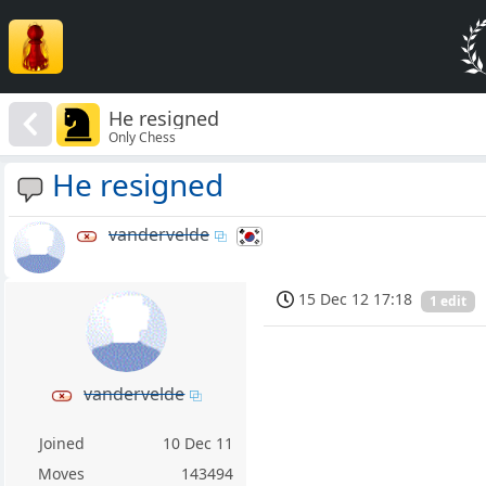
He resigned
Only Chess
He resigned
vandervelde
15 Dec 12 17:18
1 edit
vandervelde
Joined
10 Dec 11
Moves
143494