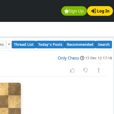
Sign Up
Log In
ums
Thread List
Today's Posts
Recommended
Search
Only Chess
15 Dec 12 17:18