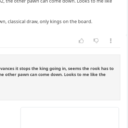
t b2, the other pawn can come down. Looks to me like
wn, classical draw, only kings on the board.
vances it stops the king going in, seems the rook has to
 the other pawn can come down. Looks to me like the