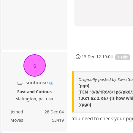
15 Dec 12 19:04
1 edit
s
Originally posted by SwissG
sonhouse
[pgn]
Fast and Curious
[FEN "8/8/1R6/8/1p6/pk6/3
1.Kc1 a2 2.Ra7 {is how wh
slatington, pa, usa
[/pgn]
Joined
28 Dec 04
You need to check your pgn
Moves
53419