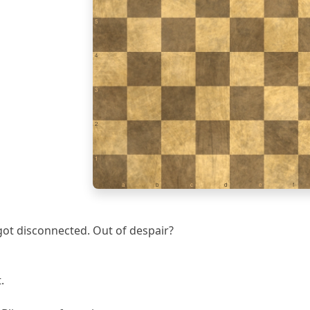
5
4
3
2
1
a
b
c
d
e
f
ot disconnected. Out of despair?
.