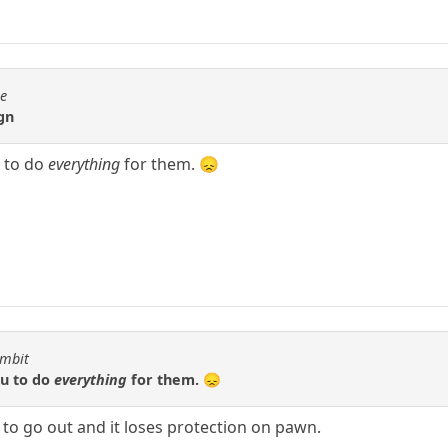
se
gn
 to do
everything
for them. 😞
ambit
ou to do
everything
for them. 😞
s to go out and it loses protection on pawn.