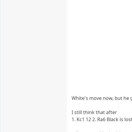
White's move now, but he g
I still think that after
1. Kc1 12 2. Ra6 Black is lost