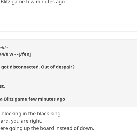
 a Blitz game few minutes ago
elde
4/8 w - -[/fen]
 got disconnected. Out of despair?
st.
st a Blitz game few minutes ago
 blocking in the black king.
rd, you are right.
were going up the board instead of down.