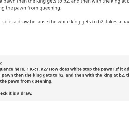
 a pawn then the king gets to b2. and then with the king a
ing the pawn from queening.
k it is a draw because the white king gets to b2, takes a pa
se
quence here, 1 K-c1, a2? How does white stop the pawn? If it ad
 pawn then the king gets to b2. and then with the king at b2,
 the pawn from queening.
ck it is a draw.