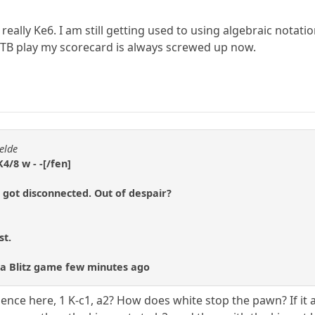
lly Ke6. I am still getting used to using algebraic notation 
OTB play my scorecard is always screwed up now.
elde
4/8 w - -[/fen]
 got disconnected. Out of despair?
st.
st a Blitz game few minutes ago
ence here, 1 K-c1, a2? How does white stop the pawn? If it 