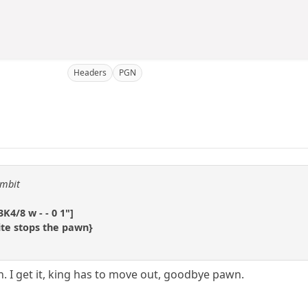
Headers
PGN
ambit
K4/8 w - - 0 1"]
ite stops the pawn}
. I get it, king has to move out, goodbye pawn.