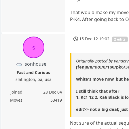
That would make my move rea
P-K4. After going back to 
15 Dec 12 19:02
2 edits
s
Originally posted by vanderv
sonhouse
[fen]8/8/1R6/8/1p6/pk6/3K
Fast and Curious
White's move now, but he
slatington, pa, usa
I still think that after
Joined
28 Dec 04
1. Kc1 12 2. Ra6 Black is lo
Moves
53419
edit>> not a big deal; ju
Not sure of the actual sequ