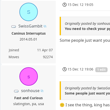
15 Dec 12 19:05
S
Originally posted by sonhou
SwissGambit
You need to check your p
Caninus Interruptus
2014.05.01
Some people just want you
Joined
11 Apr 07
Moves
92274
15 Dec 12 19:06
1 edit
s
Originally posted by SwissG
sonhouse
Some people just want y
Fast and Curious
slatington, pa, usa
🙂 I see the thing, king ha