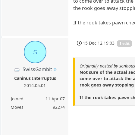
to come over to attack the
the rook goes away stopp
If the rook takes pawn chec
15 Dec 12 19:03
1 edit
S
Originally posted by sonhou
SwissGambit
Not sure of the actual se
Caninus Interruptus
come over to attack the a
rook goes away stopping
2014.05.01
If the rook takes pawn che
Joined
11 Apr 07
Moves
92274