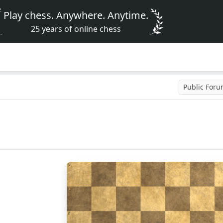
Play chess. Anywhere. Anytime.
25 years of online chess
Public For
8
7
6