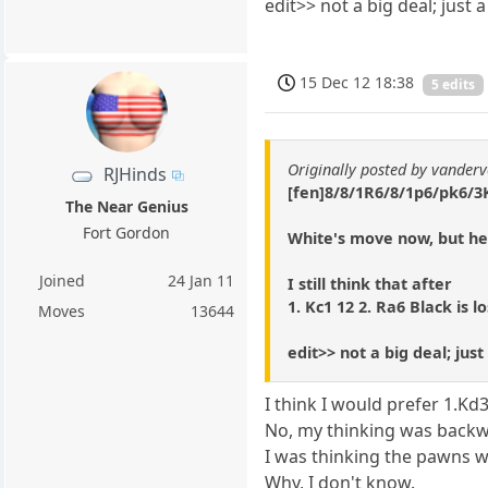
edit>> not a big deal; just
15 Dec 12 18:38
5 edits
Originally posted by vanderv
RJHinds
[fen]8/8/1R6/8/1p6/pk6/3K
The Near Genius
Fort Gordon
White's move now, but he
Joined
24 Jan 11
I still think that after
1. Kc1 12 2. Ra6 Black is lo
Moves
13644
edit>> not a big deal; ju
I think I would prefer 1.Kd3
No, my thinking was backwa
I was thinking the pawns 
Why, I don't know.