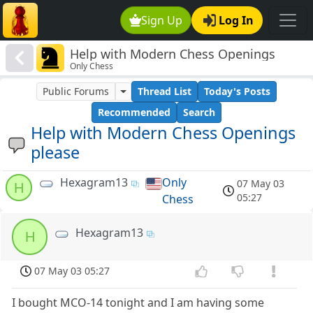
Sign Up
Log In
Help with Modern Chess Openings
Only Chess
please
Public Forums
Thread List
Today's Posts
Recommended
Search
Help with Modern Chess Openings
please
Hexagram13
Only
07 May 03
H
05:27
Chess
Hexagram13
H
07 May 03 05:27
I bought MCO-14 tonight and I am having some