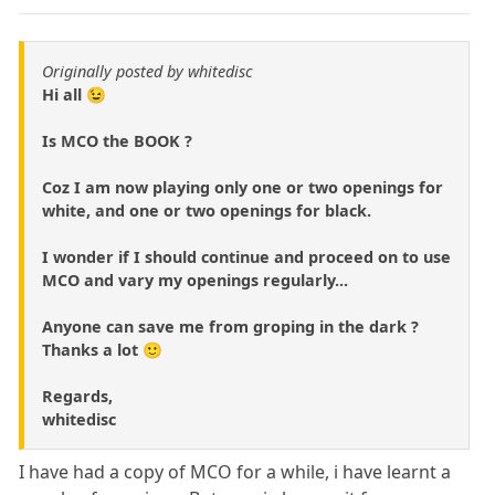
Originally posted by whitedisc
Hi all 😉
Is MCO the BOOK ?
Coz I am now playing only one or two openings for
white, and one or two openings for black.
I wonder if I should continue and proceed on to use
MCO and vary my openings regularly...
Anyone can save me from groping in the dark ?
Thanks a lot 🙂
Regards,
whitedisc
I have had a copy of MCO for a while, i have learnt a