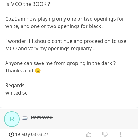
Is MCO the BOOK ?
Coz I am now playing only one or two openings for
white, and one or two openings for black.
I wonder if I should continue and proceed on to use
MCO and vary my openings regularly...
Anyone can save me from groping in the dark ?
Thanks a lot 🙂
Regards,
whitedisc
Removed
R
19 May 03 03:27