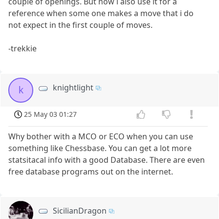
couple of openings. But now i also use it for a
reference when some one makes a move that i do
not expect in the first couple of moves.
-trekkie
knightlight
k
25 May 03 01:27
Why bother with a MCO or ECO when you can use
something like Chessbase. You can get a lot more
statsitacal info with a good Database. There are even
free database programs out on the internet.
SicilianDragon