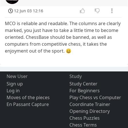
12 Jun 03 12:16
MCO is reliable and readable. The columns are clearly
marked, you just have to take a little time to become
oriented. ChessBase should be banned, as well as
computers from competitive chess, it takes the
enjoyment out of the sport. 😀
New User
Study
Sign up
Study Center
Log in
For Beginners
Moves of the pieces
Play Chess vs Computer
En Passant Capture
Coordinate Trainer
Opening Directory
Chess Puzzles
Chess Terms