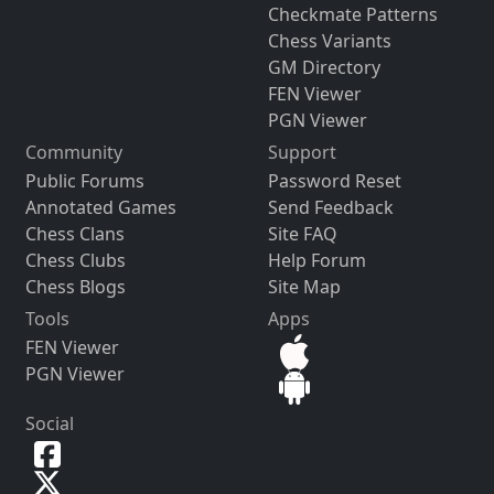
Checkmate Patterns
Chess Variants
GM Directory
FEN Viewer
PGN Viewer
Community
Support
Public Forums
Password Reset
Annotated Games
Send Feedback
Chess Clans
Site FAQ
Chess Clubs
Help Forum
Chess Blogs
Site Map
Tools
Apps
FEN Viewer
PGN Viewer
Social