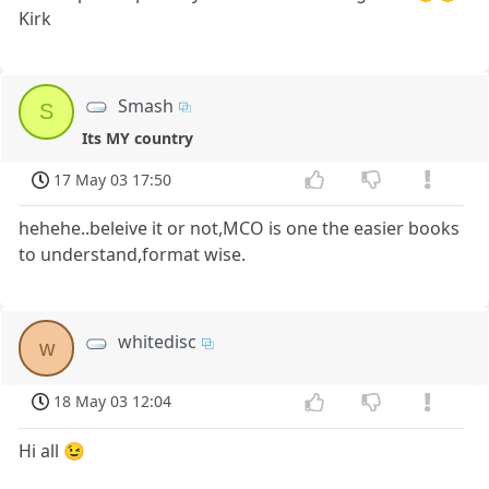
Kirk
Smash
S
Its MY country
17 May 03 17:50
hehehe..beleive it or not,MCO is one the easier books
to understand,format wise.
whitedisc
w
18 May 03 12:04
Hi all 😉