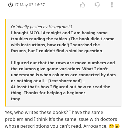
17 May 03 16:37
Originally posted by Hexagram13
I bought MCO-14 tonight and I am having some
troubles reading the tables. (The book didn't come
with instructions, how rude!) I searched the
forums, but I couldn't find a similar question.
I figured out that the rows are move numbers and
the columns give game variations. What I don't
understand is when columns are connected by dots
or nothing at all ...[text shortened]...
At least that's how I figured out how to read the
thing. Thanks for helping a beginner.
tony
Yes, who writes these books? I have the same
problem and I think it's the same issue with doctors
whose perscriptions you can't read. Arrogance. 🙁😠