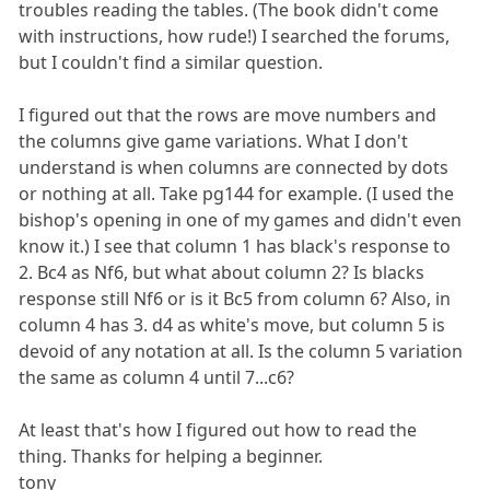
troubles reading the tables. (The book didn't come
with instructions, how rude!) I searched the forums,
but I couldn't find a similar question.
I figured out that the rows are move numbers and
the columns give game variations. What I don't
understand is when columns are connected by dots
or nothing at all. Take pg144 for example. (I used the
bishop's opening in one of my games and didn't even
know it.) I see that column 1 has black's response to
2. Bc4 as Nf6, but what about column 2? Is blacks
response still Nf6 or is it Bc5 from column 6? Also, in
column 4 has 3. d4 as white's move, but column 5 is
devoid of any notation at all. Is the column 5 variation
the same as column 4 until 7...c6?
At least that's how I figured out how to read the
thing. Thanks for helping a beginner.
tony