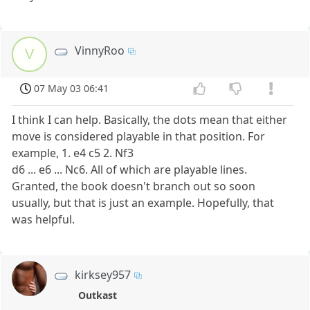
VinnyRoo
V
07 May 03 06:41
I think I can help. Basically, the dots mean that either
move is considered playable in that position. For
example, 1. e4 c5 2. Nf3
d6 ... e6 ... Nc6. All of which are playable lines.
Granted, the book doesn't branch out so soon
usually, but that is just an example. Hopefully, that
was helpful.
kirksey957
Outkast