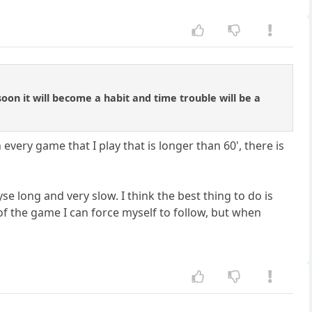
 soon it will become a habit and time trouble will be a
 every game that I play that is longer than 60', there is
yse long and very slow. I think the best thing to do is
of the game I can force myself to follow, but when