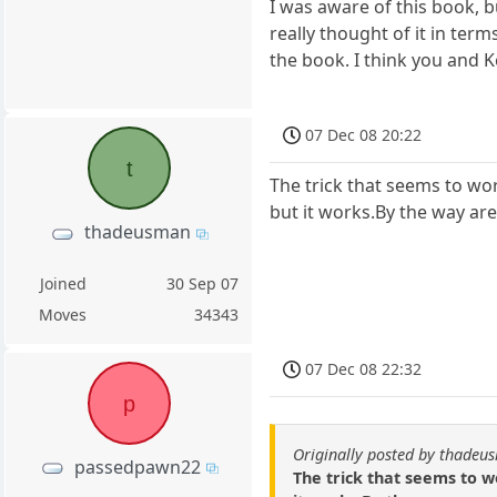
I was aware of this book, bu
really thought of it in ter
the book. I think you and K
07 Dec 08 20:22
t
The trick that seems to wo
but it works.By the way are
thadeusman
Joined
30 Sep 07
Moves
34343
07 Dec 08 22:32
p
Originally posted by thade
passedpawn22
The trick that seems to w