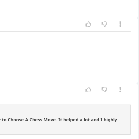
to Choose A Chess Move. It helped a lot and I highly