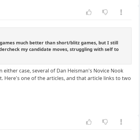
games much better than short/blitz games, but I still
ndercheck my candidate moves, struggling with self to
n either case, several of Dan Heisman's Novice Nook
Here's one of the articles, and that article links to two