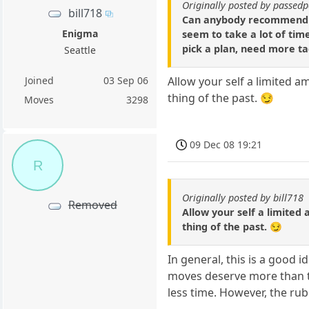
Originally posted by passe
bill718
Can anybody recommend exc
Enigma
seem to take a lot of tim
pick a plan, need more tac
Seattle
Joined
03 Sep 06
Allow your self a limited am
thing of the past. 😏
Moves
3298
09 Dec 08 19:21
R
Originally posted by bill718
Removed
Allow your self a limited 
thing of the past. 😏
In general, this is a good i
moves deserve more than t
less time. However, the rub