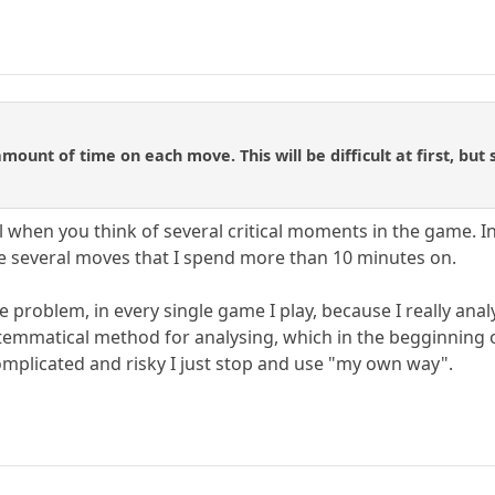
amount of time on each move. This will be difficult at first, but
al when you think of several critical moments in the game. In
are several moves that I spend more than 10 minutes on.
me problem, in every single game I play, because I really anal
ystemmatical method for analysing, which in the begginning 
omplicated and risky I just stop and use "my own way".