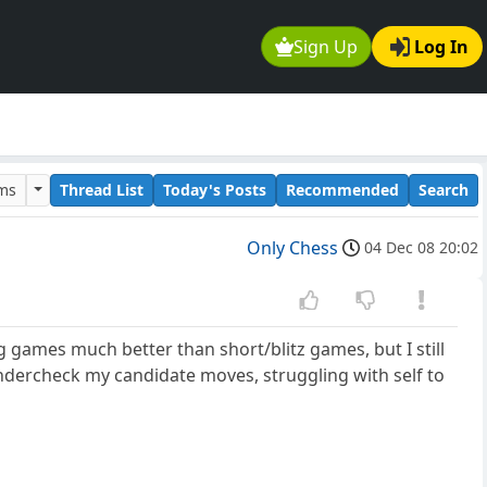
Sign Up
Log In
ums
Thread List
Today's Posts
Recommended
Search
Only Chess
04 Dec 08 20:02
 games much better than short/blitz games, but I still
lundercheck my candidate moves, struggling with self to