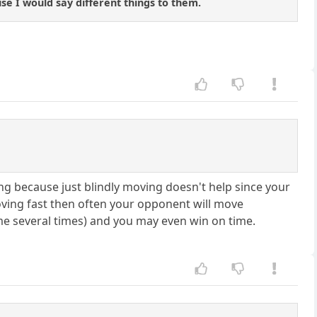
se I would say different things to them.
ing because just blindly moving doesn't help since your
oving fast then often your opponent will move
e several times) and you may even win on time.