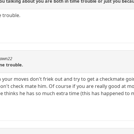
ou talking about you are both in time trouble or just you becau
e trouble.
dpawn22
ime trouble.
on your moves don't friek out and try to get a checkmate go
don't check mate him. Of course if you are really good at m
 thinks he has so much extra time (this has happened to m