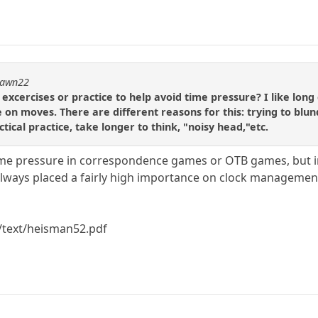
dpawn22
ercises or practice to help avoid time pressure? I like long 
e on moves. There are different reasons for this: trying to blu
tical practice, take longer to think, "noisy head,"etc.
time pressure in correspondence games or OTB games, but i
always placed a fairly high importance on clock management. 
/text/heisman52.pdf