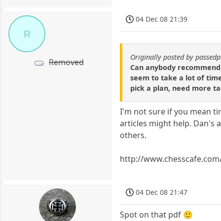
04 Dec 08 21:39
R
Originally posted by passe
Removed
Can anybody recommend exc
seem to take a lot of tim
pick a plan, need more tac
I'm not sure if you mean 
articles might help. Dan's 
others.
http://www.chesscafe.com
04 Dec 08 21:47
Spot on that pdf 🙂