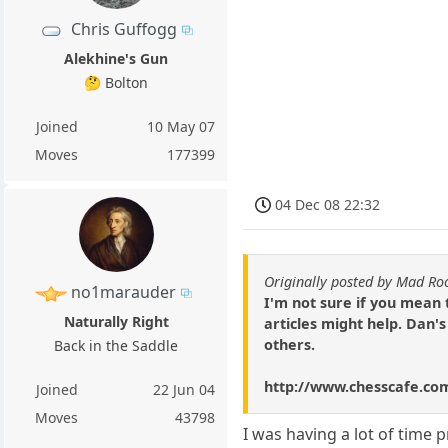
Chris Guffogg
Alekhine's Gun
🤔 Bolton
Joined
10 May 07
Moves
177399
04 Dec 08 22:32
Originally posted by Mad Ro
no1marauder
I'm not sure if you mean
Naturally Right
articles might help. Dan'
others.
Back in the Saddle
http://www.chesscafe.co
Joined
22 Jun 04
Moves
43798
I was having a lot of time