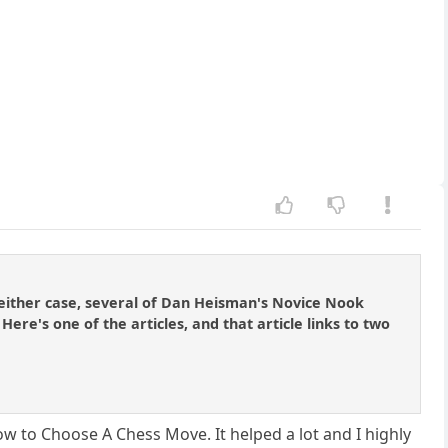
either case, several of Dan Heisman's Novice Nook
re's one of the articles, and that article links to two
w to Choose A Chess Move. It helped a lot and I highly