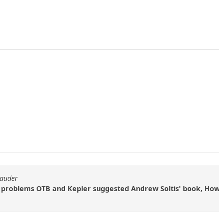
rauder
e problems OTB and Kepler suggested Andrew Soltis' book, How 