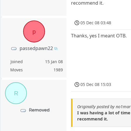
recommend it.
05 Dec 08 03:48
p
Thanks, yes I meant OTB.
passedpawn22
Joined
15 Jan 08
Moves
1989
05 Dec 08 15:03
R
Originally posted by no1ma
Removed
I was having a lot of tim
recommend it.