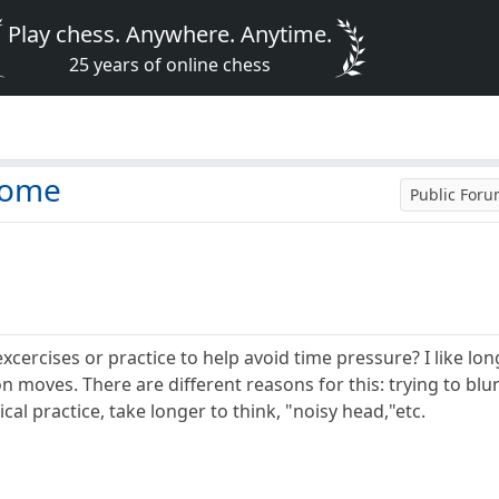
Play chess. Anywhere. Anytime.
25 years of online chess
rome
Public For
rcises or practice to help avoid time pressure? I like long
on moves. There are different reasons for this: trying to b
cal practice, take longer to think, "noisy head,"etc.