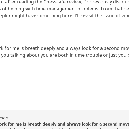
t after reading the Chesscafe review, I'd previously discount
ms of helping with time management problems. From that pers
epler might have something here. I'll revisit the issue of w
rk for me is breath deeply and always look for a second mov
 you talking about you are both in time trouble or just you 
usman
ork for me is breath deeply and always look for a second move 