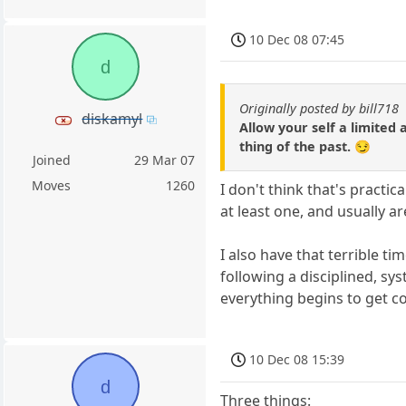
10 Dec 08 07:45
d
Originally posted by bill718
diskamyl
Allow your self a limited 
thing of the past. 😏
Joined
29 Mar 07
Moves
1260
I don't think that's practic
at least one, and usually 
I also have that terrible ti
following a disciplined, s
everything begins to get c
10 Dec 08 15:39
d
Three things: