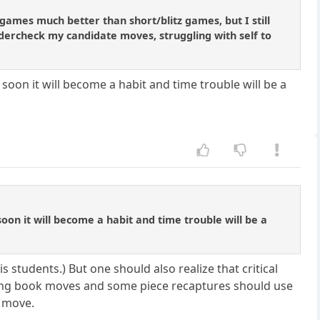
games much better than short/blitz games, but I still
ndercheck my candidate moves, struggling with self to
t soon it will become a habit and time trouble will be a
 soon it will become a habit and time trouble will be a
s students.) But one should also realize that critical
ing book moves and some piece recaptures should use
l move.