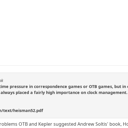
ok
 time pressure in correspondence games or OTB games, but in 
s always placed a fairly high importance on clock management. He
m/text/heisman52.pdf
 problems OTB and Kepler suggested Andrew Soltis' book, Ho