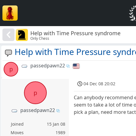
Help with Time Pressure syndrome
Only Chess
Help with Time Pressure synd
passedpawn22
p
04 Dec 08 20:02
p
Can anybody recommend exce
seem to take a lot of time 
passedpawn22
pick a plan, need more tacti
Joined
15 Jan 08
Moves
1989