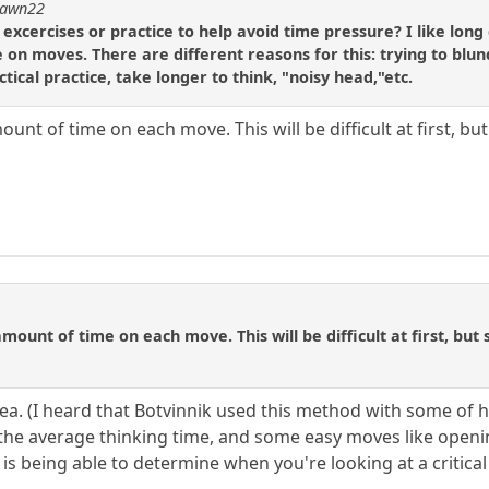
dpawn22
ercises or practice to help avoid time pressure? I like long 
e on moves. There are different reasons for this: trying to blu
tical practice, take longer to think, "noisy head,"etc.
ount of time on each move. This will be difficult at first, bu
amount of time on each move. This will be difficult at first, but
dea. (I heard that Botvinnik used this method with some of hi
he average thinking time, and some easy moves like open
 is being able to determine when you're looking at a critica