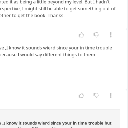
ed it as being a little beyond my level. But I hadn't
pective, I might still be able to get something out of
hether to get the book. Thanks.
e ,I know it sounds wierd since your in time trouble
because I would say different things to them.
,I know it sounds wierd since your in time trouble but