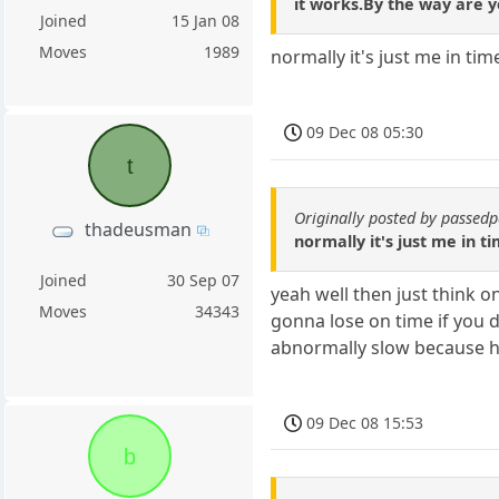
it works.By the way are y
Joined
15 Jan 08
Moves
1989
normally it's just me in tim
09 Dec 08 05:30
t
Originally posted by passe
thadeusman
normally it's just me in t
Joined
30 Sep 07
yeah well then just think 
Moves
34343
gonna lose on time if you 
abnormally slow because he
09 Dec 08 15:53
b