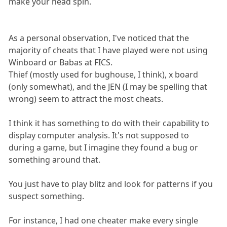
make your head spin.
As a personal observation, I've noticed that the
majority of cheats that I have played were not using
Winboard or Babas at FICS.
Thief (mostly used for bughouse, I think), x board
(only somewhat), and the JEN (I may be spelling that
wrong) seem to attract the most cheats.
I think it has something to do with their capability to
display computer analysis. It's not supposed to
during a game, but I imagine they found a bug or
something around that.
You just have to play blitz and look for patterns if you
suspect something.
For instance, I had one cheater make every single