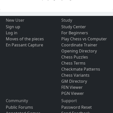
New User
Study
Sign up
Study Center
Log in
For Beginners
Moves of the pieces
Play Chess vs Computer
En Passant Capture
Coordinate Trainer
Opening Directory
Chess Puzzles
Chess Terms
Checkmate Patterns
Chess Variants
GM Directory
FEN Viewer
PGN Viewer
Community
Support
Public Forums
Password Reset