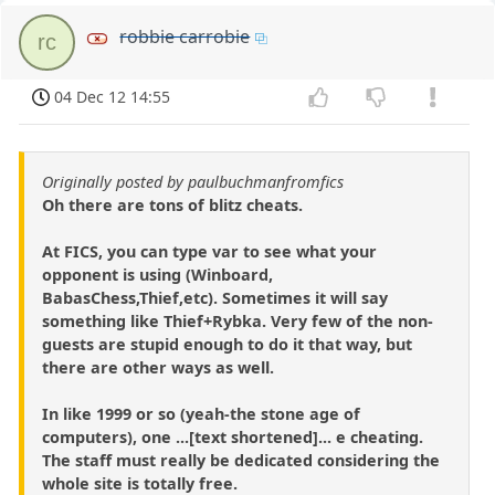
robbie carrobie
rc
04 Dec 12 14:55
Originally posted by paulbuchmanfromfics
Oh there are tons of blitz cheats.
At FICS, you can type var to see what your
opponent is using (Winboard,
BabasChess,Thief,etc). Sometimes it will say
something like Thief+Rybka. Very few of the non-
guests are stupid enough to do it that way, but
there are other ways as well.
In like 1999 or so (yeah-the stone age of
computers), one ...[text shortened]... e cheating.
The staff must really be dedicated considering the
whole site is totally free.