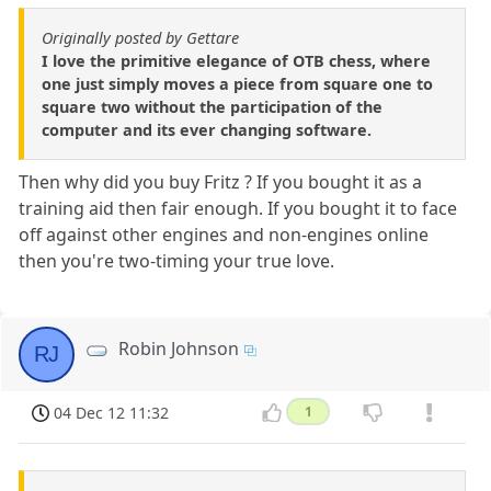
Originally posted by Gettare
I love the primitive elegance of OTB chess, where
one just simply moves a piece from square one to
square two without the participation of the
computer and its ever changing software.
Then why did you buy Fritz ? If you bought it as a
training aid then fair enough. If you bought it to face
off against other engines and non-engines online
then you're two-timing your true love.
Robin Johnson
RJ
04 Dec 12 11:32
1