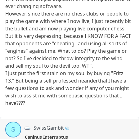
ever changing software.
However, since there are no chess clubs or people to
play the game with where I now live, I just recently bit
the bullet and am now playing live computer chess.
But it is very depressing, because I KNOW FOR A FACT
that opponents are "cheating" and using all sorts of
"engines" against me. What to do? Play the game or
not? So I've decided to throw integrity to the wind
and sell my soul to the devil too. WTF.
I just put the first stain on my soul by buying "Fritz
13." But being a self professed neanderthal I have a
few questions to ask and wonder if any of you might
wish to assist me with somebasic questions that I
have????
SwissGambit
S
Caninus Interruptus