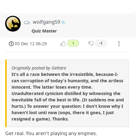
wolfgang59
Quiz Master
05 Dec 12 06:29
1
-1
Originally posted by Gettare
It's all a race between the irresistible, because-I-
can corruption of today's humanity, and the artless
innocent. The latter loses every time.
Unadulterated cynicism distilled by witnessing the
inevitable fall of the best in life. (It saddens me and
hurts.) To answer your question: I don't know why I
haven't lost unti now (oops, there it goes, I just
resigned a game). Thanks.
Get real. You aren't playing any engines.