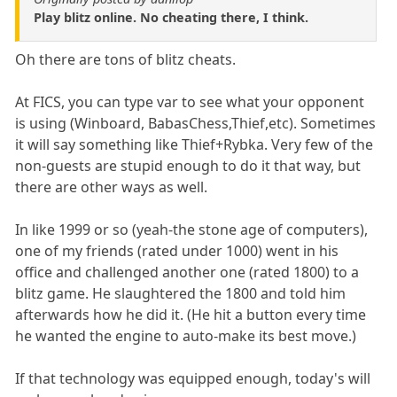
Play blitz online. No cheating there, I think.
Oh there are tons of blitz cheats.
At FICS, you can type var to see what your opponent
is using (Winboard, BabasChess,Thief,etc). Sometimes
it will say something like Thief+Rybka. Very few of the
non-guests are stupid enough to do it that way, but
there are other ways as well.
In like 1999 or so (yeah-the stone age of computers),
one of my friends (rated under 1000) went in his
office and challenged another one (rated 1800) to a
blitz game. He slaughtered the 1800 and told him
afterwards how he did it. (He hit a button every time
he wanted the engine to auto-make its best move.)
If that technology was equipped enough, today's will