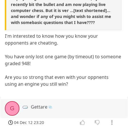
recently bit the bullet and am now playing live
computer chess. But it is ver ...[text shortened]...
and wonder if any of you might wish to assist me
with somebasic questions that I have????
I'm interested to know how you know your
opponents are cheating.
You have only lost one game (by timeout) to someone
graded 948!
Are you so strong that even with your oppnents
using an engine you still win?
Gettare
G
04 Dec 12 23:20