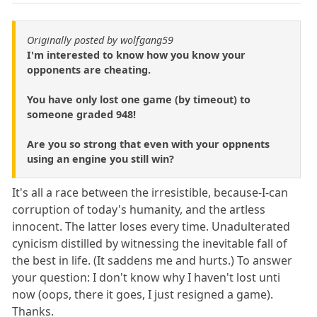
Originally posted by wolfgang59
I'm interested to know how you know your
opponents are cheating.
You have only lost one game (by timeout) to
someone graded 948!
Are you so strong that even with your oppnents
using an engine you still win?
It's all a race between the irresistible, because-I-can
corruption of today's humanity, and the artless
innocent. The latter loses every time. Unadulterated
cynicism distilled by witnessing the inevitable fall of
the best in life. (It saddens me and hurts.) To answer
your question: I don't know why I haven't lost unti
now (oops, there it goes, I just resigned a game).
Thanks.