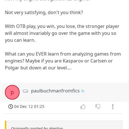
Not very satisfying, don't you think?
With OTB play, you win, you lose, the stronger player
will almost invariably go over the game with you so
you can learn.
What can you EVER learn from analyzing games from
engines? Maybe if you are Kasparov or Carlsen or
Polgar but down at our level....
paulbuchmanfromfics
p
04 Dec 12 01:25
Originally posted by danilop