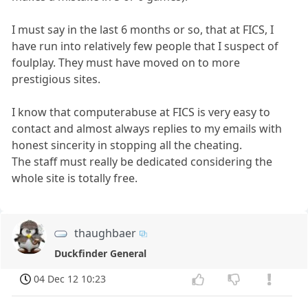
I must say in the last 6 months or so, that at FICS, I
have run into relatively few people that I suspect of
foulplay. They must have moved on to more
prestigious sites.
I know that computerabuse at FICS is very easy to
contact and almost always replies to my emails with
honest sincerity in stopping all the cheating.
The staff must really be dedicated considering the
whole site is totally free.
thaughbaer
Duckfinder General
04 Dec 12 10:23