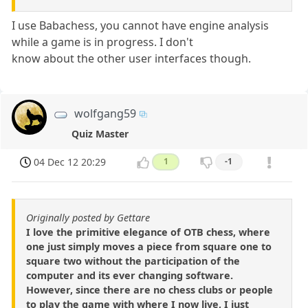
I use Babachess, you cannot have engine analysis
while a game is in progress. I don't
know about the other user interfaces though.
wolfgang59
Quiz Master
04 Dec 12 20:29
1
-1
Originally posted by Gettare
I love the primitive elegance of OTB chess, where
one just simply moves a piece from square one to
square two without the participation of the
computer and its ever changing software.
However, since there are no chess clubs or people
to play the game with where I now live, I just