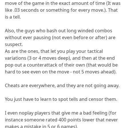
move of the game in the exact amount of time (It was
like .03 seconds or something for every move.). That
is a tell.
Also, the guys who bash out long winded combos
without ever pausing (not even before or after) are
suspect.
As are the ones, that let you play your tactical
variations (3 or 4 moves deep), and then at the end
pop out a counterattack of their own (that would be
hard to see even on the move - not 5 moves ahead).
Cheats are everywhere, and they are not going away.
You just have to learn to spot tells and censor them.
I even noplay players that give me a bad feeling (for
instance someone rated 400 points lower that never
makes a mistake in 5 or 6 games).