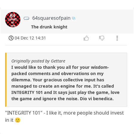
64squaresofpain
The drunk knight
04 Dec 12 14:31
Originally posted by Gettare
I would like to thank you all for your wisdom-
packed comments and obvervations on my
dilemma. Your gracious collective input has
managed to create an engine for me. It's called
INTEGRITY 101 and It says just play the game, love
the game and ignore the noise. Dio vi benedica.
"INTEGRITY 101" - I like it, more people should invest
in it 🙂