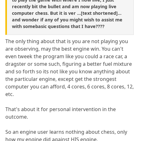
recently bit the bullet and am now playing live
computer chess. But it is ver ...[text shortened]...
and wonder if any of you might wish to assist me
with somebasic questions that I have????
The only thing about that is you are not playing you
are observing, may the best engine win. You can't
even tweek the program like you could a race car, a
dragster or some such, figuring a better fuel mixture
and so forth so its not like you know anything about
the particular engine, except get the strongest
computer you can afford, 4 cores, 6 cores, 8 cores, 12,
etc.
That's about it for personal intervention in the
outcome.
So an engine user learns nothing about chess, only
how my engine did against HIS engine.