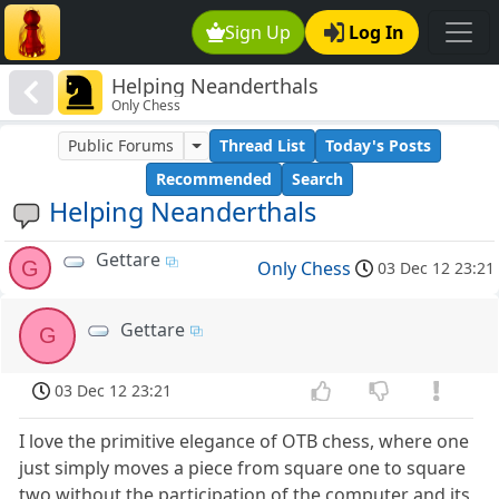
Sign Up
Log In
Helping Neanderthals
Only Chess
Public Forums
Thread List
Today's Posts
Recommended
Search
Helping Neanderthals
Gettare
G
Only Chess
03 Dec 12 23:21
Gettare
G
03 Dec 12 23:21
I love the primitive elegance of OTB chess, where one
just simply moves a piece from square one to square
two without the participation of the computer and its