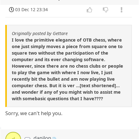
03 Dec 12 23:34
Originally posted by Gettare
I love the primitive elegance of OTB chess, where
one just simply moves a piece from square one to
square two without the participation of the
computer and its ever changing software.
However, since there are no chess clubs or people
to play the game with where I now live, I just
recently bit the bullet and am now playing live
computer chess. But it is ver ...[text shortened]...
and wonder if any of you might wish to assist me
with somebasic questions that I have????
Sorry, we can't help you.
danilop