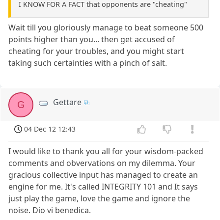
I KNOW FOR A FACT that opponents are "cheating"
Wait till you gloriously manage to beat someone 500
points higher than you... then get accused of
cheating for your troubles, and you might start
taking such certainties with a pinch of salt.
Gettare
G
04 Dec 12 12:43
I would like to thank you all for your wisdom-packed
comments and obvervations on my dilemma. Your
gracious collective input has managed to create an
engine for me. It's called INTEGRITY 101 and It says
just play the game, love the game and ignore the
noise. Dio vi benedica.