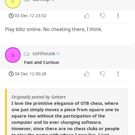
d
03 Dec 12 23:52
Play blitz online. No cheating there, I think.
sonhouse
s
Fast and Curious
04 Dec 12 00:28
Originally posted by Gettare
I love the primitive elegance of OTB chess, where
one just simply moves a piece from square one to
square two without the participation of the
computer and its ever changing software.
However, since there are no chess clubs or people
to play the game with where I now live, I just