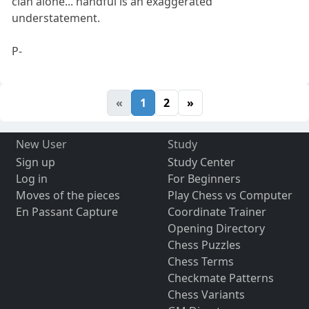
clan alone... handful is an exaggerated
understatement.
P-
«
1
2
»
New User
Study
Sign up
Study Center
Log in
For Beginners
Moves of the pieces
Play Chess vs Computer
En Passant Capture
Coordinate Trainer
Opening Directory
Chess Puzzles
Chess Terms
Checkmate Patterns
Chess Variants