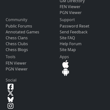
GM Directory
FEN Viewer
PGN Viewer
Community
Support
Public Forums
Password Reset
Annotated Games
Send Feedback
Chess Clans
Site FAQ
Chess Clubs
Help Forum
Chess Blogs
Site Map
Tools
Apps
FEN Viewer
PGN Viewer
Social