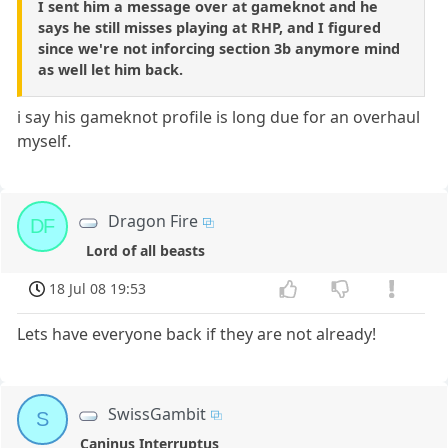
I sent him a message over at gameknot and he
says he still misses playing at RHP, and I figured
since we're not inforcing section 3b anymore mind
as well let him back.
i say his gameknot profile is long due for an overhaul
myself.
Dragon Fire
DF
Lord of all beasts
18 Jul 08 19:53
Lets have everyone back if they are not already!
SwissGambit
S
Caninus Interruptus