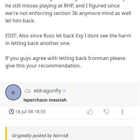
he still misses playing at RHP, and I figured since
we're not enforcing section 3b anymore mind as well
let him back.
EDIT: Also since Russ let back Exy I dont see the harm
in letting back another one.
If you guys agree with letting back Ironman please
give this your recommendation.
eldragonfly
e
leperchaun messiah
18 Jul 08 18:55
Originally posted by NorrisB