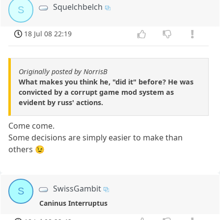
Squelchbelch
S
18 Jul 08 22:19
Originally posted by NorrisB
What makes you think he, "did it" before? He was
convicted by a corrupt game mod system as
evident by russ' actions.
Come come.
Some decisions are simply easier to make than
others 😉
SwissGambit
S
Caninus Interruptus