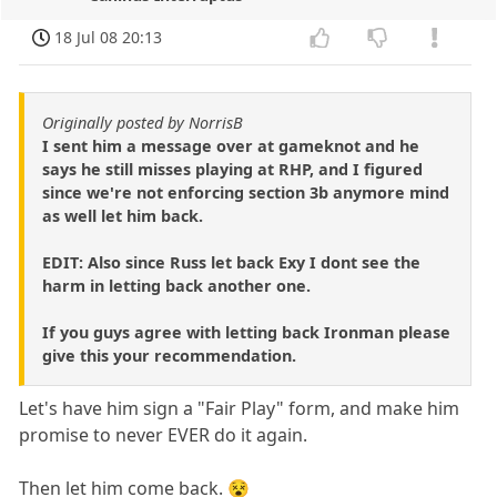
18 Jul 08 20:13
Originally posted by NorrisB
I sent him a message over at gameknot and he
says he still misses playing at RHP, and I figured
since we're not enforcing section 3b anymore mind
as well let him back.
EDIT: Also since Russ let back Exy I dont see the
harm in letting back another one.
If you guys agree with letting back Ironman please
give this your recommendation.
Let's have him sign a "Fair Play" form, and make him
promise to never EVER do it again.
Then let him come back. 😵