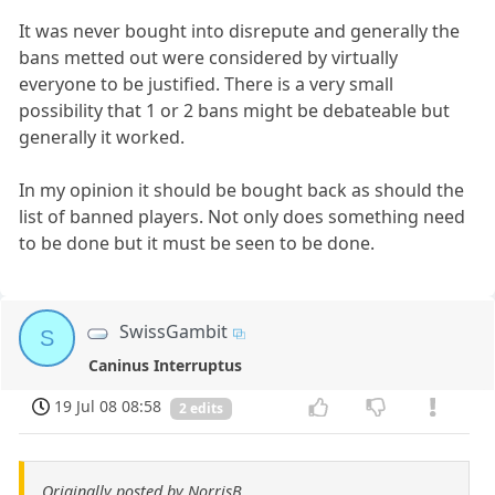
It was never bought into disrepute and generally the
bans metted out were considered by virtually
everyone to be justified. There is a very small
possibility that 1 or 2 bans might be debateable but
generally it worked.
In my opinion it should be bought back as should the
list of banned players. Not only does something need
to be done but it must be seen to be done.
SwissGambit
S
Caninus Interruptus
19 Jul 08 08:58
2 edits
Originally posted by NorrisB