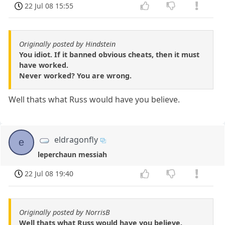
22 Jul 08 15:55
Originally posted by Hindstein
You idiot. If it banned obvious cheats, then it must
have worked.
Never worked? You are wrong.
Well thats what Russ would have you believe.
eldragonfly
e
leperchaun messiah
22 Jul 08 19:40
Originally posted by NorrisB
Well thats what Russ would have you believe.