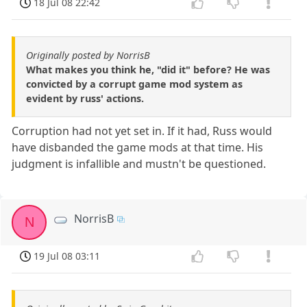
18 Jul 08 22:42
Originally posted by NorrisB
What makes you think he, "did it" before? He was
convicted by a corrupt game mod system as
evident by russ' actions.
Corruption had not yet set in. If it had, Russ would
have disbanded the game mods at that time. His
judgment is infallible and mustn't be questioned.
NorrisB
N
19 Jul 08 03:11