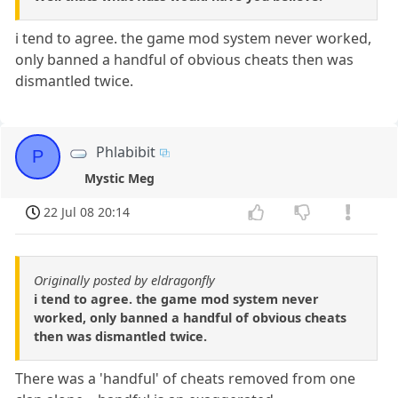
i tend to agree. the game mod system never worked,
only banned a handful of obvious cheats then was
dismantled twice.
Phlabibit
P
Mystic Meg
22 Jul 08 20:14
Originally posted by eldragonfly
i tend to agree. the game mod system never
worked, only banned a handful of obvious cheats
then was dismantled twice.
There was a 'handful' of cheats removed from one