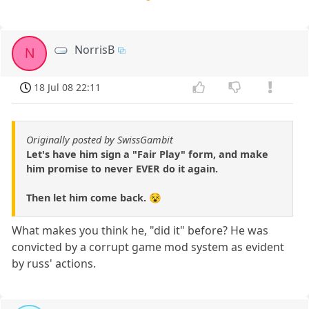
NorrisB
N
18 Jul 08 22:11
Originally posted by SwissGambit
Let's have him sign a "Fair Play" form, and make
him promise to never EVER do it again.
Then let him come back. 😵
What makes you think he, "did it" before? He was
convicted by a corrupt game mod system as evident
by russ' actions.