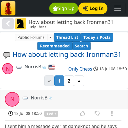
Sign Up
Log In
How about letting back Ironman31
Only Chess
Public Forums
Thread List
Today's Posts
Recommended
Search
How about letting back Ironman31
NorrisB
N
Only Chess
18 Jul 08 18:50
«
1
2
»
NorrisB
N
18 Jul 08 18:50
1 edit
I sent him a message over at gameknot and he says