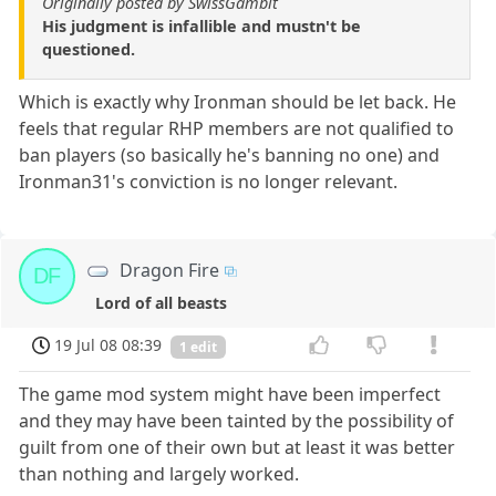
Originally posted by SwissGambit
His judgment is infallible and mustn't be
questioned.
Which is exactly why Ironman should be let back. He
feels that regular RHP members are not qualified to
ban players (so basically he's banning no one) and
Ironman31's conviction is no longer relevant.
Dragon Fire
DF
Lord of all beasts
19 Jul 08 08:39
1 edit
The game mod system might have been imperfect
and they may have been tainted by the possibility of
guilt from one of their own but at least it was better
than nothing and largely worked.