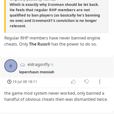
Which is exactly why Ironman should be let back.
He feels that regular RHP members are not
qualified to ban players (so basically he's banning
no one) and Ironman31's conviction is no longer
relevant.
Regular RHP members have never banned engine
cheats. Only
The Russ®
has the power to do so.
eldragonfly
e
leperchaun messiah
19 Jul 08 18:11
the game mod system never worked, only banned a
handful of obvious cheats then was dismantled twice.