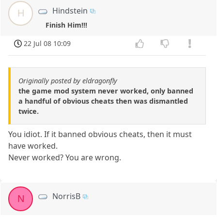
Hindstein
H
Finish Him!!!
22 Jul 08 10:09
Originally posted by eldragonfly
the game mod system never worked, only banned
a handful of obvious cheats then was dismantled
twice.
You idiot. If it banned obvious cheats, then it must
have worked.
Never worked? You are wrong.
NorrisB
N