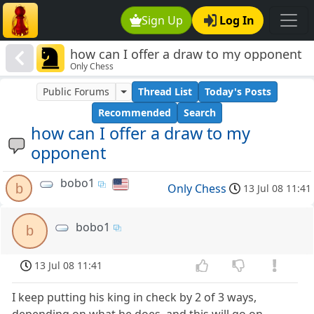
Sign Up
Log In
how can I offer a draw to my opponent
Only Chess
Public Forums
Thread List
Today's Posts
Recommended
Search
how can I offer a draw to my
opponent
bobo1
b
Only Chess
13 Jul 08 11:41
bobo1
b
13 Jul 08 11:41
I keep putting his king in check by 2 of 3 ways,
depending on what he does, and this will go on