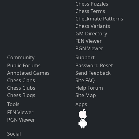
Chess Puzzles
Chess Terms
Checkmate Patterns
Chess Variants
GM Directory
FEN Viewer
PGN Viewer
Community
Support
Public Forums
Password Reset
Annotated Games
Send Feedback
Chess Clans
Site FAQ
Chess Clubs
Help Forum
Chess Blogs
Site Map
Tools
Apps
FEN Viewer
PGN Viewer
Social