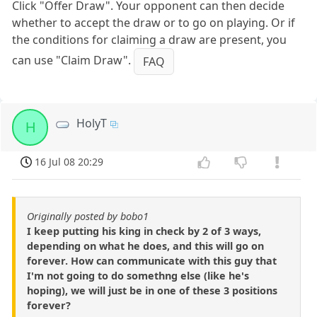
Click "Offer Draw". Your opponent can then decide
whether to accept the draw or to go on playing. Or if
the conditions for claiming a draw are present, you
can use "Claim Draw".
FAQ
HolyT
H
16 Jul 08 20:29
Originally posted by bobo1
I keep putting his king in check by 2 of 3 ways,
depending on what he does, and this will go on
forever. How can communicate with this guy that
I'm not going to do somethng else (like he's
hoping), we will just be in one of these 3 positions
forever?