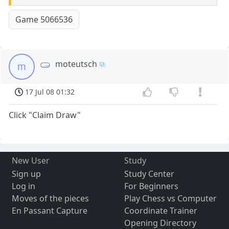
Game 5066536
moteutsch
m
17 Jul 08 01:32
Click "Claim Draw"
New User
Study
Sign up
Study Center
Log in
For Beginners
Moves of the pieces
Play Chess vs Computer
En Passant Capture
Coordinate Trainer
Opening Directory