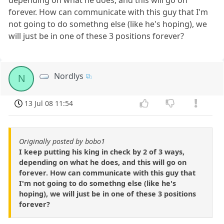
forever. How can communicate with this guy that I'm
not going to do somethng else (like he's hoping), we
will just be in one of these 3 positions forever?
Nordlys
N
13 Jul 08 11:54
Originally posted by bobo1
I keep putting his king in check by 2 of 3 ways,
depending on what he does, and this will go on
forever. How can communicate with this guy that
I'm not going to do somethng else (like he's
hoping), we will just be in one of these 3 positions
forever?