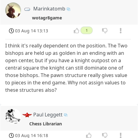
Marinkatomb
wotagr8game
03 Aug 14 13:13
1
I think it's really dependent on the position. The Two
bishops are held up as golden in an ending with an
open center, but if you have a knight outpost on a
central square the knight can still dominate one of
those bishops. The pawn structure really gives value
to pieces in the end game. Why not assign values to
these structures also?
Paul Leggett
Chess Librarian
03 Aug 14 16:18