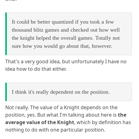
It could be better quantized if you took a few
thousand blitz games and checked out how well
the knight helped the overall games. Totally not
sure how you would go about that, however.
That's a very good idea, but unfortunately I have no
idea how to do that either.
I think it's really dependent on the position.
Not really. The value of a Knight depends on the
position, yes. But what I'm talking about here is
the
average value of the Knight
, which by definition has
nothing to do with one particular position.