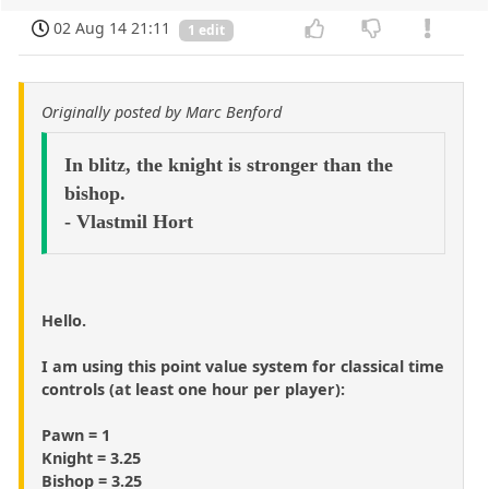
02 Aug 14 21:11
1 edit
Originally posted by Marc Benford
In blitz, the knight is stronger than the
bishop.
- Vlastmil Hort
Hello.
I am using this point value system for classical time
controls (at least one hour per player):
Pawn = 1
Knight = 3.25
Bishop = 3.25