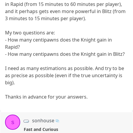
in Rapid (from 15 minutes to 60 minutes per player),
and it perhaps gets even more powerful in Blitz (from
3 minutes to 15 minutes per player).
My two questions are:
- How many centipawns does the Knight gain in
Rapid?
- How many centipawns does the Knight gain in Blitz?
I need as many estimations as possible. And try to be
as precise as possible (even if the true uncertainty is
big).
Thanks in advance for your answers.
sonhouse
s
Fast and Curious