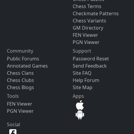
Chess Terms
Checkmate Patterns
Chess Variants
GM Directory
FEN Viewer
PGN Viewer
Community
Support
Public Forums
Password Reset
Annotated Games
Send Feedback
Chess Clans
Site FAQ
Chess Clubs
Help Forum
Chess Blogs
Site Map
Tools
Apps
FEN Viewer
PGN Viewer
Social