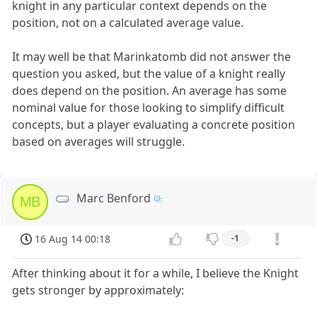
knight in any particular context depends on the
position, not on a calculated average value.
It may well be that Marinkatomb did not answer the
question you asked, but the value of a knight really
does depend on the position. An average has some
nominal value for those looking to simplify difficult
concepts, but a player evaluating a concrete position
based on averages will struggle.
Marc Benford
MB
16 Aug 14 00:18
-1
After thinking about it for a while, I believe the Knight
gets stronger by approximately: