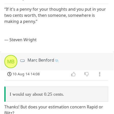
“If it's a penny for your thoughts and you put in your
two cents worth, then someone, somewhere is
making a penny.”
― Steven Wright
Marc Benford
MB
10 Aug 14 14:08
I would say about 0.25 cents.
Thanks! But does your estimation concern Rapid or
Blitz?