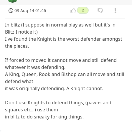
03 Aug 14 01:46
2
In blitz (I suppose in normal play as well but it's in
Blitz I notice it)
I've found the Knight is the worst defender amongst
the pieces.
If forced to moved it cannot move and still defend
whatever it was defending.
A King, Queen, Rook and Bishop can all move and still
defend what
it was originally defending. A Knight cannot.
Don't use Knights to defend things, (pawns and
squares etc...) use them
in blitz to do sneaky forking things.