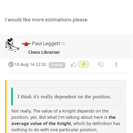
I would like more estimations please.
Paul Leggett
Chess Librarian
10 Aug 14 22:32
2
2 edits
I think it's really dependent on the position.
Not really. The value of a Knight depends on the
position, yes. But what I'm talking about here is
the
average value of the Knight
, which by definition has
nothing to do with one particular position.