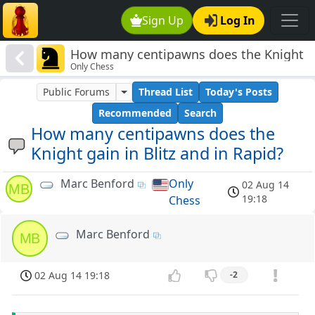
Sign Up
Log In
How many centipawns does the Knight
Only Chess
gain in Blitz and in Rapid?
Public Forums
Thread List
Today's Posts
Recommended
Search
How many centipawns does the
Knight gain in Blitz and in Rapid?
Marc Benford
Only
02 Aug 14
MB
19:18
Chess
Marc Benford
MB
02 Aug 14 19:18
-2