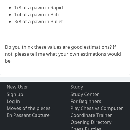
1/8 of a pawn in Rapid
1/4 of a pawn in Blitz
3/8 of a pawn in Bullet
Do you think these values are good estimations? If
not, please tell me what your own estimations would
be.
New User
Study
Sign up
Study Center
Log in
For Beginners
Moves of the pieces
Play Chess vs Computer
En Passant Capture
Coordinate Trainer
Opening Directory
Chess Puzzles