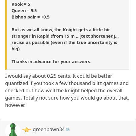
Rook = 5
Queen = 9.5
Bishop pair = +0.5
But as we all know, the Knight gets a little bit
stronger in Rapid (from 15 m ...[text shortened]...
recise as possible (even if the true uncertainty is
big).
Thanks in advance for your answers.
I would say about 0.25 cents. It could be better
quantized if you took a few thousand blitz games and
checked out how well the knight helped the overall
games. Totally not sure how you would go about that,
however.
greenpawn34