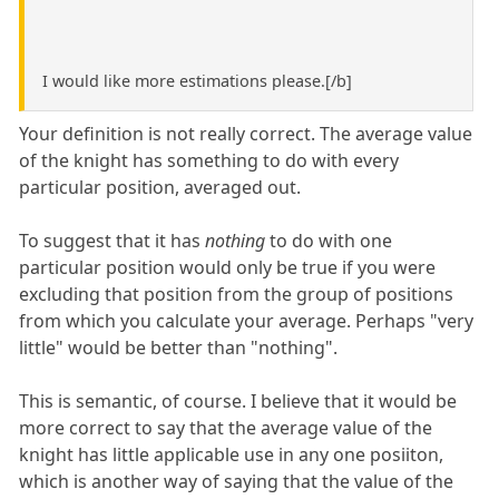
I would like more estimations please.[/b]
Your definition is not really correct. The average value
of the knight has something to do with every
particular position, averaged out.
To suggest that it has
nothing
to do with one
particular position would only be true if you were
excluding that position from the group of positions
from which you calculate your average. Perhaps "very
little" would be better than "nothing".
This is semantic, of course. I believe that it would be
more correct to say that the average value of the
knight has little applicable use in any one posiiton,
which is another way of saying that the value of the