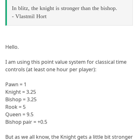
In blitz, the knight is stronger than the bishop.
- Vlastmil Hort
Hello.
I am using this point value system for classical time
controls (at least one hour per player):
Pawn = 1
Knight = 3.25
Bishop = 3.25
Rook = 5
Queen = 9.5
Bishop pair = +0.5
But as we all know, the Knight gets a little bit stronger