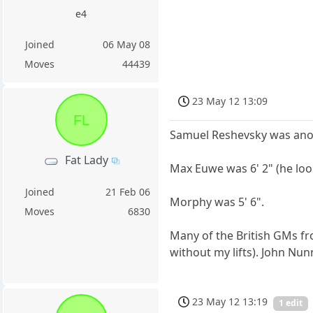
e4
Joined
06 May 08
Moves
44439
23 May 12 13:09
FL
Samuel Reshevsky was anothe
Fat Lady
Max Euwe was 6' 2" (he look
Joined
21 Feb 06
Morphy was 5' 6".
Moves
6830
Many of the British GMs fr
without my lifts). John Nun
23 May 12 13:19
1 edit