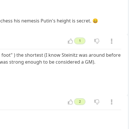
chess his nemesis Putin's height is secret. 😀
1
ve foot" ) the shortest (I know Steinitz was around before
e was strong enough to be considered a GM).
2