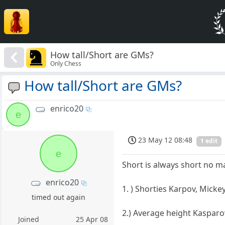
How tall/Short are GMs?
Only Chess
How tall/Short are GMs?
enrico20
e
23 May 12 08:48
1 edit
e
Short is always short no m
enrico20
1. ) Shorties Karpov, Mick
timed out again
2.) Average height Kasparo
Joined
25 Apr 08