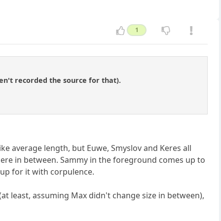
1
en't recorded the source for that).
like average length, but Euwe, Smyslov and Keres all
here in between. Sammy in the foreground comes up to
 up for it with corpulence.
at least, assuming Max didn't change size in between),