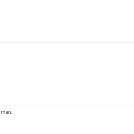
e man.