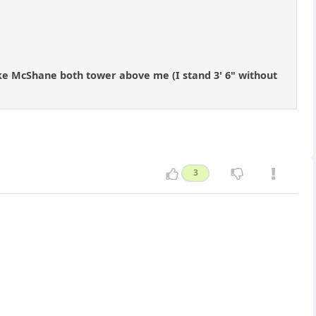
uke McShane both tower above me (I stand 3' 6" without
3