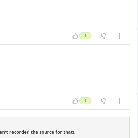
1
1
en't recorded the source for that).