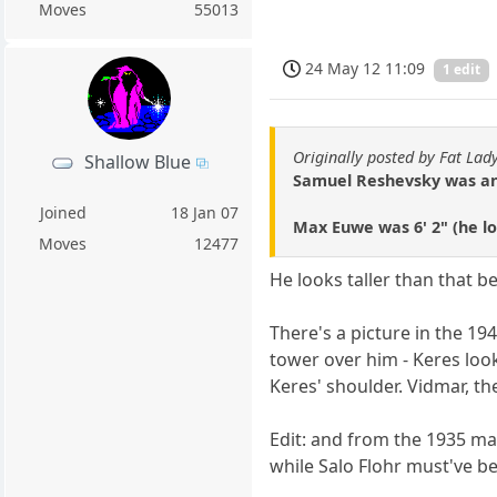
Moves
55013
24 May 12 11:09
1 edit
Originally posted by Fat Lad
Shallow Blue
Samuel Reshevsky was anot
Joined
18 Jan 07
Max Euwe was 6' 2" (he lo
Moves
12477
He looks taller than that 
There's a picture in the 19
tower over him - Keres lo
Keres' shoulder. Vidmar, the
Edit: and from the 1935 ma
while Salo Flohr must've b