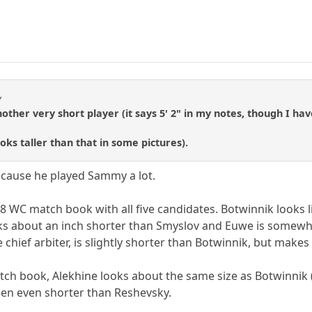
y
her very short player (it says 5' 2" in my notes, though I hav
oks taller than that in some pictures).
because he played Sammy a lot.
48 WC match book with all five candidates. Botwinnik looks 
oks about an inch shorter than Smyslov and Euwe is somew
 chief arbiter, is slightly shorter than Botwinnik, but makes
tch book, Alekhine looks about the same size as Botwinnik (
een even shorter than Reshevsky.