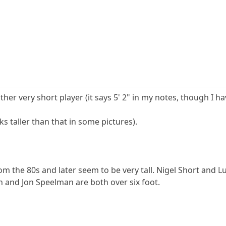
r very short player (it says 5' 2" in my notes, though I ha
s taller than that in some pictures).
om the 80s and later seem to be very tall. Nigel Short and 
n and Jon Speelman are both over six foot.