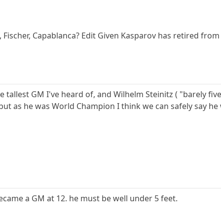
 Fischer, Capablanca? Edit Given Kasparov has retired from 
he tallest GM I've heard of, and Wilhelm Steinitz ( "barely fi
 but as he was World Champion I think we can safely say h
came a GM at 12. he must be well under 5 feet.