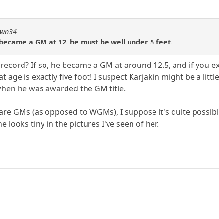
pawn34
became a GM at 12. he must be well under 5 feet.
e record? If so, he became a GM at around 12.5, and if you 
 age is exactly five foot! I suspect Karjakin might be a littl
when he was awarded the GM title.
e GMs (as opposed to WGMs), I suppose it's quite possibl
 looks tiny in the pictures I've seen of her.
.