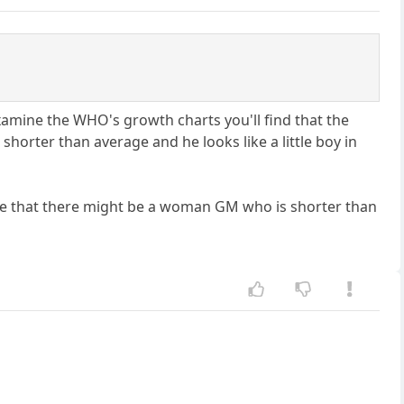
examine the WHO's growth charts you'll find that the
e shorter than average and he looks like a little boy in
e that there might be a woman GM who is shorter than