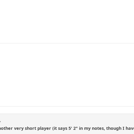
y
her very short player (it says 5' 2" in my notes, though I hav