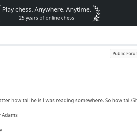
Play chess. Anywhere. Anytime.
25 years of online chess
Public For
atter how tall he is I was reading somewhere. So how tall/
ey Adams
v