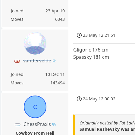
Joined
23 Apr 10
Moves
6343
23 May 12 21:51
Gligoric 176 cm
Spassky 181 cm
vandervelde
Joined
10 Dec 11
Moves
143494
24 May 12 00:02
C
Originally posted by Fat Lad
ChessPraxis
Samuel Reshevsky was anot
Cowboy From Hell