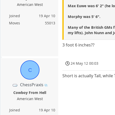
American West
Max Euwe was 6' 2" (he lo
Joined
19 Apr 10
Morphy was 5' 6".
Moves
55013
Many of the British GMs f
my lifts). John Nunn and 
3 foot 6 inches??
24 May 12 00:03
C
Short is actually Tall, while
ChessPraxis
Cowboy From Hell
American West
Joined
19 Apr 10