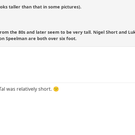
oks taller than that in some pictures).
rom the 80s and later seem to be very tall. Nigel Short and L
Jon Speelman are both over six foot.
 Tal was relatively short. 😕