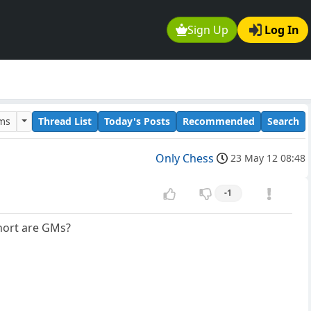
Sign Up
Log In
ums
Thread List
Today's Posts
Recommended
Search
Only Chess
23 May 12 08:48
-1
Short are GMs?