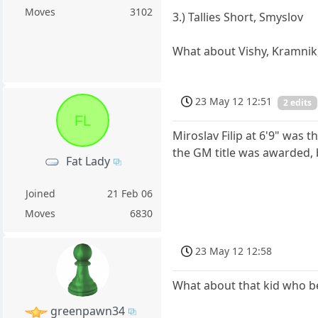
Moves
3102
3.) Tallies Short, Smyslov
What about Vishy, Kramnik,
23 May 12 12:51
2 edits
FL
Miroslav Filip at 6'9" was t
the GM title was awarded,
Fat Lady
Joined
21 Feb 06
Moves
6830
23 May 12 12:58
What about that kid who be
greenpawn34