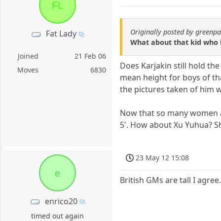
FL
Originally posted by green
Fat Lady
What about that kid who 
Joined
21 Feb 06
Does Karjakin still hold th
Moves
6830
mean height for boys of that
the pictures taken of him 
Now that so many women ar
5'. How about Xu Yuhua? She
23 May 12 15:08
e
British GMs are tall I agree
enrico20
timed out again