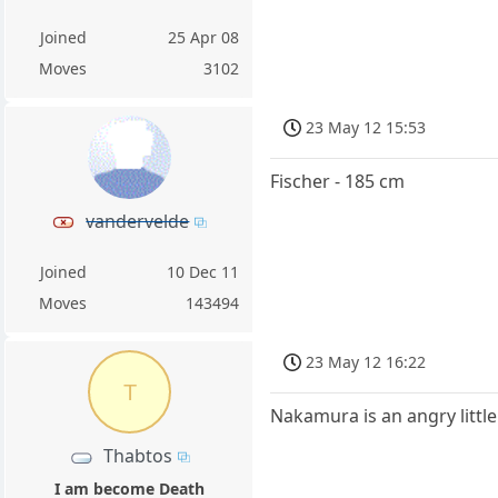
Joined
25 Apr 08
Moves
3102
23 May 12 15:53
Fischer - 185 cm
vandervelde
Joined
10 Dec 11
Moves
143494
23 May 12 16:22
T
Nakamura is an angry littl
Thabtos
I am become Death