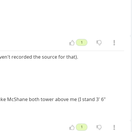
1
ven't recorded the source for that).
Luke McShane both tower above me (I stand 3' 6"
1