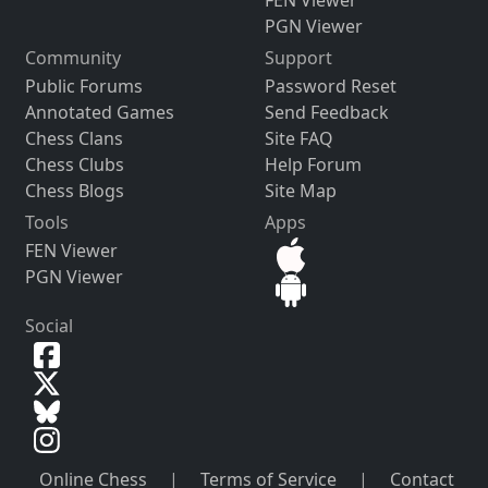
PGN Viewer
Community
Support
Public Forums
Password Reset
Annotated Games
Send Feedback
Chess Clans
Site FAQ
Chess Clubs
Help Forum
Chess Blogs
Site Map
Tools
Apps
FEN Viewer
PGN Viewer
Social
Online Chess
|
Terms of Service
|
Contact