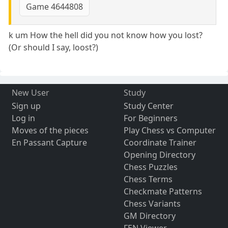
Game 4644808
k um How the hell did you not know how you lost?
(Or should I say, loost?)
New User
Study
Sign up
Study Center
Log in
For Beginners
Moves of the pieces
Play Chess vs Computer
En Passant Capture
Coordinate Trainer
Opening Directory
Chess Puzzles
Chess Terms
Checkmate Patterns
Chess Variants
GM Directory
FEN Viewer