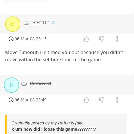
Best101
B
06 Mar 08 23:15
Move Timeout. He timed you out because you didn't
move within the set time limit of the game
Removed
R
06 Mar 08 23:49
Originally posted by my rating is fake
k um how did i loose this game????????/