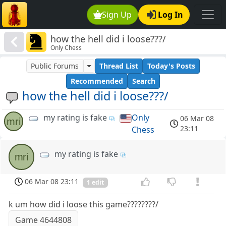
Sign Up
Log In
how the hell did i loose???/
Only Chess
Public Forums
Thread List
Today's Posts
Recommended
Search
how the hell did i loose???/
my rating is fake
Only
06 Mar 08
mri
23:11
Chess
my rating is fake
mri
06 Mar 08 23:11
1 edit
k um how did i loose this game????????/
Game 4644808