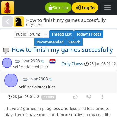
Sign Up
Log In
How to finish my games succesfully
Only Chess
Public Forums
Thread List
Today's Posts
Recommended
Search
How to finish my games succesfully
ivan2908
i
Only Chess
28 Jan 08 01:12
SelfProclaimedTitler
ivan2908
i
SelfProclaimedTitler
28 Jan 08 01:12
2 edits
I have 32 games in progress and less and less time to
play them. I have more and more duties in my real life