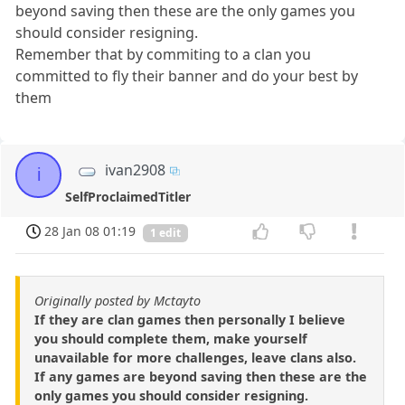
beyond saving then these are the only games you
should consider resigning.
Remember that by commiting to a clan you
committed to fly their banner and do your best by
them
ivan2908
i
SelfProclaimedTitler
28 Jan 08 01:19
1 edit
Originally posted by Mctayto
If they are clan games then personally I believe
you should complete them, make yourself
unavailable for more challenges, leave clans also.
If any games are beyond saving then these are the
only games you should consider resigning.