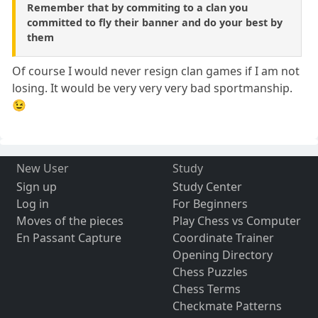
Remember that by commiting to a clan you
committed to fly their banner and do your best by
them
Of course I would never resign clan games if I am not
losing. It would be very very very bad sportmanship.
😉
New User
Study
Sign up
Study Center
Log in
For Beginners
Moves of the pieces
Play Chess vs Computer
En Passant Capture
Coordinate Trainer
Opening Directory
Chess Puzzles
Chess Terms
Checkmate Patterns