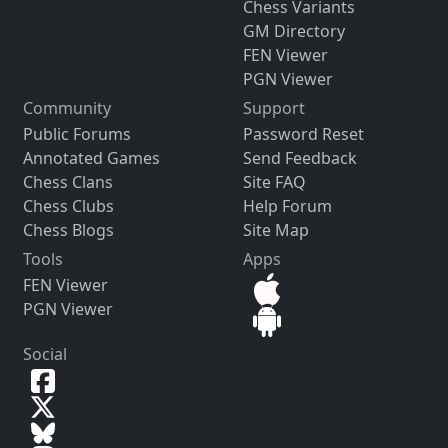
Chess Variants
GM Directory
FEN Viewer
PGN Viewer
Community
Support
Public Forums
Password Reset
Annotated Games
Send Feedback
Chess Clans
Site FAQ
Chess Clubs
Help Forum
Chess Blogs
Site Map
Tools
Apps
FEN Viewer
PGN Viewer
Social