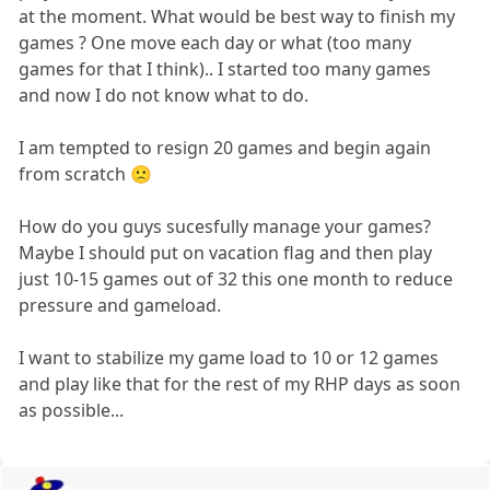
at the moment. What would be best way to finish my
games ? One move each day or what (too many
games for that I think).. I started too many games
and now I do not know what to do.
I am tempted to resign 20 games and begin again
from scratch 🙁
How do you guys sucesfully manage your games?
Maybe I should put on vacation flag and then play
just 10-15 games out of 32 this one month to reduce
pressure and gameload.
I want to stabilize my game load to 10 or 12 games
and play like that for the rest of my RHP days as soon
as possible...