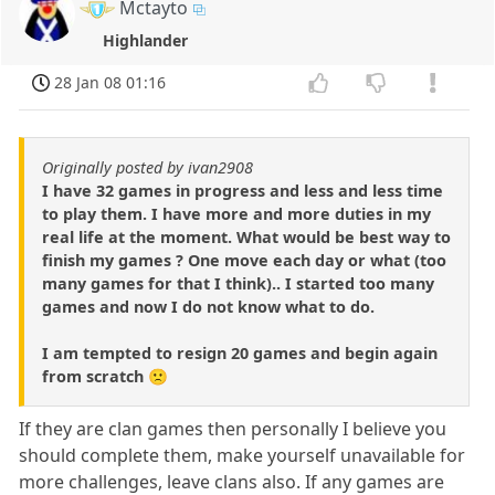
Mctayto
Highlander
28 Jan 08 01:16
Originally posted by ivan2908
I have 32 games in progress and less and less time
to play them. I have more and more duties in my
real life at the moment. What would be best way to
finish my games ? One move each day or what (too
many games for that I think).. I started too many
games and now I do not know what to do.
I am tempted to resign 20 games and begin again
from scratch 🙁
If they are clan games then personally I believe you
should complete them, make yourself unavailable for
more challenges, leave clans also. If any games are