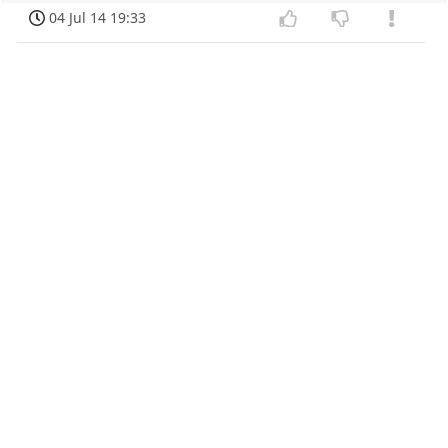
04 Jul 14 19:33