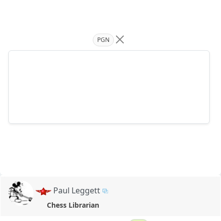
PGN
Paul Leggett
Chess Librarian