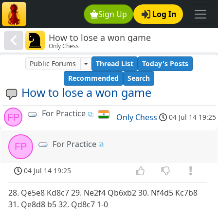
Sign Up
Log In
How to lose a won game
Only Chess
Public Forums
Thread List
Today's Posts
Recommended
Search
How to lose a won game
For Practice
FP
Only Chess
04 Jul 14 19:25
For Practice
FP
04 Jul 14 19:25
28. Qe5e8 Kd8c7 29. Ne2f4 Qb6xb2 30. Nf4d5 Kc7b8
31. Qe8d8 b5 32. Qd8c7 1-0