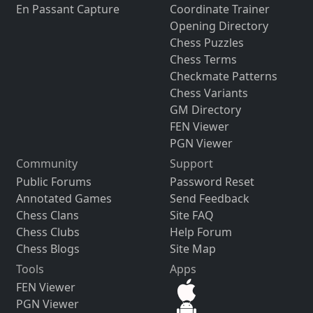
En Passant Capture
Coordinate Trainer
Opening Directory
Chess Puzzles
Chess Terms
Checkmate Patterns
Chess Variants
GM Directory
FEN Viewer
PGN Viewer
Community
Support
Public Forums
Password Reset
Annotated Games
Send Feedback
Chess Clans
Site FAQ
Chess Clubs
Help Forum
Chess Blogs
Site Map
Tools
Apps
FEN Viewer
PGN Viewer