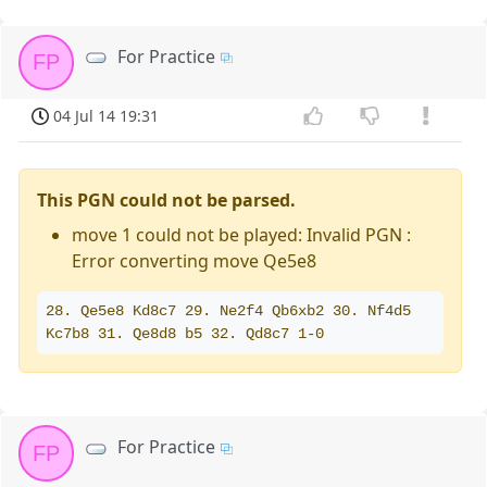
For Practice
FP
04 Jul 14 19:31
This PGN could not be parsed.
move 1 could not be played: Invalid PGN :
Error converting move Qe5e8
28. Qe5e8 Kd8c7 29. Ne2f4 Qb6xb2 30. Nf4d5 
Kc7b8 31. Qe8d8 b5 32. Qd8c7 1-0
For Practice
FP