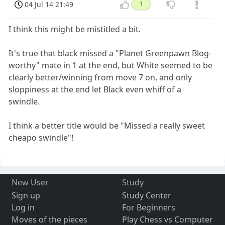
04 Jul 14 21:49
1
I think this might be mistitled a bit.
It's true that black missed a "Planet Greenpawn Blog-
worthy" mate in 1 at the end, but White seemed to be
clearly better/winning from move 7 on, and only
sloppiness at the end let Black even whiff of a
swindle.
I think a better title would be "Missed a really sweet
cheapo swindle"!
New User
Study
Sign up
Study Center
Log in
For Beginners
Moves of the pieces
Play Chess vs Computer