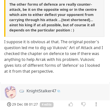
The other forms of defence are really counter-
attack, be it on the opposite wing or in the centre
which aim to either deflect your opponent from
carrying through his attack ...[text shortened]...
ainst his king if at all possible, but of course it all
depends on the particular position : )
I suppose it is obvious at that. The original poster's
question led me to dig up Vukovic' Art of Attack and I
checked the chapter on defence to see if there was
anything to help Arrak with his problem. Vukovic
gives lots of different forms of 'defence' so I looked
at it from that perspective.
KnightStalker47
29 Dec 08 01:27
4 edits