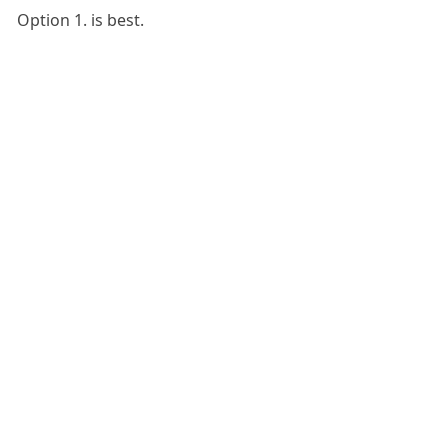
Option 1. is best.