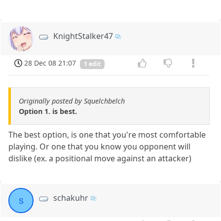
KnightStalker47
28 Dec 08 21:07
1 edit
Originally posted by Squelchbelch
Option 1. is best.
The best option, is one that you're most comfortable
playing. Or one that you know you opponent will
dislike (ex. a positional move against an attacker)
schakuhr
s