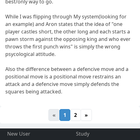
best/only way to go.
While I was flipping through My system(looking for
an example) and Aron states that the idea of "one
player castles short, the other long and each starts a
pawn storm against the opposing king and who ever
throws the first punch wins" is simply the wrong
psycological attitude.
Also the difference between a defencive move and a
positional move is a positional move restrains an
attack and a defencive move simply defends the
squares being attacked.
«
1
2
»
New User
Study