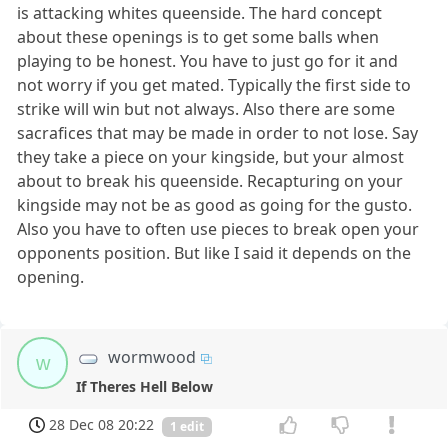
is attacking whites queenside. The hard concept
about these openings is to get some balls when
playing to be honest. You have to just go for it and
not worry if you get mated. Typically the first side to
strike will win but not always. Also there are some
sacrafices that may be made in order to not lose. Say
they take a piece on your kingside, but your almost
about to break his queenside. Recapturing on your
kingside may not be as good as going for the gusto.
Also you have to often use pieces to break open your
opponents position. But like I said it depends on the
opening.
wormwood
w
If Theres Hell Below
28 Dec 08 20:22
1 edit