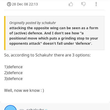
28 Dec 08 22:13
Originally posted by schakuhr
attacking the opposite wing can be seen as a form
of (active) defence. And I don't see how "a
positional move which puts a grinding stop to your
opponents attack" doesn't fall under 'defence'.
So, according to Schakuhr there are 3 options:
1)defence
2)defence
3)defence
Well, now we know : )