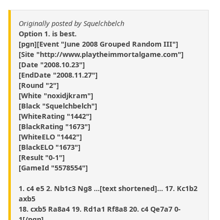
Originally posted by Squelchbelch
Option 1. is best.
[pgn][Event "June 2008 Grouped Random III"]
[Site "http://www.playtheimmortalgame.com"]
[Date "2008.10.23"]
[EndDate "2008.11.27"]
[Round "2"]
[White "noxidjkram"]
[Black "Squelchbelch"]
[WhiteRating "1442"]
[BlackRating "1673"]
[WhiteELO "1442"]
[BlackELO "1673"]
[Result "0-1"]
[GameId "5578554"]
1. c4 e5 2. Nb1c3 Ng8 ...[text shortened]... 17. Kc1b2
axb5
18. cxb5 Ra8a4 19. Rd1a1 Rf8a8 20. c4 Qe7a7 0-
1[/pgn]