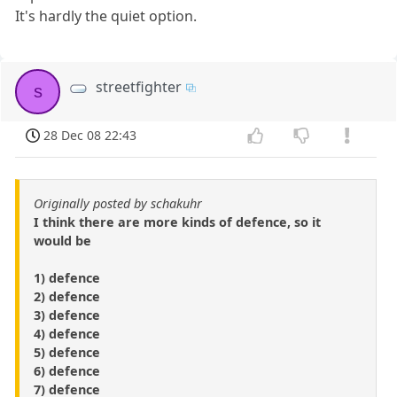
It's hardly the quiet option.
streetfighter
s
28 Dec 08 22:43
Originally posted by schakuhr
I think there are more kinds of defence, so it
would be
1) defence
2) defence
3) defence
4) defence
5) defence
6) defence
7) defence