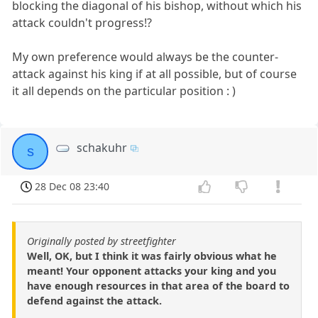
blocking the diagonal of his bishop, without which his
attack couldn't progress!?
My own preference would always be the counter-
attack against his king if at all possible, but of course
it all depends on the particular position : )
schakuhr
s
28 Dec 08 23:40
Originally posted by streetfighter
Well, OK, but I think it was fairly obvious what he
meant! Your opponent attacks your king and you
have enough resources in that area of the board to
defend against the attack.