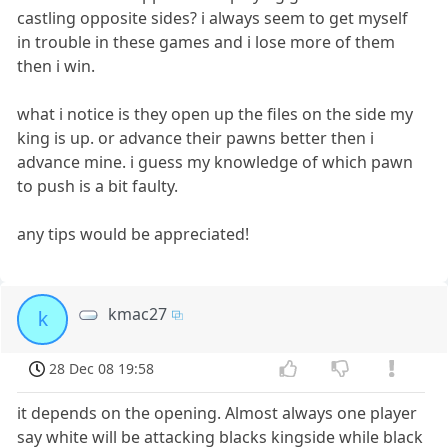
castling opposite sides? i always seem to get myself
in trouble in these games and i lose more of them
then i win.
what i notice is they open up the files on the side my
king is up. or advance their pawns better then i
advance mine. i guess my knowledge of which pawn
to push is a bit faulty.
any tips would be appreciated!
kmac27
k
28 Dec 08 19:58
it depends on the opening. Almost always one player
say white will be attacking blacks kingside while black