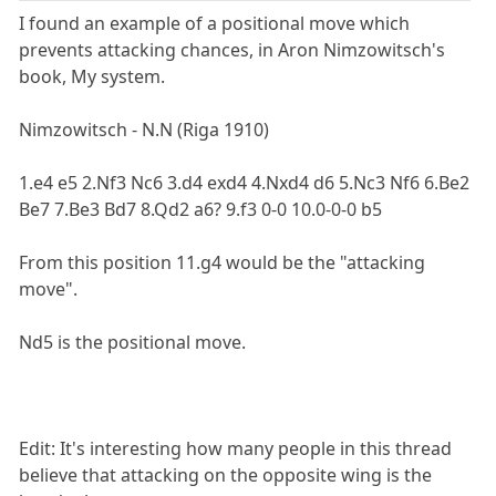
I found an example of a positional move which
prevents attacking chances, in Aron Nimzowitsch's
book, My system.
Nimzowitsch - N.N (Riga 1910)
1.e4 e5 2.Nf3 Nc6 3.d4 exd4 4.Nxd4 d6 5.Nc3 Nf6 6.Be2
Be7 7.Be3 Bd7 8.Qd2 a6? 9.f3 0-0 10.0-0-0 b5
From this position 11.g4 would be the "attacking
move".
Nd5 is the positional move.
Edit: It's interesting how many people in this thread
believe that attacking on the opposite wing is the