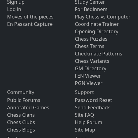
Sign up
Study Center
Log in
For Beginners
Moves of the pieces
Play Chess vs Computer
En Passant Capture
Coordinate Trainer
Opening Directory
Chess Puzzles
Chess Terms
Checkmate Patterns
Chess Variants
GM Directory
FEN Viewer
PGN Viewer
Community
Support
Public Forums
Password Reset
Annotated Games
Send Feedback
Chess Clans
Site FAQ
Chess Clubs
Help Forum
Chess Blogs
Site Map