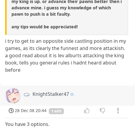
my king is up. or advance their pawns better then i
advance mine. i guess my knowledge of which
pawn to push is a bit faulty.
any tips would be appreciated!
i try to get to an opposite side castling position in my
games, as its clearly the funnest and more attackish.
a good read about it is lev alburts attacking the king
book, tells you general rules i hadnt heard about
before
KnightStalker47
28 Dec 08 20:44
1 edit
You have 3 options.