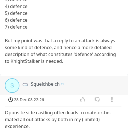
4) defence
5) defence
6) defence
7) defence
But my point was that a reply to an attack is always
some kind of defence, and hence a more detailed
description of what constitutes 'defence' according
to KnightStalker is needed.
Squelchbelch
S
28 Dec 08 22:26
Opposite side castling often leads to mate-or-be-
mated all out attacks by both in my (limited)
experience.