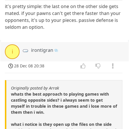
it's pretty simple: the last one on the other side gets
mated. if your pawns can't get there faster than your
opponents, it's up to your pieces. passive defense is
seldom an option.
irontigran
i
28 Dec 08 20:38
Originally posted by Arrak
whats the best approach to playing games with
castling opposite sides? i always seem to get
myself in trouble in these games and i lose more of
them then i win.
what i notice is they open up the files on the side