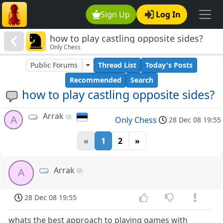
Sign Up
Log In
how to play castling opposite sides?
Only Chess
Public Forums
Thread List
Today's Posts
Recommended
Search
how to play castling opposite sides?
Arrak
A
Only Chess
28 Dec 08 19:55
«
1
2
»
Arrak
A
28 Dec 08 19:55
whats the best approach to playing games with