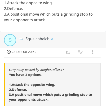
1.Attack the opposite wing.
2.Defence.
3.A positional move which puts a grinding stop to
your opponents attack.
Squelchbelch
S
28 Dec 08 20:52
Originally posted by KnightStalker47
You have 3 options.
1.Attack the opposite wing.
2.Defence.
3.A positional move which puts a grinding stop to
your opponents attack.