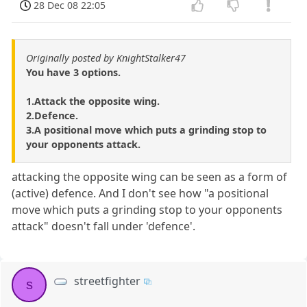
28 Dec 08 22:05
Originally posted by KnightStalker47
You have 3 options.
1.Attack the opposite wing.
2.Defence.
3.A positional move which puts a grinding stop to
your opponents attack.
attacking the opposite wing can be seen as a form of
(active) defence. And I don't see how "a positional
move which puts a grinding stop to your opponents
attack" doesn't fall under 'defence'.
streetfighter
s