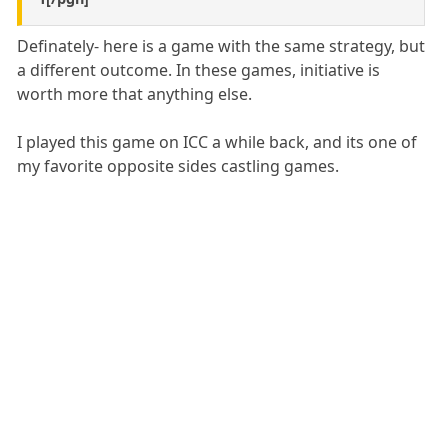
Definately- here is a game with the same strategy, but
a different outcome. In these games, initiative is
worth more that anything else.
I played this game on ICC a while back, and its one of
my favorite opposite sides castling games.