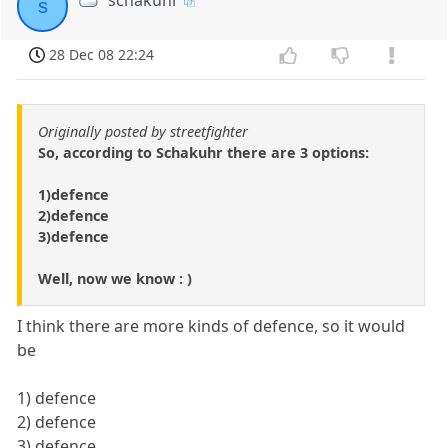
schakuhr
s
28 Dec 08 22:24
Originally posted by streetfighter
So, according to Schakuhr there are 3 options:
1)defence
2)defence
3)defence
Well, now we know : )
I think there are more kinds of defence, so it would
be
1) defence
2) defence
3) defence