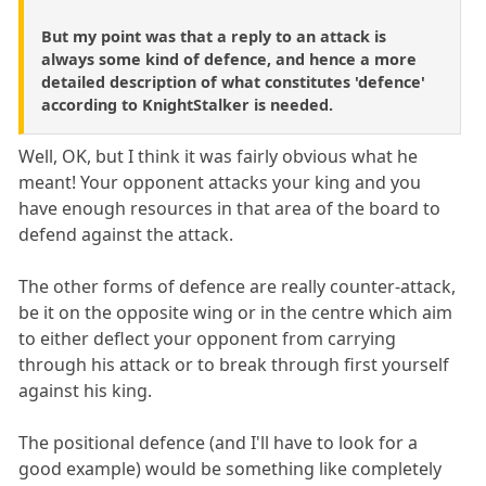
But my point was that a reply to an attack is
always some kind of defence, and hence a more
detailed description of what constitutes 'defence'
according to KnightStalker is needed.
Well, OK, but I think it was fairly obvious what he
meant! Your opponent attacks your king and you
have enough resources in that area of the board to
defend against the attack.
The other forms of defence are really counter-attack,
be it on the opposite wing or in the centre which aim
to either deflect your opponent from carrying
through his attack or to break through first yourself
against his king.
The positional defence (and I'll have to look for a
good example) would be something like completely