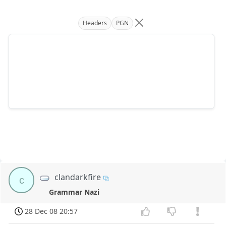
Headers
PGN
clandarkfire
c
Grammar Nazi
28 Dec 08 20:57