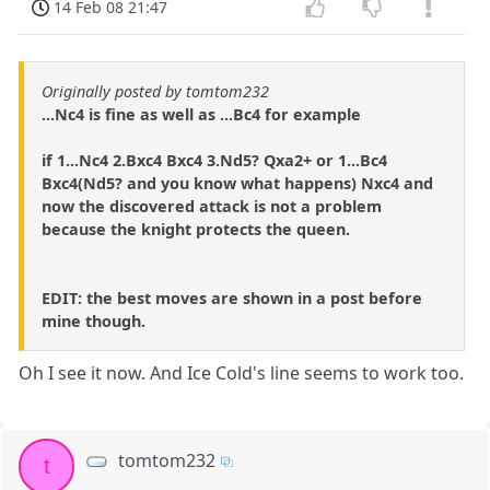
14 Feb 08 21:47
Originally posted by tomtom232
...Nc4 is fine as well as ...Bc4 for example
if 1...Nc4 2.Bxc4 Bxc4 3.Nd5? Qxa2+ or 1...Bc4
Bxc4(Nd5? and you know what happens) Nxc4 and
now the discovered attack is not a problem
because the knight protects the queen.
EDIT: the best moves are shown in a post before
mine though.
Oh I see it now. And Ice Cold's line seems to work too.
tomtom232
t