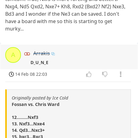
Nxg4, Nd5 Qxd2, Nxe7+ Kh8, Rxd2 (Bxd2? Nf2) Nxe3,
Bd3 and I wonder if the Ne3 can be saved. I don't
have a board with me so this is starting to get
murky...
Arrakis
A
D_U_N_E
14 Feb 08 22:03
Originally posted by Ice Cold
Fossan vs. Chris Ward
12.........Nxf3
13. Nxf3...Nxe4
14. Qd3...Nxc3+
15. bxc3...Bxc3