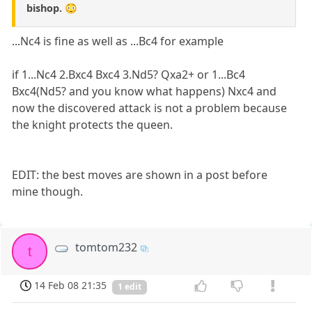
bishop. 😳
...Nc4 is fine as well as ...Bc4 for example
if 1...Nc4 2.Bxc4 Bxc4 3.Nd5? Qxa2+ or 1...Bc4
Bxc4(Nd5? and you know what happens) Nxc4 and
now the discovered attack is not a problem because
the knight protects the queen.
EDIT: the best moves are shown in a post before
mine though.
tomtom232
t
14 Feb 08 21:35
1 edit