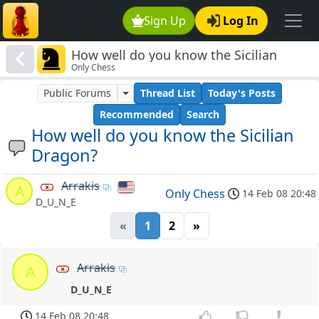
Sign Up
Log In
How well do you know the Sicilian
Only Chess
Dragon?
Public Forums
Thread List
Today's Posts
Recommended
Search
How well do you know the Sicilian
Dragon?
Arrakis
A
Only Chess
14 Feb 08 20:48
D_U_N_E
«
1
2
»
Arrakis
A
D_U_N_E
14 Feb 08 20:48