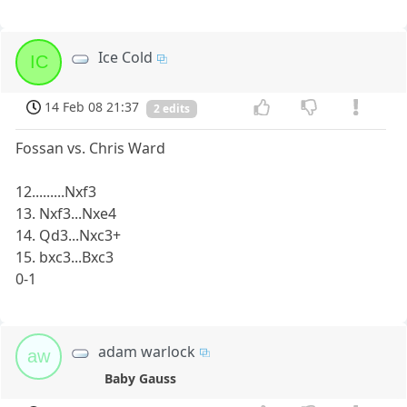
Ice Cold
IC
14 Feb 08 21:37
2 edits
Fossan vs. Chris Ward
12.........Nxf3
13. Nxf3...Nxe4
14. Qd3...Nxc3+
15. bxc3...Bxc3
0-1
adam warlock
aw
Baby Gauss