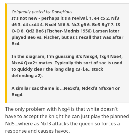
Originally posted by DawgHaus
It's not new - perhaps it's a revival. 1. e4 c5 2. Nf3
d6 3. d4 cxd4 4. Nxd4 Nf6 5. Nc3 g6 6. Be3 Bg7 7. f3
O-O 8. Qd2 Be6 (Fischer-Mednis 1956) Larsen later
played Be6 vs. Fischer, but as I recall that was after
Bc4.
In the diagram, I'm guessing it's Nexg4, fxg4 Nxe4,
Nxe4 Qxa2+ mates. Typically this sort of sac is used
to quickly clear the long diag c3 (i.e., stuck
defending a2).
A similar sac theme is ...Ne5xf3, Nd4xf3 Nf6xe4 or
Bxg4.
The only problem with Nxg4 is that white doesn't
have to accept the knight he can just play the planned
Nd5...where as Nxf3 attacks the queen so forces a
response and causes havoc.