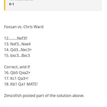
0-1
Fossan vs. Chris Ward
12.........Nxf3!!
13. Nxf3...Nxe4
14. Qd3...Nxc3+
15. bxc3...Bxc3
Correct, and if
16. Qb5 Qxa2+
17. Kc1 Qa3+!
18. Kb1 Qa1 MATE!
Zimzofish posted part of the solution above.