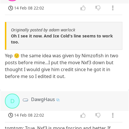
14 Feb 08 22:02
Originally posted by adam warlock
Oh I see it now. And Ice Cold's line seems to work
too.
Yep 🙂 the same idea was given by Nimzofish in two
posts before mine...I put the move Nxf3 down but
thought I would give him credit since he got it in
before me so I edited it out.
DawgHaus
D
14 Feb 08 22:02
tomtom: True, Nxf3 is more forcing and better. If