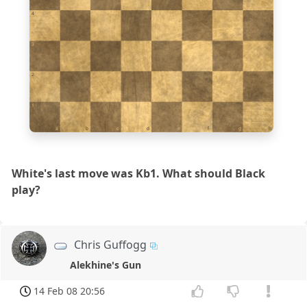
4
3
2
1
a
b
c
d
e
f
g
h
White's last move was Kb1. What should Black
play?
Chris Guffogg
Alekhine's Gun
14 Feb 08 20:56