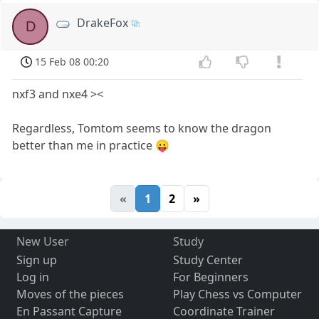
DrakeFox
D
15 Feb 08 00:20
nxf3 and nxe4 ><
Regardless, Tomtom seems to know the dragon
better than me in practice 😛
«
1
2
»
New User
Study
Sign up
Study Center
Log in
For Beginners
Moves of the pieces
Play Chess vs Computer
En Passant Capture
Coordinate Trainer