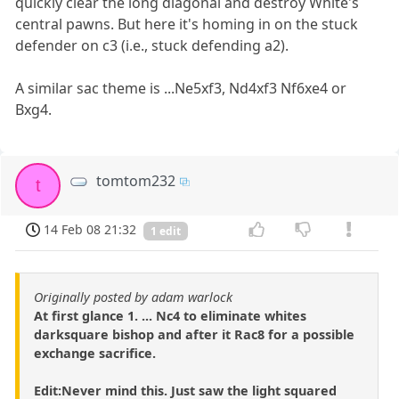
quickly clear the long diagonal and destroy White's
central pawns. But here it's homing in on the stuck
defender on c3 (i.e., stuck defending a2).
A similar sac theme is ...Ne5xf3, Nd4xf3 Nf6xe4 or
Bxg4.
tomtom232
t
14 Feb 08 21:32
1 edit
Originally posted by adam warlock
At first glance 1. ... Nc4 to eliminate whites
darksquare bishop and after it Rac8 for a possible
exchange sacrifice.
Edit:Never mind this. Just saw the light squared