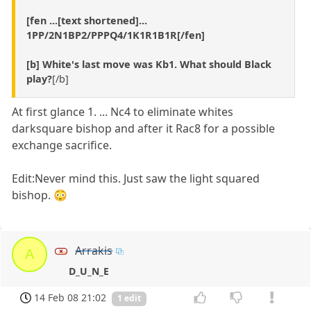
[fen ...[text shortened]...
1PP/2N1BP2/PPPQ4/1K1R1B1R[/fen]
[b] White's last move was Kb1. What should Black
play?
[/b]
At first glance 1. ... Nc4 to eliminate whites
darksquare bishop and after it Rac8 for a possible
exchange sacrifice.
Edit:Never mind this. Just saw the light squared
bishop. 😳
Arrakis
A
D_U_N_E
14 Feb 08 21:02
1 edit