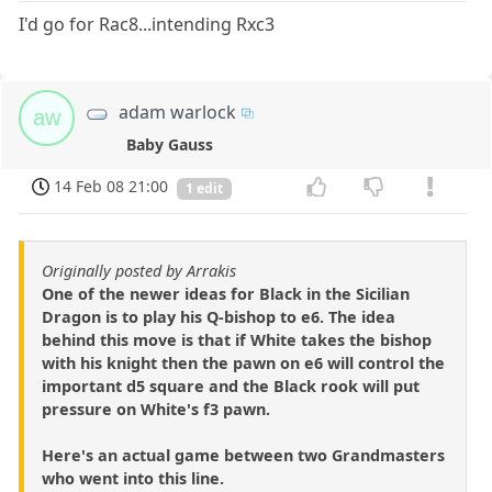
I'd go for Rac8...intending Rxc3
adam warlock
aw
Baby Gauss
14 Feb 08 21:00
1 edit
Originally posted by Arrakis
One of the newer ideas for Black in the Sicilian
Dragon is to play his Q-bishop to e6. The idea
behind this move is that if White takes the bishop
with his knight then the pawn on e6 will control the
important d5 square and the Black rook will put
pressure on White's f3 pawn.
Here's an actual game between two Grandmasters
who went into this line.