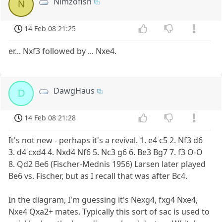
Nimzofish
N
14 Feb 08 21:25
er... Nxf3 followed by ... Nxe4.
DawgHaus
D
14 Feb 08 21:28
It's not new - perhaps it's a revival. 1. e4 c5 2. Nf3 d6
3. d4 cxd4 4. Nxd4 Nf6 5. Nc3 g6 6. Be3 Bg7 7. f3 O-O
8. Qd2 Be6 (Fischer-Mednis 1956) Larsen later played
Be6 vs. Fischer, but as I recall that was after Bc4.
In the diagram, I'm guessing it's Nexg4, fxg4 Nxe4,
Nxe4 Qxa2+ mates. Typically this sort of sac is used to