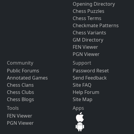
Opening Directory
Chess Puzzles
Chess Terms
Checkmate Patterns
Chess Variants
GM Directory
FEN Viewer
PGN Viewer
Community
Support
Public Forums
Password Reset
Annotated Games
Send Feedback
Chess Clans
Site FAQ
Chess Clubs
Help Forum
Chess Blogs
Site Map
Tools
Apps
FEN Viewer
PGN Viewer