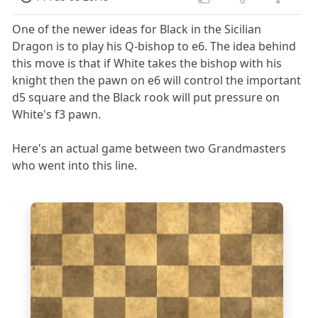
One of the newer ideas for Black in the Sicilian
Dragon is to play his Q-bishop to e6. The idea behind
this move is that if White takes the bishop with his
knight then the pawn on e6 will control the important
d5 square and the Black rook will put pressure on
White's f3 pawn.
Here's an actual game between two Grandmasters
who went into this line.
8
7
6
5