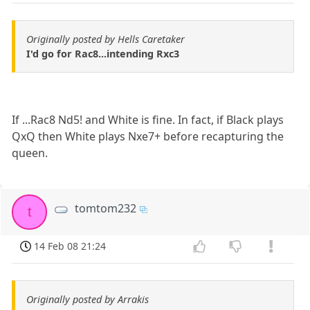
Originally posted by Hells Caretaker
I'd go for Rac8...intending Rxc3
If ...Rac8 Nd5! and White is fine. In fact, if Black plays
QxQ then White plays Nxe7+ before recapturing the
queen.
tomtom232
t
14 Feb 08 21:24
Originally posted by Arrakis