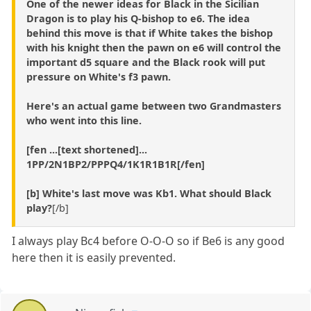
One of the newer ideas for Black in the Sicilian
Dragon is to play his Q-bishop to e6. The idea
behind this move is that if White takes the bishop
with his knight then the pawn on e6 will control the
important d5 square and the Black rook will put
pressure on White's f3 pawn.
Here's an actual game between two Grandmasters
who went into this line.
[fen ...[text shortened]...
1PP/2N1BP2/PPPQ4/1K1R1B1R[/fen]
[b] White's last move was Kb1. What should Black
play?
[/b]
I always play Bc4 before O-O-O so if Be6 is any good
here then it is easily prevented.