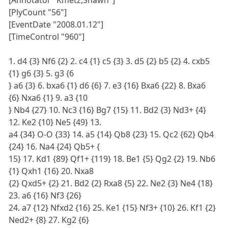
[Annotator "Kmetz,Shawn"]
[PlyCount "56"]
[EventDate "2008.01.12"]
[TimeControl "960"]
1. d4 {3} Nf6 {2} 2. c4 {1} c5 {3} 3. d5 {2} b5 {2} 4. cxb5
{1} g6 {3} 5. g3 {6
} a6 {3} 6. bxa6 {1} d6 {6} 7. e3 {16} Bxa6 {22} 8. Bxa6
{6} Nxa6 {1} 9. a3 {10
} Nb4 {27} 10. Nc3 {16} Bg7 {15} 11. Bd2 {3} Nd3+ {4}
12. Ke2 {10} Ne5 {49} 13.
a4 {34} O-O {33} 14. a5 {14} Qb8 {23} 15. Qc2 {62} Qb4
{24} 16. Na4 {24} Qb5+ {
15} 17. Kd1 {89} Qf1+ {119} 18. Be1 {5} Qg2 {2} 19. Nb6
{1} Qxh1 {16} 20. Nxa8
{2} Qxd5+ {2} 21. Bd2 {2} Rxa8 {5} 22. Ne2 {3} Ne4 {18}
23. a6 {16} Nf3 {26}
24. a7 {12} Nfxd2 {16} 25. Ke1 {15} Nf3+ {10} 26. Kf1 {2}
Ned2+ {8} 27. Kg2 {6}