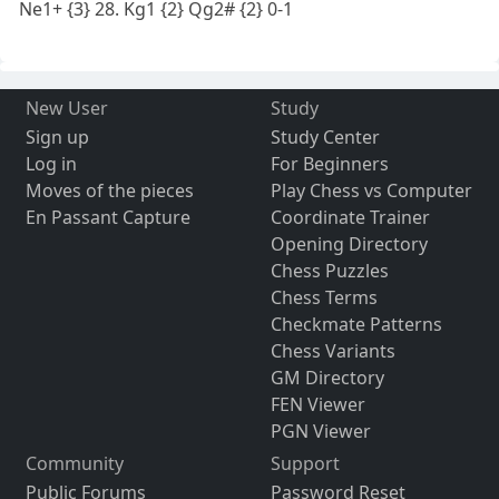
Ne1+ {3} 28. Kg1 {2} Qg2# {2} 0-1
New User
Study
Sign up
Study Center
Log in
For Beginners
Moves of the pieces
Play Chess vs Computer
En Passant Capture
Coordinate Trainer
Opening Directory
Chess Puzzles
Chess Terms
Checkmate Patterns
Chess Variants
GM Directory
FEN Viewer
PGN Viewer
Community
Support
Public Forums
Password Reset