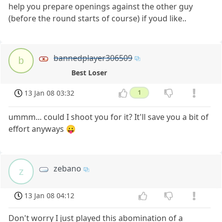
help you prepare openings against the other guy
(before the round starts of course) if youd like..
bannedplayer306509
b
Best Loser
13 Jan 08 03:32
1
ummm... could I shoot you for it? It'll save you a bit of
effort anyways 😛
zebano
z
13 Jan 08 04:12
Don't worry I just played this abomination of a