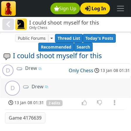
Sign Up
Log In
I could shoot myself for this
Only Chess
Public Forums
Thread List
Today's Posts
Recommended
Search
I could shoot myself for this
Drew
D
Only Chess
13 Jan 08 01:31
Drew
D
13 Jan 08 01:31
2 edits
Game 4176639