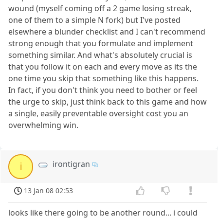
wound (myself coming off a 2 game losing streak,
one of them to a simple N fork) but I've posted
elsewhere a blunder checklist and I can't recommend
strong enough that you formulate and implement
something similar. And what's absolutely crucial is
that you follow it on each and every move as its the
one time you skip that something like this happens.
In fact, if you don't think you need to bother or feel
the urge to skip, just think back to this game and how
a single, easily preventable oversight cost you an
overwhelming win.
irontigran
i
13 Jan 08 02:53
looks like there going to be another round... i could