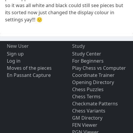
so it was all white and black could still see pieces but
its sorted now just changed the display colour in
settings yay!!! 🙂
New User
Study
Sign up
Study Center
Log in
For Beginners
Moves of the pieces
Play Chess vs Computer
En Passant Capture
Coordinate Trainer
Opening Directory
Chess Puzzles
Chess Terms
Checkmate Patterns
Chess Variants
GM Directory
FEN Viewer
PGN Viewer