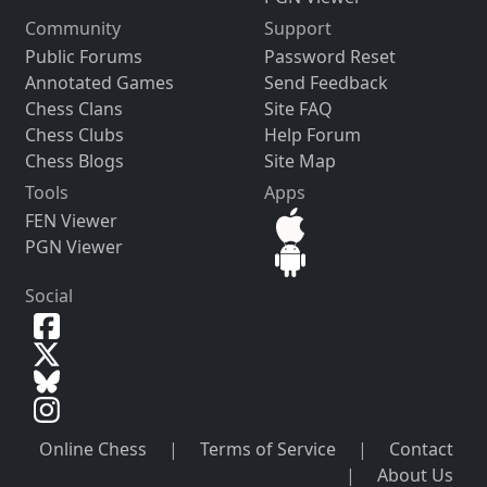
Community
Support
Public Forums
Password Reset
Annotated Games
Send Feedback
Chess Clans
Site FAQ
Chess Clubs
Help Forum
Chess Blogs
Site Map
Tools
Apps
FEN Viewer
PGN Viewer
Social
Online Chess
|
Terms of Service
|
Contact
|
About Us