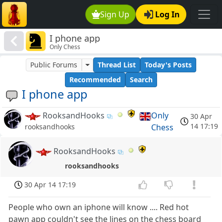
Sign Up
Log In
I phone app
Only Chess
Public Forums
Thread List
Today's Posts
Recommended
Search
I phone app
RooksandHooks
Only
30 Apr
14 17:19
Chess
rooksandhooks
RooksandHooks
rooksandhooks
30 Apr 14 17:19
People who own an iphone will know .... Red hot
pawn app couldn't see the lines on the chess board