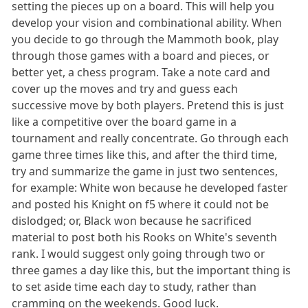
setting the pieces up on a board. This will help you
develop your vision and combinational ability. When
you decide to go through the Mammoth book, play
through those games with a board and pieces, or
better yet, a chess program. Take a note card and
cover up the moves and try and guess each
successive move by both players. Pretend this is just
like a competitive over the board game in a
tournament and really concentrate. Go through each
game three times like this, and after the third time,
try and summarize the game in just two sentences,
for example: White won because he developed faster
and posted his Knight on f5 where it could not be
dislodged; or, Black won because he sacrificed
material to post both his Rooks on White's seventh
rank. I would suggest only going through two or
three games a day like this, but the important thing is
to set aside time each day to study, rather than
cramming on the weekends. Good luck.