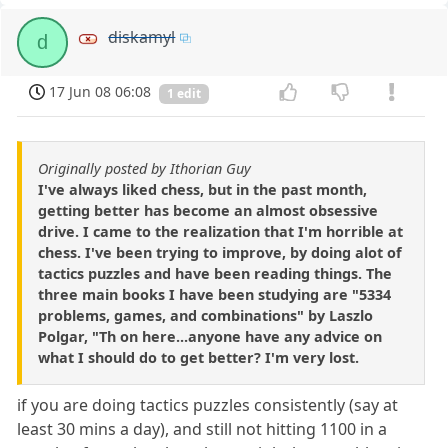
diskamyl
d
17 Jun 08 06:08
1 edit
Originally posted by Ithorian Guy
I've always liked chess, but in the past month,
getting better has become an almost obsessive
drive. I came to the realization that I'm horrible at
chess. I've been trying to improve, by doing alot of
tactics puzzles and have been reading things. The
three main books I have been studying are "5334
problems, games, and combinations" by Laszlo
Polgar, "Th on here...anyone have any advice on
what I should do to get better? I'm very lost.
if you are doing tactics puzzles consistently (say at
least 30 mins a day), and still not hitting 1100 in a