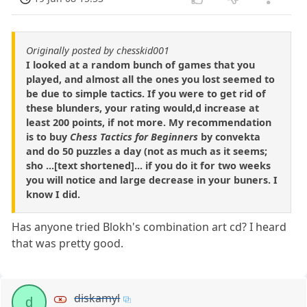
Originally posted by chesskid001
I looked at a random bunch of games that you
played, and almost all the ones you lost seemed to
be due to simple tactics. If you were to get rid of
these blunders, your rating would,d increase at
least 200 points, if not more. My recommendation
is to buy
Chess Tactics for Beginners
by convekta
and do 50 puzzles a day (not as much as it seems;
sho ...[text shortened]... if you do it for two weeks
you will notice and large decrease in your buners. I
know I did.
Has anyone tried Blokh's combination art cd? I heard
that was pretty good.
diskamyl
d