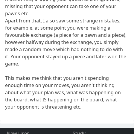
missing that your opponent can take one of your
pawns etc.
Apart from that, I also saw some strange mistakes;
for example, at some point you were making a
favourable exchange (a piece for a pawn and a piece),
however halfway during the exchange, you simply
made a random move which had nothing to do with
it. Your opponent stayed up a piece and later won the
game.
This makes me think that you aren't spending
enough time on your moves, you aren't thinking
about what your plan was, what was happening on
the board, what IS happening on the board, what
your opponent is threatening etc.
New User
Study