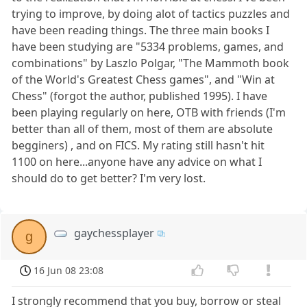
trying to improve, by doing alot of tactics puzzles and
have been reading things. The three main books I
have been studying are "5334 problems, games, and
combinations" by Laszlo Polgar, "The Mammoth book
of the World's Greatest Chess games", and "Win at
Chess" (forgot the author, published 1995). I have
been playing regularly on here, OTB with friends (I'm
better than all of them, most of them are absolute
begginers) , and on FICS. My rating still hasn't hit
1100 on here...anyone have any advice on what I
should do to get better? I'm very lost.
gaychessplayer
g
16 Jun 08 23:08
I strongly recommend that you buy, borrow or steal