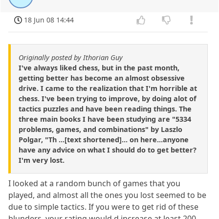
18 Jun 08 14:44
Originally posted by Ithorian Guy
I've always liked chess, but in the past month,
getting better has become an almost obsessive
drive. I came to the realization that I'm horrible at
chess. I've been trying to improve, by doing alot of
tactics puzzles and have been reading things. The
three main books I have been studying are "5334
problems, games, and combinations" by Laszlo
Polgar, "Th ...[text shortened]... on here...anyone
have any advice on what I should do to get better?
I'm very lost.
I looked at a random bunch of games that you
played, and almost all the ones you lost seemed to be
due to simple tactics. If you were to get rid of these
blunders, your rating would,d increase at least 200