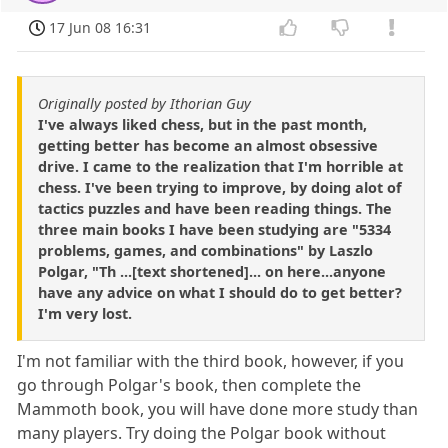
17 Jun 08 16:31
Originally posted by Ithorian Guy
I've always liked chess, but in the past month,
getting better has become an almost obsessive
drive. I came to the realization that I'm horrible at
chess. I've been trying to improve, by doing alot of
tactics puzzles and have been reading things. The
three main books I have been studying are "5334
problems, games, and combinations" by Laszlo
Polgar, "Th ...[text shortened]... on here...anyone
have any advice on what I should do to get better?
I'm very lost.
I'm not familiar with the third book, however, if you
go through Polgar's book, then complete the
Mammoth book, you will have done more study than
many players. Try doing the Polgar book without