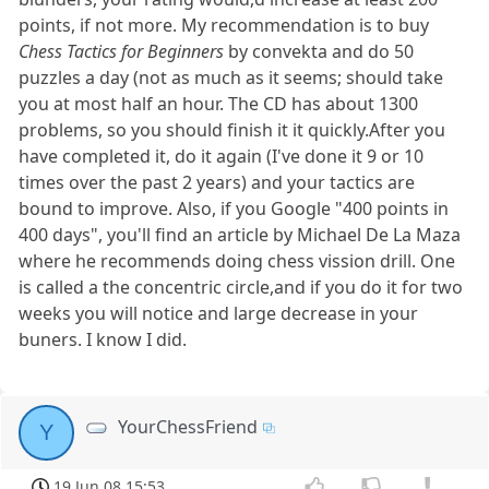
points, if not more. My recommendation is to buy
Chess Tactics for Beginners
by convekta and do 50
puzzles a day (not as much as it seems; should take
you at most half an hour. The CD has about 1300
problems, so you should finish it it quickly.After you
have completed it, do it again (I've done it 9 or 10
times over the past 2 years) and your tactics are
bound to improve. Also, if you Google "400 points in
400 days", you'll find an article by Michael De La Maza
where he recommends doing chess vission drill. One
is called a the concentric circle,and if you do it for two
weeks you will notice and large decrease in your
buners. I know I did.
YourChessFriend
Y
19 Jun 08 15:53