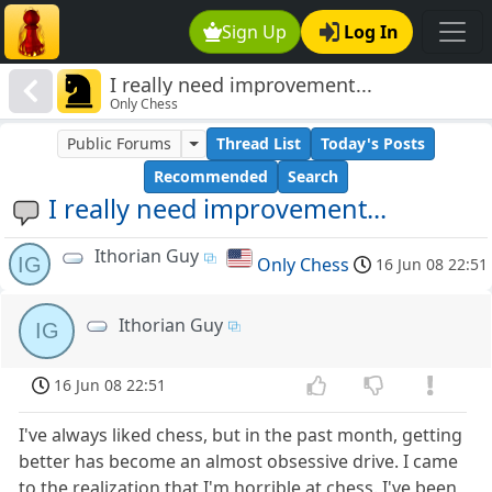
Sign Up
Log In
I really need improvement...
Only Chess
Public Forums
Thread List
Today's Posts
Recommended
Search
I really need improvement...
Ithorian Guy
IG
Only Chess
16 Jun 08 22:51
Ithorian Guy
IG
16 Jun 08 22:51
I've always liked chess, but in the past month, getting
better has become an almost obsessive drive. I came
to the realization that I'm horrible at chess. I've been