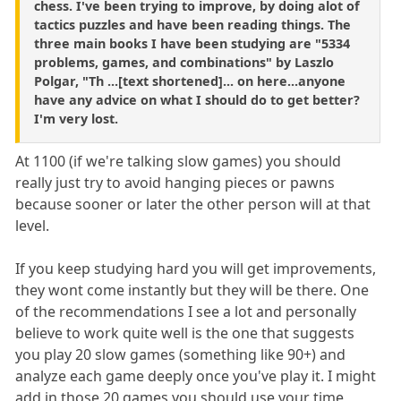
chess. I've been trying to improve, by doing alot of
tactics puzzles and have been reading things. The
three main books I have been studying are "5334
problems, games, and combinations" by Laszlo
Polgar, "Th ...[text shortened]... on here...anyone
have any advice on what I should do to get better?
I'm very lost.
At 1100 (if we're talking slow games) you should
really just try to avoid hanging pieces or pawns
because sooner or later the other person will at that
level.
If you keep studying hard you will get improvements,
they wont come instantly but they will be there. One
of the recommendations I see a lot and personally
believe to work quite well is the one that suggests
you play 20 slow games (something like 90+) and
analyze each game deeply once you've play it. I might
add in those 20 games you should use your time