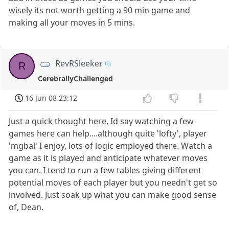
wisely its not worth getting a 90 min game and
making all your moves in 5 mins.
RevRSleeker
R
CerebrallyChallenged
16 Jun 08 23:12
Just a quick thought here, Id say watching a few
games here can help....although quite 'lofty', player
'mgbal' I enjoy, lots of logic employed there. Watch a
game as it is played and anticipate whatever moves
you can. I tend to run a few tables giving different
potential moves of each player but you needn't get so
involved. Just soak up what you can make good sense
of, Dean.