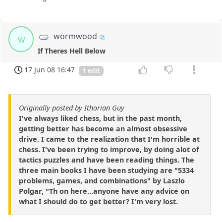
wormwood
w
If Theres Hell Below
17 Jun 08 16:47
1 edit
Originally posted by Ithorian Guy
I've always liked chess, but in the past month,
getting better has become an almost obsessive
drive. I came to the realization that I'm horrible at
chess. I've been trying to improve, by doing alot of
tactics puzzles and have been reading things. The
three main books I have been studying are "5334
problems, games, and combinations" by Laszlo
Polgar, "Th on here...anyone have any advice on
what I should do to get better? I'm very lost.