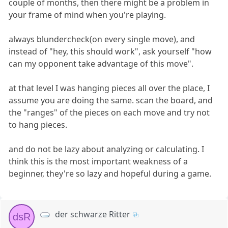
couple of months, then there might be a problem in
your frame of mind when you're playing.
always blundercheck(on every single move), and
instead of "hey, this should work", ask yourself "how
can my opponent take advantage of this move".
at that level I was hanging pieces all over the place, I
assume you are doing the same. scan the board, and
the "ranges" of the pieces on each move and try not
to hang pieces.
and do not be lazy about analyzing or calculating. I
think this is the most important weakness of a
beginner, they're so lazy and hopeful during a game.
der schwarze Ritter
dsR