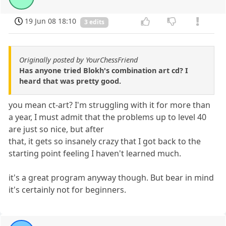
19 Jun 08 18:10
3 edits
Originally posted by YourChessFriend
Has anyone tried Blokh's combination art cd? I
heard that was pretty good.
you mean ct-art? I'm struggling with it for more than
a year, I must admit that the problems up to level 40
are just so nice, but after
that, it gets so insanely crazy that I got back to the
starting point feeling I haven't learned much.
it's a great program anyway though. But bear in mind
it's certainly not for beginners.