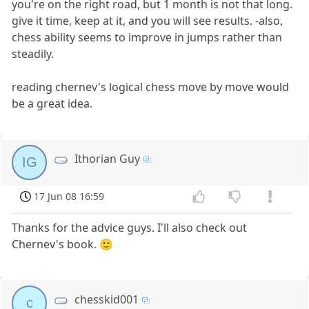
you're on the right road, but 1 month is not that long.
give it time, keep at it, and you will see results. -also,
chess ability seems to improve in jumps rather than
steadily.
reading chernev's logical chess move by move would
be a great idea.
Ithorian Guy
IG
17 Jun 08 16:59
Thanks for the advice guys. I'll also check out
Chernev's book. 🙂
chesskid001
c