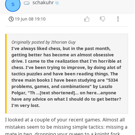
schakuhr
s
19 Jun 08 19:10
Originally posted by Ithorian Guy
I've always liked chess, but in the past month,
getting better has become an almost obsessive
drive. I came to the realization that I'm horrible at
chess. I've been trying to improve, by doing alot of
tactics puzzles and have been reading things. The
three main books I have been studying are "5334
problems, games, and combinations" by Laszlo
Polgar, "Th ...[text shortened]... on here...anyone
have any advice on what I should do to get better?
I'm very lost.
I looked at a couple of your recent games. Almost all
mistakes seem to be missing simple tactics: missing a
mate in two, dropping your queen to a knight fork,