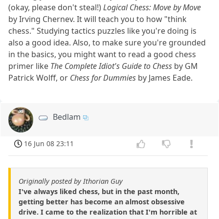
(okay, please don't steal!)
Logical Chess: Move by Move
by Irving Chernev. It will teach you to how "think
chess." Studying tactics puzzles like you're doing is
also a good idea. Also, to make sure you're grounded
in the basics, you might want to read a good chess
primer like
The Complete Idiot's Guide to Chess
by GM
Patrick Wolff, or
Chess for Dummies
by James Eade.
Bedlam
16 Jun 08 23:11
Originally posted by Ithorian Guy
I've always liked chess, but in the past month,
getting better has become an almost obsessive
drive. I came to the realization that I'm horrible at