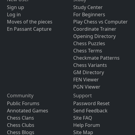
Sign up
Study Center
Log in
For Beginners
Moves of the pieces
Play Chess vs Computer
En Passant Capture
Coordinate Trainer
Opening Directory
Chess Puzzles
Chess Terms
Checkmate Patterns
Chess Variants
GM Directory
FEN Viewer
PGN Viewer
Community
Support
Public Forums
Password Reset
Annotated Games
Send Feedback
Chess Clans
Site FAQ
Chess Clubs
Help Forum
Chess Blogs
Site Map